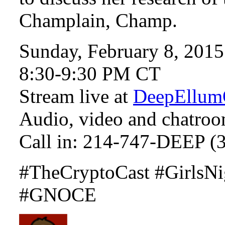
Champlain, Champ.
Sunday, February 8, 2015
8:30-9:30 PM CT
Stream live at
DeepEllum
Audio, video and chatroo
Call in: 214-747-DEEP (
#TheCryptoCast #GirlsNi
#GNOCE