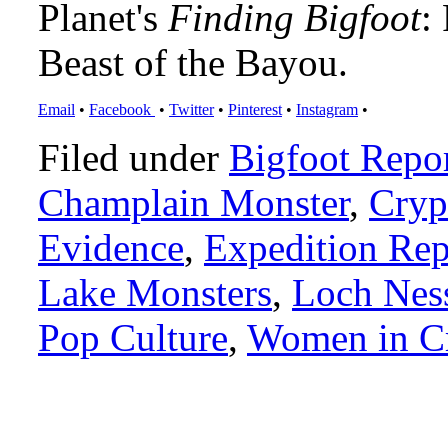
Planet's
Finding Bigfoot
:
Beast of the Bayou.
Email
•
Facebook
•
Twitter
•
Pinterest
•
Instagram
•
Filed under
Bigfoot Repo
Champlain Monster
,
Cryp
Evidence
,
Expedition Rep
Lake Monsters
,
Loch Nes
Pop Culture
,
Women in C