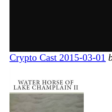
Crypto Cast 2015-03-01