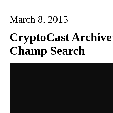
March 8, 2015
CryptoCast Archive
Champ Search