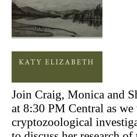
Join Craig, Monica and S
at 8:30 PM Central as we
cryptozoological investig
to discuss her research of