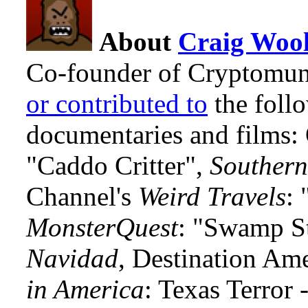
About
Craig Wool
Co-founder of Cryptomun
or contributed to
the foll
documentaries and films
"Caddo Critter",
Southern
Channel's
Weird Travels
: 
MonsterQuest
: "Swamp S
Navidad
, Destination Am
in America
: Texas Terror