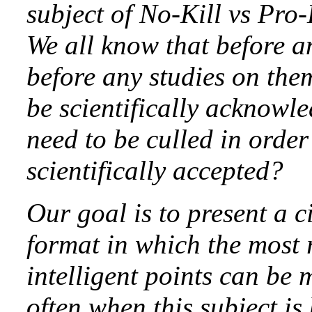
subject of No-Kill vs Pro-
We all know that before a
before any studies on the
be scientifically acknowle
need to be culled in order
scientifically accepted?
Our goal is to present a c
format in which the most r
intelligent points can be
often when this subject i