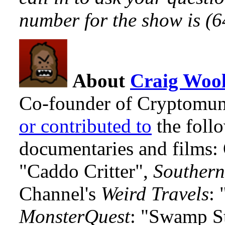
number for the show is (
About
Craig Wool
Co-founder of Cryptomun
or contributed to
the foll
documentaries and films
"Caddo Critter",
Southern
Channel's
Weird Travels
: 
MonsterQuest
: "Swamp S