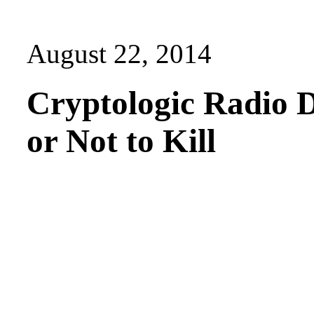
August 22, 2014
Cryptologic Radio D
or Not to Kill