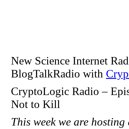
New Science Internet Ra
BlogTalkRadio with
Cryp
CryptoLogic Radio – Epis
Not to Kill
This week we are hosting 