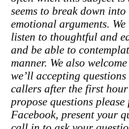
seems to break down into 
emotional arguments. We w
listen to thoughtful and e
and be able to contemplat
manner. We also welcome 
we’ll accepting questions
callers after the first hou
propose questions please 
Facebook, present your qu
call in to ask your questi