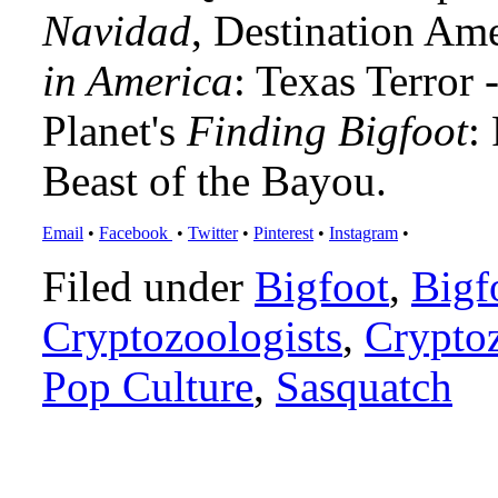
Navidad
, Destination Am
in America
: Texas Terror
Planet's
Finding Bigfoot
:
Beast of the Bayou.
Email
•
Facebook
•
Twitter
•
Pinterest
•
Instagram
•
Filed under
Bigfoot
,
Bigf
Cryptozoologists
,
Crypto
Pop Culture
,
Sasquatch