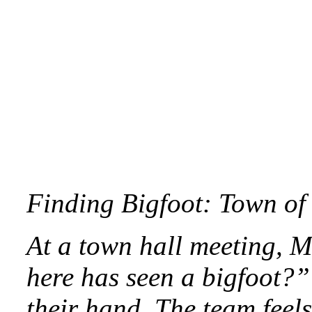
Finding Bigfoot: Town of 
At a town hall meeting, M
here has seen a bigfoot?”
their hand. The team feels