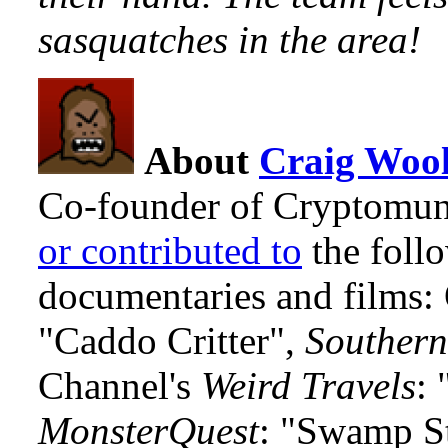
sasquatches in the area!
About
Craig Wool
Co-founder of Cryptomun
or contributed to
the foll
documentaries and films
"Caddo Critter",
Southern
Channel's
Weird Travels
: 
MonsterQuest
: "Swamp S