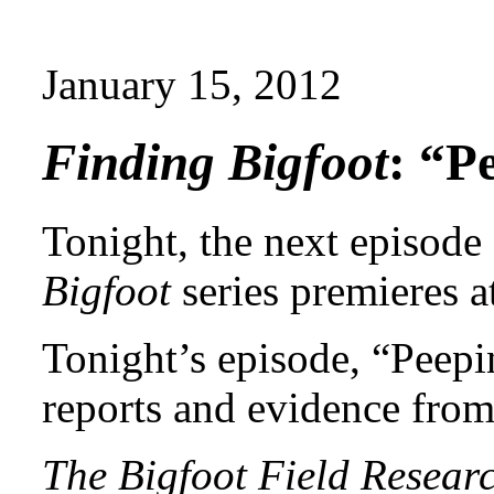
January 15, 2012
Finding Bigfoot
: “P
Tonight, the next episode
Bigfoot
series premieres a
Tonight’s episode, “Peepi
reports and evidence fro
The Bigfoot Field Resear