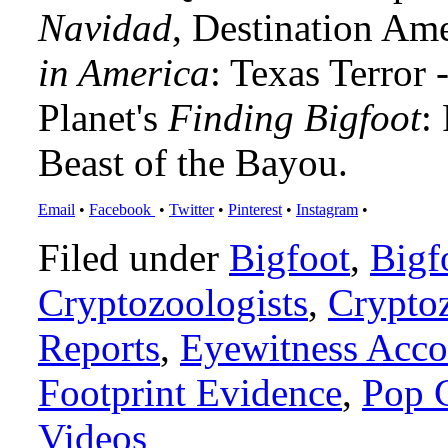
Navidad
, Destination Am
in America
: Texas Terror
Planet's
Finding Bigfoot
:
Beast of the Bayou.
Email
•
Facebook
•
Twitter
•
Pinterest
•
Instagram
•
Filed under
Bigfoot
,
Bigf
Cryptozoologists
,
Crypto
Reports
,
Eyewitness Acco
Footprint Evidence
,
Pop 
Videos