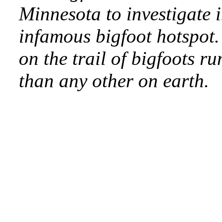
Minnesota to investigate 
infamous bigfoot hotspot.
on the trail of bigfoots r
than any other on earth.