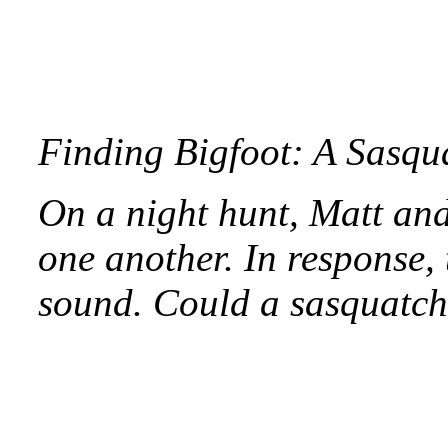
Finding Bigfoot: A Sasq
On a night hunt, Matt and 
one another. In response,
sound. Could a sasquatch