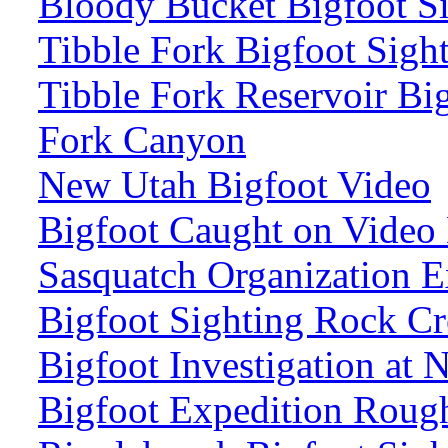
Bloody Bucket Bigfoot Si
Tibble Fork Bigfoot Sigh
Tibble Fork Reservoir Bi
Fork Canyon
New Utah Bigfoot Video
Bigfoot Caught on Video
Sasquatch Organization E
Bigfoot Sighting Rock Cr
Bigfoot Investigation at
Bigfoot Expedition Roug