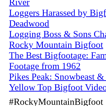
River
Loggers Harassed by Bigf
Deadwood
Logging Boss & Sons Cha
Rocky Mountain Bigfoot
The Best Bigfootage: Fa
Footage from 1962
Pikes Peak: Snowbeast &
Yellow Top Bigfoot Vide
#RockyMountainBigfoot