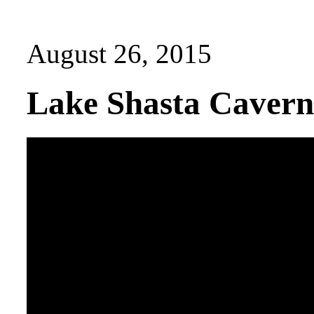
August 26, 2015
Lake Shasta Caverns