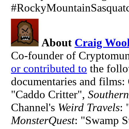
#RockyMountainSasquatc
About
Craig Wool
Co-founder of Cryptomun
or contributed to
the foll
documentaries and films
"Caddo Critter",
Southern
Channel's
Weird Travels
: 
MonsterQuest
: "Swamp S