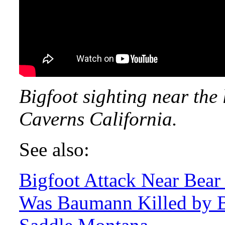
Bigfoot sighting near the
Caverns California.
See also:
Bigfoot Attack Near Bea
Was Baumann Killed by B