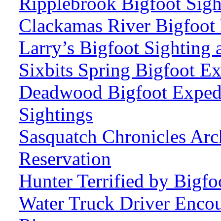
Ripplebrook Bigfoot Sig
Clackamas River Bigfoot 
Larry’s Bigfoot Sighting 
Sixbits Spring Bigfoot Ex
Deadwood Bigfoot Expedi
Sightings
Sasquatch Chronicles Arc
Reservation
Hunter Terrified by Bigf
Water Truck Driver Enco