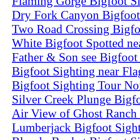
Flaming Gorge Bigfoot S
Dry Fork Canyon Bigfoot
Two Road Crossing Bigfo
White Bigfoot Spotted ne
Father & Son see Bigfoo
Bigfoot Sighting near Fla
Bigfoot Sighting Tour No
Silver Creek Plunge Bigf
Air View of Ghost Ranch
Lumberjack Bigfoot Sight