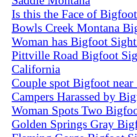
Saddle Montana
Is this the Face of Bigfo
Bowls Creek Montana Big
Woman has Bigfoot Sight
Pittville Road Bigfoot Si
California
Couple spot Bigfoot near
Campers Harassed by Big
Woman Spots Two Bigfoot
Golden Springs Gray Bigf