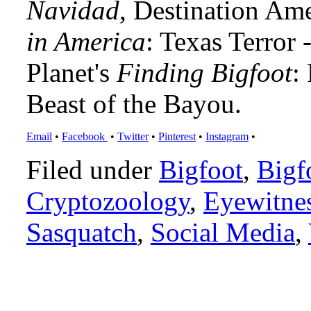
Navidad
, Destination Am
in America
: Texas Terror
Planet's
Finding Bigfoot
:
Beast of the Bayou.
Email
•
Facebook
•
Twitter
•
Pinterest
•
Instagram
•
Filed under
Bigfoot
,
Bigf
Cryptozoology
,
Eyewitne
Sasquatch
,
Social Media
,