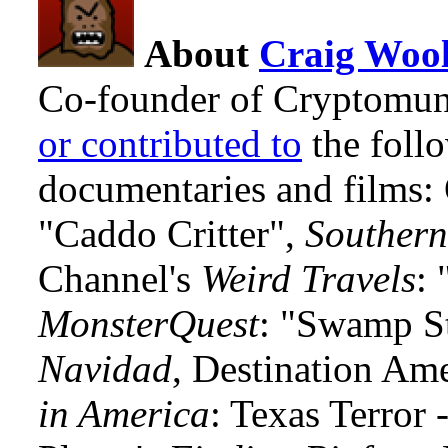
About
Craig Wool
Co-founder of Cryptomun
or contributed to
the foll
documentaries and films
"Caddo Critter",
Southern
Channel's
Weird Travels
: 
MonsterQuest
: "Swamp S
Navidad
, Destination Am
in America
: Texas Terror