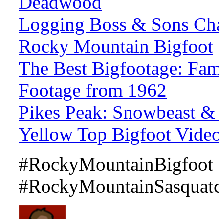
Deadwood
Logging Boss & Sons Cha
Rocky Mountain Bigfoot
The Best Bigfootage: Fa
Footage from 1962
Pikes Peak: Snowbeast &
Yellow Top Bigfoot Vide
#RockyMountainBigfoot
#RockyMountainSasquatc