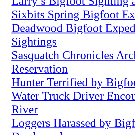
Larry’s Bigfoot Sighting 
Sixbits Spring Bigfoot Ex
Deadwood Bigfoot Expedi
Sightings
Sasquatch Chronicles Arc
Reservation
Hunter Terrified by Bigf
Water Truck Driver Enco
River
Loggers Harassed by Bigf