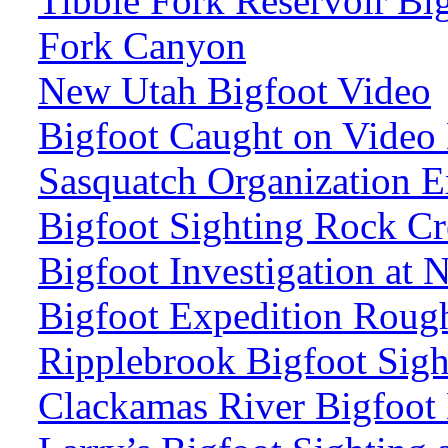
Tibble Fork Reservoir Bi
Fork Canyon
New Utah Bigfoot Video
Bigfoot Caught on Video
Sasquatch Organization E
Bigfoot Sighting Rock Cr
Bigfoot Investigation at
Bigfoot Expedition Roug
Ripplebrook Bigfoot Sig
Clackamas River Bigfoot 