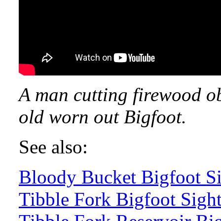
A man cutting firewood ob
old worn out Bigfoot.
See also:
Bloody Bucket Bigfoot Si
Tibble Fork Bigfoot Sigh