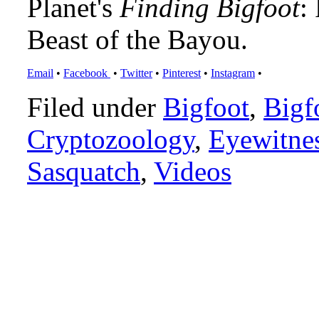
Planet's
Finding Bigfoot
:
Beast of the Bayou.
Email
•
Facebook
•
Twitter
•
Pinterest
•
Instagram
•
Filed under
Bigfoot
,
Bigf
Cryptozoology
,
Eyewitne
Sasquatch
,
Videos