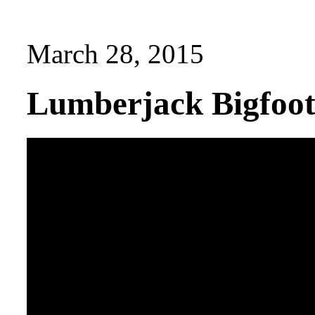
March 28, 2015
Lumberjack Bigfoot