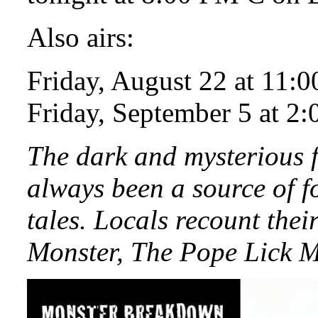
Also airs:
Friday, August 22 at 11:
Friday, September 5 at 2
The dark and mysterious f
always been a source of f
tales. Locals recount the
Monster, The Pope Lick M