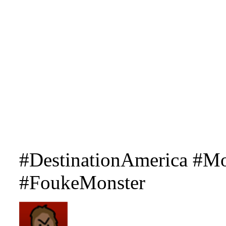
#DestinationAmerica #Mo
#FoukeMonster