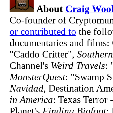
About
Craig Wool
Co-founder of Cryptomun
or contributed to
the foll
documentaries and films
"Caddo Critter",
Southern
Channel's
Weird Travels
: 
MonsterQuest
: "Swamp S
Navidad
, Destination Am
in America
: Texas Terror
Planet's
Finding Bigfoot
: