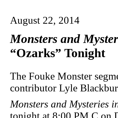
August 22, 2014
Monsters and Myster
“Ozarks” Tonight
The Fouke Monster segme
contributor Lyle Blackbur
Monsters and Mysteries i
tonight at 8:00 PM C on 