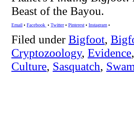
Beast of the Bayou.
Email
•
Facebook
•
Twitter
•
Pinterest
•
Instagram
•
Filed under
Bigfoot
,
Bigf
Cryptozoology
,
Evidence
Culture
,
Sasquatch
,
Swam