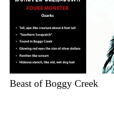
Beast of Boggy Creek