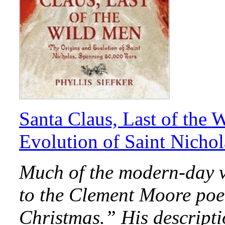
Santa Claus, Last of the 
Evolution of Saint Nicho
Much of the modern-day v
to the Clement Moore po
Christmas.” His descripti