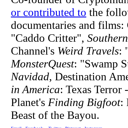
or contributed to
the foll
documentaries and films
"Caddo Critter",
Southern
Channel's
Weird Travels
: 
MonsterQuest
: "Swamp S
Navidad
, Destination Am
in America
: Texas Terror
Planet's
Finding Bigfoot
:
Beast of the Bayou.