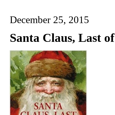
December 25, 2015
Santa Claus, Last o