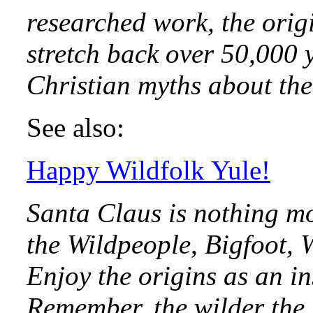
researched work, the orig
stretch back over 50,000 y
Christian myths about the 
See also:
Happy Wildfolk Yule!
Santa Claus is nothing m
the Wildpeople, Bigfoot, 
Enjoy the origins as an i
Remember, the wilder the 