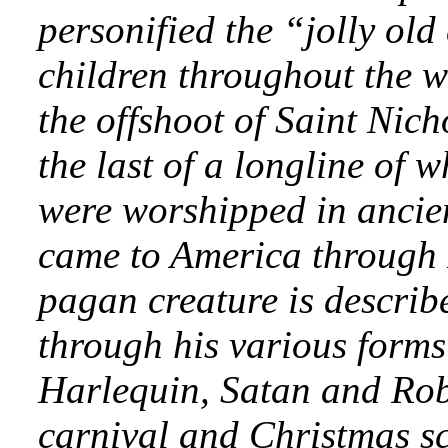
personified the “jolly old
children throughout the w
the offshoot of Saint Nich
the last of a longline of
were worshipped in ancien
came to America through 
pagan creature is describ
through his various form
Harlequin, Satan and Rob
carnival and Christmas sc