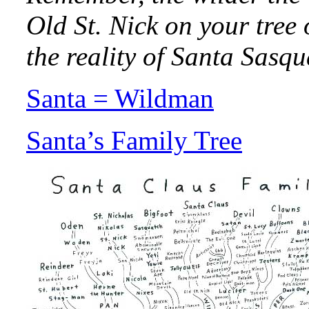
Old St. Nick on your tree 
the reality of Santa Sasqu
Santa = Wildman
Santa’s Family Tree