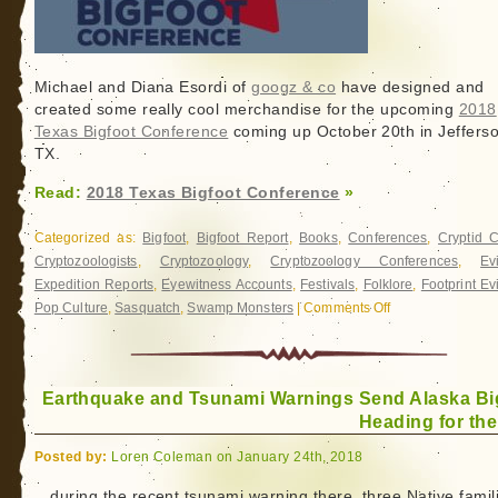
Michael and Diana Esordi of
googz & co
have designed and
created some really cool merchandise for the upcoming
2018
Texas Bigfoot Conference
coming up October 20th in Jefferso
TX.
Read:
2018 Texas Bigfoot Conference
»
Categorized as:
Bigfoot
,
Bigfoot Report
,
Books
,
Conferences
,
Cryptid 
Cryptozoologists
,
Cryptozoology
,
Cryptozoology Conferences
,
Ev
Expedition Reports
,
Eyewitness Accounts
,
Festivals
,
Folklore
,
Footprint E
Pop Culture
,
Sasquatch
,
Swamp Monsters
|
Comments Off
on
2018
Texas
Bigfoot
Earthquake and Tsunami Warnings Send Alaska Bi
Conference
Heading for the
Posted by:
Loren Coleman on January 24th, 2018
…during the recent tsunami warning there, three Native famil