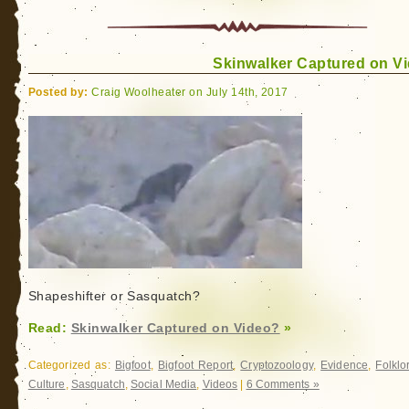
Wildman:
My
Search
Skinwalker Captured on V
for
Sasquatch
Posted by:
Craig Woolheater on July 14th, 2017
Shapeshifter or Sasquatch?
Read:
Skinwalker Captured on Video?
»
Categorized as:
Bigfoot
,
Bigfoot Report
,
Cryptozoology
,
Evidence
,
Folklo
Culture
,
Sasquatch
,
Social Media
,
Videos
|
6 Comments »