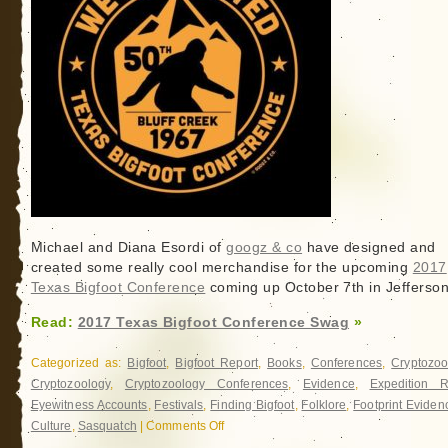
Michael and Diana Esordi of
googz & co
have designed and
created some really cool merchandise for the upcoming
2017
Texas Bigfoot Conference
coming up October 7th in Jefferson
Read:
2017 Texas Bigfoot Conference Swag
»
Categorized as:
Bigfoot
,
Bigfoot Report
,
Books
,
Conferences
,
Cryptozoo
Cryptozoology
,
Cryptozoology Conferences
,
Evidence
,
Expedition R
Eyewitness Accounts
,
Festivals
,
Finding Bigfoot
,
Folklore
,
Footprint Eviden
Culture
,
Sasquatch
|
Comments Off
on
2017