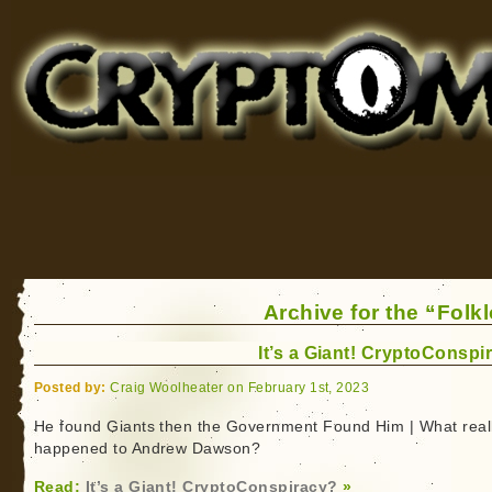
Cryptomundo
for Bigfoot, Lake Monsters, Sea Serpents and More
Archive for the “Folk
It’s a Giant! CryptoConspi
Posted by:
Craig Woolheater on February 1st, 2023
He found Giants then the Government Found Him | What real
happened to Andrew Dawson?
Read:
It’s a Giant! CryptoConspiracy?
»