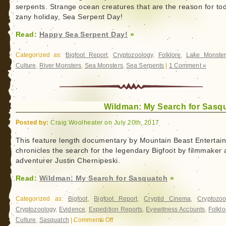
serpents. Strange ocean creatures that are the reason for to
zany holiday, Sea Serpent Day!
Read:
Happy Sea Serpent Day!
»
Categorized as:
Bigfoot Report
,
Cryptozoology
,
Folklore
,
Lake Monster
Culture
,
River Monsters
,
Sea Monsters
,
Sea Serpents
|
1 Comment »
Wildman: My Search for Sasq
Posted by:
Craig Woolheater on July 20th, 2017
This feature length documentary by Mountain Beast Entertai
chronicles the search for the legendary Bigfoot by filmmaker
adventurer Justin Chernipeski.
Read:
Wildman: My Search for Sasquatch
»
Categorized as:
Bigfoot
,
Bigfoot Report
,
Cryptid Cinema
,
Cryptozoo
Cryptozoology
,
Evidence
,
Expedition Reports
,
Eyewitness Accounts
,
Folklo
Culture
,
Sasquatch
|
Comments Off
on