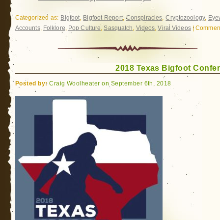
Categorized as:
Bigfoot
,
Bigfoot Report
,
Conspiracies
,
Cryptozoology
,
Eye
Accounts
,
Folklore
,
Pop Culture
,
Sasquatch
,
Videos
,
Viral Videos
|
Comment
2018 Texas Bigfoot Confe
Posted by:
Craig Woolheater on September 6th, 2018