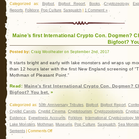
Categorized as:
Bigfoot
,
Bigfoot Report
,
Books
,
Cryptozoology
,
Exp
Reports
,
Folklore
,
Pop Culture
,
Sasquatch
|
1 Comment »
Maine’s first International Crypto Con. Dogmen? C
Bigfoot? You
Posted by:
Craig Woolheater on September 2nd, 2017
It starts bright and early with lake monsters and wraps up mo
than 12 hours later with the first New England screening of “
Mothman of Pleasant Point.”
Read:
Maine’s first International Crypto Con. Dogmen? C
Bigfoot? You bet.
»
Categorized as:
50th Anniversary Tributes
,
Bigfoot
,
Bigfoot Report
,
Confe
Cryptid Canids
,
Cryptid Cinema
,
Cryptotourism
,
Cryptozoologists
,
Cryptoz
Evidence
,
Eyewitness Accounts
,
Folklore
,
International Cryptozoology 
Lake Monsters
,
Mothman
,
Museums
,
Pop Culture
,
Sasquatch
,
Sea Monste
Serpents
|
Comments Off
on
Maine’s