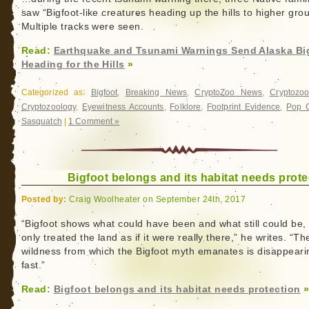
saw “Bigfoot-like creatures heading up the hills to higher gro
Multiple tracks were seen.
Read:
Earthquake and Tsunami Warnings Send Alaska Bi
Heading for the Hills
»
Categorized as:
Bigfoot
,
Breaking News
,
CryptoZoo News
,
Cryptozoo
Cryptozoology
,
Eyewitness Accounts
,
Folklore
,
Footprint Evidence
,
Pop C
Sasquatch
|
1 Comment »
Bigfoot belongs and its habitat needs prote
Posted by:
Craig Woolheater on September 24th, 2017
“Bigfoot shows what could have been and what still could be, 
only treated the land as if it were really there,” he writes. “Th
wildness from which the Bigfoot myth emanates is disappeari
fast.”
Read:
Bigfoot belongs and its habitat needs protection