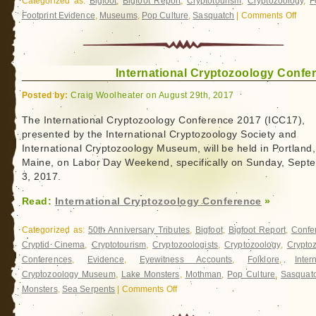
Categorized as:
Bigfoot
,
Bigfoot Report
,
Cryptotourism
,
Cryptozoology
,
F
Footprint Evidence
,
Museums
,
Pop Culture
,
Sasquatch
|
Comments Off
on
Exped
BIGF
International Cryptozoology Confe
Posted by:
Craig Woolheater on August 29th, 2017
The International Cryptozoology Conference 2017 (ICC17),
presented by the International Cryptozoology Society and
International Cryptozoology Museum, will be held in Portland,
Maine, on Labor Day Weekend, specifically on Sunday, Sept
3, 2017.
Read:
International Cryptozoology Conference
»
Categorized as:
50th Anniversary Tributes
,
Bigfoot
,
Bigfoot Report
,
Confe
Cryptid Cinema
,
Cryptotourism
,
Cryptozoologists
,
Cryptozoology
,
Crypto
Conferences
,
Evidence
,
Eyewitness Accounts
,
Folklore
,
Inter
Cryptozoology Museum
,
Lake Monsters
,
Mothman
,
Pop Culture
,
Sasquat
Monsters
,
Sea Serpents
|
Comments Off
on
International