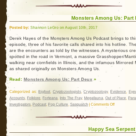
Texas
Bigfoot
Monsters Among Us: Part
Conference
Swag
Posted by:
Shannon LeGro on August 10th, 2017
Derek Hayes of the Monsters Among Us Podcast brings to thi
episode, three of his favorite calls shared into his hotline. Th
are the encounters as told by the witnesses. A mysterious cr
spotted in the road in Vermont, a massive Grasshopper/Mant
walking near cornfields in Illinois, and the infamous Mirrored
as shared originally on Monsters Among Us.
Read:
Monsters Among Us: Part Deux
»
Categorized as:
Bigfoot
,
Cryptozoologists
,
Cryptozoology
,
Evidence
,
Eye
Accounts
,
Folklore
,
Forteana
,
Into The Fray
,
Megafauna
,
Out of Place
,
Par
Investigators
,
Podcast
,
Pop Culture
,
Sasquatch
|
Comments Off
on
Monsters
Among
Us:
Happy Sea Serpent
Part