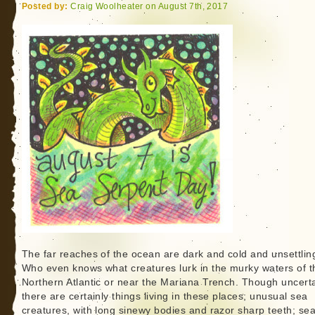
Deux
Posted by:
Craig Woolheater on August 7th, 2017
The far reaches of the ocean are dark and cold and unsettlin
Who even knows what creatures lurk in the murky waters of t
Northern Atlantic or near the Mariana Trench. Though uncerta
there are certainly things living in these places; unusual sea
creatures, with long sinewy bodies and razor sharp teeth; se