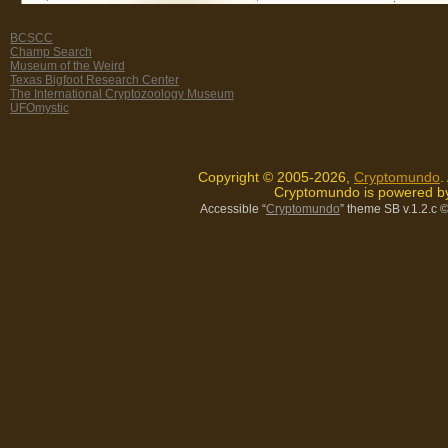
BCSCC
Champ Search
Museum of the Weird
Texas Bigfoot Research Center
The International Cryptozoology Museum
UFOmystic
Copyright © 2005-2026,
Cryptomundo
.
Cryptomundo is powered 
Accessible “
Cryptomundo
” theme SB v.1.2.c
©