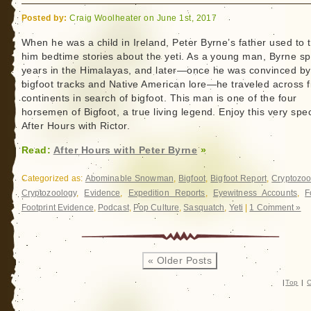
Posted by:
Craig Woolheater on June 1st, 2017
When he was a child in Ireland, Peter Byrne’s father used to t
him bedtime stories about the yeti. As a young man, Byrne s
years in the Himalayas, and later—once he was convinced by
bigfoot tracks and Native American lore—he traveled across f
continents in search of bigfoot. This man is one of the four
horsemen of Bigfoot, a true living legend. Enjoy this very spec
After Hours with Rictor.
Read:
After Hours with Peter Byrne
»
Categorized as:
Abominable Snowman
,
Bigfoot
,
Bigfoot Report
,
Cryptozoo
Cryptozoology
,
Evidence
,
Expedition Reports
,
Eyewitness Accounts
,
F
Footprint Evidence
,
Podcast
,
Pop Culture
,
Sasquatch
,
Yeti
|
1 Comment »
« Older Posts
|
Top
|
C