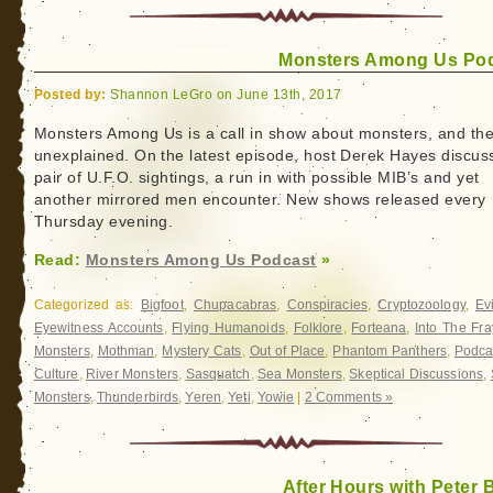
Monsters Among Us Po
Posted by:
Shannon LeGro on June 13th, 2017
Monsters Among Us is a call in show about monsters, and th
unexplained. On the latest episode, host Derek Hayes discus
pair of U.F.O. sightings, a run in with possible MIB’s and yet
another mirrored men encounter. New shows released every
Thursday
evening.
Read:
Monsters Among Us Podcast
»
Categorized as:
Bigfoot
,
Chupacabras
,
Conspiracies
,
Cryptozoology
,
Ev
Eyewitness Accounts
,
Flying Humanoids
,
Folklore
,
Forteana
,
Into The Fra
Monsters
,
Mothman
,
Mystery Cats
,
Out of Place
,
Phantom Panthers
,
Podca
Culture
,
River Monsters
,
Sasquatch
,
Sea Monsters
,
Skeptical Discussions
,
Monsters
,
Thunderbirds
,
Yeren
,
Yeti
,
Yowie
|
2 Comments »
After Hours with Peter 