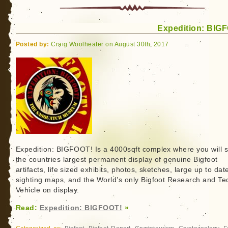
first
International
Expedition: BIG
Crypto
Con.
Posted by:
Craig Woolheater on August 30th, 2017
Dogmen?
Check.
Bigfoot?
You
bet.
Expedition: BIGFOOT! Is a 4000sqft complex where you will 
the countries largest permanent display of genuine Bigfoot
artifacts, life sized exhibits, photos, sketches, large up to dat
sighting maps, and the World’s only Bigfoot Research and Te
Vehicle on display.
Read:
Expedition: BIGFOOT!
»