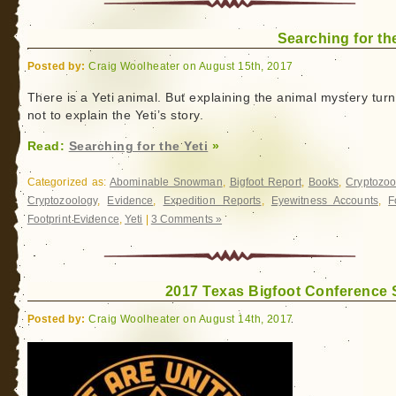
Cryptozoology
Conference
Searching for the
Posted by:
Craig Woolheater on August 15th, 2017
There is a Yeti animal. But explaining the animal mystery turn
not to explain the Yeti’s story.
Read:
Searching for the Yeti
»
Categorized as:
Abominable Snowman
,
Bigfoot Report
,
Books
,
Cryptozoo
Cryptozoology
,
Evidence
,
Expedition Reports
,
Eyewitness Accounts
,
F
Footprint Evidence
,
Yeti
|
3 Comments »
2017 Texas Bigfoot Conference
Posted by:
Craig Woolheater on August 14th, 2017