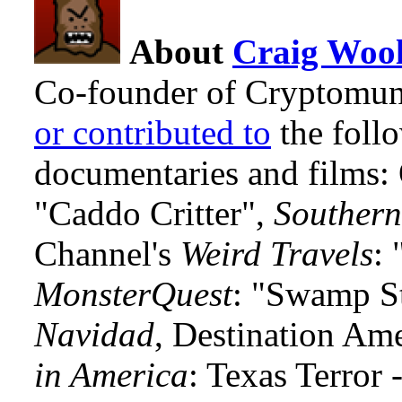
About
Craig Wool
Co-founder of Cryptomun
or contributed to
the foll
documentaries and films
"Caddo Critter",
Southern
Channel's
Weird Travels
: 
MonsterQuest
: "Swamp S
Navidad
, Destination Am
in America
: Texas Terror