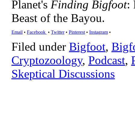
Planet's
Finding Bigfoot
:
Beast of the Bayou.
Email
•
Facebook
•
Twitter
•
Pinterest
•
Instagram
•
Filed under
Bigfoot
,
Bigf
Cryptozoology
,
Podcast
,
Skeptical Discussions