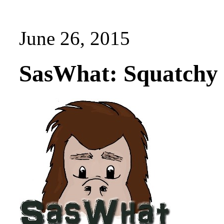
June 26, 2015
SasWhat: Squatchy 