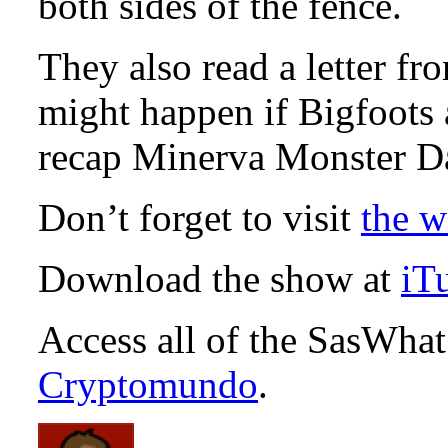
both sides of the fence.
They also read a letter fr
might happen if Bigfoots 
recap Minerva Monster D
Don’t forget to visit
the w
Download the show at
iT
Access all of the SasWha
Cryptomundo
.