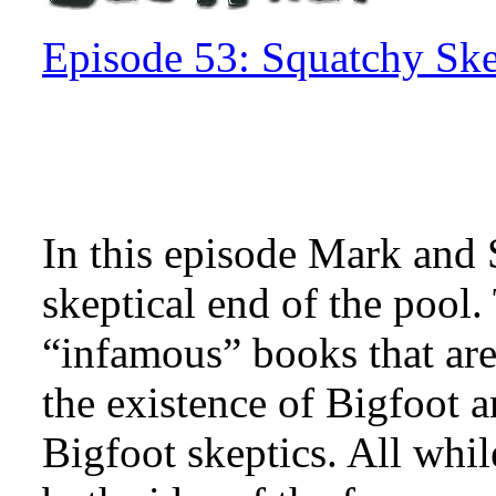
Episode 53: Squatchy Ske
In this episode Mark and S
skeptical end of the pool
“infamous” books that ar
the existence of Bigfoot
Bigfoot skeptics. All whi