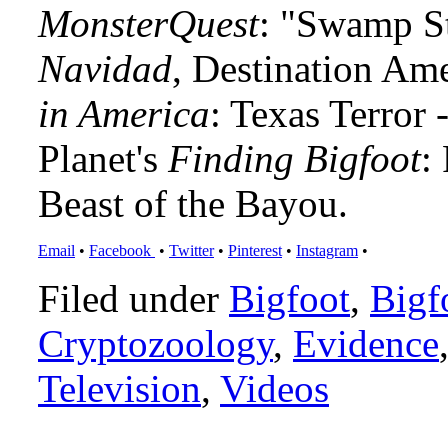
MonsterQuest
: "Swamp S
Navidad
, Destination Am
in America
: Texas Terror
Planet's
Finding Bigfoot
:
Beast of the Bayou.
Email
•
Facebook
•
Twitter
•
Pinterest
•
Instagram
•
Filed under
Bigfoot
,
Bigf
Cryptozoology
,
Evidence
Television
,
Videos