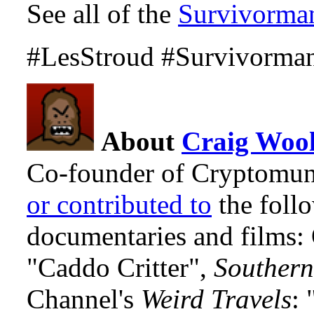
See all of the
Survivorma
#LesStroud #Survivorma
About
Craig Wool
Co-founder of Cryptomun
or contributed to
the foll
documentaries and films
"Caddo Critter",
Southern
Channel's
Weird Travels
: 