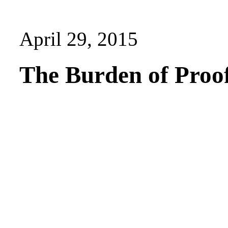
April 29, 2015
The Burden of Proo