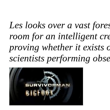
Les looks over a vast fores
room for an intelligent cr
proving whether it exists 
scientists performing obs