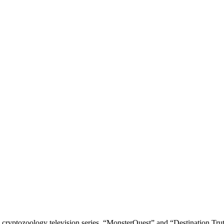
tozoology television series, “MonsterQuest” and “Destination Truth” ba