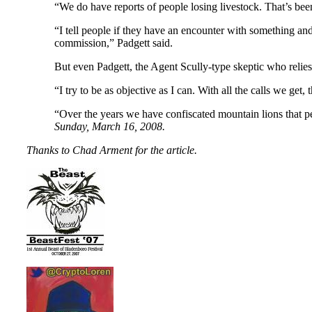
“We do have reports of people losing livestock. That’s been 
“I tell people if they have an encounter with something and 
commission,” Padgett said.
But even Padgett, the Agent Scully-type skeptic who relies 
“I try to be as objective as I can. With all the calls we get
“Over the years we have confiscated mountain lions that peo
Sunday, March 16, 2008.
Thanks to Chad Arment for the article.