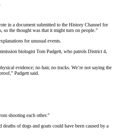
.
rote in a document submitted to the History Channel for
 so the thought was that it might turn on people.”
 explanations for unusual events.
ommission biologist Tom Padgett, who patrols District 4,
physical evidence; no hair, no tracks. We’re not saying the
proof,” Padgett said.
from shooting each other.”
ed deaths of dogs and goats could have been caused by a