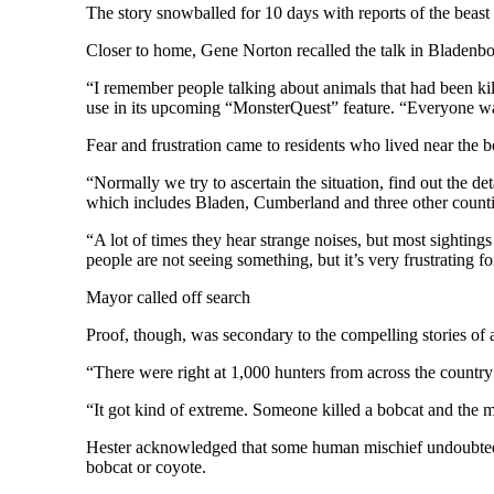
The story snowballed for 10 days with reports of the beast
Closer to home, Gene Norton recalled the talk in Bladenb
“I remember people talking about animals that had been ki
use in its upcoming “MonsterQuest” feature. “Everyone was
Fear and frustration came to residents who lived near the be
“Normally we try to ascertain the situation, find out the d
which includes Bladen, Cumberland and three other counti
“A lot of times they hear strange noises, but most sightings
people are not seeing something, but it’s very frustrating f
Mayor called off search
Proof, though, was secondary to the compelling stories of 
“There were right at 1,000 hunters from across the count
“It got kind of extreme. Someone killed a bobcat and the ma
Hester acknowledged that some human mischief undoubtedly 
bobcat or coyote.