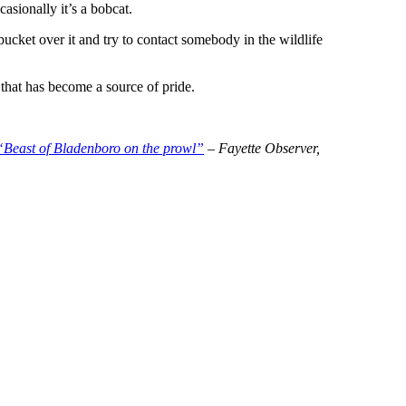
asionally it’s a bobcat.
 bucket over it and try to contact somebody in the wildlife
 that has become a source of pride.
“Beast of Bladenboro on the prowl”
– Fayette Observer,