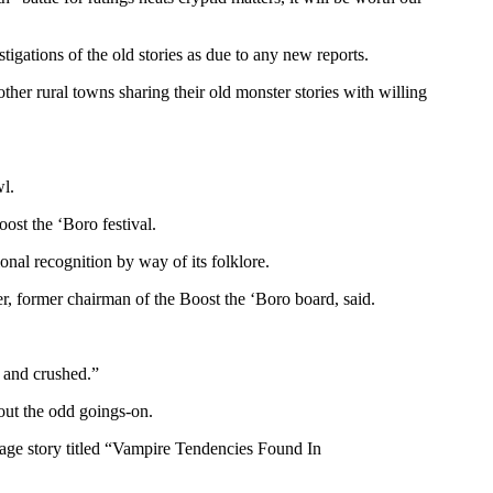
gations of the old stories as due to any new reports.
ther rural towns sharing their old monster stories with willing
wl.
ost the ‘Boro festival.
onal recognition by way of its folklore.
er, former chairman of the Boost the ‘Boro board, said.
 and crushed.”
out the odd goings-on.
page story titled “Vampire Tendencies Found In