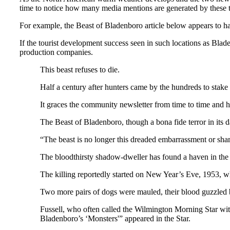
time to notice how many media mentions are generated by these
For example, the Beast of Bladenboro article below appears to ha
If the tourist development success seen in such locations as Blade
production companies.
This beast refuses to die.
Half a century after hunters came by the hundreds to stake 
It graces the community newsletter from time to time and h
The Beast of Bladenboro, though a bona fide terror in its d
“The beast is no longer this dreaded embarrassment or sham
The bloodthirsty shadow-dweller has found a haven in th
The killing reportedly started on New Year’s Eve, 1953, w
Two more pairs of dogs were mauled, their blood guzzled b
Fussell, who often called the Wilmington Morning Star wit
Bladenboro’s ‘Monsters'” appeared in the Star.