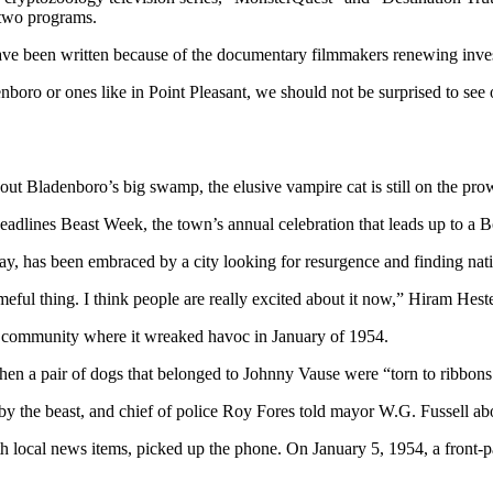
 two programs.
ve been written because of the documentary filmmakers renewing investi
nboro or ones like in Point Pleasant, we should not be surprised to see o
out Bladenboro’s big swamp, the elusive vampire cat is still on the pro
eadlines Beast Week, the town’s annual celebration that leads up to a Bo
ay, has been embraced by a city looking for resurgence and finding nati
eful thing. I think people are really excited about it now,” Hiram Hest
e community where it wreaked havoc in January of 1954.
hen a pair of dogs that belonged to Johnny Vause were “torn to ribbons
y the beast, and chief of police Roy Fores told mayor W.G. Fussell ab
h local news items, picked up the phone. On January 5, 1954, a front-