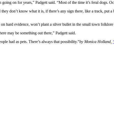
going on for years,” Padgett said. “Most of the time it’s feral dogs. Occ
they don’t know what it is, if there’s any sign there, like a track, put a
on hard evidence, won’t plant a silver bullet in the small town folklore
, there may be something out there,” Padgett said.
ple had as pets. There’s always that possibility.”
by Monica Holland,