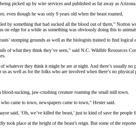
 being picked up by wire services and published as far away as Arizona
oro, even though he was only 9 years old when the beast roamed.
lled by something that had sucked all the blood out of them,” Norton w
 on edge for a while as something was obviously doing this to animals,
asts’ stomping grounds as well as the biologists trained to find logical
etails of what they think they’ve seen,” said N.C. Wildlife Resources C
es.
 of whatever they think it might be are at night. And there’s usually no 
or us as well as for the folks who are involved when there’s no physical 
a blood-sucking, jaw-crushing creature roaming the small mill town.
ry who came to town, newspapers came to town,” Hester said.
yor said, ‘Oh, we’ve killed the beast,’ just to kind of save the people 
took place at the height of the beast’s reign. But some of the report