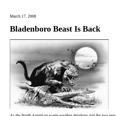
March 17, 2008
Bladenboro Beast Is Back
As the North American warm weather develops and the two new cryp