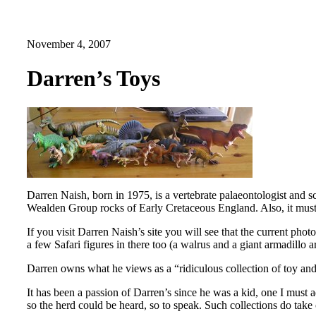
November 4, 2007
Darren’s Toys
Darren Naish, born in 1975, is a vertebrate palaeontologist and s
Wealden Group rocks of Early Cretaceous England. Also, it must b
If you visit Darren Naish’s site you will see that the current ph
a few Safari figures in there too (a walrus and a giant armadillo 
Darren owns what he views as a “ridiculous collection of toy and
It has been a passion of Darren’s since he was a kid, one I must a
so the herd could be heard, so to speak. Such collections do take 