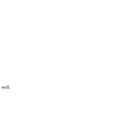
 well.