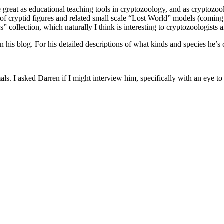
 great as educational teaching tools in cryptozoology, and as cryptozoo
le of cryptid figures and related small scale “Lost World” models (comin
 collection, which naturally I think is interesting to cryptozoologists a
n his blog. For his detailed descriptions of what kinds and species he’s 
ls. I asked Darren if I might interview him, specifically with an eye to