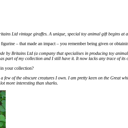
tains Ltd vintage giraffes. A unique, special toy animal gift begins at 
se) figurine – that made an impact – you remember being given or obtai
ade by Britains Ltd (a company that specialises in producing toy animals
as part of my collection and I still have it. It now lacks any trace of its
in your collection?
ite a few of the obscure creatures I own. I am pretty keen on the Great 
a lot more interesting than sharks.