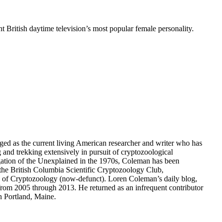
 British daytime television’s most popular female personality.
dged as the current living American researcher and writer who has
g and trekking extensively in pursuit of cryptozoological
gation of the Unexplained in the 1970s, Coleman has been
the British Columbia Scientific Cryptozoology Club,
ety of Cryptozoology (now-defunct). Loren Coleman’s daily blog,
om 2005 through 2013. He returned as an infrequent contributor
n Portland, Maine.