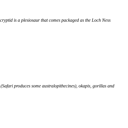
a cryptid is a plesiosaur that comes packaged as the Loch Ness
 (Safari produces some australopithecines), okapis, gorillas and