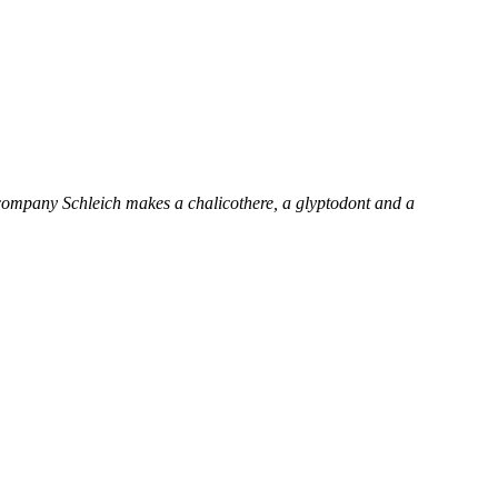
an company Schleich makes a chalicothere, a glyptodont and a