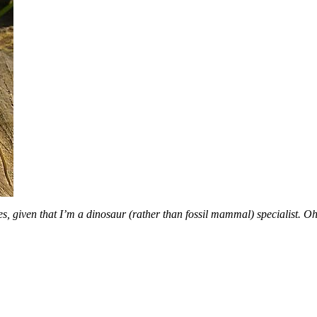
es, given that I’m a dinosaur (rather than fossil mammal) specialist. Oh