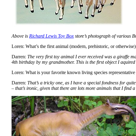
Above is
Richard Lewis Toy Box
store’s photograph of various Bri
Loren: What’s the first animal (modern, prehistoric, or otherwi
Darren:
The very first toy animal I ever received was a giraffe m
4th birthday by my grandmother. This is the first object I aquired 
Loren: What is your favorite known living species representative 
Darren:
That’s a tricky one, as I have a special fondness for qu
– that’s ironic, given that there are lots more animals that I find 