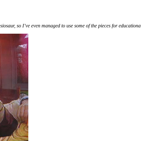
siosaur, so I’ve even managed to use some of the pieces for educationa