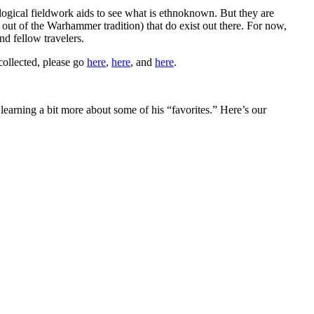
logical fieldwork aids to see what is ethnoknown. But they are
g out of the Warhammer tradition) that do exist out there. For now,
nd fellow travelers.
collected, please go
here
,
here
, and
here
.
 learning a bit more about some of his “favorites.” Here’s our