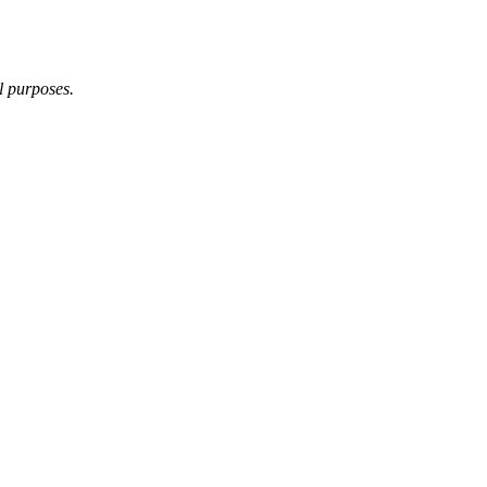
l purposes.