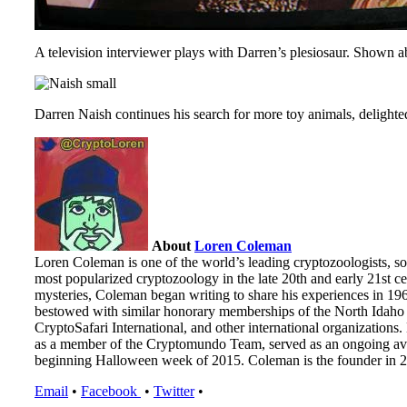
A television interviewer plays with Darren’s plesiosaur. Shown a
Darren Naish continues his search for more toy animals, delight
About
Loren Coleman
Loren Coleman is one of the world’s leading cryptozoologists, so
most popularized cryptozoology in the late 20th and early 21st cen
mysteries, Coleman began writing to share his experiences in 19
bestowed with similar honorary memberships of the North Idaho 
CryptoSafari International, and other international organizatio
as a member of the Cryptomundo Team, served as an ongoing ave
beginning Halloween week of 2015. Coleman is the founder in 20
Email
•
Facebook
•
Twitter
•