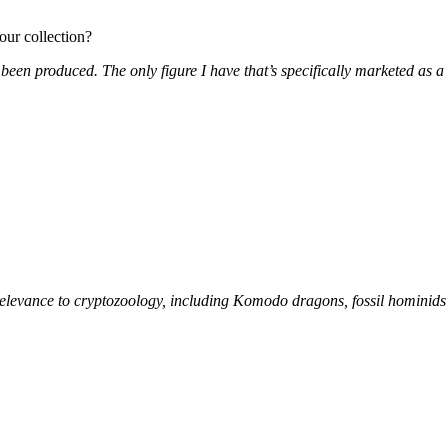
our collection?
 been produced. The only figure I have that’s specifically marketed as 
f relevance to cryptozoology, including Komodo dragons, fossil hominids