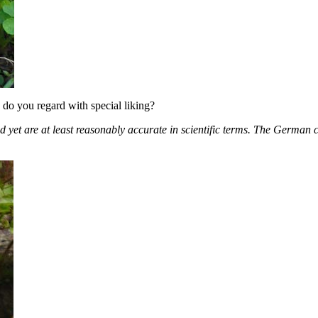
 do you regard with special liking?
 and yet are at least reasonably accurate in scientific terms. The Germ