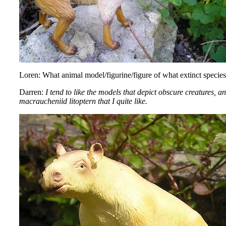
Loren: What animal model/figurine/figure of what extinct species
Darren:
I tend to like the models that depict obscure creatures,
macraucheniid litoptern that I quite like.