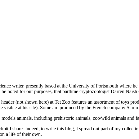
cience writer, presently based at the University of Portsmouth where he
e noted for our purposes, that parttime cryptozoologist Darren Naish co
oto header (not shown here) at Tet Zoo features an assortment of toys pr
are visible at his site). Some are produced by the French company Starlux
 models animals, including prehistoric animals, zoo/wild animals and f
dmit I share. Indeed, to write this blog, I spread out part of my collec
on a life of their own.