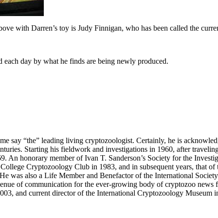
bove with Darren’s toy is Judy Finnigan, who has been called the current
ed each day by what he finds are being newly produced.
me say “the” leading living cryptozoologist. Certainly, he is acknowle
turies. Starting his fieldwork and investigations in 1960, after travelin
69. An honorary member of Ivan T. Sanderson’s Society for the Investi
College Cryptozoology Club in 1983, and in subsequent years, that of 
ns. He was also a Life Member and Benefactor of the International Soci
nue of communication for the ever-growing body of cryptozoo news fr
03, and current director of the International Cryptozoology Museum i