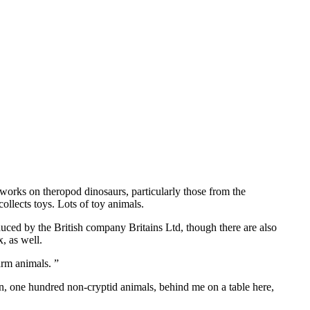
 works on theropod dinosaurs, particularly those from the
llects toys. Lots of toy animals.
oduced by the British company Britains Ltd, though there are also
, as well.
arm animals. ”
tion, one hundred non-cryptid animals, behind me on a table here,