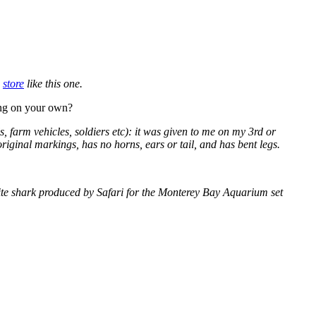
a
store
like this one.
ning on your own?
, farm vehicles, soldiers etc): it was given to me on my 3rd or
 original markings, has no horns, ears or tail, and has bent legs.
white shark produced by Safari for the Monterey Bay Aquarium set