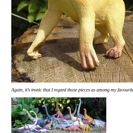
Again, it’s ironic that I regard those pieces as among my favourit