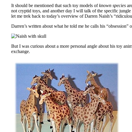
It should be mentioned that such toy models of
known species
are
not cryptid toys, and another day I will talk of the specific jung
let me trek back to today’s overview of Darren Naish’s “ridiculous”
Darren’s written about what he told me he calls his “obsession” o
But I was curious about a more personal angle about his toy anima
exchange.