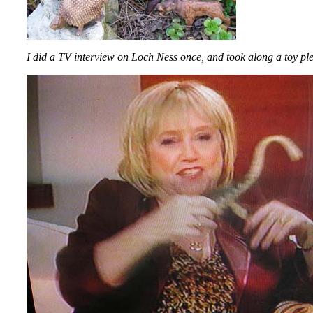
I did a TV interview on Loch Ness once, and took along a toy ple