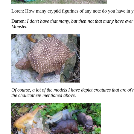
Loren: How many cryptid figurines of any note do you have in y
Darren:
I don’t have that many, but then not that many have ever
Monster.
Of course, a lot of the models I have depict creatures that are o
the chalicothere mentioned above.