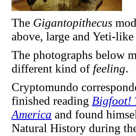
The
Gigantopithecus
mode
above, large and Yeti-like
The photographs below mig
different kind of
feeling
.
Cryptomundo corresponde
finished reading
Bigfoot! 
America
and found himsel
Natural History during th