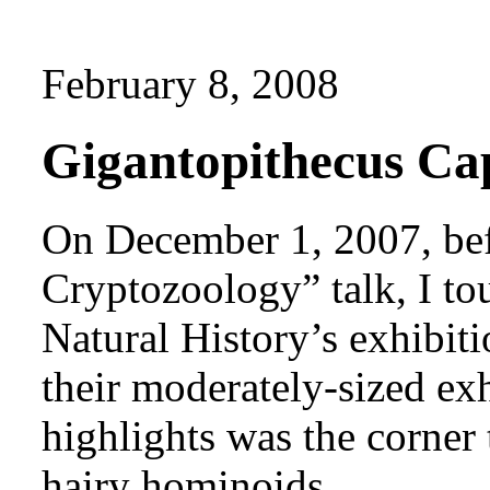
February 8, 2008
Gigantopithecus Ca
On December 1, 2007, bef
Cryptozoology” talk, I t
Natural History’s exhibit
their moderately-sized exhi
highlights was the corner
hairy hominoids.