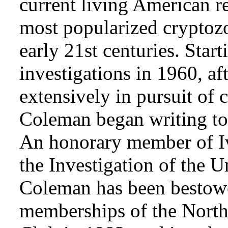
current living American r
most popularized cryptozo
early 21st centuries. Star
investigations in 1960, af
extensively in pursuit of 
Coleman began writing to 
An honorary member of Iv
the Investigation of the 
Coleman has been bestowe
memberships of the Nort