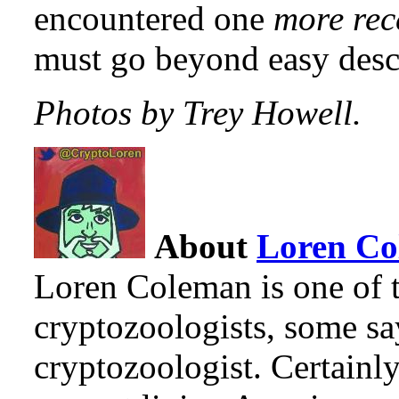
encountered one
more rec
must go beyond easy desc
Photos by Trey Howell.
About
Loren C
Loren Coleman is one of t
cryptozoologists, some sa
cryptozoologist. Certainl