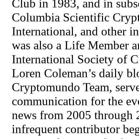
Club in 1983, and in subse
Columbia Scientific Cryp
International, and other i
was also a Life Member a
International Society of 
Loren Coleman’s daily bl
Cryptomundo Team, serve
communication for the ev
news from 2005 through 2
infrequent contributor b