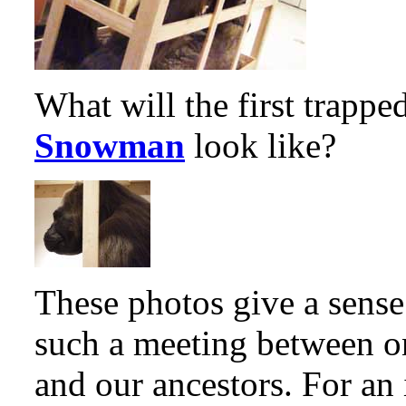
What will the first trappe
Snowman
look like?
These photos give a sense
such a meeting between on
and our ancestors. For an