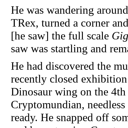
He was wandering around t
TRex, turned a corner and
[he saw] the full scale
Gig
saw was startling and rem
He had discovered the m
recently closed exhibitio
Dinosaur wing on the 4th 
Cryptomundian, needless t
ready. He snapped off som