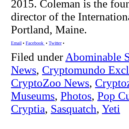
2015. Coleman is the foun
director of the Internat
Portland, Maine.
Email
•
Facebook
•
Twitter
•
Filed under
Abominable 
News
,
Cryptomundo Excl
CryptoZoo News
,
Crypto
Museums
,
Photos
,
Pop Cu
Cryptia
,
Sasquatch
,
Yeti