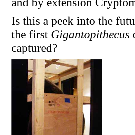
and by extension Crypto
Is this a peek into the fut
the first
Gigantopithecus
o
captured?