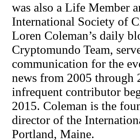
was also a Life Member a
International Society of 
Loren Coleman’s daily bl
Cryptomundo Team, serve
communication for the ev
news from 2005 through 2
infrequent contributor b
2015. Coleman is the foun
director of the Internat
Portland, Maine.