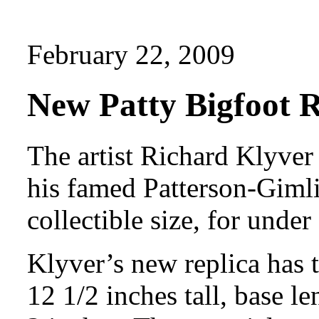
February 22, 2009
New Patty Bigfoot R
The artist Richard Klyver
his famed Patterson-Gimli
collectible size, for under
Klyver’s new replica has 
12 1/2 inches tall, base l