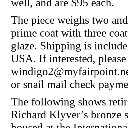
well, and are $95 each.
The piece weighs two and 
prime coat with three coat
glaze. Shipping is includ
USA. If interested, please
windigo2@myfairpoint.net
or snail mail check payme
The following shows retir
Richard Klyver’s bronze s
housed at the Internatio