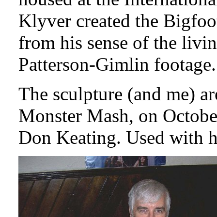
Klyver created the Bigfoot
from his sense of the liv
Patterson-Gimlin footage.
The sculpture (and me) ar
Monster Mash, on October
Don Keating. Used with h