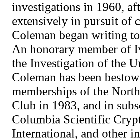
investigations in 1960, af
extensively in pursuit of 
Coleman began writing to 
An honorary member of Iv
the Investigation of the 
Coleman has been bestowe
memberships of the Nort
Club in 1983, and in subse
Columbia Scientific Cryp
International, and other i