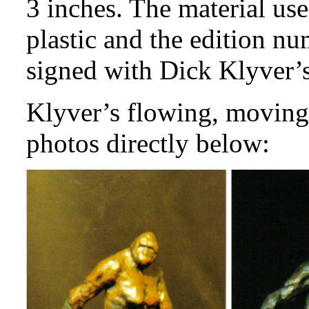
3 inches. The material use
plastic and the edition nu
signed with Dick Klyver’s 
Klyver’s flowing, moving 
photos directly below: