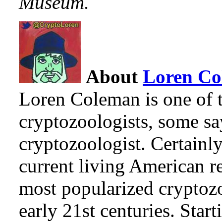
Museum.
About
Loren C
Loren Coleman is one of t
cryptozoologists, some sa
cryptozoologist. Certainl
current living American r
most popularized cryptozo
early 21st centuries. Star