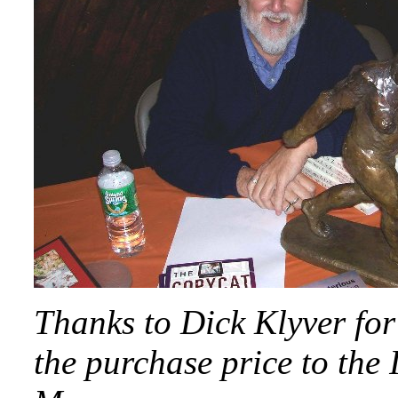
Thanks to Dick Klyver for
the purchase price to the