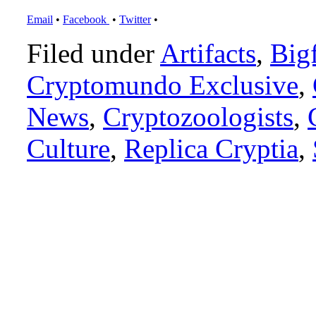
Email
•
Facebook
•
Twitter
•
Filed under
Artifacts
,
Big
Cryptomundo Exclusive
,
News
,
Cryptozoologists
,
Culture
,
Replica Cryptia
,