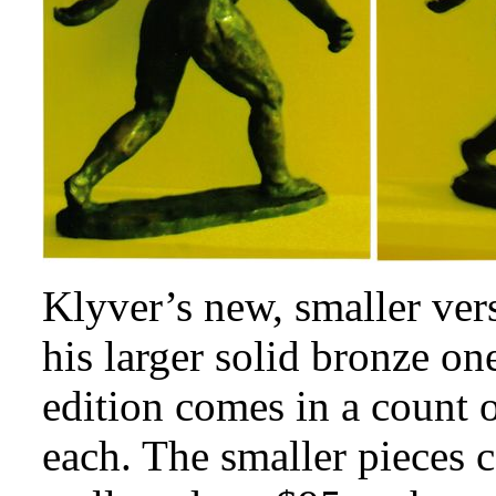
Klyver’s new, smaller vers
his larger solid bronze o
edition comes in a count 
each. The smaller pieces c