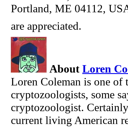
Portland, ME 04112, US
are appreciated.
About
Loren C
Loren Coleman is one of t
cryptozoologists, some sa
cryptozoologist. Certainl
current living American r