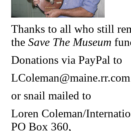
Thanks to all who still r
the
Save The Museum
fun
Donations via PayPal to
LColeman@maine.rr.com
or snail mailed to
Loren Coleman/Internati
PO Box 360,