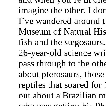
imagine the other. I d
I’ve wandered around t
Museum of Natural His
fish and the stegosaurs.
26-year-old science writ
pass through to the othe
about pterosaurs, those
reptiles that soared for
out about a Brazilian 
who was getting his Ph