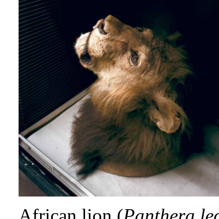
African lion (
Panthera le