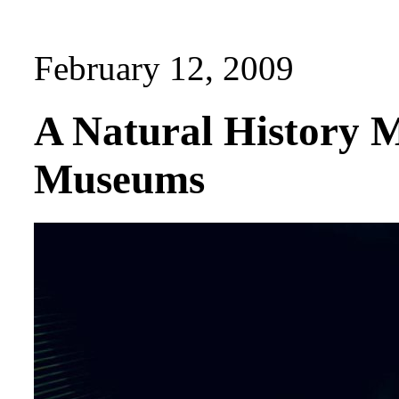
February 12, 2009
A Natural History 
Museums