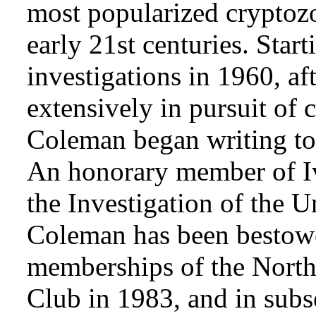
most popularized cryptozo
early 21st centuries. Star
investigations in 1960, af
extensively in pursuit of 
Coleman began writing to 
An honorary member of Iv
the Investigation of the 
Coleman has been bestowe
memberships of the Nort
Club in 1983, and in subse