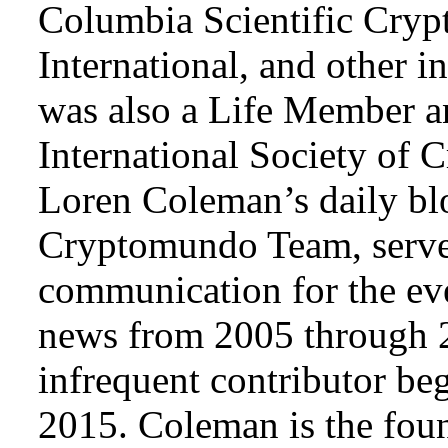
Columbia Scientific Cryp
International, and other i
was also a Life Member a
International Society of 
Loren Coleman’s daily bl
Cryptomundo Team, serve
communication for the ev
news from 2005 through 2
infrequent contributor b
2015. Coleman is the foun