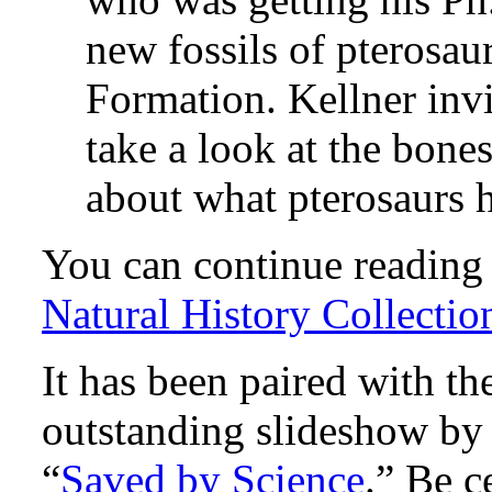
new fossils of pterosau
Formation. Kellner inv
take a look at the bones
about what pterosaurs ha
You can continue reading h
Natural History Collectio
It has been paired with th
outstanding slideshow b
“
Saved by Science
.” Be c