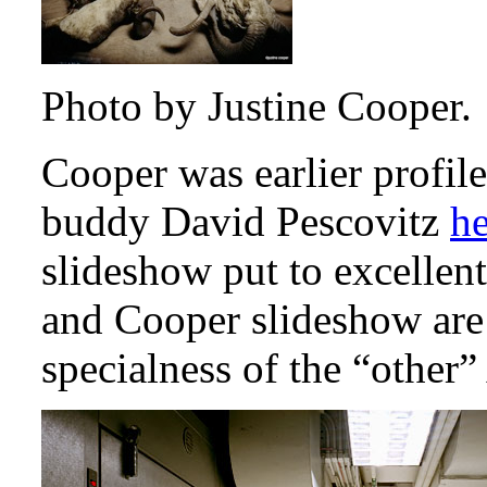
Photo by Justine Cooper.
Cooper was earlier profi
buddy David Pescovitz
he
slideshow put to excellen
and Cooper slideshow are
specialness of the “othe