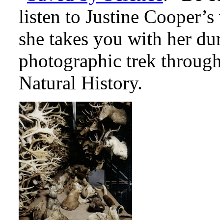
listen to Justine Cooper’
she takes you with her du
photographic trek throu
Natural History.