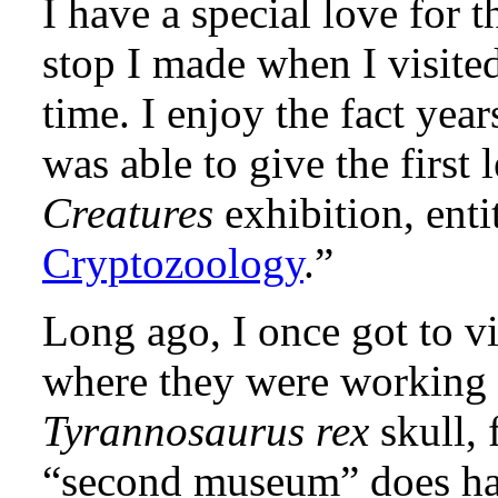
I have a special love for 
stop I made when I visited
time. I enjoy the fact yea
was able to give the first 
Creatures
exhibition, entit
Cryptozoology
.”
Long ago, I once got to v
where they were working 
Tyrannosaurus rex
skull, 
“second museum” does have