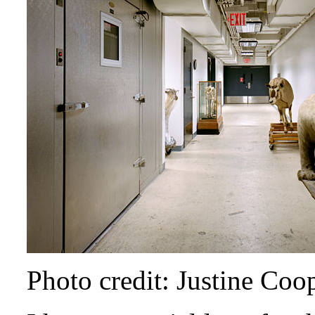
Photo credit: Justine Coo