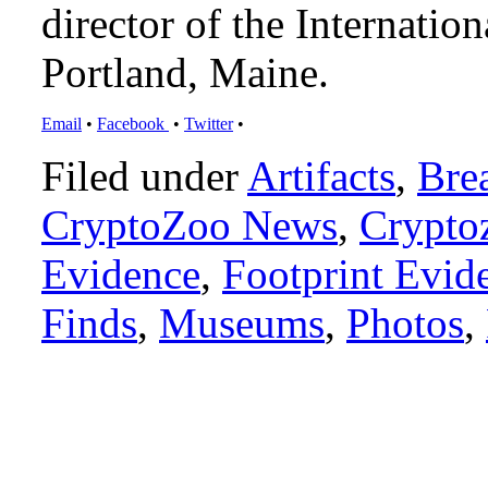
director of the Internat
Portland, Maine.
Email
•
Facebook
•
Twitter
•
Filed under
Artifacts
,
Bre
CryptoZoo News
,
Crypto
Evidence
,
Footprint Evid
Finds
,
Museums
,
Photos
,