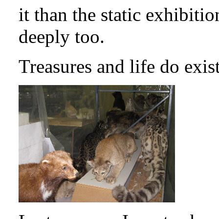
it than the static exhibitio
deeply too.
Treasures and life do exi