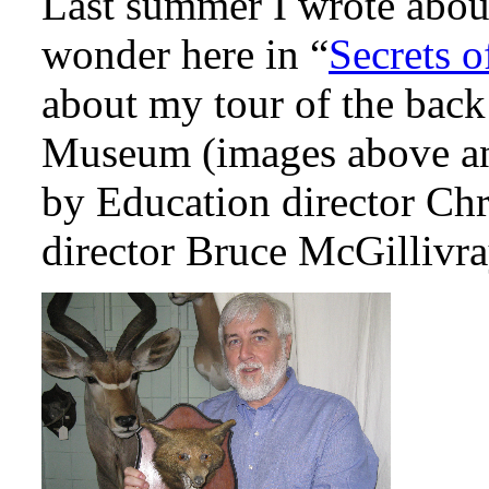
Last summer I wrote about
wonder here in “
Secrets 
about my tour of the back
Museum (images above an
by Education director C
director Bruce McGillivray