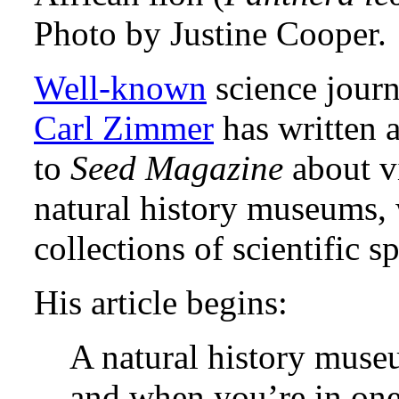
Photo by Justine Cooper.
Well-known
science journ
Carl Zimmer
has written a
to
Seed Magazine
about vi
natural history museums,
collections of scientific 
His article begins:
A natural history muse
and when you’re in one