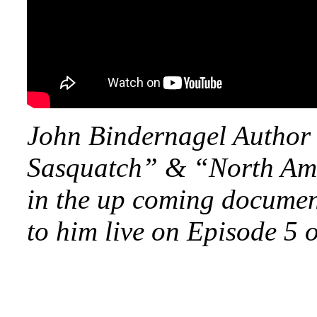
John Bindernagel Author 
Sasquatch” & “North Amer
in the up coming documen
to him live on Episode 5 