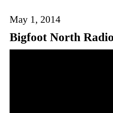
May 1, 2014
Bigfoot North Radi