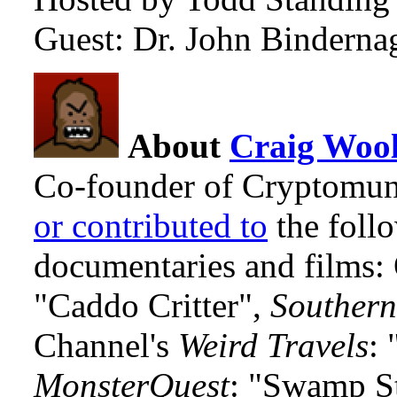
Guest: Dr. John Binderna
About
Craig Wool
Co-founder of Cryptomun
or contributed to
the foll
documentaries and films
"Caddo Critter",
Southern
Channel's
Weird Travels
: 
MonsterQuest
: "Swamp S