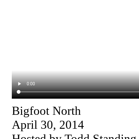
Bigfoot North
April 30, 2014
Hosted by Todd Standing 