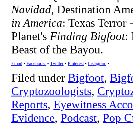
Navidad
, Destination Am
in America
: Texas Terror
Planet's
Finding Bigfoot
:
Beast of the Bayou.
Email
•
Facebook
•
Twitter
•
Pinterest
•
Instagram
•
Filed under
Bigfoot
,
Bigf
Cryptozoologists
,
Crypto
Reports
,
Eyewitness Acco
Evidence
,
Podcast
,
Pop C