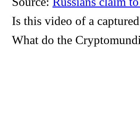
Source:
Russians claim to
Is this video of a capture
What do the Cryptomundi