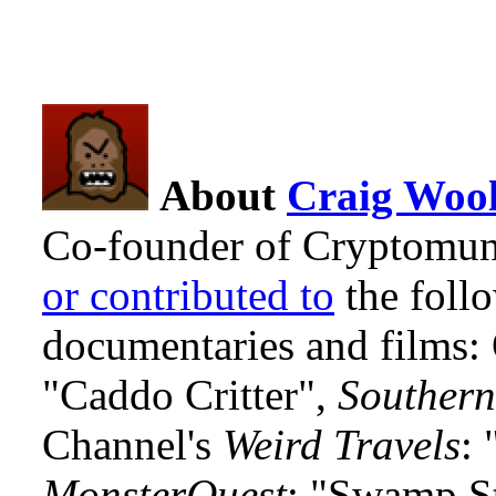
About
Craig Wool
Co-founder of Cryptomun
or contributed to
the foll
documentaries and films
"Caddo Critter",
Southern
Channel's
Weird Travels
: 
MonsterQuest
: "Swamp S