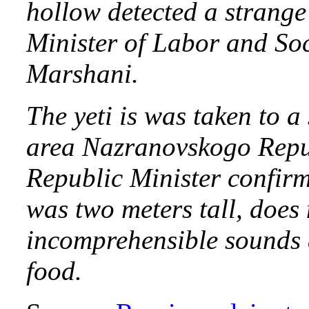
hollow detected a strange
Minister of Labor and S
Marshani.
The yeti is was taken to a
area Nazranovskogo Repub
Republic Minister confirm
was two meters tall, does
incomprehensible sounds 
food.