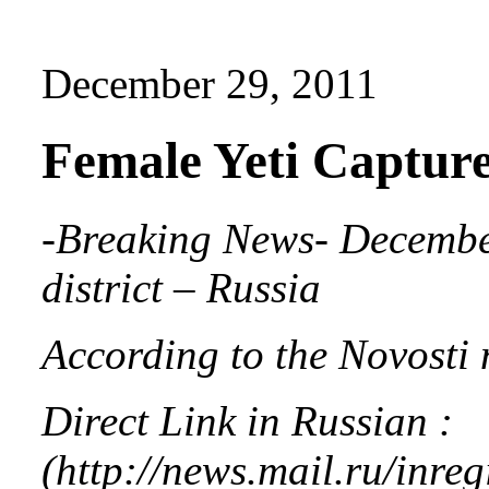
December 29, 2011
Female Yeti Capture
-Breaking News- Decembe
district – Russia
According to the Novosti 
Direct Link in Russian :
(http://news.mail.ru/inr