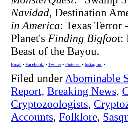
Navidad
, Destination Am
in America
: Texas Terror
Planet's
Finding Bigfoot
:
Beast of the Bayou.
Email
•
Facebook
•
Twitter
•
Pinterest
•
Instagram
•
Filed under
Abominable 
Report
,
Breaking News
,
C
Cryptozoologists
,
Crypto
Accounts
,
Folklore
,
Sasq