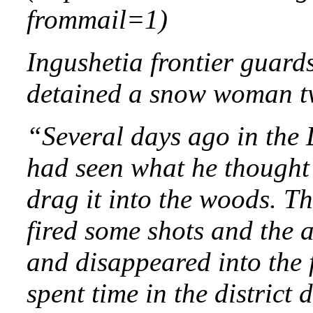
frommail=1)
Ingushetia frontier guard
detained a snow woman two 
“Several days ago in the
had seen what he thought 
drag it into the woods. Th
fired some shots and the 
and disappeared into the 
spent time in the district