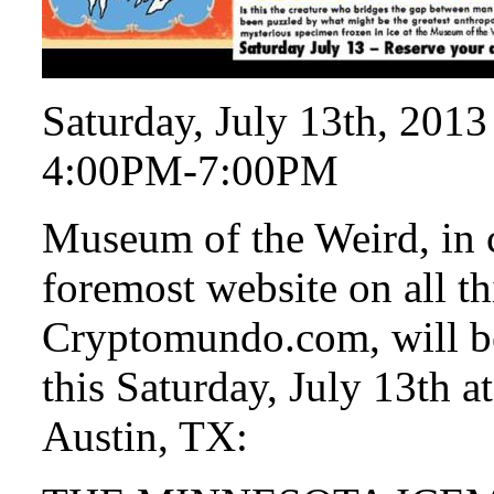
Saturday, July 13th, 2013
4:00PM-7:00PM
Museum of the Weird, in 
foremost website on all th
Cryptomundo.com, will be
this Saturday, July 13th 
Austin, TX: