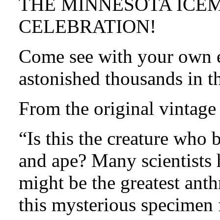
THE MINNESOTA ICE
CELEBRATION!
Come see with your own ey
astonished thousands in t
From the original vintage
“Is this the creature who
and ape? Many scientists
might be the greatest anth
this mysterious specimen