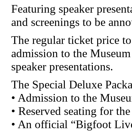
Featuring speaker present
and screenings to be ann
The regular ticket price t
admission to the Museum 
speaker presentations.
The Special Deluxe Packa
• Admission to the Museu
• Reserved seating for the
• An official “Bigfoot Li