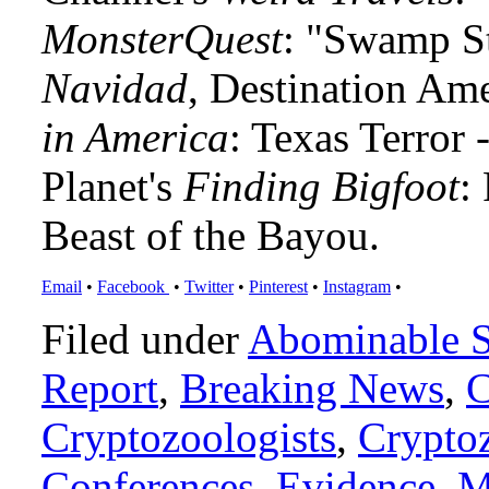
MonsterQuest
: "Swamp S
Navidad
, Destination Am
in America
: Texas Terror
Planet's
Finding Bigfoot
:
Beast of the Bayou.
Email
•
Facebook
•
Twitter
•
Pinterest
•
Instagram
•
Filed under
Abominable 
Report
,
Breaking News
,
C
Cryptozoologists
,
Crypto
Conferences
,
Evidence
,
M