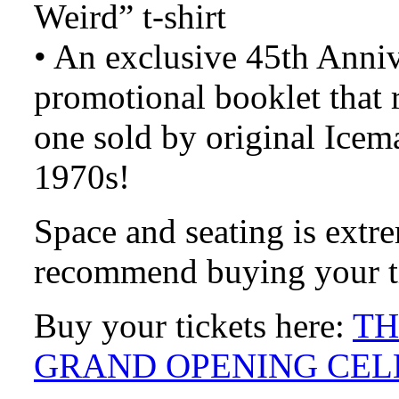
Weird” t-shirt
• An exclusive 45th Anni
promotional booklet that 
one sold by original Ice
1970s!
Space and seating is extr
recommend buying your ti
Buy your tickets here:
TH
GRAND OPENING CEL