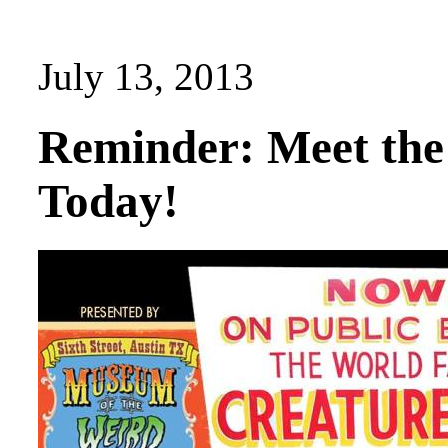
July 13, 2013
Reminder: Meet the
Today!