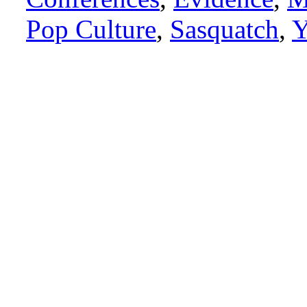
Pop Culture
,
Sasquatch
,
Y