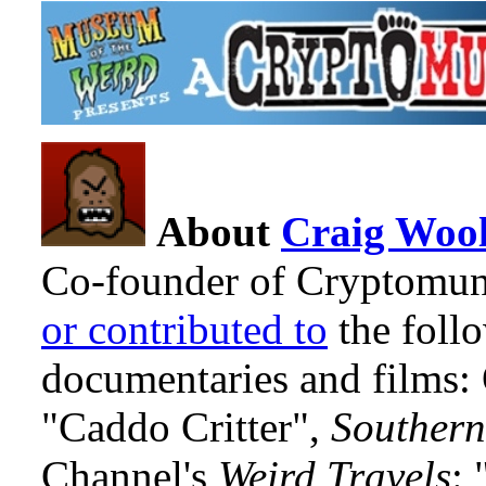
About
Craig Wool
Co-founder of Cryptomun
or contributed to
the foll
documentaries and films
"Caddo Critter",
Southern
Channel's
Weird Travels
: 