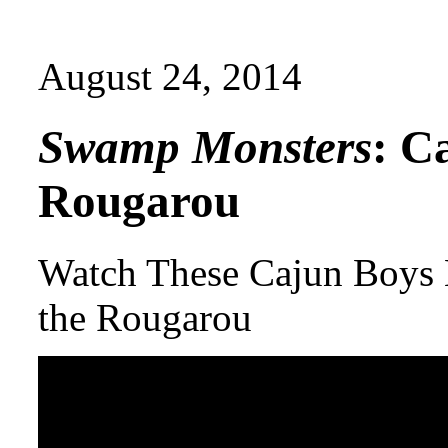
August 24, 2014
Swamp Monsters
: C
Rougarou
Watch These Cajun Boys 
the Rougarou