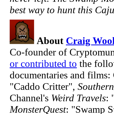
best way to hunt this Caj
About
Craig Wool
Co-founder of Cryptomun
or contributed to
the foll
documentaries and films
"Caddo Critter",
Southern
Channel's
Weird Travels
: 
MonsterQuest
: "Swamp S