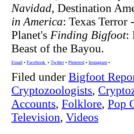
Navidad
, Destination Am
in America
: Texas Terror
Planet's
Finding Bigfoot
:
Beast of the Bayou.
Email
•
Facebook
•
Twitter
•
Pinterest
•
Instagram
•
Filed under
Bigfoot Repo
Cryptozoologists
,
Crypto
Accounts
,
Folklore
,
Pop C
Television
,
Videos