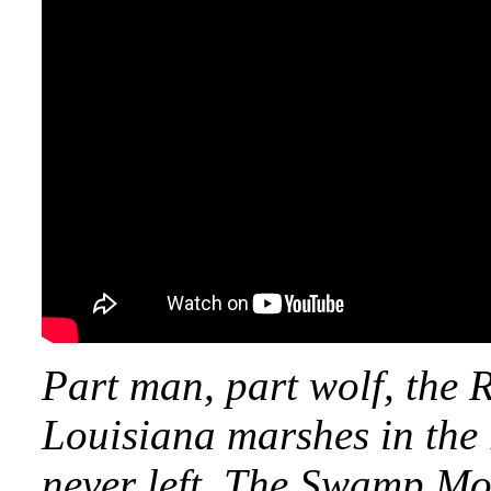
Part man, part wolf, the
Louisiana marshes in the
never left. The Swamp Mon