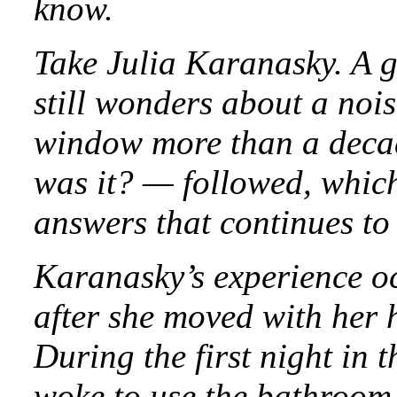
know.
Take Julia Karanasky. A g
still wonders about a noi
window more than a deca
was it? — followed, which
answers that continues to 
Karanasky’s experience o
after she moved with her 
During the first night in
woke to use the bathroom,