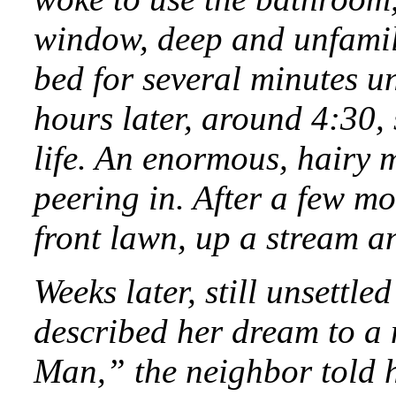
window, deep and unfamili
bed for several minutes un
hours later, around 4:30,
life. An enormous, hairy 
peering in. After a few m
front lawn, up a stream an
Weeks later, still unsettl
described her dream to a 
Man,” the neighbor told h