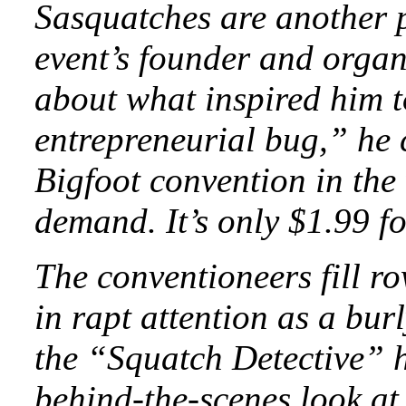
Sasquatches are another p
event’s founder and organ
about what inspired him t
entrepreneurial bug,” he 
Bigfoot convention in the
demand. It’s only $1.99 f
The conventioneers fill ro
in rapt attention as a bu
the “Squatch Detective” h
behind-the-scenes look at