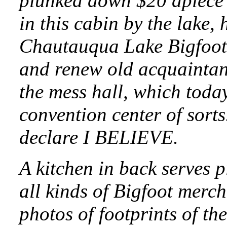
plunked down $20 apiece 
in this cabin by the lake,
Chautauqua Lake Bigfoot
and renew old acquaintan
the mess hall, which toda
convention center of sort
declare I BELIEVE.
A kitchen in back serves 
all kinds of Bigfoot merc
photos of footprints of the