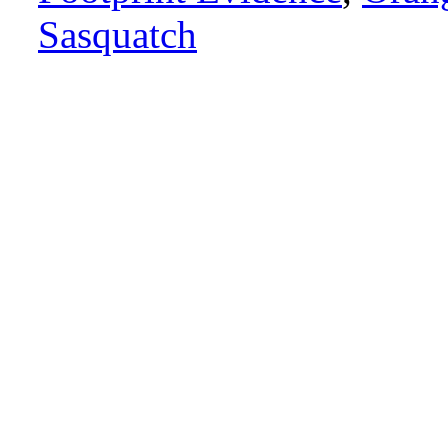
Sasquatch