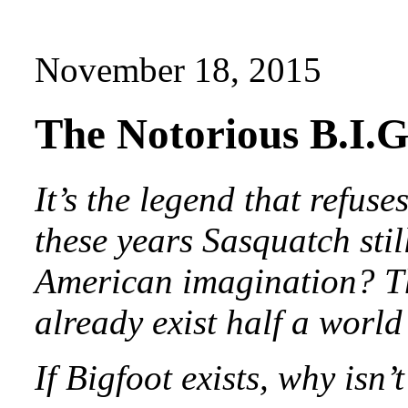
November 18, 2015
The Notorious B.I
It’s the legend that refuses
these years Sasquatch stil
American imagination? Th
already exist half a worl
If Bigfoot exists, why isn