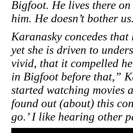
Bigfoot. He lives there o
him. He doesn’t bother us.
Karanasky concedes that 
yet she is driven to unde
vivid, that it compelled he
in Bigfoot before that,” K
started watching movies a
found out (about) this con
go.’ I like hearing other p