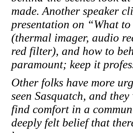
made. Another speaker cl
presentation on “What to
(thermal imager, audio re
red filter), and how to be
paramount; keep it profess
Other folks have more urg
seen Sasquatch, and they 
find comfort in a communi
deeply felt belief that the