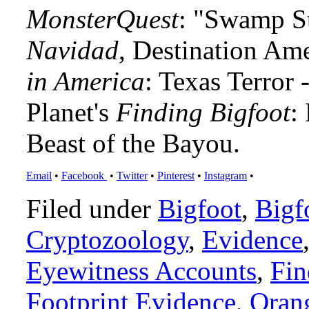
MonsterQuest
: "Swamp S
Navidad
, Destination Am
in America
: Texas Terror
Planet's
Finding Bigfoot
:
Beast of the Bayou.
Email
•
Facebook
•
Twitter
•
Pinterest
•
Instagram
•
Filed under
Bigfoot
,
Bigf
Cryptozoology
,
Evidence
Eyewitness Accounts
,
Fin
Footprint Evidence
,
Oran