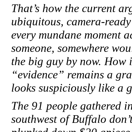
That’s how the current ar
ubiquitous, camera-­read
every mundane moment acr
someone, somewhere would
the big guy by now. How i
“evidence” remains a grain
looks suspiciously like a 
The 91 people gathered i
southwest of Buffalo don’t