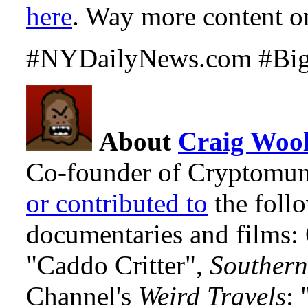
here
. Way more content on 
#NYDailyNews.com #Bigf
About
Craig Wool
Co-founder of Cryptomun
or contributed to
the foll
documentaries and films
"Caddo Critter",
Southern
Channel's
Weird Travels
: 