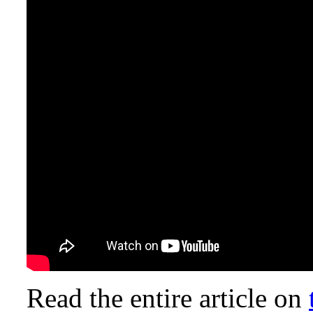
Read the entire article on