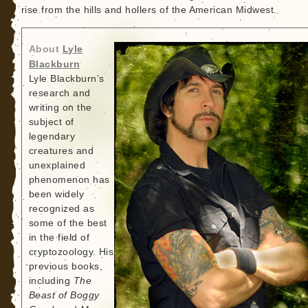
rise from the hills and hollers of the American Midwest.
About
Lyle
Blackburn
Lyle Blackburn’s
research and
writing on the
subject of
legendary
creatures and
unexplained
phenomenon has
been widely
recognized as
some of the best
in the field of
cryptozoology. His
previous books,
including
The
Beast of Boggy