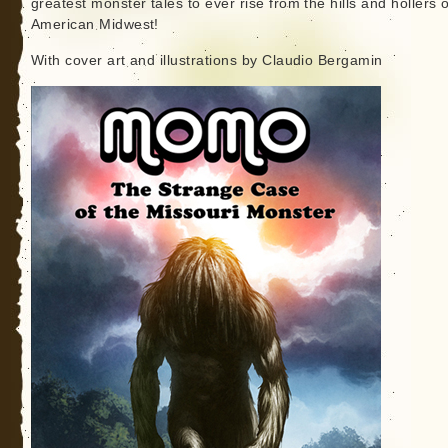
greatest monster tales to ever rise from the hills and hollers o
American Midwest!
With cover art and illustrations by Claudio Bergamin