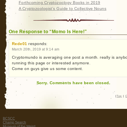
Forthcoming Cryptozoology Books in 2019
A Cryptozoologist’s Guide to Collective Nouns
One Response to “Momo Is Here!”
Rede01
responds:
March 20th, 2019 at 9:14 am
Cryptomundo is averaging one post a month. really is anyb
running this page or interested anymore.
Come on guys give us some content.
Sorry. Comments have been closed.
|
Top
|
C
BCSCC
Champ Search
Museum of the Weird