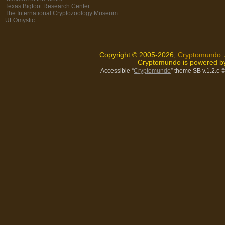
Texas Bigfoot Research Center
The International Cryptozoology Museum
UFOmystic
Copyright © 2005-2026,
Cryptomundo
.
Cryptomundo is powered 
Accessible “
Cryptomundo
” theme SB v.1.2.c
©