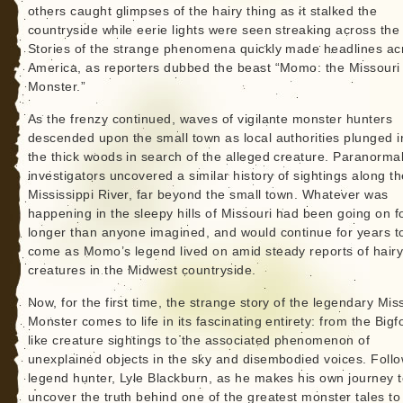
others caught glimpses of the hairy thing as it stalked the
countryside while eerie lights were seen streaking across the 
Stories of the strange phenomena quickly made headlines ac
America, as reporters dubbed the beast “Momo: the Missouri
Monster.”
As the frenzy continued, waves of vigilante monster hunters
descended upon the small town as local authorities plunged i
the thick woods in search of the alleged creature. Paranorma
investigators uncovered a similar history of sightings along th
Mississippi River, far beyond the small town. Whatever was
happening in the sleepy hills of Missouri had been going on fo
longer than anyone imagined, and would continue for years t
come as Momo’s legend lived on amid steady reports of hair
creatures in the Midwest countryside.
Now, for the first time, the strange story of the legendary Mis
Monster comes to life in its fascinating entirety: from the Bigf
like creature sightings to the associated phenomenon of
unexplained objects in the sky and disembodied voices. Foll
legend hunter, Lyle Blackburn, as he makes his own journey 
uncover the truth behind one of the greatest monster tales to