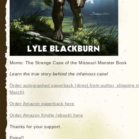
Momo: The Strange Case of the Missouri Monster Book
Learn the true story behind the infamous case!
Order autographed paperback (direct from author, shipping m
March)
Order Amazon paperback here
Order Amazon Kindle (ebook) here
Thanks for your support.
Enjoy!!