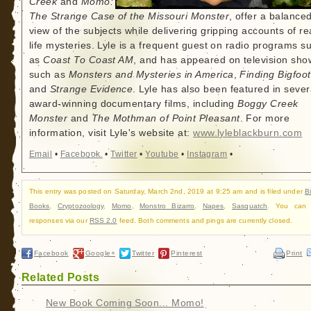
Creek
and
Momo:
The Strange Case of the Missouri Monster
, offer a balance
view of the subjects while delivering gripping accounts of re
life mysteries. Lyle is a frequent guest on radio programs s
as
Coast To Coast AM
, and has appeared on television sho
such as
Monsters and Mysteries in America
,
Finding Bigfoot
and
Strange Evidence
. Lyle has also been featured in sever
award-winning documentary films, including
Boggy Creek
Monster
and
The Mothman of Point Pleasant
. For more
information, visit Lyle's website at:
www.lyleblackburn.com
Email
•
Facebook
•
Twitter
•
Youtube
•
Instagram
•
This entry was posted on Saturday, March 2nd, 2019 at 9:25 am and is filed under
B
Books
,
Cryptozoology
,
Momo
,
Monstro Bizarro
,
Napes
,
Sasquatch
. You can f
responses via our
RSS 2.0
feed. Both comments and pings are currently closed.
Facebook
Google+
Twitter
Pinterest
Print
Related Posts
New Book Coming Soon... Momo!