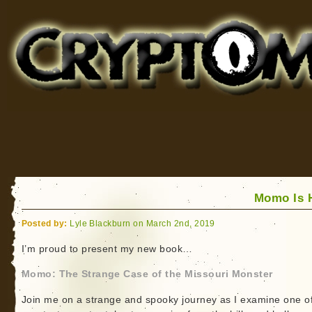
Cryptomundo
for Bigfoot, Lake Monsters, Sea Serpents and More
Momo Is 
Posted by:
Lyle Blackburn on March 2nd, 2019
I’m proud to present my new book…
Momo: The Strange Case of the Missouri Monster
Join me on a strange and spooky journey as I examine one of