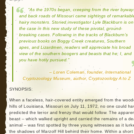
“As the 1970s began, creeping from the river byway
and back roads of Missouri came sightings of remarkabl
hairy monsters. Storied investigator Lyle Blackburn is on
the case in this new study of these pivotal, ground-
breaking cases. Following in the tracks of Blackburn’s
previous books on Boggy Creek creatures, Southern
apes, and Lizardmen, readers will appreciate his broad
view of the southern boogers and beasts that he, I, and
you have hotly pursued.”
– Loren Coleman, founder, International
Cryptozoology Museum, author, Cryptozoology A to Z
SYNOPSIS:
When a faceless, hair-covered entity emerged from the woo
hills of Louisiana, Missouri on July 11, 1972, no one could ha
predicted the terror and frenzy that would follow. The appare
beast – which walked upright and carried the remains of a d
animal – was first spotted by three young witnesses as it lurk
the shadows of Marzolf Hill behind their home. Within a short