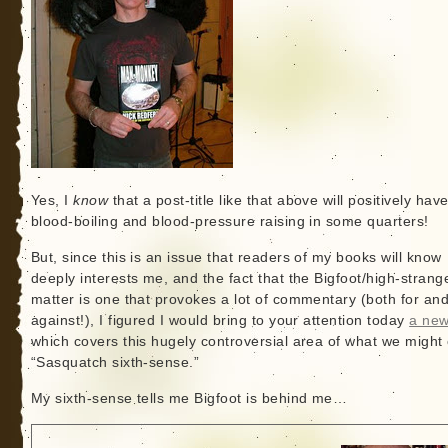
Yes, I
know
that a post-title like that above will positively hav
blood-boiling and blood-pressure raising in some quarters!
But, since this is an issue that readers of my books will know
deeply interests me, and the fact that the Bigfoot/high-stran
matter is one that provokes a lot of commentary (both for an
against!), I figured I would bring to your attention today
a new
which covers this hugely controversial area of what we might 
“Sasquatch sixth-sense.”
My sixth-sense tells me Bigfoot is behind me…