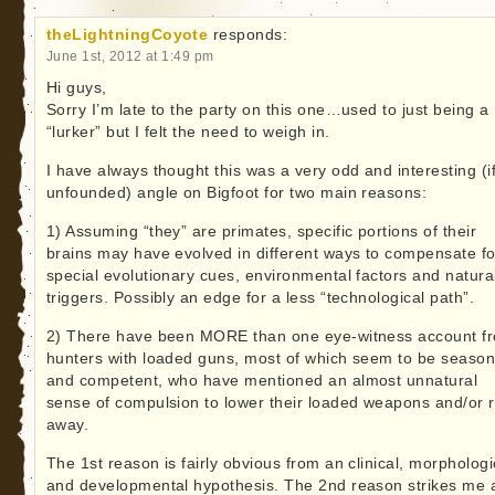
theLightningCoyote
responds:
June 1st, 2012 at 1:49 pm
Hi guys,
Sorry I’m late to the party on this one…used to just being a
“lurker” but I felt the need to weigh in.
I have always thought this was a very odd and interesting (if
unfounded) angle on Bigfoot for two main reasons:
1) Assuming “they” are primates, specific portions of their
brains may have evolved in different ways to compensate fo
special evolutionary cues, environmental factors and natura
triggers. Possibly an edge for a less “technological path”.
2) There have been MORE than one eye-witness account f
hunters with loaded guns, most of which seem to be seaso
and competent, who have mentioned an almost unnatural
sense of compulsion to lower their loaded weapons and/or 
away.
The 1st reason is fairly obvious from an clinical, morphologi
and developmental hypothesis. The 2nd reason strikes me 