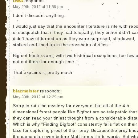
DWA
responds:
May 29th, 2012 at 11:58 pm
I don’t discount anything.
I would just say that the encounter literature is rife with repo
of sasquatch that if they had telepathy, they either didn’t ca
didn’t have it turned on as they were surprised, shadowed,
stalked and lined up in the crosshairs of rifles.
Bigfoot hunters are, with two historical exceptions, too few 
not out there for enough time.
That explains it, pretty much.
blazmeister
responds:
May 30th, 2012 at 12:29 am
Sorry to ruin the mystery for everyone, but all of the 4th
dimensional forest people like Bigfoot are so telepathic that
they can read your tiniest thought from a considerable dist
Which is why “Finding Bigfoot” consistently falls flat on their
face for capturing proof of their prey. Because the prey kn
the game plan even before Matt forms it into words. But wh