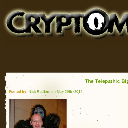
Cryptomundo
for Bigfoot, Lake Monsters, Sea Serpents and More
The Telepathic Bi
Posted by:
Nick Redfern on May 29th, 2012