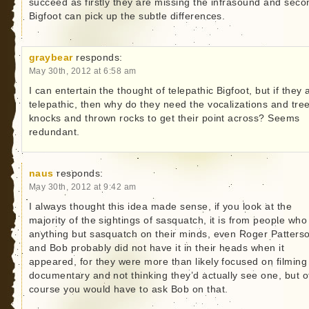
succeed as firstly they are missing the infrasound and seco
Bigfoot can pick up the subtle differences.
graybear
responds:
May 30th, 2012 at 6:58 am
I can entertain the thought of telepathic Bigfoot, but if they 
telepathic, then why do they need the vocalizations and tre
knocks and thrown rocks to get their point across? Seems
redundant.
naus
responds:
May 30th, 2012 at 9:42 am
I always thought this idea made sense, if you look at the
majority of the sightings of sasquatch, it is from people wh
anything but sasquatch on their minds, even Roger Patters
and Bob probably did not have it in their heads when it
appeared, for they were more than likely focused on filming
documentary and not thinking they’d actually see one, but o
course you would have to ask Bob on that.