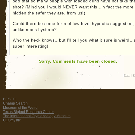
odd that so many people with loaded guns have not take th
shot? (Mind you I would NEVER want this…in fact the more
hidden the safer they are, from us!)
Could there be some form of low-level hypnotic suggestion,
unlike mass hysteria?
Who the heck knows…but I’ll tell you what it sure is weird
super interesting!
Sorry. Comments have been closed.
|
Top
|
C
BCSCC
Champ Search
Museum of the Weird
Texas Bigfoot Research Center
The International Cryptozoology Museum
UFOmystic