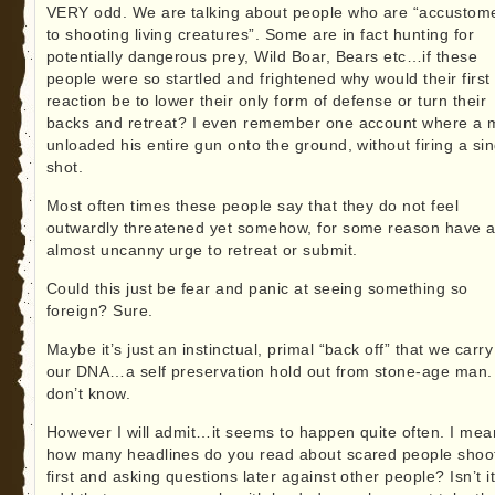
VERY odd. We are talking about people who are “accustom
to shooting living creatures”. Some are in fact hunting for
potentially dangerous prey, Wild Boar, Bears etc…if these
people were so startled and frightened why would their first
reaction be to lower their only form of defense or turn their
backs and retreat? I even remember one account where a
unloaded his entire gun onto the ground, without firing a sin
shot.
Most often times these people say that they do not feel
outwardly threatened yet somehow, for some reason have 
almost uncanny urge to retreat or submit.
Could this just be fear and panic at seeing something so
foreign? Sure.
Maybe it’s just an instinctual, primal “back off” that we carry
our DNA…a self preservation hold out from stone-age man. 
don’t know.
However I will admit…it seems to happen quite often. I mea
how many headlines do you read about scared people shoo
first and asking questions later against other people? Isn’t i