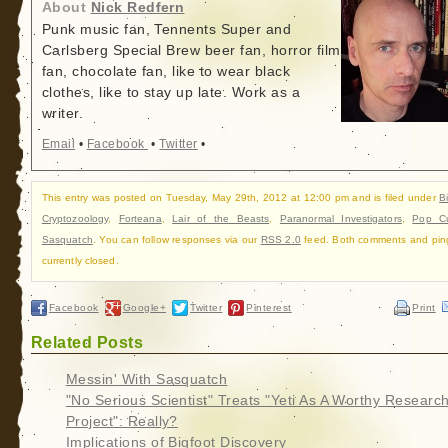
About
Nick Redfern
Punk music fan, Tennents Super and
Carlsberg Special Brew beer fan, horror film
fan, chocolate fan, like to wear black
clothes, like to stay up late. Work as a
writer.
Email
•
Facebook
•
Twitter
•
This entry was posted on Tuesday, May 29th, 2012 at 12:00 pm and is filed under
B
Cryptozoology
,
Forteana
,
Lair of the Beasts
,
Paranormal Investigators
,
Pop Cu
Sasquatch
. You can follow responses via our
RSS 2.0
feed. Both comments and pin
currently closed.
Facebook
Google+
Twitter
Pinterest
Print
Related Posts
Messin' With Sasquatch
"No Serious Scientist" Treats "Yeti As A Worthy Researc
Project": Really?
Implications of Bigfoot Discovery