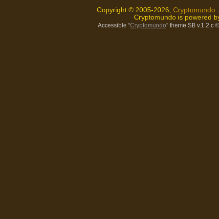
Copyright © 2005-2026,
Cryptomundo
.
Cryptomundo is powered 
Accessible “
Cryptomundo
” theme SB v.1.2.c
©