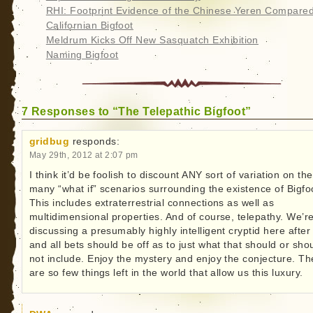
RHI: Footprint Evidence of the Chinese Yeren Compared
Californian Bigfoot
Meldrum Kicks Off New Sasquatch Exhibition
Naming Bigfoot
7 Responses to “The Telepathic Bigfoot”
gridbug
responds:
May 29th, 2012 at 2:07 pm
I think it’d be foolish to discount ANY sort of variation on the
many “what if” scenarios surrounding the existence of Bigfo
This includes extraterrestrial connections as well as
multidimensional properties. And of course, telepathy. We’r
discussing a presumably highly intelligent cryptid here after 
and all bets should be off as to just what that should or sho
not include. Enjoy the mystery and enjoy the conjecture. Th
are so few things left in the world that allow us this luxury.