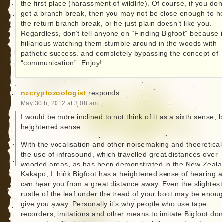
the first place (harassment of wildlife). Of course, if you don
get a branch break, then you may not be close enough to h
the return branch break, or he just plain doesn’t like you.
Regardless, don’t tell anyone on “Finding Bigfoot” because i
hillarious watching them stumble around in the woods with
pathetic success, and completely bypassing the concept of
“communication”. Enjoy!
nzcryptozoologist
responds:
May 30th, 2012 at 3:08 am
I would be more inclined to not think of it as a sixth sense, 
heightened sense.
With the vocalisation and other noisemaking and theoretical
the use of infrasound, which travelled great distances over
wooded areas, as has been demonstrated in the New Zeal
Kakapo, I think Bigfoot has a heightened sense of hearing 
can hear you from a great distance away. Even the slightes
rustle of the leaf under the tread of your boot may be enou
give you away. Personally it’s why people who use tape
recorders, imitations and other means to imitate Bigfoot don