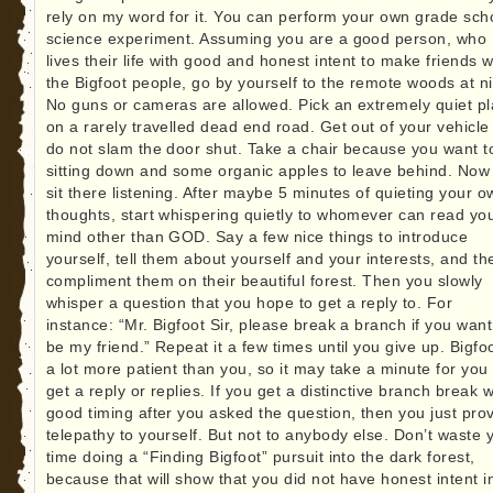
rely on my word for it. You can perform your own grade sch
science experiment. Assuming you are a good person, who
lives their life with good and honest intent to make friends w
the Bigfoot people, go by yourself to the remote woods at ni
No guns or cameras are allowed. Pick an extremely quiet p
on a rarely travelled dead end road. Get out of your vehicle
do not slam the door shut. Take a chair because you want t
sitting down and some organic apples to leave behind. Now 
sit there listening. After maybe 5 minutes of quieting your o
thoughts, start whispering quietly to whomever can read yo
mind other than GOD. Say a few nice things to introduce
yourself, tell them about yourself and your interests, and th
compliment them on their beautiful forest. Then you slowly
whisper a question that you hope to get a reply to. For
instance: “Mr. Bigfoot Sir, please break a branch if you want
be my friend.” Repeat it a few times until you give up. Bigfoo
a lot more patient than you, so it may take a minute for you 
get a reply or replies. If you get a distinctive branch break w
good timing after you asked the question, then you just pro
telepathy to yourself. But not to anybody else. Don’t waste 
time doing a “Finding Bigfoot” pursuit into the dark forest,
because that will show that you did not have honest intent i