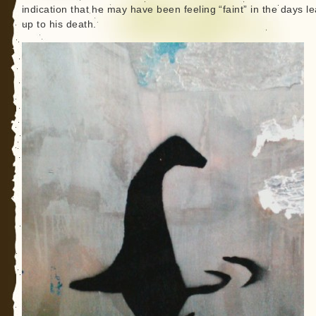
indication that he may have been feeling “faint” in the days l
up to his death.