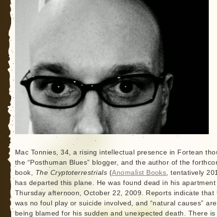
Mac Tonnies, 34, a rising intellectual presence in Fortean tho
the “Posthuman Blues” blogger, and the author of the forthc
book,
The Cryptoterrestrials
(
Anomalist Books
, tentatively 20
has departed this plane. He was found dead in his apartment
Thursday afternoon, October 22, 2009. Reports indicate that 
was no foul play or suicide involved, and “natural causes” are
being blamed for his sudden and unexpected death. There i