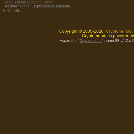
Texas Bigfoot Research Center
The International Cryptozoology Museum
UFOmystic
Copyright © 2005-2026,
Cryptomundo
.
Cryptomundo is powered 
Accessible “
Cryptomundo
” theme SB v.1.2.c
©