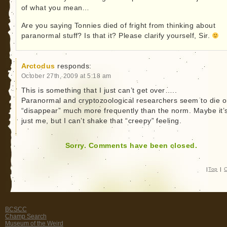
of what you mean…
Are you saying Tonnies died of fright from thinking about
paranormal stuff? Is that it? Please clarify yourself, Sir.
Arctodus
responds:
October 27th, 2009 at 5:18 am
This is something that I just can’t get over…..
Paranormal and cryptozoological researchers seem to die o
“disappear” much more frequently than the norm. Maybe it’
just me, but I can’t shake that “creepy” feeling.
Sorry. Comments have been closed.
|
Top
|
C
BCSCC
Champ Search
Museum of the Weird