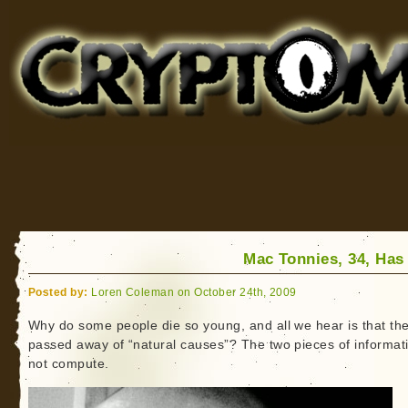
Cryptomundo
for Bigfoot, Lake Monsters, Sea Serpents and More
Mac Tonnies, 34, Has
Posted by:
Loren Coleman on October 24th, 2009
Why do some people die so young, and all we hear is that th
passed away of “natural causes”? The two pieces of informat
not compute.