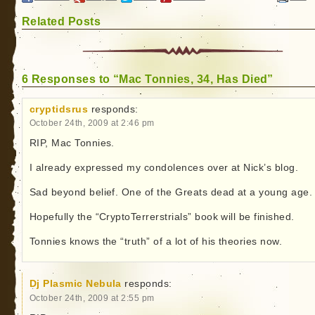
Related Posts
6 Responses to “Mac Tonnies, 34, Has Died”
cryptidsrus
responds:
October 24th, 2009 at 2:46 pm
RIP, Mac Tonnies.
I already expressed my condolences over at Nick’s blog.
Sad beyond belief. One of the Greats dead at a young age.
Hopefully the “CryptoTerrerstrials” book will be finished.
Tonnies knows the “truth” of a lot of his theories now.
Dj Plasmic Nebula
responds:
October 24th, 2009 at 2:55 pm