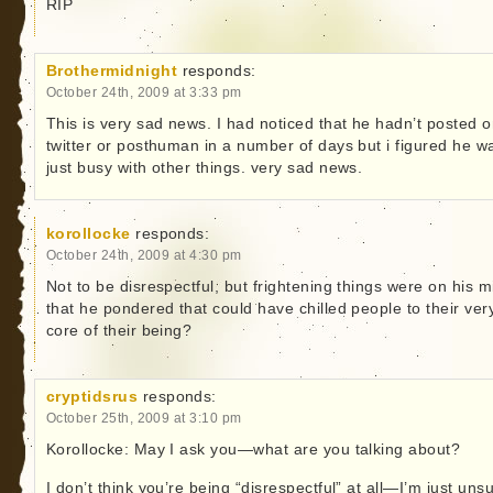
RIP
Brothermidnight
responds:
October 24th, 2009 at 3:33 pm
This is very sad news. I had noticed that he hadn’t posted 
twitter or posthuman in a number of days but i figured he w
just busy with other things. very sad news.
korollocke
responds:
October 24th, 2009 at 4:30 pm
Not to be disrespectful, but frightening things were on his m
that he pondered that could have chilled people to their ver
core of their being?
cryptidsrus
responds:
October 25th, 2009 at 3:10 pm
Korollocke: May I ask you—what are you talking about?
I don’t think you’re being “disrespectful” at all—I’m just uns