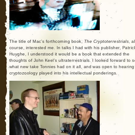
The title of Mac’s forthcoming book,
The Cryptoterrestrials
, a
course, interested me. In talks I had with his publisher, Patric
Huyghe, I understood it would be a book that extended the
thoughts of John Keel’s ultraterrestrials. I looked forward to 
what new take Tonnies had on it all, and was open to hearing 
cryptozoology played into his intellectual ponderings.