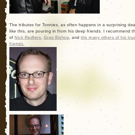
The tributes for Tonnies, as often happens in a surprising de
like this, are pouring in from his deep friends. I recommend t
of
Nick Redfern
,
Greg Bishop
, and
the many others of his tru
friends.