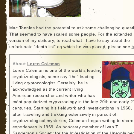
Mac Tonnies had the potential to ask some challenging quest
That seemed to have scared some people. For the extended
version of my obituary, to read what I have to say about the
unfortunate “death list” on which he was placed, please see
h
About
Loren Coleman
Loren Coleman is one of the world’s leading
cryptozoologists, some say “the” leading
living cryptozoologist. Certainly, he is
acknowledged as the current living
American researcher and writer who has
most popularized cryptozoology in the late 20th and early 2
centuries. Starting his fieldwork and investigations in 1960,
after traveling and trekking extensively in pursuit of
cryptozoological mysteries, Coleman began writing to share
experiences in 1969. An honorary member of Ivan T.
Sanderson’s Society for the Investigation of the Unexplained