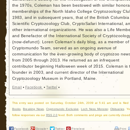
the 1970s, Coleman has been bestowed with similar honora
memberships of the North Idaho College Cryptozoology Clu
1983, and in subsequent years, that of the British Columbia
Scientific Cryptozoology Club, CryptoSafari International, a
other international organizations. He was also a Life Memb
and Benefactor of the International Society of Cryptozoolog
(now-defunct). Loren Coleman’s daily blog, as a member of
Cryptomundo Team, served as an ongoing avenue of
communication for the ever-growing body of cryptozoo new
from 2005 through 2013. He returned as an infrequent
contributor beginning Halloween week of 2015. Coleman is 
founder in 2003, and current director of the International
Cryptozoology Museum in Portland, Maine.
Email
•
Facebook
•
Twitter
•
This entry was posted on Saturday, October 24th, 2009 at 5:41 am and is filed
Books
,
Breaking News
,
Cryptomundo Exclusive
,
Loch Ness Monster
,
Obituaries
. Y
follow responses via our
RSS 2.0
feed. Both comments and pings are currently closed
Facebook
Google+
Twitter
Pinterest
Print