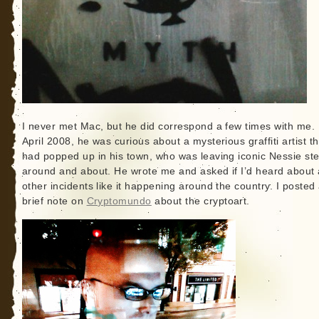
I never met Mac, but he did correspond a few times with me. 
April 2008, he was curious about a mysterious graffiti artist th
had popped up in his town, who was leaving iconic Nessie ste
around and about. He wrote me and asked if I’d heard about
other incidents like it happening around the country. I posted
brief note on
Cryptomundo
about the cryptoart.