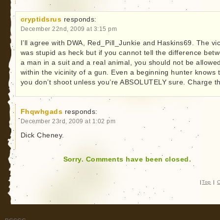
cryptidsrus
responds:
December 22nd, 2009 at 3:15 pm
I’ll agree with DWA, Red_Pill_Junkie and Haskins69. The vi
was stupid as heck but if you cannot tell the difference bet
a man in a suit and a real animal, you should not be allowe
within the vicinity of a gun. Even a beginning hunter knows 
you don’t shoot unless you’re ABSOLUTELY sure. Charge t
Fhqwhgads
responds:
December 23rd, 2009 at 1:02 pm
Dick Cheney.
Sorry. Comments have been closed.
|
Top
|
C