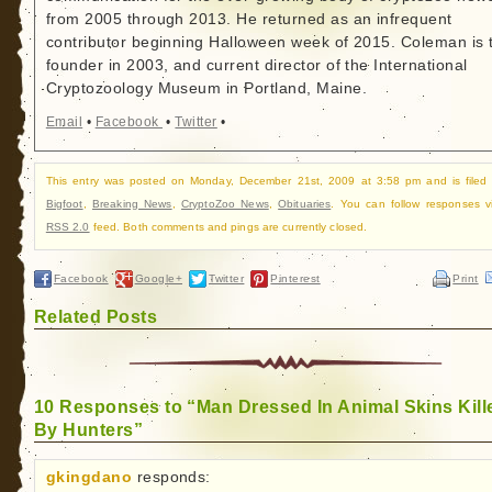
from 2005 through 2013. He returned as an infrequent
contributor beginning Halloween week of 2015. Coleman is 
founder in 2003, and current director of the International
Cryptozoology Museum in Portland, Maine.
Email
•
Facebook
•
Twitter
•
This entry was posted on Monday, December 21st, 2009 at 3:58 pm and is filed
Bigfoot
,
Breaking News
,
CryptoZoo News
,
Obituaries
. You can follow responses v
RSS 2.0
feed. Both comments and pings are currently closed.
Facebook
Google+
Twitter
Pinterest
Print
Related Posts
10 Responses to “Man Dressed In Animal Skins Kill
By Hunters”
gkingdano
responds: