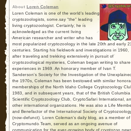
About
Loren Coleman
Loren Coleman is one of the world’s leading
cryptozoologists, some say “the” leading
living cryptozoologist. Certainly, he is
acknowledged as the current living
American researcher and writer who has
most popularized cryptozoology in the late 20th and early 2
centuries. Starting his fieldwork and investigations in 1960,
after traveling and trekking extensively in pursuit of
cryptozoological mysteries, Coleman began writing to share
experiences in 1969. An honorary member of Ivan T.
Sanderson’s Society for the Investigation of the Unexplained
the 1970s, Coleman has been bestowed with similar honora
memberships of the North Idaho College Cryptozoology Clu
1983, and in subsequent years, that of the British Columbia
Scientific Cryptozoology Club, CryptoSafari International, a
other international organizations. He was also a Life Memb
and Benefactor of the International Society of Cryptozoolog
(now-defunct). Loren Coleman’s daily blog, as a member of
Cryptomundo Team, served as an ongoing avenue of
communication for the ever-growing body of cryptozoo new