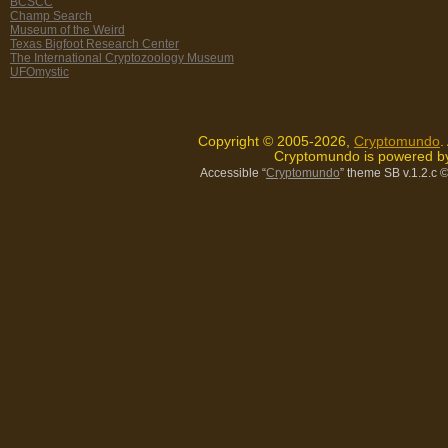
BCSCC
Champ Search
Museum of the Weird
Texas Bigfoot Research Center
The International Cryptozoology Museum
UFOmystic
Copyright © 2005-2026,
Cryptomundo
.
Cryptomundo is powered 
Accessible “
Cryptomundo
” theme SB v.1.2.c
©