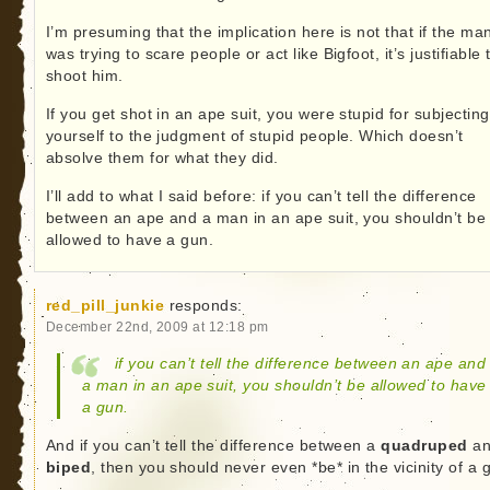
I’m presuming that the implication here is not that if the ma
was trying to scare people or act like Bigfoot, it’s justifiable 
shoot him.
If you get shot in an ape suit, you were stupid for subjecting
yourself to the judgment of stupid people. Which doesn’t
absolve them for what they did.
I’ll add to what I said before: if you can’t tell the difference
between an ape and a man in an ape suit, you shouldn’t be
allowed to have a gun.
red_pill_junkie
responds:
December 22nd, 2009 at 12:18 pm
if you can’t tell the difference between an ape and
a man in an ape suit, you shouldn’t be allowed to have
a gun.
And if you can’t tell the difference between a
quadruped
an
biped
, then you should never even *be* in the vicinity of a 