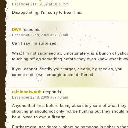
December 21st, 2009 at 10:18 pm
Disappointing, I’m sorry to hear this.
DWA
responds:
December 22nd, 2009 at 7:08 am
Can’t say I’m surprised.
What I’m not surprised at, unfortunately, is a bunch of yaho
touching off on something before they even knew what it wa
If you cannot identify your target, clearly, by species, you
cannot see it well enough to shoot. Period.
raisinsofwrath
responds:
December 22nd, 2009 at 7:40 am
Anyone that fires before being absolutely sure of what they
shooting at should not only not be hunting but they should 
be allowed to own a firearm.
Furthermore, accidentally shooting someone is right up the