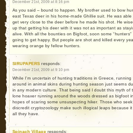
December 21st, 2009 at 8:16 pm
As you said – bound to happen. My brother used to bow hu
east Texas deer in his home-made Ghillie suit. He was able 
get very close to the deer before he made his shot. He wis
up that getting his deer with it was not as important as stay
alive. With all the bounties on Bigfoot, soon some “hunters”
going to get happy. But people are shot and killed every ye
wearing orange by fellow hunters.
SIRUPAPERS
responds:
December 21st, 2009 at 9:10 pm
While I’m uncertain of hunting traditions in Greece, running
around in animal skins during hunting season just seems 
in any modern culture. That being said I doubt this myth of 
lone hoaxer running around the woods dressed as bigfoot i
hopes of scaring some unsuspecting hiker. Those who seek
discredit cryptozoology make such illogical leaps because it 
all they have.
Spinach Village
responds: