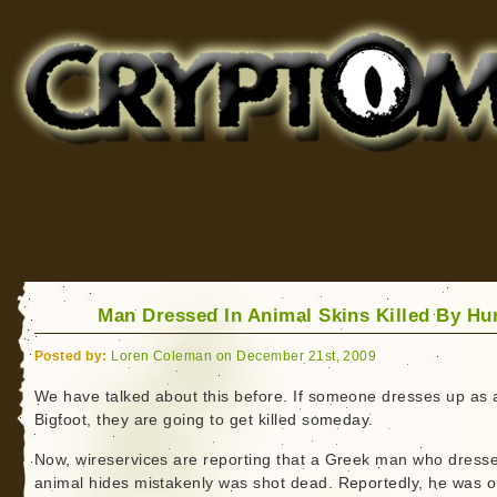
Cryptomundo
for Bigfoot, Lake Monsters, Sea Serpents and More
Man Dressed In Animal Skins Killed By Hu
Posted by:
Loren Coleman on December 21st, 2009
We have talked about this before. If someone dresses up as 
Bigfoot, they are going to get killed someday.
Now, wireservices are reporting that a Greek man who dresse
animal hides mistakenly was shot dead. Reportedly, he was o