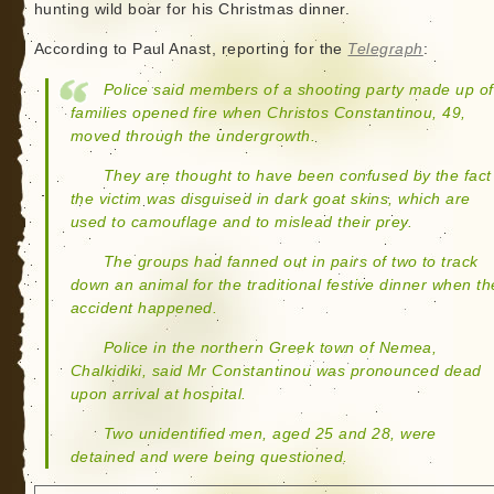
hunting wild boar for his Christmas dinner.
According to Paul Anast, reporting for the
Telegraph
:
Police said members of a shooting party made up of
families opened fire when Christos Constantinou, 49,
moved through the undergrowth.
They are thought to have been confused by the fact
the victim was disguised in dark goat skins, which are
used to camouflage and to mislead their prey.
The groups had fanned out in pairs of two to track
down an animal for the traditional festive dinner when th
accident happened.
Police in the northern Greek town of Nemea,
Chalkidiki, said Mr Constantinou was pronounced dead
upon arrival at hospital.
Two unidentified men, aged 25 and 28, were
detained and were being questioned.