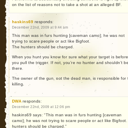
on the list of reasons not to take a shot at an alleged BF.
haskins69
responds:
December 22nd, 2009 at 9:44 am
This man was in furs hunting [caveman camo]; he was not
trying to scare people or act like Bigfoot.
The hunters should be charged.
When you hunt you know for sure what your target is befor
you pull the trigger. If not, you’re no hunter and shouldn’t b
there.
The owner of the gun, not the dead man, is responsible for 
killing.
DWA
responds:
December 22nd, 2009 at 12:06 pm
haskins69 says: “This man was in furs hunting [caveman
camo]; he was not trying to scare people or act like Bigfoot
hunters should be charged.”