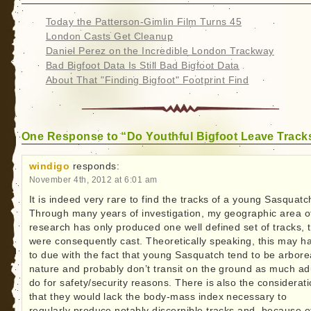
Today the Patterson-Gimlin Film Turns 45
London Casts Get Cleanup
Daniel Perez on the Incredible London Trackway
Bad Bigfoot Data Is Still Bad Bigfoot Data
About That "Finding Bigfoot" Footprint Find
One Response to “Do Youthful Bigfoot Leave Track
windigo
responds:
November 4th, 2012 at 6:01 am
It is indeed very rare to find the tracks of a young Sasquatc
Through many years of investigation, my geographic area o
research has only produced one well defined set of tracks, 
were consequently cast. Theoretically speaking, this may h
to due with the fact that young Sasquatch tend to be arborea
nature and probably don’t transit on the ground as much ad
do for safety/security reasons. There is also the considerat
that they would lack the body-mass index necessary to
regularly produce notably discernible tracks and, because o