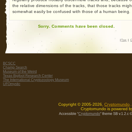
the relative dimensions of the tracks, that those tracks migh
somewhat easily be confused with those of a human being.
Sorry. Comments have been closed.
|
Top
|
C
BCSCC
Champ Search
Museum of the Weird
Texas Bigfoot Research Center
The International Cryptozoology Museum
UFOmystic
Copyright © 2005-2026,
Cryptomundo
.
Cryptomundo is powered 
Accessible “
Cryptomundo
” theme SB v.1.2.c
©