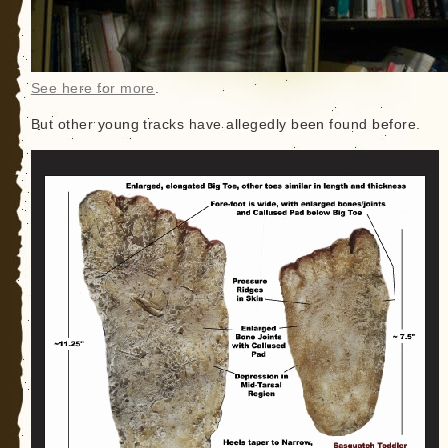
See here for more
.
But other young tracks have allegedly been found before.