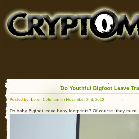
Cryptomundo
for Bigfoot, Lake Monsters, Sea Serpents and More
Do Youthful Bigfoot Leave Tr
Posted by:
Loren Coleman on November 2nd, 2012
Do baby Bigfoot leave baby footprints? Of course, they must.