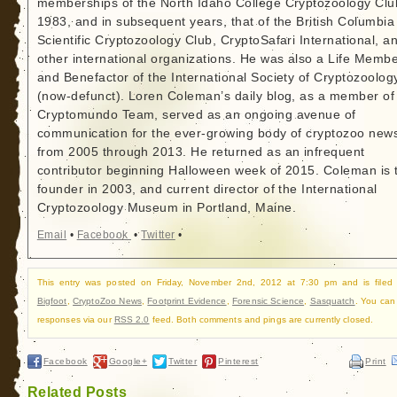
memberships of the North Idaho College Cryptozoology Clu
1983, and in subsequent years, that of the British Columbia
Scientific Cryptozoology Club, CryptoSafari International, a
other international organizations. He was also a Life Memb
and Benefactor of the International Society of Cryptozoolog
(now-defunct). Loren Coleman’s daily blog, as a member of
Cryptomundo Team, served as an ongoing avenue of
communication for the ever-growing body of cryptozoo new
from 2005 through 2013. He returned as an infrequent
contributor beginning Halloween week of 2015. Coleman is 
founder in 2003, and current director of the International
Cryptozoology Museum in Portland, Maine.
Email
•
Facebook
•
Twitter
•
This entry was posted on Friday, November 2nd, 2012 at 7:30 pm and is filed
Bigfoot
,
CryptoZoo News
,
Footprint Evidence
,
Forensic Science
,
Sasquatch
. You can 
responses via our
RSS 2.0
feed. Both comments and pings are currently closed.
Facebook
Google+
Twitter
Pinterest
Print
Related Posts