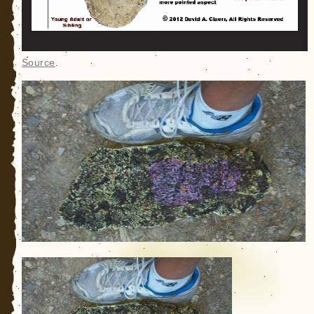
Source
.