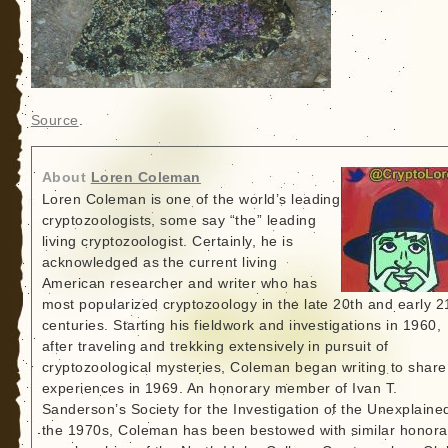
Source
.
About
Loren Coleman
Loren Coleman is one of the world’s leading
cryptozoologists, some say “the” leading
living cryptozoologist. Certainly, he is
acknowledged as the current living
American researcher and writer who has
most popularized cryptozoology in the late 20th and early 2
centuries. Starting his fieldwork and investigations in 1960,
after traveling and trekking extensively in pursuit of
cryptozoological mysteries, Coleman began writing to share
experiences in 1969. An honorary member of Ivan T.
Sanderson’s Society for the Investigation of the Unexplained
the 1970s, Coleman has been bestowed with similar honora