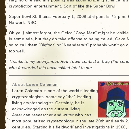
Hey, no one said this posting was about exacting science; it’s
cryptofiction entertainment. Sort of like the Super Bowl.
Super Bowl XLIII airs: February 1, 2009 at 6 p.m. ET/ 3 p.m. 
Network: NBC.
Oh ya, I almost forgot, the Geico “Cave Men” might be visible
in some ads, but they do take offense to being called “Cave 
so to call them “Bigfoot” or “Neandertals” probably won’t go o
too well.
Thanks to my anonymous Red Team contact in Iraq (I’m seri
who forwarded this unclassified intel to me.
About
Loren Coleman
Loren Coleman is one of the world’s leading
cryptozoologists, some say “the” leading
living cryptozoologist. Certainly, he is
acknowledged as the current living
American researcher and writer who has
most popularized cryptozoology in the late 20th and early 2
centuries. Starting his fieldwork and investigations in 1960,