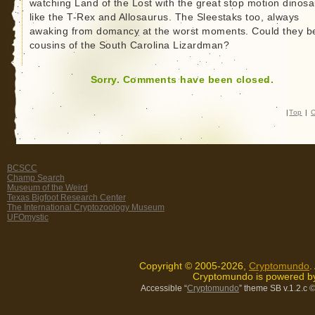
watching Land of the Lost with the great stop motion dinosa
like the T-Rex and Allosaurus. The Sleestaks too, always
awaking from domancy at the worst moments. Could they b
cousins of the South Carolina Lizardman?
Sorry. Comments have been closed.
|
Top
|
C
BCSCC
Champ Search
Museum of the Weird
Texas Bigfoot Research Center
The International Cryptozoology Museum
UFOmystic
Copyright © 2005-2026,
Cryptomundo
.
Cryptomundo is powered 
Accessible “
Cryptomundo
” theme SB v.1.2.c
©