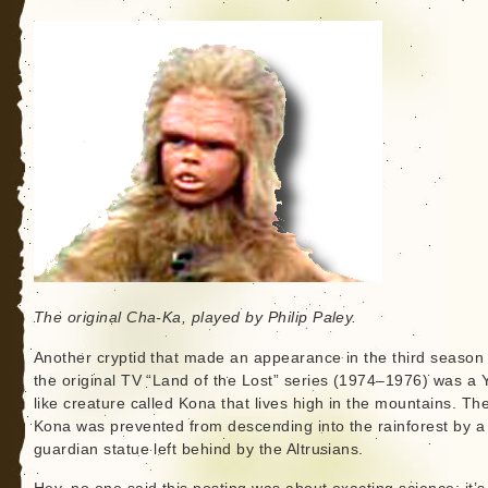
The original Cha-Ka, played by Philip Paley.
Another cryptid that made an appearance in the third season 
the original TV “Land of the Lost” series (1974–1976) was a Y
like creature called Kona that lives high in the mountains. Th
Kona was prevented from descending into the rainforest by a
guardian statue left behind by the Altrusians.