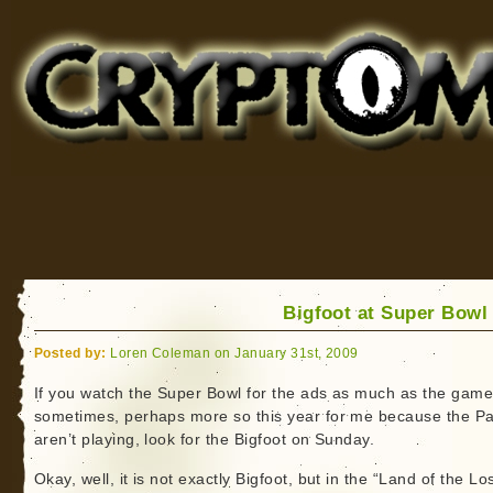
Cryptomundo
for Bigfoot, Lake Monsters, Sea Serpents and More
Bigfoot at Super Bowl 
Posted by:
Loren Coleman on January 31st, 2009
If you watch the Super Bowl for the ads as much as the gam
sometimes, perhaps more so this year for me because the Pa
aren’t playing, look for the Bigfoot on Sunday.
Okay, well, it is not exactly Bigfoot, but in the “Land of the Los