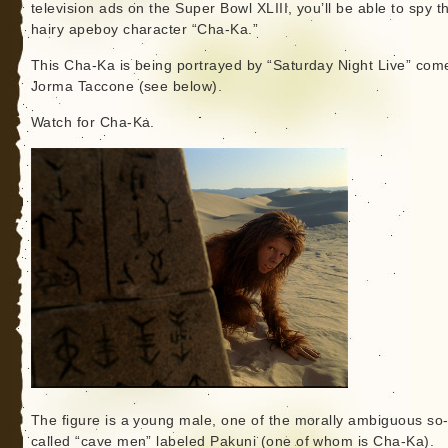
television ads on the Super Bowl XLIII, you’ll be able to spy t
hairy apeboy character “Cha-Ka.”
This Cha-Ka is being portrayed by “Saturday Night Live” com
Jorma Taccone (see below).
Watch for Cha-Ka.
The figure is a young male, one of the morally ambiguous so
called “cave men” labeled Pakuni (one of whom is Cha-Ka).