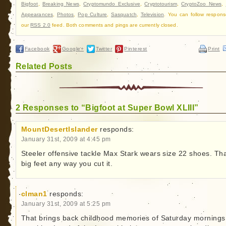
Bigfoot
,
Breaking News
,
Cryptomundo Exclusive
,
Cryptotourism
,
CryptoZoo News
,
Appearances
,
Photos
,
Pop Culture
,
Sasquatch
,
Television
. You can follow respons
our
RSS 2.0
feed. Both comments and pings are currently closed.
Facebook
Google+
Twitter
Pinterest
Print
Related Posts
2 Responses to “Bigfoot at Super Bowl XLIII”
MountDesertIslander
responds:
January 31st, 2009 at 4:45 pm
Steeler offensive tackle Max Stark wears size 22 shoes. Tha
big feet any way you cut it.
clman1
responds:
January 31st, 2009 at 5:25 pm
That brings back childhood memories of Saturday mornings