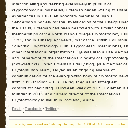
after traveling and trekking extensively in pursuit of
cryptozoological mysteries, Coleman began writing to share
experiences in 1969. An honorary member of Ivan T.
Sanderson’s Society for the Investigation of the Unexplained
the 1970s, Coleman has been bestowed with similar honora
memberships of the North Idaho College Cryptozoology Clu
1983, and in subsequent years, that of the British Columbia
Scientific Cryptozoology Club, CryptoSafari International, a
other international organizations. He was also a Life Memb
and Benefactor of the International Society of Cryptozoolog
(now-defunct). Loren Coleman’s daily blog, as a member of
Cryptomundo Team, served as an ongoing avenue of
communication for the ever-growing body of cryptozoo new
from 2005 through 2013. He returned as an infrequent
contributor beginning Halloween week of 2015. Coleman is 
founder in 2003, and current director of the International
Cryptozoology Museum in Portland, Maine.
Email
•
Facebook
•
Twitter
•
This entry was posted on Saturday, January 31st, 2009 at 10:15 am and is filed