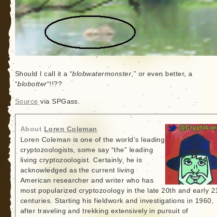
Should I call it a “
blobwatermonster
,” or even better, a
“
blobotter
“!!??
Source
via SPGass.
About
Loren Coleman
Loren Coleman is one of the world’s leading
cryptozoologists, some say “the” leading
living cryptozoologist. Certainly, he is
acknowledged as the current living
American researcher and writer who has
most popularized cryptozoology in the late 20th and early 2
centuries. Starting his fieldwork and investigations in 1960,
after traveling and trekking extensively in pursuit of