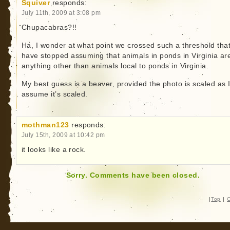
Squiver
responds:
July 11th, 2009 at 3:08 pm
Chupacabras?!!
Ha, I wonder at what point we crossed such a threshold tha
have stopped assuming that animals in ponds in Virginia ar
anything other than animals local to ponds in Virginia.
My best guess is a beaver, provided the photo is scaled as 
assume it’s scaled.
mothman123
responds:
July 15th, 2009 at 10:42 pm
it looks like a rock.
Sorry. Comments have been closed.
|
Top
|
C