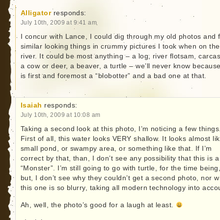
Alligator
responds:
July 10th, 2009 at 9:41 am
I concur with Lance, I could dig through my old photos and 
similar looking things in crummy pictures I took when on the
river. It could be most anything – a log, river flotsam, carca
a cow or deer, a beaver, a turtle – we’ll never know because
is first and foremost a “blobotter” and a bad one at that.
Isaiah
responds:
July 10th, 2009 at 10:08 am
Taking a second look at this photo, I’m noticing a few things
First of all, this water looks VERY shallow. It looks almost li
small pond, or swampy area, or something like that. If I’m
correct by that, than, I don’t see any possibility that this is a
“Monster”. I’m still going to go with turtle, for the time being
but, I don’t see why they couldn’t get a second photo, nor 
this one is so blurry, taking all modern technology into acco
Ah, well, the photo’s good for a laugh at least.