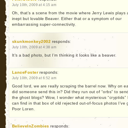
July 10th, 2009 at 4:15 am
Oh, that’s a scene from the movie where Jerry Lewis plays 
inept but lovable Beaver. Either that or a symptom of our
embarrassing super-connectivity.
skunkmonkey2002
responds:
July 10th, 2009 at 4:38 am
It’s a bad photo, but I’m thinking it looks like a beaver.
LanceFoster
responds:
July 10th, 2009 at 6:52 am
Good lord, we are really scraping the barrel now. Why on ea
did someone send this in? Did they run out of “orbs” to sen
the ghost blogs? Wow, I wonder what mysterious “cryptids” 
can find in that box of old rejected out-of-focus photos I’ve 
Poor Loren.
BelieveInZombies
responds: