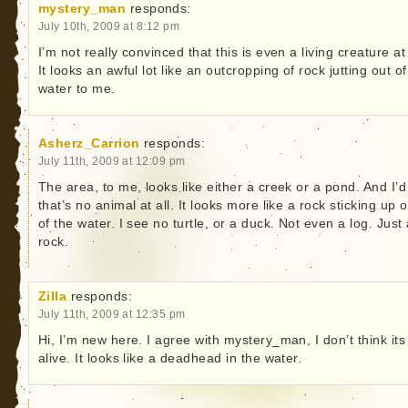
mystery_man
responds:
July 10th, 2009 at 8:12 pm
I’m not really convinced that this is even a living creature at 
It looks an awful lot like an outcropping of rock jutting out of
water to me.
Asherz_Carrion
responds:
July 11th, 2009 at 12:09 pm
The area, to me, looks like either a creek or a pond. And I’d
that’s no animal at all. It looks more like a rock sticking up o
of the water. I see no turtle, or a duck. Not even a log. Just
rock.
Zilla
responds:
July 11th, 2009 at 12:35 pm
Hi, I’m new here. I agree with mystery_man, I don’t think its
alive. It looks like a deadhead in the water.