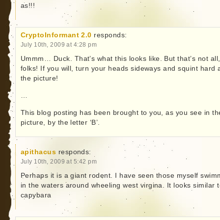
as!!!
CryptoInformant 2.0
responds:
July 10th, 2009 at 4:28 pm
Ummm… Duck. That’s what this looks like. But that’s not all
folks! If you will, turn your heads sideways and squint hard 
the picture!
…
This blog posting has been brought to you, as you see in th
picture, by the letter ‘B’.
apithacus
responds:
July 10th, 2009 at 5:42 pm
Perhaps it is a giant rodent. I have seen those myself swim
in the waters around wheeling west virgina. It looks similar 
capybara