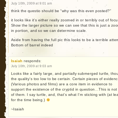
July 10th, 2009 at 9:01 am
think the questio should be “why was this even posted?”
it looks like it’s either really zoomed in or terribly out of focu
Show the larger picture so we can see that this is just a z
in portion, and so we can determine scale.
Aside from having the full pic this looks to be a terrible atte
Bottom of barrel indeed
Isaiah
responds:
July 10th, 2009 at 9:03 am
Looks like a fairly large, and partially submerged turtle, tho
the quality’s too low to be certain. Certain pieces of eviden
(Various photos and films) are a core item in evidence to
support the existence of the cryptid in question…This is not
of them. I say turtle, and, that’s what I’m sticking with (at le
for the time being.)
~Isaiah