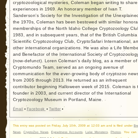
cryptozoological mysteries, Coleman began writing to share
experiences in 1969. An honorary member of Ivan T.
Sanderson’s Society for the Investigation of the Unexplained
the 1970s, Coleman has been bestowed with similar honora
memberships of the North Idaho College Cryptozoology Clu
1983, and in subsequent years, that of the British Columbia
Scientific Cryptozoology Club, CryptoSafari International, a
other international organizations. He was also a Life Memb
and Benefactor of the International Society of Cryptozoolog
(now-defunct). Loren Coleman’s daily blog, as a member of
Cryptomundo Team, served as an ongoing avenue of
communication for the ever-growing body of cryptozoo new
from 2005 through 2013. He returned as an infrequent
contributor beginning Halloween week of 2015. Coleman is 
founder in 2003, and current director of the International
Cryptozoology Museum in Portland, Maine.
Email
•
Facebook
•
Twitter
•
This entry was posted on Friday, July 10th, 2009 at 12:03 am and is filed under
Br
News
,
CryptoZoo News
,
Eyewitness Accounts
,
Lake Monsters
,
Photos
. You can 