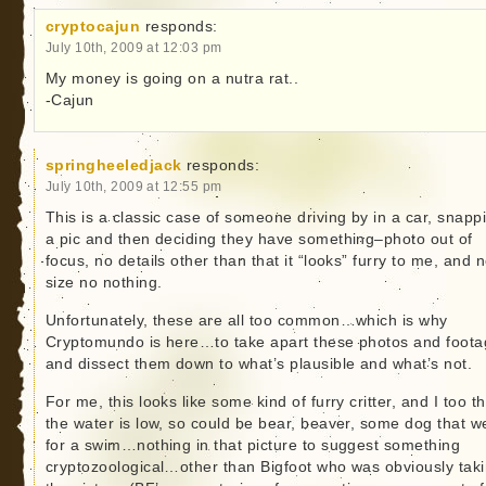
cryptocajun
responds:
July 10th, 2009 at 12:03 pm
My money is going on a nutra rat..
-Cajun
springheeledjack
responds:
July 10th, 2009 at 12:55 pm
This is a classic case of someone driving by in a car, snapp
a pic and then deciding they have something–photo out of
focus, no details other than that it “looks” furry to me, and 
size no nothing.
Unfortunately, these are all too common…which is why
Cryptomundo is here…to take apart these photos and foot
and dissect them down to what’s plausible and what’s not.
For me, this looks like some kind of furry critter, and I too th
the water is low, so could be bear, beaver, some dog that w
for a swim…nothing in that picture to suggest something
cryptozoological…other than Bigfoot who was obviously tak