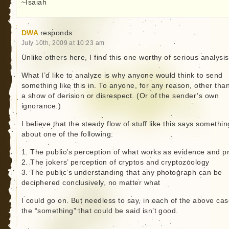
~Isaiah
DWA
responds:
July 10th, 2009 at 10:23 am
Unlike others here, I find this one worthy of serious analysis
What I’d like to analyze is why anyone would think to send
something like this in. To anyone, for any reason, other tha
a show of derision or disrespect. (Or of the sender’s own
ignorance.)
I believe that the steady flow of stuff like this says somethin
about one of the following:
1. The public’s perception of what works as evidence and p
2. The jokers’ perception of cryptos and cryptozoology
3. The public’s understanding that any photograph can be
deciphered conclusively, no matter what
I could go on. But needless to say, in each of the above cas
the “something” that could be said isn’t good.