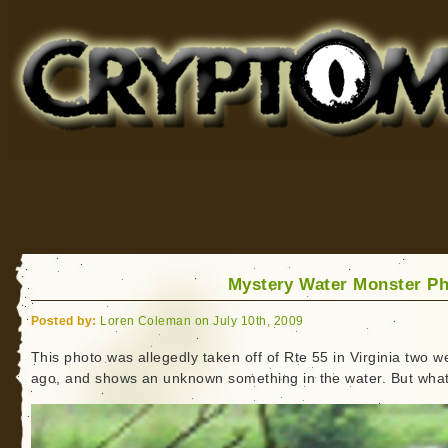
Cryptomundo
for Bigfoot, Lake Monsters, Sea Serpents and More
Mystery Water Monster P
Posted by:
Loren Coleman on July 10th, 2009
This photo was allegedly taken off of Rte 55 in Virginia two 
ago, and shows an unknown something in the water. But wha