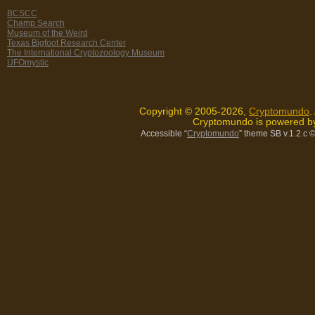
BCSCC
Champ Search
Museum of the Weird
Texas Bigfoot Research Center
The International Cryptozoology Museum
UFOmystic
Copyright © 2005-2026,
Cryptomundo
.
Cryptomundo is powered 
Accessible “
Cryptomundo
” theme SB v.1.2.c
©