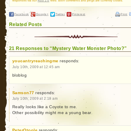
responses via our
RSS 2.0
feed. Both comments and pings are currently closed.
Facebook
Google+
Twitter
Pinterest
Print
Related Posts
21 Responses to “Mystery Water Monster Photo?”
youcantryreachingme
responds:
July 10th, 2009 at 12:45 am
bloblog
Samson77
responds:
July 10th, 2009 at 2:18 am
Really looks like a Coyote to me.
Other possibility might me a young bear.
PeterOtoole
responds: