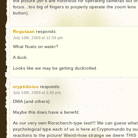
the picture (BF’s are notorious for operating cameras out of
focus…too big of fingers to properly operate the zoom lens
button).
Rogutaan
responds:
July 10th, 2009 at 12:58 pm
What floats on water?
A duck.
Looks like we may be getting duckrolled.
cryptidsrus
responds:
July 10th, 2009 at 2:40 pm
DWA (and others):
Maybe this does have a benefit:
As our very own Rorscharch-type test!!! We can guess what
psychological type each of us is here at Cryptomundo by ou
reactions to the picture! Weird=how strange we deem THIS