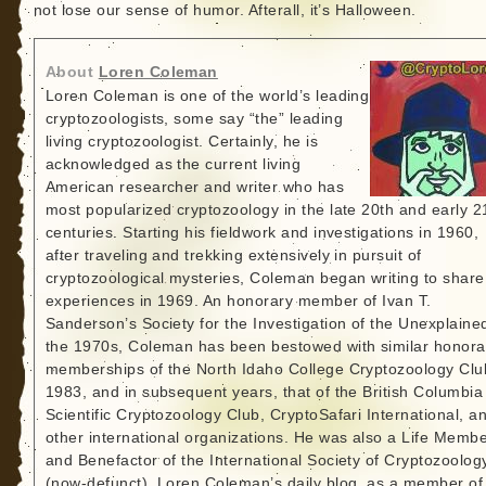
not lose our sense of humor. Afterall, it’s Halloween.
About
Loren Coleman
Loren Coleman is one of the world’s leading
cryptozoologists, some say “the” leading
living cryptozoologist. Certainly, he is
acknowledged as the current living
American researcher and writer who has
most popularized cryptozoology in the late 20th and early 2
centuries. Starting his fieldwork and investigations in 1960,
after traveling and trekking extensively in pursuit of
cryptozoological mysteries, Coleman began writing to share
experiences in 1969. An honorary member of Ivan T.
Sanderson’s Society for the Investigation of the Unexplained
the 1970s, Coleman has been bestowed with similar honora
memberships of the North Idaho College Cryptozoology Clu
1983, and in subsequent years, that of the British Columbia
Scientific Cryptozoology Club, CryptoSafari International, a
other international organizations. He was also a Life Memb
and Benefactor of the International Society of Cryptozoolog
(now-defunct). Loren Coleman’s daily blog, as a member of