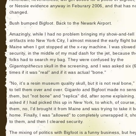
or Nessie evidence anyway in Feburary 2006, and that has n
changed.
Bush bumped Bigfoot. Back to the Newark Airport.
Amazingly, while I had no problem bringing my show-and-tell
artifacts into New York City, I almost missed the early flight b
Maine when I got stopped at the x-ray machine. I was slowed
security, in the middle of my mad dash for the jet, because t
folks had to search my bag. They were confused by the
Gigantopithecus
skull in the screening, and I was asked six (6
times if it was "real" and if it was actual "bone."
"No, it’s a resin museum quality skull, but it is not real bone,"
to tell them over and over. Giganto and Bigfoot made no sens
them, but "not bone" and "replica" did, after some explaining.
asked if I had picked this up in New York, to which, of course, 
them, no, I’d brought it from Maine and was trying to take it 
home. Finally, I was "allowed" to completely unwrapped it, sh
to them, and then I cleared security.
The mixing of politics with Bigfoot is a funny business, but hey