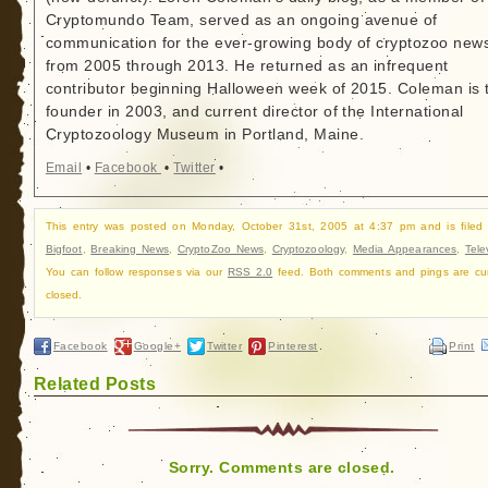
Cryptomundo Team, served as an ongoing avenue of
communication for the ever-growing body of cryptozoo new
from 2005 through 2013. He returned as an infrequent
contributor beginning Halloween week of 2015. Coleman is 
founder in 2003, and current director of the International
Cryptozoology Museum in Portland, Maine.
Email
•
Facebook
•
Twitter
•
This entry was posted on Monday, October 31st, 2005 at 4:37 pm and is filed
Bigfoot
,
Breaking News
,
CryptoZoo News
,
Cryptozoology
,
Media Appearances
,
Tele
You can follow responses via our
RSS 2.0
feed. Both comments and pings are cur
closed.
Facebook
Google+
Twitter
Pinterest
Print
Related Posts
Sorry. Comments are closed.