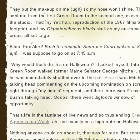
They put the makeup on me (ugh) so my nose won’t shine. T
sent me from the first Green Room to the second one, closer 
the studio. I had my Yeti hair, reproduction of the 1967 filmsit
footprint, and my
Gigantopithecus blacki
skull as my on-came
props, all set to go.
Blam. Fox Alert!
Bush to nominate Supreme Court justice at 8
a.m.
I was suppose to go on at 7:45 a.m.
"Why would Bush do this on Halloween?" I asked myself. Into
Green Room walked former Maine Senator George Mitchell, 
he was immediately shuttled over to the set. First it was Mitch
talking head commenting on the upcoming nomination on scr
right through "my time’s" segment, and then there was Presi
Bush’s talking head. Ooops, there went Bigfoot’s window of
opportunity.
That’s life in the fastlane of live news and so thus ending
Cre
Appreciation Week
, ah, not exactly on a high note on Hallow
Nothing anyone could do about it, that was for sure. But som
American, nevertheless, will get $5000 for a photo of Bigfoot, 