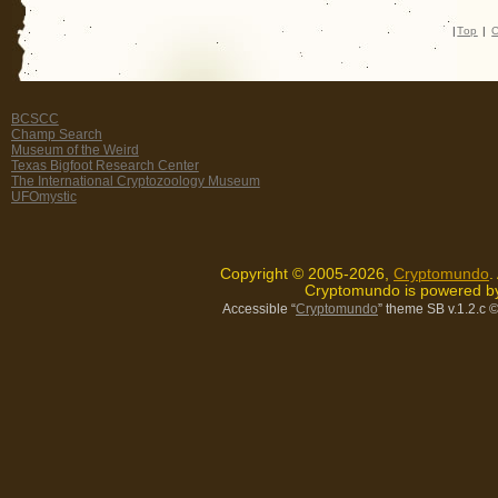
|
Top
|
C
BCSCC
Champ Search
Museum of the Weird
Texas Bigfoot Research Center
The International Cryptozoology Museum
UFOmystic
Copyright © 2005-2026,
Cryptomundo
.
Cryptomundo is powered 
Accessible “
Cryptomundo
” theme SB v.1.2.c
©