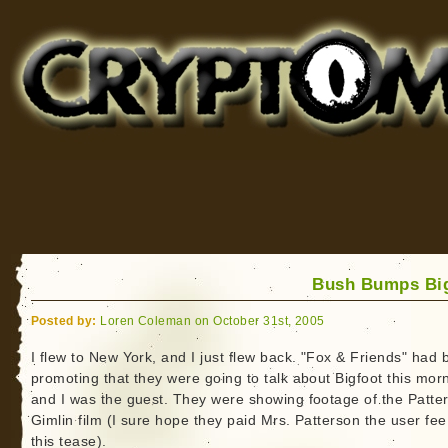
Cryptomundo
for Bigfoot, Lake Monsters, Sea Serpents and More
Bush Bumps Bi
Posted by:
Loren Coleman on October 31st, 2005
I flew to New York, and I just flew back. "Fox & Friends" had
promoting that they were going to talk about Bigfoot this mor
and I was the guest. They were showing footage of the Patte
Gimlin film (I sure hope they paid Mrs. Patterson the user fee
this tease).