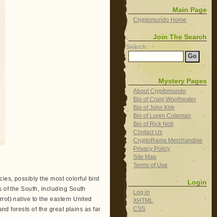
Main Page
Cryptomundo Home
Join The Search
Search
Mystery Pages
About Cryptomundo
Bio of Craig Woolheater
Bio of John Kirk
Bio of Loren Coleman
Bio of Rick Noll
Contact Us
CryptoRama Merchandise
Privacy Policy
Site Map
Terms of Use
ecies, possibly the most colorful bird
Login
s of the South, including South
Log in
rot) native to the eastern United
XHTML
CSS
nd forests of the great plains as far