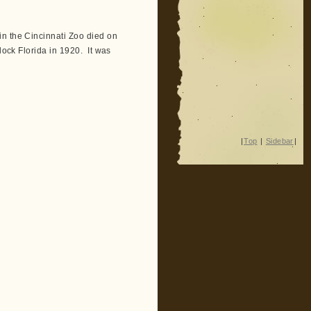
n the Cincinnati Zoo died on
lock Florida in 1920. It was
|
Top
|
Sidebar
|