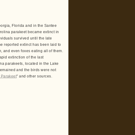
orgia, Florida and in the Santee
rolina parakeet became extinct in
viduals survived until the late
e reported extinct has been laid to
n, and even foxes eating all of them.
pid extinction of the last
ina parakeets, located in the Lake
remained and the birds were not
a Parakeet
” and other sources.