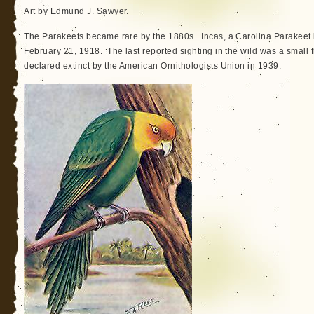
Art by Edmund J. Sawyer.
The Parakeets became rare by the 1880s. Incas, a Carolina Parakeet i
February 21, 1918. The last reported sighting in the wild was a small f
declared extinct by the American Ornithologists Union in 1939.