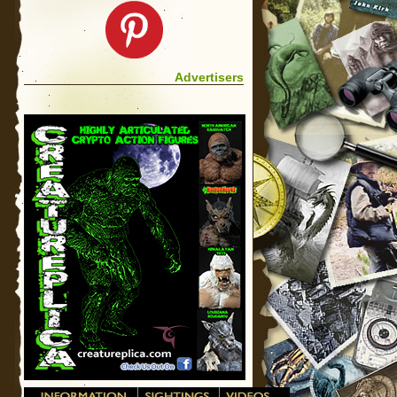
Advertisers