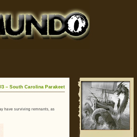
 #3 – South Carolina Parakeet
may have surviving remnants, as