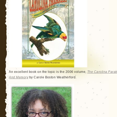
An excellent book on the topic is the 2006 volume,
The Carolina Parake
And Memory
by Carole Boston Weatherford.