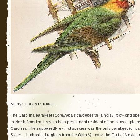
Art by Charles R. Knight.
The Carolina parakeet (
Conuropsis carolinesis
), a noisy, foot-long sp
in North America, used to be a permanent resident of the coastal plain
Carolina. The supposedly extinct species was the only parakeet (or par
States. It inhabited regions from the Ohio Valley to the Gulf of Mexico a