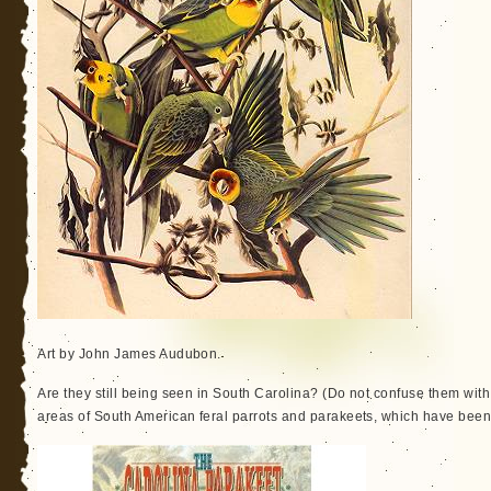
Art by John James Audubon.
Are they still being seen in South Carolina? (Do not confuse them wi
areas of South American feral parrots and parakeets, which have bee