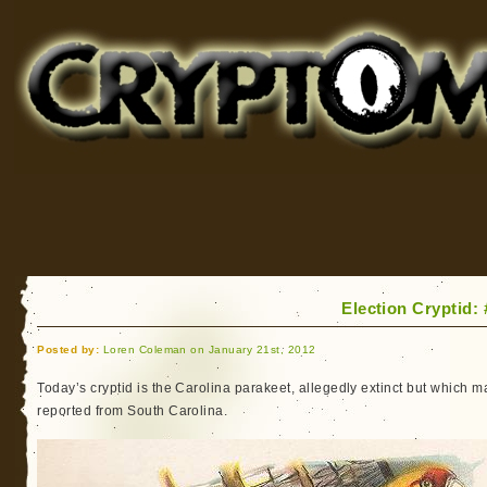
Cryptomundo
for Bigfoot, Lake Monsters, Sea Serpents and More
Election Cryptid:
Posted by:
Loren Coleman on January 21st, 2012
Today’s cryptid is the Carolina parakeet, allegedly extinct but which 
reported from South Carolina.