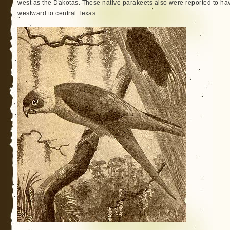
west as the Dakotas. These native parakeets also were reported to ha
westward to central Texas.