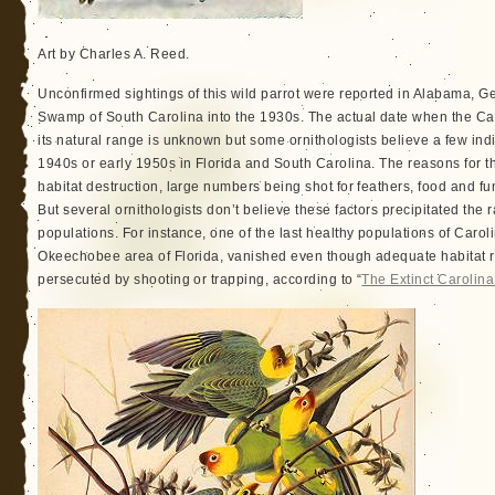
Art by Charles A. Reed.
Unconfirmed sightings of this wild parrot were reported in Alabama, Ge
Swamp of South Carolina into the 1930s. The actual date when the Ca
its natural range is unknown but some ornithologists believe a few indi
1940s or early 1950s in Florida and South Carolina. The reasons for th
habitat destruction, large numbers being shot for feathers, food and fu
But several ornithologists don’t believe these factors precipitated the ra
populations. For instance, one of the last healthy populations of Carol
Okeechobee area of Florida, vanished even though adequate habitat 
persecuted by shooting or trapping, according to “
The Extinct Carolin