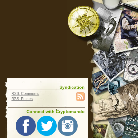
Syndication
RSS: Comments
RSS: Entries
Connect with Cryptomundo