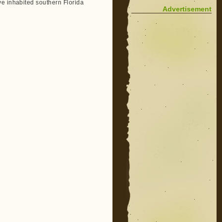
ve inhabited southern Florida
Advertisement