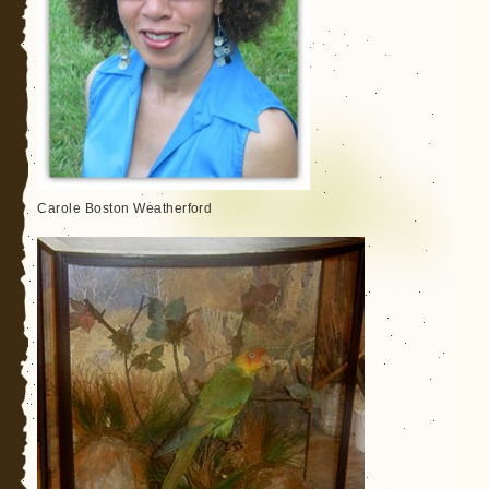
Carole Boston Weatherford