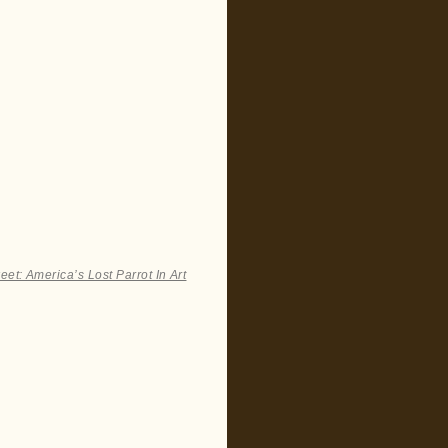
et: America’s Lost Parrot In Art