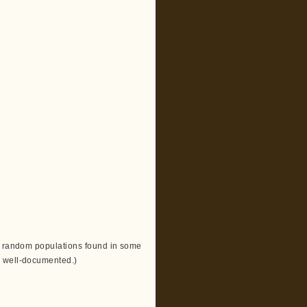
th random populations found in some
n well-documented.)