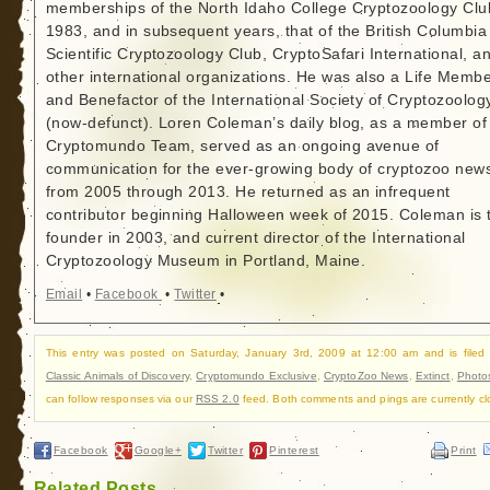
memberships of the North Idaho College Cryptozoology Clu
1983, and in subsequent years, that of the British Columbia
Scientific Cryptozoology Club, CryptoSafari International, a
other international organizations. He was also a Life Memb
and Benefactor of the International Society of Cryptozoolog
(now-defunct). Loren Coleman’s daily blog, as a member of
Cryptomundo Team, served as an ongoing avenue of
communication for the ever-growing body of cryptozoo new
from 2005 through 2013. He returned as an infrequent
contributor beginning Halloween week of 2015. Coleman is 
founder in 2003, and current director of the International
Cryptozoology Museum in Portland, Maine.
Email
•
Facebook
•
Twitter
•
This entry was posted on Saturday, January 3rd, 2009 at 12:00 am and is filed
Classic Animals of Discovery
,
Cryptomundo Exclusive
,
CryptoZoo News
,
Extinct
,
Photo
can follow responses via our
RSS 2.0
feed. Both comments and pings are currently cl
Facebook
Google+
Twitter
Pinterest
Print
Related Posts