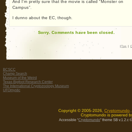
And I’m pretty sure that the movie is called “Monster on
Campus”.
I dunno about the EC, though.
Sorry. Comments have been closed.
|
Top
|
C
BCSCC
Champ Search
Museum of the Weird
Texas Bigfoot Research Center
The International Cryptozoology Museum
UFOmystic
Copyright © 2005-2026,
Cryptomundo
.
Cryptomundo is powered 
Accessible “
Cryptomundo
” theme SB v.1.2.c
©