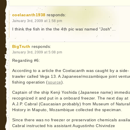
coelacanth1938
responds:
January 3rd, 2009 at 1:58 pm
I think the fish in the the 4th pic was named “Josh”…
BigTruth
responds:
January 3rd, 2009 at 5:08 pm
Regarding #6:
According to a article the Coelacanth was caught by a side-
trawler called Vega 13. A Japanese/mozambique joint ventu
fishing operation (
source
).
Captain of the ship Kenji Yoshida (Japanese name) immedia
recognized it and put in a onboard freezer. The next day at 
A.J.P. Cabral (Caucasian probably) from Museum of Natura
History in Maputo, Mozambique collected the speciman.
Since there was no freezer or preservation chemicals availa
Cabral instructed his assistant Augustinho Chivindze