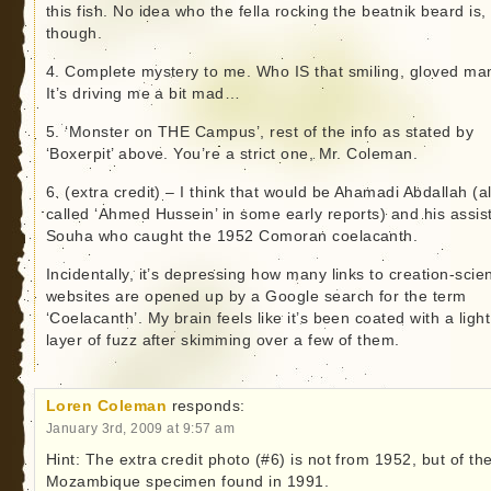
this fish. No idea who the fella rocking the beatnik beard is,
though.
4. Complete mystery to me. Who IS that smiling, gloved ma
It’s driving me a bit mad…
5. ‘Monster on THE Campus’, rest of the info as stated by
‘Boxerpit’ above. You’re a strict one, Mr. Coleman.
6. (extra credit) – I think that would be Ahamadi Abdallah (a
called ‘Ahmed Hussein’ in some early reports) and his assis
Souha who caught the 1952 Comoran coelacanth.
Incidentally, it’s depressing how many links to creation-scie
websites are opened up by a Google search for the term
‘Coelacanth’. My brain feels like it’s been coated with a light
layer of fuzz after skimming over a few of them.
Loren Coleman
responds:
January 3rd, 2009 at 9:57 am
Hint: The extra credit photo (#6) is not from 1952, but of th
Mozambique specimen found in 1991.