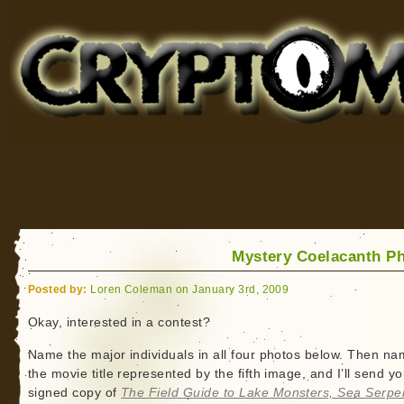
Cryptomundo
for Bigfoot, Lake Monsters, Sea Serpents and More
Mystery Coelacanth P
Posted by:
Loren Coleman on January 3rd, 2009
Okay, interested in a contest?
Name the major individuals in all four photos below. Then n
the movie title represented by the fifth image, and I’ll send y
signed copy of
The Field Guide to Lake Monsters, Sea Serpe