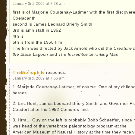
January 3rd, 2009 at 7:28 am
first is of Marjorie Courtenay-Latimer with the first discover
Coelacanth
second is James Leonard Brierly Smith
3rd is amn staff in 1962
4th is
5th is from the 1958 film
The film was directed by Jack Arnold who did the
Creature 
the Black Lagoon
and
The Incredible Shrinking Man
.
TheBibliophile
responds:
January 3rd, 2009 at 7:56 am
1. Marjorie Courtenay-Latimer, of course. One of my childh
heroes.
2. Eric Hunt, James Leonard Briery Smith, and Governor Pi
Coudert after the 1952 Comoros find.
3. Hrm… Guy on the left is probably Bobb Schaeffer, since 
was head of the vertebrate paleontology program at the
American Museum of Natural History at the time they recei