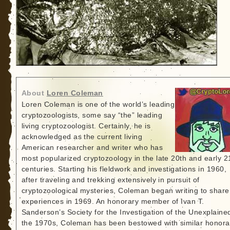
About
Loren Coleman
Loren Coleman is one of the world’s leading
cryptozoologists, some say “the” leading
living cryptozoologist. Certainly, he is
acknowledged as the current living
American researcher and writer who has
most popularized cryptozoology in the late 20th and early 2
centuries. Starting his fieldwork and investigations in 1960,
after traveling and trekking extensively in pursuit of
cryptozoological mysteries, Coleman began writing to share
experiences in 1969. An honorary member of Ivan T.
Sanderson’s Society for the Investigation of the Unexplained
the 1970s, Coleman has been bestowed with similar honora