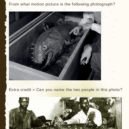
From what motion picture is the following photograph?
Extra credit = Can you name the two people in this photo?