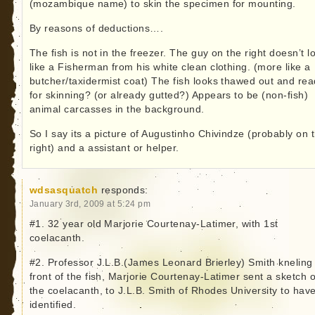
(mozambique name) to skin the specimen for mounting.
By reasons of deductions….
The fish is not in the freezer. The guy on the right doesn’t l
like a Fisherman from his white clean clothing. (more like a
butcher/taxidermist coat) The fish looks thawed out and re
for skinning? (or already gutted?) Appears to be (non-fish)
animal carcasses in the background.
So I say its a picture of Augustinho Chivindze (probably on 
right) and a assistant or helper.
wdsasquatch
responds:
January 3rd, 2009 at 5:24 pm
#1. 32 year old Marjorie Courtenay-Latimer, with 1st
coelacanth.
#2. Professor J.L.B.(James Leonard Brierley) Smith kneling 
front of the fish, Marjorie Courtenay-Latimer sent a sketch o
the coelacanth, to J.L.B. Smith of Rhodes University to have
identified.