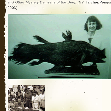
and Other Mystery Denizens of the Deep
(NY: Tarcher/Pengui
2003).