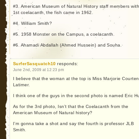
#3. American Museum of Natural History staff members with
1st coelacanth, the fish came in 1962.
#4. William Smith?
#5. 1958 Monster on the Campus, a coelacanth.
#6. Ahamadi Abdallah (Ahmed Hussein) and Souha.
SurferSasquatch10
responds:
June 2nd, 2009 at 12:23 pm
I believe that the woman at the top is Miss Marjorie Courte
Latimer.
I think one of the guys in the second photo is named Eric H
As for the 3rd photo, Isn’t that the Coelacanth from the
American Museum of Natural history?
I’m gonna take a shot and say the fourth is professor JLB
Smith.