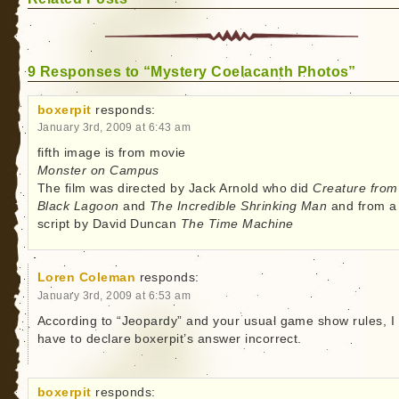
9 Responses to “Mystery Coelacanth Photos”
boxerpit
responds:
January 3rd, 2009 at 6:43 am
fifth image is from movie
Monster on Campus
The film was directed by Jack Arnold who did
Creature from
Black Lagoon
and
The Incredible Shrinking Man
and from a
script by David Duncan
The Time Machine
Loren Coleman
responds:
January 3rd, 2009 at 6:53 am
According to “Jeopardy” and your usual game show rules, I
have to declare boxerpit’s answer incorrect.
boxerpit
responds: