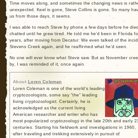
Time moves along, and sometimes the changing news is rath
unexpected. Keel is gone, Steve Collins is gone. So many hav
us from those days, it seems.
I was able to reach Steve by phone a few days before he die
chatted until he grew tired. He told me he’d been in Florida f
years, after moving from Decatur. We even talked of the incid
Stevens Creek again, and he reaffirmed what he’d seen.
No one will ever know what Steve saw. But as November cre
by, I was reminded of it, once again.
About
Loren Coleman
Loren Coleman is one of the world’s leading
cryptozoologists, some say “the” leading
living cryptozoologist. Certainly, he is
acknowledged as the current living
American researcher and writer who has
most popularized cryptozoology in the late 20th and early 2
centuries. Starting his fieldwork and investigations in 1960,
after traveling and trekking extensively in pursuit of