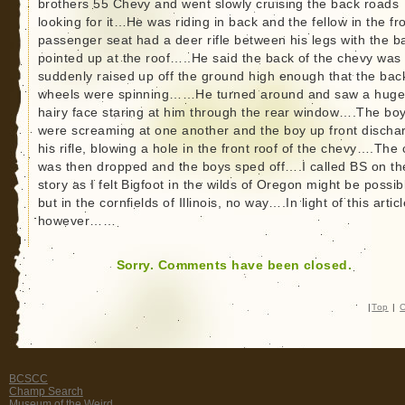
brothers 55 Chevy and went slowly cruising the back roads
looking for it…He was riding in back and the fellow in the fr
passenger seat had a deer rifle between his legs with the ba
pointed up at the roof…..He said the back of the chevy was
suddenly raised up off the ground high enough that the bac
wheels were spinning……He turned around and saw a hug
hairy face staring at him through the rear window….The bo
were screaming at one another and the boy up front discha
his rifle, blowing a hole in the front roof of the chevy….The 
was then dropped and the boys sped off….I called BS on th
story as I felt Bigfoot in the wilds of Oregon might be possib
but in the cornfields of Illinois, no way….In light of this articl
however……
Sorry. Comments have been closed.
|
Top
|
C
BCSCC
Champ Search
Museum of the Weird