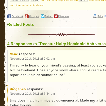
Swamp Monsters
,
Windigo
. You can follow responses via our
RSS 2.0
feed. Both co
and pings are currently closed.
Facebook
Google+
Twitter
Pinterest
Print
Related Posts
4 Responses to “Decatur Hairy Hominoid Anniversa
Vane
responds:
November 21st, 2011 at 2:01 am
I’m sorry to hear of your friend’s passing, at least you spoke
him beforehand. Does anyone know where I could read a ful
report about his encounter online?
diogenes
responds:
November 21st, 2011 at 7:44 am
time does march on, nice eulogy/memorial. Made me a bit 
today though.