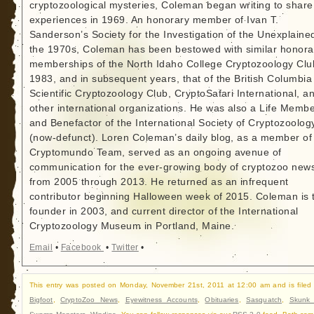
cryptozoological mysteries, Coleman began writing to share
experiences in 1969. An honorary member of Ivan T.
Sanderson’s Society for the Investigation of the Unexplained
the 1970s, Coleman has been bestowed with similar honora
memberships of the North Idaho College Cryptozoology Clu
1983, and in subsequent years, that of the British Columbia
Scientific Cryptozoology Club, CryptoSafari International, a
other international organizations. He was also a Life Memb
and Benefactor of the International Society of Cryptozoolog
(now-defunct). Loren Coleman’s daily blog, as a member of
Cryptomundo Team, served as an ongoing avenue of
communication for the ever-growing body of cryptozoo new
from 2005 through 2013. He returned as an infrequent
contributor beginning Halloween week of 2015. Coleman is 
founder in 2003, and current director of the International
Cryptozoology Museum in Portland, Maine.
Email
•
Facebook
•
Twitter
•
This entry was posted on Monday, November 21st, 2011 at 12:00 am and is filed
Bigfoot
,
CryptoZoo News
,
Eyewitness Accounts
,
Obituaries
,
Sasquatch
,
Skunk