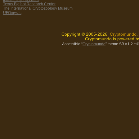
Texas Bigfoot Research Center
The International Cryptozoology Museum
UFOmystic
Copyright © 2005-2026,
Cryptomundo
.
Cryptomundo is powered 
Accessible “
Cryptomundo
” theme SB v.1.2.c
©