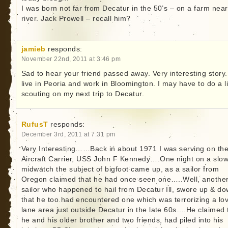
I was born not far from Decatur in the 50’s – on a farm near
river. Jack Prowell – recall him?
jamieb
responds:
November 22nd, 2011 at 3:46 pm
Sad to hear your friend passed away. Very interesting story.
live in Peoria and work in Bloomington. I may have to do a li
scouting on my next trip to Decatur.
RufusT
responds:
December 3rd, 2011 at 7:31 pm
Very Interesting……Back in about 1971 I was serving on th
Aircraft Carrier, USS John F Kennedy….One night on a slo
midwatch the subject of bigfoot came up, as a sailor from
Oregon claimed that he had once seen one…..Well, anothe
sailor who happened to hail from Decatur Ill, swore up & d
that he too had encountered one which was terrorizing a lo
lane area just outside Decatur in the late 60s….He claimed 
he and his older brother and two friends, had piled into his