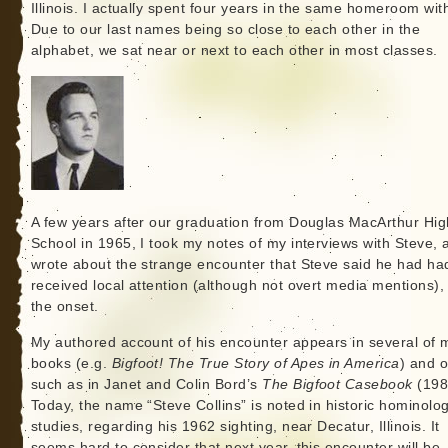
Illinois. I actually spent four years in the same homeroom wit
Due to our last names being so close to each other in the
alphabet, we sat near or next to each other in most classes.
A few years after our graduation from Douglas MacArthur Hig
School in 1965, I took my notes of my interviews with Steve, 
wrote about the strange encounter that Steve said he had ha
received local attention (although not overt media mentions),
the onset.
My authored account of his encounter appears in several of 
books (e.g.
Bigfoot! The True Story of Apes in America
) and o
such as in Janet and Colin Bord’s
The Bigfoot Casebook
(198
Today, the name “Steve Collins” is noted in historic hominolo
studies, regarding his 1962 sighting, near Decatur, Illinois. It
seems hard to consider that next year, this encounter will be