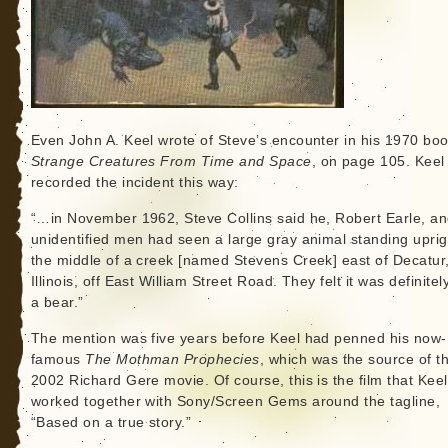
Even John A. Keel wrote of Steve’s encounter in his 1970 bo
Strange Creatures From Time and Space
, on page 105. Keel
recorded the incident this way:
“…in November 1962, Steve Collins said he, Robert Earle, a
unidentified men had seen a large gray animal standing uprig
the middle of a creek [named Stevens Creek] east of Decatur
Illinois, off East William Street Road. They felt it was definitel
a bear.”
The mention was five years before Keel had penned his now-
famous
The Mothman Prophecies
, which was the source of t
2002 Richard Gere movie. Of course, this is the film that Keel
worked together with Sony/Screen Gems around the tagline,
“Based on a true story.”