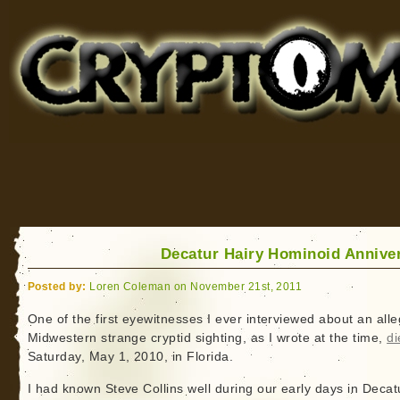
Cryptomundo
for Bigfoot, Lake Monsters, Sea Serpents and More
Decatur Hairy Hominoid Annive
Posted by:
Loren Coleman on November 21st, 2011
One of the first eyewitnesses I ever interviewed about an all
Midwestern strange cryptid sighting, as I wrote at the time,
di
Saturday, May 1, 2010, in Florida.
I had known Steve Collins well during our early days in Decat