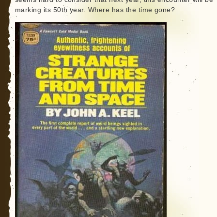
marking its 50th year. Where has the time gone?