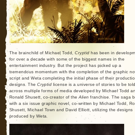
The brainchild of Michael Todd,
Cryptid
has been in develop
for over a decade with some of the biggest names in the
entertainment industry. But the project has picked up a
tremendous momentum with the completion of the graphic no
script and Weta completing the initial phase of their producti
designs. The
Cryptid
license is a universe of stories to be tol
across multiple forms of media developed by Michael Todd a
Ronald Shusett, co-creator of the
Alien
franchise. The saga b
with a six issue graphic novel, co-written by Michael Todd, R
Shusett, Michael Town and David Elliott, utilizing the designs
produced by Weta.