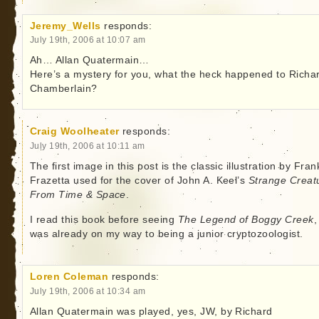
Jeremy_Wells
responds:
July 19th, 2006 at 10:07 am
Ah… Allan Quatermain…
Here’s a mystery for you, what the heck happened to Richa
Chamberlain?
Craig Woolheater
responds:
July 19th, 2006 at 10:11 am
The first image in this post is the classic illustration by Fran
Frazetta used for the cover of John A. Keel’s
Strange Creat
From Time & Space
.
I read this book before seeing
The Legend of Boggy Creek
,
was already on my way to being a junior cryptozoologist.
Loren Coleman
responds:
July 19th, 2006 at 10:34 am
Allan Quatermain was played, yes, JW, by Richard