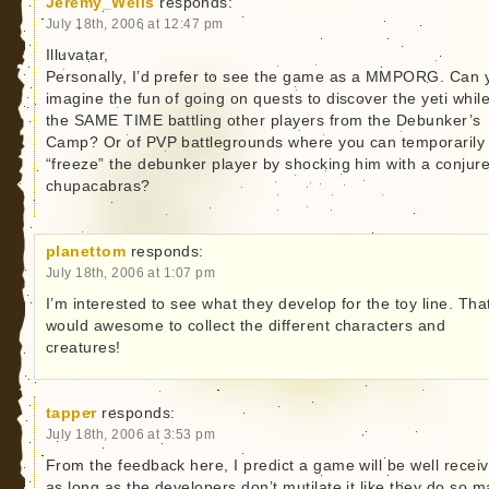
Jeremy_Wells
responds:
July 18th, 2006 at 12:47 pm
Illuvatar,
Personally, I’d prefer to see the game as a MMPORG. Can 
imagine the fun of going on quests to discover the yeti while
the SAME TIME battling other players from the Debunker’s
Camp? Or of PVP battlegrounds where you can temporarily
“freeze” the debunker player by shocking him with a conjur
chupacabras?
planettom
responds:
July 18th, 2006 at 1:07 pm
I’m interested to see what they develop for the toy line. Tha
would awesome to collect the different characters and
creatures!
tapper
responds:
July 18th, 2006 at 3:53 pm
From the feedback here, I predict a game will be well recei
as long as the developers don’t mutilate it like they do so 