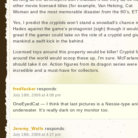
other movie licensed titles (for example, Van Helsing, Cat
Woman and the most memorable disaster from the 80’s, ET
Yes, I predict the cryptids won’t stand a snowball’s chance i
Hades against the game’s protagonist (sigh) though it woul
great if the gamer could take on the role of a cryptid and gi
mankind a swift kick in the behind.
Licensed toys around this property would be killer! Cryptid 
around the world would scoop these up, I’m sure. McFarlan
should take it on. Action figures from its dragon series were
incredible and a must-have for collectors.
fredfacker
responds:
July 18th, 2006 at 4:08 pm
OneEyedCat — I think that last pictures is a Nessie-type an
underwater. It’s really dark on my monitor too.
Jeremy_Wells
responds:
July 18th, 2006 at 4:27 pm