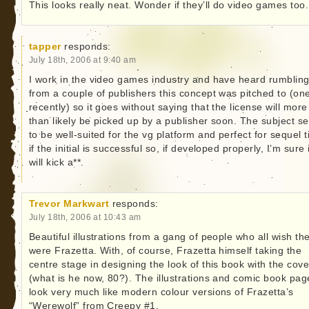
This looks really neat. Wonder if they’ll do video games too.
tapper
responds:
July 18th, 2006 at 9:40 am
I work in the video games industry and have heard rumblin
from a couple of publishers this concept was pitched to (on
recently) so it goes without saying that the license will more
than likely be picked up by a publisher soon. The subject 
to be well-suited for the vg platform and perfect for sequel ti
if the initial is successful so, if developed properly, I’m sure i
will kick a**.
Trevor Markwart
responds:
July 18th, 2006 at 10:43 am
Beautiful illustrations from a gang of people who all wish th
were Frazetta. With, of course, Frazetta himself taking the
centre stage in designing the look of this book with the cove
(what is he now, 80?). The illustrations and comic book pag
look very much like modern colour versions of Frazetta’s
“Werewolf” from Creepy #1.