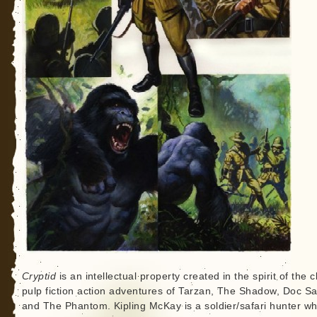
Cryptid
is an intellectual property created in the spirit of the c
pulp fiction action adventures of Tarzan, The Shadow, Doc S
and The Phantom. Kipling McKay is a soldier/safari hunter wh