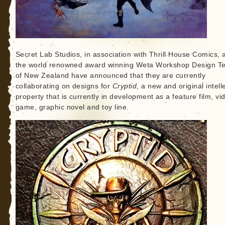
Secret Lab Studios, in association with Thrill House Comics, 
the world renowned award winning Weta Workshop Design T
of New Zealand have announced that they are currently
collaborating on designs for
Cryptid
, a new and original intell
property that is currently in development as a feature film, vi
game, graphic novel and toy line.