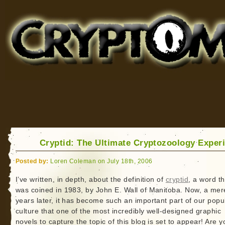
Cryptomundo
for Bigfoot, Lake Monsters, Sea Serpents and More
Cryptid: The Ultimate Cryptozoology Exper
Posted by:
Loren Coleman on July 18th, 2006
I’ve written, in depth, about the definition of
cryptid
, a word th
was coined in 1983, by John E. Wall of Manitoba. Now, a mer
years later, it has become such an important part of our popu
culture that one of the most incredibly well-designed graphic
novels to capture the topic of this blog is set to appear! Are y