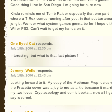
Good thing I live in San Diego. I’m going for sure now.
Kinda reminds me of Tomb Raider especially that one part
where a T-Rex comes running after you, in that subtarrane
jungle. Wonder what system games gonna be for I hope eit
Wii or PS3. Can’t wait to get my hands on it.
One Eyed Cat
responds:
July 18th, 2006 at 12:35 pm
Interesting, but what is that last picture?
Jeremy_Wells
responds:
July 18th, 2006 at 12:43 pm
Looking forward to it. My copy of the Mothman Prophecies 
the Frazetta cover was a joy to me as a kid because it marr
my two loves. Cryptozoology and comic books… now all I go
say is /drool.