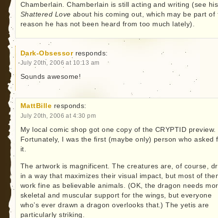
Chamberlain. Chamberlain is still acting and writing (see hi
Shattered Love
about his coming out, which may be part of 
reason he has not been heard from too much lately).
Dark-Obsessor
responds:
July 20th, 2006 at 10:13 am
Sounds awesome!
MattBille
responds:
July 20th, 2006 at 4:30 pm
My local comic shop got one copy of the CRYPTID preview.
Fortunately, I was the first (maybe only) person who asked 
it.
The artwork is magnificent. The creatures are, of course, d
in a way that maximizes their visual impact, but most of th
work fine as believable animals. (OK, the dragon needs mo
skeletal and muscular support for the wings, but everyone
who’s ever drawn a dragon overlooks that.) The yetis are
particularly striking.