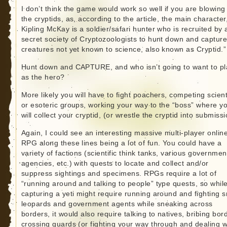
I don’t think the game would work so well if you are blowing
the cryptids, as, according to the article, the main character,
Kipling McKay is a soldier/safari hunter who is recruited by 
secret society of Cryptozoologists to hunt down and captur
creatures not yet known to science, also known as Cryptid.”
Hunt down and CAPTURE, and who isn’t going to want to pl
as the hero?
More likely you will have to fight poachers, competing scient
or esoteric groups, working your way to the “boss” where y
will collect your cryptid, (or wrestle the cryptid into submissi
Again, I could see an interesting massive multi-player onlin
RPG along these lines being a lot of fun. You could have a
variety of factions (scientific think tanks, various governmen
agencies, etc.) with quests to locate and collect and/or
suppress sightings and specimens. RPGs require a lot of
“running around and talking to people” type quests, so whil
capturing a yeti might require running around and fighting 
leopards and government agents while sneaking across
borders, it would also require talking to natives, bribing bor
crossing guards (or fighting your way through and dealing w