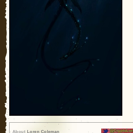
About
Loren Coleman