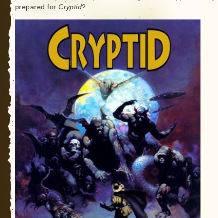
prepared for
Cryptid
?