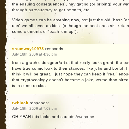
the ensuing consequences), navigating (or bribing) your wa
through bureaucracy to get permits, etc.
Video games can be anything now, not just the old “bash ’
ups” we all loved as kids. (although the best ones still retai
some elements of “bash ’em up”).
shumway10973
responds:
July 18th, 2006 at 4:36 pm
from a graphic designer/artist that really looks great. the p
have true comic look to their stances, like julie and borlof. I
think it will be great. I just hope they can keep it “real” eno
that cryptozoology doesn’t become a joke, worse than alre
is in some circles
twblack
responds:
July 18th, 2006 at 7:08 pm
OH YEAH this looks and sounds Awesome.