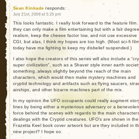
Sean Kinkade
responds:
July 21st, 2006 at 5:25 pm
This looks fantastic. I really look forward to the feature film. 
they can only make a film entertaining but with a fair degree
realism, keep the cheese factor low, and not use excessive
CGI, but alas, I think my hopes are too high. (Most sci-fi fil
today have me fighting to keep my disbelief suspended.)
I also hope the creators of this series will also include a “cr
super civilization”, such as a Shaver style inner earth societ
something..always slightly beyond the reach of the main
characters, which would then make mystery machines and
cryptid technology and artifacts such as flying saucers, str
airships, and other bizarre machines part of the mix.
In my opinion the UFO occupants could really augment stor
lines by being either a mysterious adversary or a benevolen
force behind the scenes with regards to the main character
dealings with the Cryptid creatures. UFO’s are shown in the
Frazetta Keel book cover artwork but are they included in t
new project? I hope so.