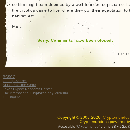
so film might be redeemed by a well-founded depiction of 
the cryptids came to live where they do, their adaptation to 
habitat, etc.
Matt
Sorry. Comments have been closed.
|
Top
|
C
BCSCC
Champ Search
Museum of the Weird
Texas Bigfoot Research Center
The International Cryptozoology Museum
UFOmystic
Copyright © 2005-2026,
Cryptomundo
.
Cryptomundo is powered 
Accessible “
Cryptomundo
” theme SB v.1.2.c
©