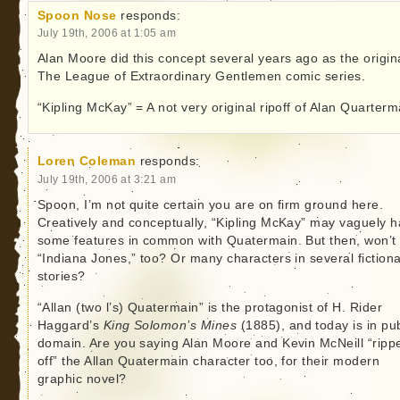
Spoon Nose
responds:
July 19th, 2006 at 1:05 am
Alan Moore did this concept several years ago as the origin
The League of Extraordinary Gentlemen comic series.
“Kipling McKay” = A not very original ripoff of Alan Quarterm
Loren Coleman
responds:
July 19th, 2006 at 3:21 am
Spoon, I’m not quite certain you are on firm ground here.
Creatively and conceptually, “Kipling McKay” may vaguely 
some features in common with Quatermain. But then, won’t
“Indiana Jones,” too? Or many characters in several fictiona
stories?
“Allan (two l’s) Quatermain” is the protagonist of H. Rider
Haggard’s
King Solomon’s Mines
(1885), and today is in pub
domain. Are you saying Alan Moore and Kevin McNeill “ripp
off” the Allan Quatermain character too, for their modern
graphic novel?