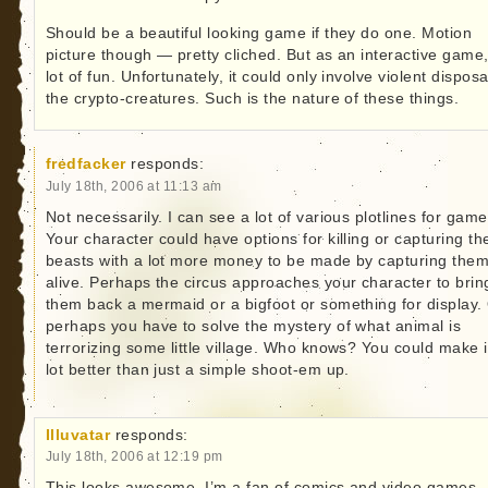
Should be a beautiful looking game if they do one. Motion
picture though — pretty cliched. But as an interactive game
lot of fun. Unfortunately, it could only involve violent disposa
the crypto-creatures. Such is the nature of these things.
fredfacker
responds:
July 18th, 2006 at 11:13 am
Not necessarily. I can see a lot of various plotlines for game
Your character could have options for killing or capturing th
beasts with a lot more money to be made by capturing the
alive. Perhaps the circus approaches your character to brin
them back a mermaid or a bigfoot or something for display.
perhaps you have to solve the mystery of what animal is
terrorizing some little village. Who knows? You could make i
lot better than just a simple shoot-em up.
Illuvatar
responds:
July 18th, 2006 at 12:19 pm
This looks awesome. I’m a fan of comics and video games.