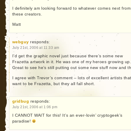
I definitely am looking forward to whatever comes next from
these creators.
Matt
webguy
responds:
July 21st, 2006 at 11:33 am
I’d get the graphic novel just because there’s some new
Frazetta artwork in it. He was one of my heroes growing up
Great to see he’s still putting out some new stuff now and t
I agree with Trevor’s comment – lots of excellent artists tha
want to be Frazetta, but they all fall short.
gridbug
responds:
July 21st, 2006 at 1:06 pm
I CANNOT WAIT for this! It’s an ever-lovin’ cryptogeek’s
paradise!