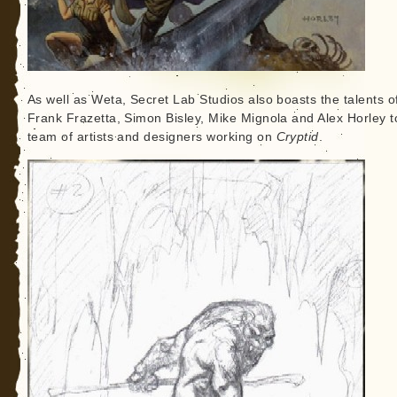
As well as Weta, Secret Lab Studios also boasts the talents o
Frank Frazetta, Simon Bisley, Mike Mignola and Alex Horley t
team of artists and designers working on
Cryptid
.