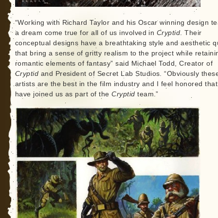
“Working with Richard Taylor and his Oscar winning design t
a dream come true for all of us involved in
Cryptid
. Their
conceptual designs have a breathtaking style and aesthetic qu
that bring a sense of gritty realism to the project while retaini
romantic elements of fantasy” said Michael Todd, Creator of
Cryptid
and President of Secret Lab Studios. “Obviously thes
artists are the best in the film industry and I feel honored tha
have joined us as part of the
Cryptid
team.”