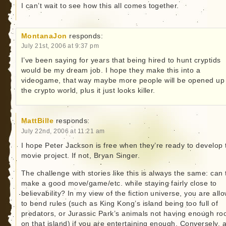
I can’t wait to see how this all comes together.
MontanaJon
responds:
July 21st, 2006 at 9:37 pm
I’ve been saying for years that being hired to hunt cryptids
would be my dream job. I hope they make this into a
videogame, that way maybe more people will be opened up
the crypto world, plus it just looks killer.
MattBille
responds:
July 22nd, 2006 at 11:21 am
I hope Peter Jackson is free when they’re ready to develop 
movie project. If not, Bryan Singer.
The challenge with stories like this is always the same: can
make a good move/game/etc. while staying fairly close to
believability? In my view of the fiction universe, you are all
to bend rules (such as King Kong’s island being too full of
predators, or Jurassic Park’s animals not having enough r
on that island) if you are entertaining enough. Conversely, 