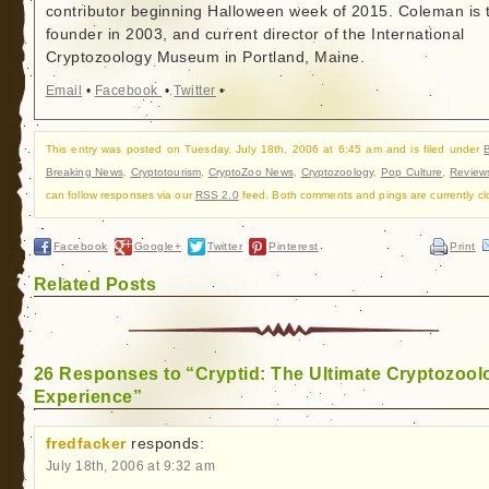
contributor beginning Halloween week of 2015. Coleman is 
founder in 2003, and current director of the International
Cryptozoology Museum in Portland, Maine.
Email
•
Facebook
•
Twitter
•
This entry was posted on Tuesday, July 18th, 2006 at 6:45 am and is filed under
Breaking News
,
Cryptotourism
,
CryptoZoo News
,
Cryptozoology
,
Pop Culture
,
Review
can follow responses via our
RSS 2.0
feed. Both comments and pings are currently cl
Facebook
Google+
Twitter
Pinterest
Print
Related Posts
26 Responses to “Cryptid: The Ultimate Cryptozool
Experience”
fredfacker
responds:
July 18th, 2006 at 9:32 am