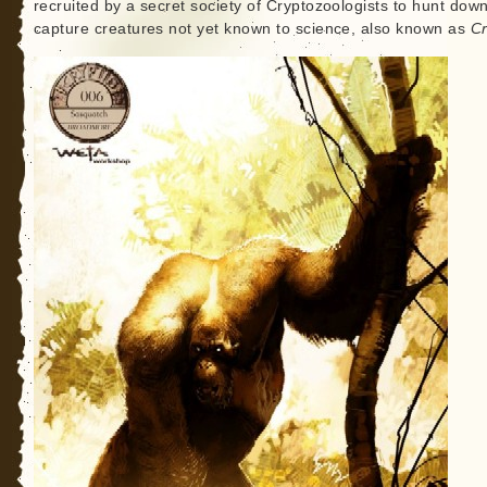
recruited by a secret society of Cryptozoologists to hunt dow
capture creatures not yet known to science, also known as
Cr