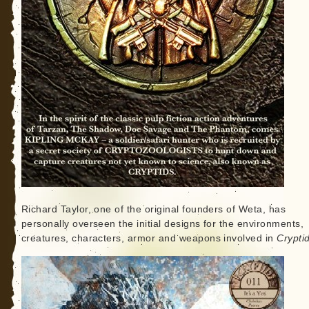
Richard Taylor, one of the original founders of Weta, has
personally overseen the initial designs for the environments,
creatures, characters, armor and weapons involved in
Crypti