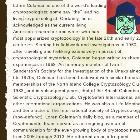
Loren Coleman is one of the world’s leading
cryptozoologists, some say “the” leading
living cryptozoologist. Certainly, he is
acknowledged as the current living
American researcher and writer who has
most popularized cryptozoology in the late 20th and early 2
centuries. Starting his fieldwork and investigations in 1960,
after traveling and trekking extensively in pursuit of
cryptozoological mysteries, Coleman began writing to share
experiences in 1969. An honorary member of Ivan T.
Sanderson’s Society for the Investigation of the Unexplained
the 1970s, Coleman has been bestowed with similar honora
memberships of the North Idaho College Cryptozoology Clu
1983, and in subsequent years, that of the British Columbia
Scientific Cryptozoology Club, CryptoSafari International, a
other international organizations. He was also a Life Memb
and Benefactor of the International Society of Cryptozoolog
(now-defunct). Loren Coleman’s daily blog, as a member of
Cryptomundo Team, served as an ongoing avenue of
communication for the ever-growing body of cryptozoo new
from 2005 through 2013. He returned as an infrequent