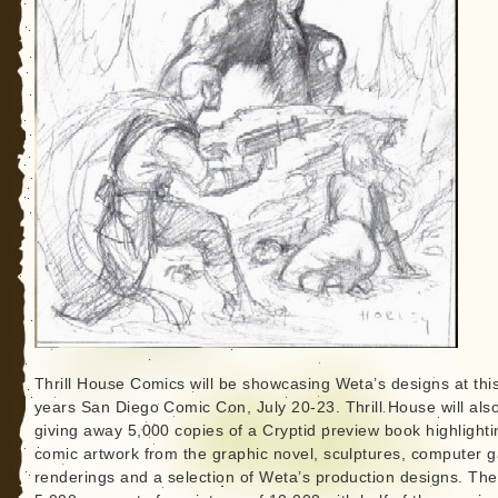
Thrill House Comics will be showcasing Weta’s designs at thi
years San Diego Comic Con, July 20-23. Thrill House will als
giving away 5,000 copies of a Cryptid preview book highlighti
comic artwork from the graphic novel, sculptures, computer 
renderings and a selection of Weta’s production designs. The