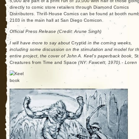
5,000 are part of a print run of 10,000 with half of those goin
directly to comic store retailers through Diamond Comics
Distributors. Thrill-House Comics can be found at booth num
2103 in the main hall at San Diego Comicon.
Official Press Release (Credit: Arune Singh)
I will have more to say about
Cryptid
in the coming weeks,
including some discussion on the stimulation and model for th
entire project, the cover of John A. Keel’s paperback book,
St
Creatures from Time and Space
(NY: Fawcett, 1970).- Loren