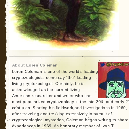
About
Loren Coleman
Loren Coleman is one of the world’s leading
cryptozoologists, some say “the” leading
living cryptozoologist. Certainly, he is
acknowledged as the current living
American researcher and writer who has
most popularized cryptozoology in the late 20th and early 2
centuries. Starting his fieldwork and investigations in 1960,
after traveling and trekking extensively in pursuit of
cryptozoological mysteries, Coleman began writing to share
experiences in 1969. An honorary member of Ivan T.