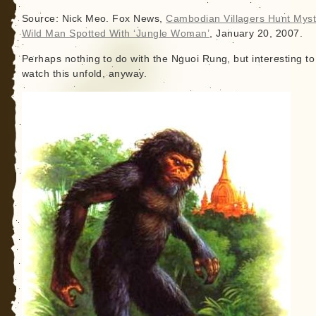
Source: Nick Meo. Fox News,
Cambodian Villagers Hunt Myst
Wild Man Spotted With ‘Jungle Woman’
, January 20, 2007.
Perhaps nothing to do with the Nguoi Rung, but interesting to
watch this unfold, anyway.