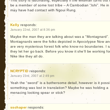
This story is fascinating, especially if the wildman turns out 
be a member of some lost tribe – A Cambodian “Ishi”. He in
may have had contact with Ngoui Rung.
Kelly
responds:
January 22nd, 2007 at 8:36 pm
Maybe the man they are talking about was a “Montagnard”.
Montagnards were the folks depicted in Apocolypse Now an
are very mysterious forest folk who know no boundaries. I 
they let her go back. Before you know it she’ll be working fo
Nike like they all do.
NCRYPTID
responds:
January 23rd, 2007 at 2:49 pm
Yeah the “sword” is a bothersome detail, however is it possi
something was lost in translation? Maybe he was holding a
menacing looking spear or stick?
sschaper
responds: