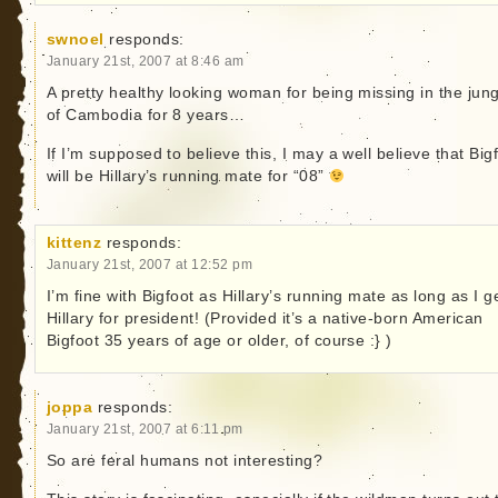
swnoel
responds:
January 21st, 2007 at 8:46 am
A pretty healthy looking woman for being missing in the jun
of Cambodia for 8 years…
If I’m supposed to believe this, I may a well believe that Big
will be Hillary’s running mate for “08”
kittenz
responds:
January 21st, 2007 at 12:52 pm
I’m fine with Bigfoot as Hillary’s running mate as long as I g
Hillary for president! (Provided it’s a native-born American
Bigfoot 35 years of age or older, of course :} )
joppa
responds:
January 21st, 2007 at 6:11 pm
So are feral humans not interesting?