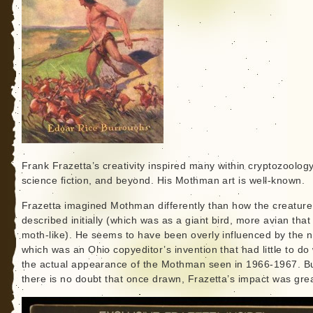
Frank Frazetta’s creativity inspired many within cryptozoology
science fiction, and beyond. His Mothman art is well-known.
Frazetta imagined Mothman differently than how the creatur
described initially (which was as a giant bird, more avian that
moth-like). He seems to have been overly influenced by the 
which was an Ohio copyeditor’s invention that had little to do 
the actual appearance of the Mothman seen in 1966-1967. B
there is no doubt that once drawn, Frazetta’s impact was grea