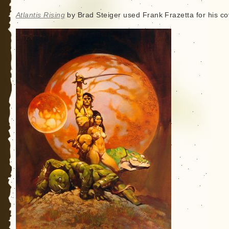
Atlantis Rising
by Brad Steiger used Frank Frazetta for his co