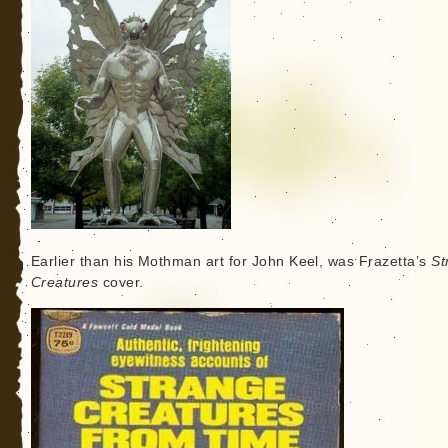
Earlier than his Mothman art for John Keel, was Frazetta’s
St
Creatures
cover.