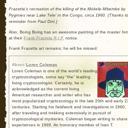
Frazetta’s recreation of the killing of the Mokele-Mbembe by
Pygmies near Lake Tele’ in the Congo, circa 1960. (Thanks t
reminder from Paul Dini.)
Also, Boing Boing has an awesome painting of the master him
at their
Frank Frazetta R.I.P.
notice.
Frank Frazetta art remains; he will be missed.
About
Loren Coleman
Loren Coleman is one of the world’s leading
cryptozoologists, some say “the” leading
living cryptozoologist. Certainly, he is
acknowledged as the current living
American researcher and writer who has
most popularized cryptozoology in the late 20th and early 2
centuries. Starting his fieldwork and investigations in 1960,
after traveling and trekking extensively in pursuit of
cryptozoological mysteries, Coleman began writing to share
experiences in 1969. An honorary member of Ivan T.