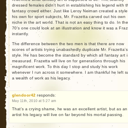
dressed females didn’t hurt in establishing his legend with t
fantasy crowd either. Just like Leroy Neiman created a style
his own for sport subjects, Mr. Frazetta carved out his own
niche in the art world. That is not an easy thing to do. In th
70’s one could look at an illustration and know it was a Fraz
instantly.
The difference between the two men is that there are now
scores of artists trying unabashedly duplicate Mr. Frazetta’s
style. He has become the standard by which all fantasy art i
measured. Frazetta will live on for generations through his
magnificent work. To this day I stop and study his work
whenever I run across it somewhere. I am thankful he left s
a wealth of work as his legacy.
glendoor42
responds:
May 11th, 2010 at 5:27 am
That’s a crying shame, he was an excellent artist, but as an
artist his legacy will live on far beyond his mortal passing.