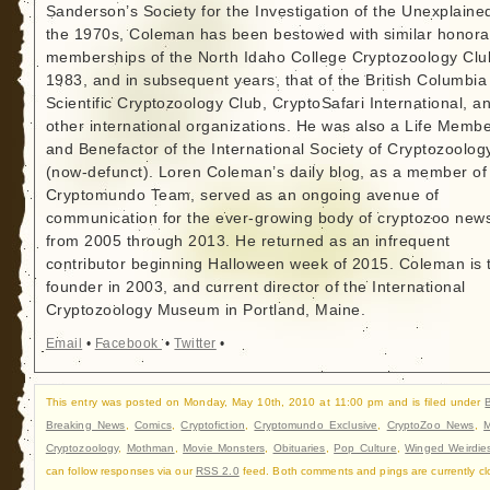
Sanderson’s Society for the Investigation of the Unexplained
the 1970s, Coleman has been bestowed with similar honora
memberships of the North Idaho College Cryptozoology Clu
1983, and in subsequent years, that of the British Columbia
Scientific Cryptozoology Club, CryptoSafari International, a
other international organizations. He was also a Life Memb
and Benefactor of the International Society of Cryptozoolog
(now-defunct). Loren Coleman’s daily blog, as a member of
Cryptomundo Team, served as an ongoing avenue of
communication for the ever-growing body of cryptozoo new
from 2005 through 2013. He returned as an infrequent
contributor beginning Halloween week of 2015. Coleman is 
founder in 2003, and current director of the International
Cryptozoology Museum in Portland, Maine.
Email
•
Facebook
•
Twitter
•
This entry was posted on Monday, May 10th, 2010 at 11:00 pm and is filed under
Breaking News
,
Comics
,
Cryptofiction
,
Cryptomundo Exclusive
,
CryptoZoo News
,
M
Cryptozoology
,
Mothman
,
Movie Monsters
,
Obituaries
,
Pop Culture
,
Winged Weirdie
can follow responses via our
RSS 2.0
feed. Both comments and pings are currently cl