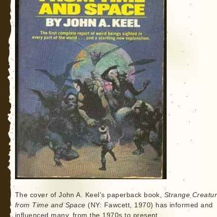
The cover of John A. Keel’s paperback book,
Strange Creatu
from Time and Space
(NY: Fawcett, 1970) has informed and
influenced many, from the 1970s to present.