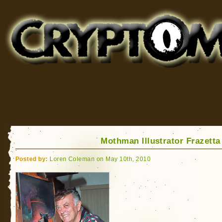
Cryptomundo
for Bigfoot, Lake Monsters, Sea Serpents and More
Mothman Illustrator Frazetta
Posted by:
Loren Coleman on May 10th, 2010