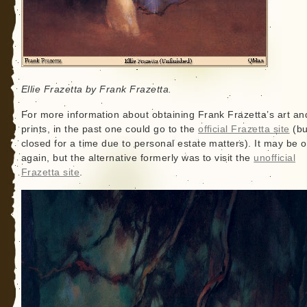
Ellie Frazetta by Frank Frazetta.
For more information about obtaining Frank Frazetta’s art an
prints, in the past one could go to the
official Frazetta site
(but
closed for a time due to personal estate matters). It may be 
again, but the alternative formerly was to visit the
unofficial
Frazetta site
.