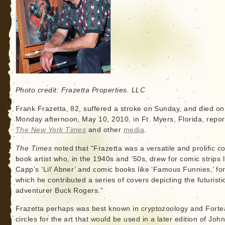
Photo credit: Frazetta Properties. LLC
Frank Frazetta, 82, suffered a stroke on Sunday, and died on
Monday afternoon, May 10, 2010, in Ft. Myers, Florida, repo
The New York Times
and other
media
.
The Times
noted that “Frazetta was a versatile and prolific c
book artist who, in the 1940s and ’50s, drew for comic strips l
Capp’s ‘Lil’ Abner’ and comic books like ‘Famous Funnies,’ fo
which he contributed a series of covers depicting the futuristi
adventurer Buck Rogers.”
Frazetta perhaps was best known in cryptozoology and Fort
circles for the art that would be used in a later edition of John