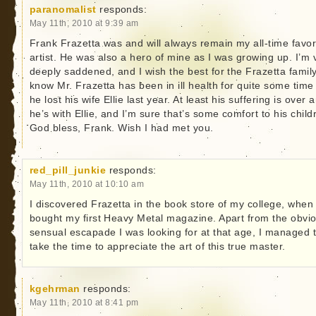
paranomalist
responds:
May 11th, 2010 at 9:39 am
Frank Frazetta was and will always remain my all-time favor
artist. He was also a hero of mine as I was growing up. I’m 
deeply saddened, and I wish the best for the Frazetta family
know Mr. Frazetta has been in ill health for quite some time
he lost his wife Ellie last year. At least his suffering is over 
he’s with Ellie, and I’m sure that’s some comfort to his child
God bless, Frank. Wish I had met you.
red_pill_junkie
responds:
May 11th, 2010 at 10:10 am
I discovered Frazetta in the book store of my college, when 
bought my first Heavy Metal magazine. Apart from the obvi
sensual escapade I was looking for at that age, I managed 
take the time to appreciate the art of this true master.
kgehrman
responds:
May 11th, 2010 at 8:41 pm