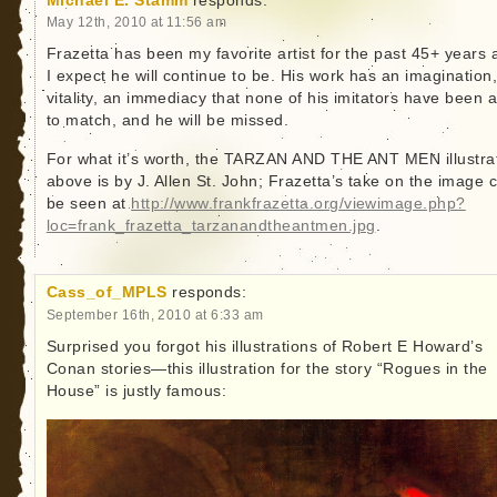
Michael E. Stamm
responds:
May 12th, 2010 at 11:56 am
Frazetta has been my favorite artist for the past 45+ years 
I expect he will continue to be. His work has an imagination,
vitality, an immediacy that none of his imitators have been 
to match, and he will be missed.
For what it’s worth, the TARZAN AND THE ANT MEN illustra
above is by J. Allen St. John; Frazetta’s take on the image 
be seen at
http://www.frankfrazetta.org/viewimage.php?
loc=frank_frazetta_tarzanandtheantmen.jpg
.
Cass_of_MPLS
responds:
September 16th, 2010 at 6:33 am
Surprised you forgot his illustrations of Robert E Howard’s
Conan stories—this illustration for the story “Rogues in the
House” is justly famous: