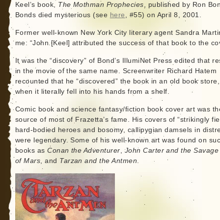
Keel’s book,
The Mothman Prophecies
, published by Ron Bo
Bonds died mysterious (see
here
, #55) on April 8, 2001.
Former well-known New York City literary agent Sandra Marti
me: “John [Keel] attributed the success of that book to the co
It was the “discovery” of Bond’s IllumiNet Press edited that re
in the movie of the same name. Screenwriter Richard Hatem
recounted that he “discovered” the book in an old book store,
when it literally fell into his hands from a shelf.
Comic book and science fantasy/fiction book cover art was th
source of most of Frazetta’s fame. His covers of “strikingly fie
hard-bodied heroes and bosomy, callipygian damsels in distr
were legendary. Some of his well-known art was found on su
books as
Conan the Adventurer
,
John Carter and the Savage
of Mars
, and
Tarzan and the Antmen
.