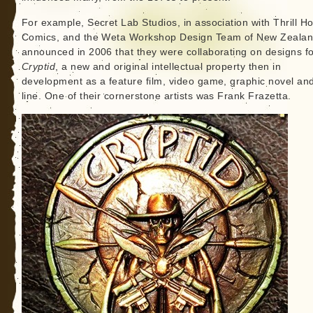
For example, Secret Lab Studios, in association with Thrill H
Comics, and the Weta Workshop Design Team of New Zeala
announced in 2006 that they were collaborating on designs f
Cryptid
, a new and original intellectual property then in
development as a feature film, video game, graphic novel and
line. One of their cornerstone artists was Frank Frazetta.