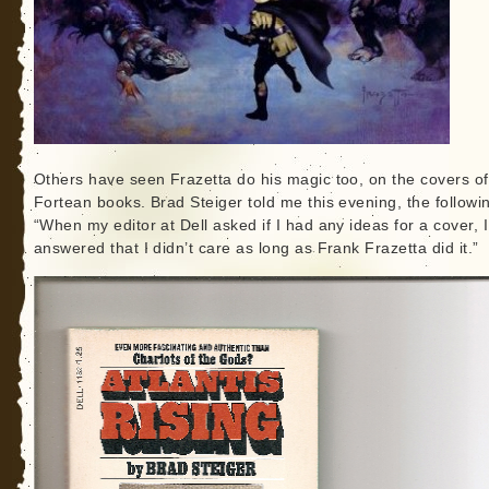
Others have seen Frazetta do his magic too, on the covers of
Fortean books. Brad Steiger told me this evening, the followi
“When my editor at Dell asked if I had any ideas for a cover, I
answered that I didn’t care as long as Frank Frazetta did it.”