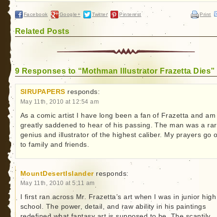
Facebook
Google+
Twitter
Pinterest
Print
Related Posts
9 Responses to “Mothman Illustrator Frazetta Dies”
SIRUPAPERS
responds:
May 11th, 2010 at 12:54 am
As a comic artist I have long been a fan of Frazetta and am
greatly saddened to hear of his passing. The man was a ra
genius and illustrator of the highest caliber. My prayers go 
to family and friends.
MountDesertIslander
responds:
May 11th, 2010 at 5:11 am
I first ran across Mr. Frazetta’s art when I was in junior high
school. The power, detail, and raw ability in his paintings
redefined what fantasy art is supposed to be. The scantily