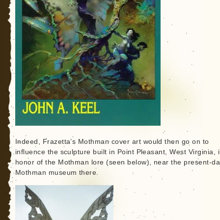
Indeed, Frazetta’s Mothman cover art would then go on to
influence the sculpture built in Point Pleasant, West Virginia, 
honor of the Mothman lore (seen below), near the present-d
Mothman museum there.