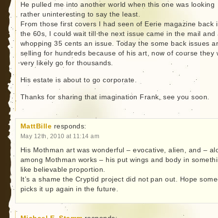
He pulled me into another world when this one was looking
rather uninteresting to say the least.
From those first covers I had seen of Eerie magazine back 
the 60s, I could wait till the next issue came in the mail and
whopping 35 cents an issue. Today the some back issues a
selling for hundreds because of his art, now of course they w
very likely go for thousands.
His estate is about to go corporate.
Thanks for sharing that imagination Frank, see you soon.
MattBille
responds:
May 12th, 2010 at 11:14 am
His Mothman art was wonderful – evocative, alien, and – al
among Mothman works – his put wings and body in someth
like believable proportion.
It’s a shame the Cryptid project did not pan out. Hope som
picks it up again in the future.