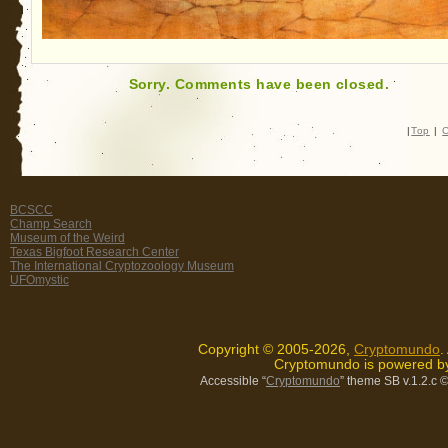
Sorry. Comments have been closed.
|
Top
|
C
BCSCC
Champ Search
Museum of the Weird
Texas Bigfoot Research Center
The International Cryptozoology Museum
UFOmystic
Copyright © 2005-2026,
Cryptomundo
.
Cryptomundo is powered 
Accessible “
Cryptomundo
” theme SB v.1.2.c
©