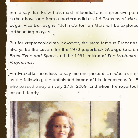
Some say that Frazetta’s most influential and impressive pain
is the above one from a modern edition of
A Princess of Mars
Edgar Rice Burroughs. “John Carter” on Mars will be explored
forthcoming movies.
But for cryptozoologists, however, the most famous Frazettas 
always be the covers for the 1970 paperback
Strange Creatu
From Time and Space
and the 1991 edition of
The Mothman
Prophecies
.
For Frazetta, needless to say, no one piece of art was as imp
as the following, the unfinished image of his deceased wife, El
who passed away
on July 17th, 2009, and whom he reportedl
missed dearly.