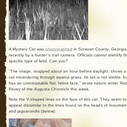
A Mystery Cat was
photographed
in Screven County, Georgia
recently by a hunter’s trail camera. Officials cannot identify t
specific type of felid. Can you?
“The image, snapped about an hour before daylight, shows a
cat meandering through swamp grass. Its tail is not visible, bu
has an unmistakable flat, feline face,” wrote nature writer Ro
Pavey of the
Augusta Chronicle
this week.
Note the V-shaped lines on the face of this cat. They seem to
appear dissimilar to the lines found on the heads of mountain
and jaguarundis (below).