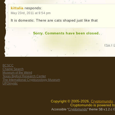
kittalia
responds:
May 23rd, 2011 at 9:54 pm
It is domestic. There are cats shaped just like that
Sorry. Comments have been closed.
|
Top
|
C
BCSCC
Champ Search
Museum of the Weird
Texas Bigfoot Research Center
The International Cryptozoology Museum
UFOmystic
Copyright © 2005-2026,
Cryptomundo
.
Cryptomundo is powered 
Accessible “
Cryptomundo
” theme SB v.1.2.c
©