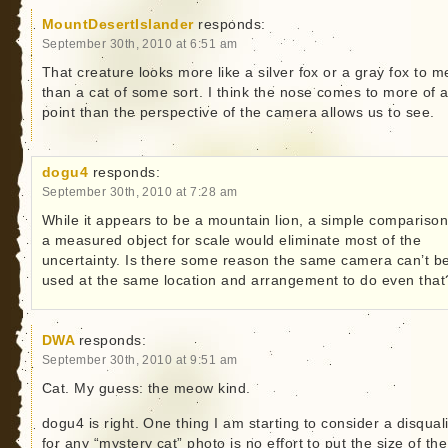
MountDesertIslander
responds:
September 30th, 2010 at 6:51 am
That creature looks more like a silver fox or a gray fox to m
than a cat of some sort. I think the nose comes to more of 
point than the perspective of the camera allows us to see.
dogu4
responds:
September 30th, 2010 at 7:28 am
While it appears to be a mountain lion, a simple comparison
a measured object for scale would eliminate most of the
uncertainty. Is there some reason the same camera can’t b
used at the same location and arrangement to do even that
DWA
responds:
September 30th, 2010 at 9:51 am
Cat. My guess: the meow kind.
dogu4 is right. One thing I am starting to consider a disquali
for any “mystery cat” photo is no effort to put the size of the