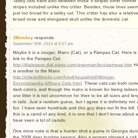
Tabby cats have also between those V-stripes other thinner
stripes included unlike this critter. Besides, those lines see
just too broad for a tabby cat. This critter has also a relative
broad nose and elongated skull unlike the domestic cat.
JMonkey
responds:
September 30th, 2010 at 6:07 pm
Maybe it is a cougar, Manx (Cat), or a Pampas Cat. Here is
link to the Pampas Cat.
http://dialspace.dial.pipex.com/agarman/bco/pampas.htm
H
is another to the Manx
http://chestofbooks.com/food/household/Woman-
Encyclopaedia-4/Manx-Cats.html
. These cats can both com
dark colors, and though the manx is known for being tailess
one litter it is not uncommon for their to be all sizes and le
in tails. Just a random guess, but I agree it is definitely not 
fox. I have seen hundreds and this guy does not fit the bill. I
this is a canid of any kind, it is one that I don’t know about 
have seen a lot of canids.
One more note is that a hunter shot a puma in Georgia dur
the 2008 deer hunting season. Also a woman phoned a call 