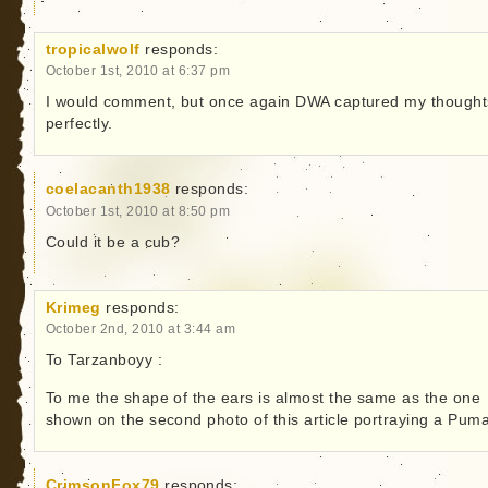
tropicalwolf
responds:
October 1st, 2010 at 6:37 pm
I would comment, but once again DWA captured my thought
perfectly.
coelacanth1938
responds:
October 1st, 2010 at 8:50 pm
Could it be a cub?
Krimeg
responds:
October 2nd, 2010 at 3:44 am
To Tarzanboyy :
To me the shape of the ears is almost the same as the one
shown on the second photo of this article portraying a Puma
CrimsonFox79
responds: