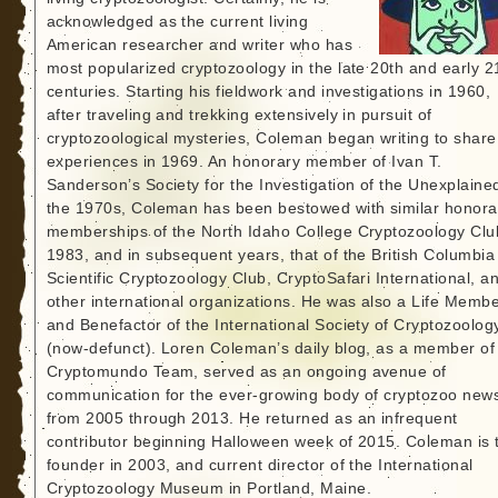
acknowledged as the current living
American researcher and writer who has
most popularized cryptozoology in the late 20th and early 2
centuries. Starting his fieldwork and investigations in 1960,
after traveling and trekking extensively in pursuit of
cryptozoological mysteries, Coleman began writing to share
experiences in 1969. An honorary member of Ivan T.
Sanderson’s Society for the Investigation of the Unexplained
the 1970s, Coleman has been bestowed with similar honora
memberships of the North Idaho College Cryptozoology Clu
1983, and in subsequent years, that of the British Columbia
Scientific Cryptozoology Club, CryptoSafari International, a
other international organizations. He was also a Life Memb
and Benefactor of the International Society of Cryptozoolog
(now-defunct). Loren Coleman’s daily blog, as a member of
Cryptomundo Team, served as an ongoing avenue of
communication for the ever-growing body of cryptozoo new
from 2005 through 2013. He returned as an infrequent
contributor beginning Halloween week of 2015. Coleman is 
founder in 2003, and current director of the International
Cryptozoology Museum in Portland, Maine.