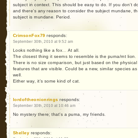
subject in context. This should be easy to do. If you don’t do
and there’s any reason to consider the subject mundane, t
subject is mundane. Period.
CrimsonFox79
responds:
September 30th, 2010 at 9:52 am
Looks nothing like a fox… At all.
The closest thing it seems to resemble is the puma/mt lion.
There is no size comparison, but just based on the physical
features that are visible. Could be a new, similar species as
well.
Either way, it’s some kind of cat.
lordoftheonionrings
responds:
September 30th, 2010 at 10:46 am
No mystery there; that’s a puma, my friends.
Shelley
responds: