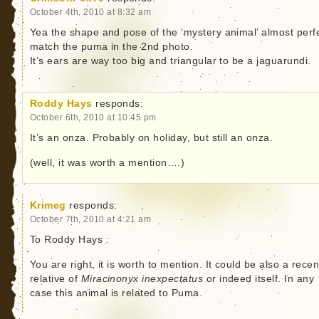
October 4th, 2010 at 8:32 am
Yea the shape and pose of the ‘mystery animal’ almost perfe
match the puma in the 2nd photo.
It’s ears are way too big and triangular to be a jaguarundi.
Roddy Hays
responds:
October 6th, 2010 at 10:45 pm
It’s an onza. Probably on holiday, but still an onza.
(well, it was worth a mention….)
Krimeg
responds:
October 7th, 2010 at 4:21 am
To Roddy Hays :
You are right, it is worth to mention. It could be also a recen
relative of
Miracinonyx inexpectatus
or indeed itself. In any
case this animal is related to Puma.