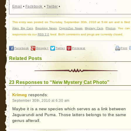
Email
•
Facebook
•
Twitter
•
This entry was posted on Thursday, September 30th, 2010 at 5:44 am and is filed
Alien Big Cats
,
Breaking News
,
CryptoZoo News
,
Mystery Cats
,
Photos
. You can 
responses via our
RSS 2.0
feed. Both comments and pings are currently closed.
Facebook
Google+
Twitter
Pinterest
Print
Related Posts
23 Responses to “New Mystery Cat Photo”
Krimeg
responds:
September 30th, 2010 at 6:30 am
Maybe it is a new species which serves as a link between
Jaguarundi and Puma. Those latters belongs to the same
genus afterall.