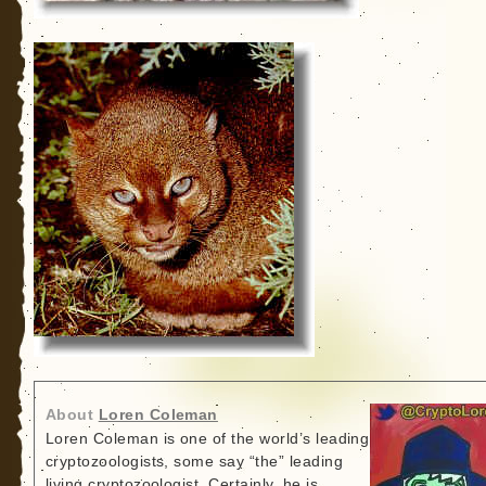
About
Loren Coleman
Loren Coleman is one of the world’s leading
cryptozoologists, some say “the” leading
living cryptozoologist. Certainly, he is