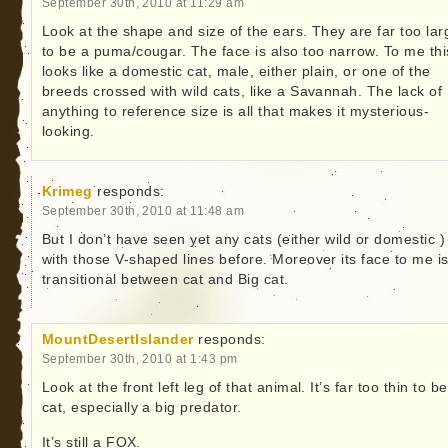
September 30th, 2010 at 11:29 am
Look at the shape and size of the ears. They are far too lar
to be a puma/cougar. The face is also too narrow. To me thi
looks like a domestic cat, male, either plain, or one of the
breeds crossed with wild cats, like a Savannah. The lack of
anything to reference size is all that makes it mysterious-
looking.
Krimeg
responds:
September 30th, 2010 at 11:48 am
But I don’t have seen yet any cats (either wild or domestic )
with those V-shaped lines before. Moreover its face to me i
transitional between cat and Big cat.
MountDesertIslander
responds:
September 30th, 2010 at 1:43 pm
Look at the front left leg of that animal. It’s far too thin to b
cat, especially a big predator.
It’s still a FOX.