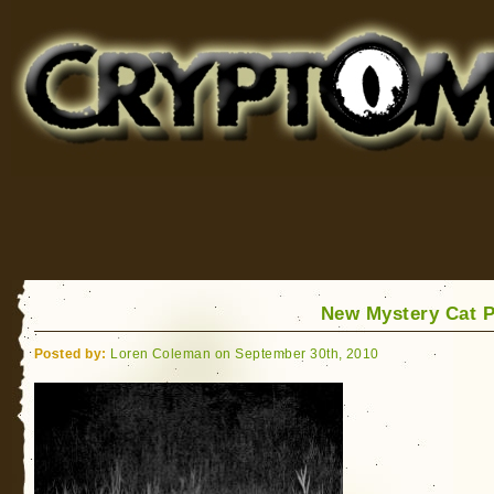
Cryptomundo
for Bigfoot, Lake Monsters, Sea Serpents and More
New Mystery Cat 
Posted by:
Loren Coleman on September 30th, 2010