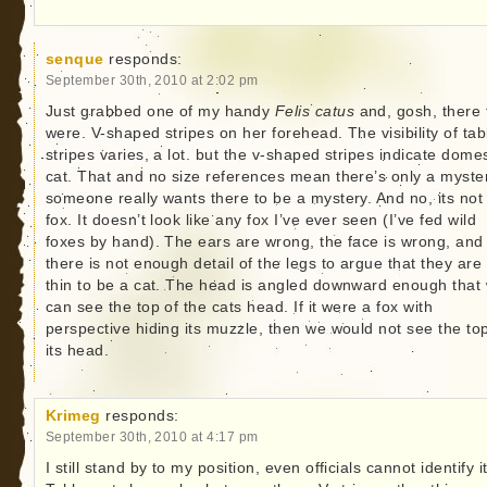
senque
responds:
September 30th, 2010 at 2:02 pm
Just grabbed one of my handy
Felis catus
and, gosh, there 
were. V-shaped stripes on her forehead. The visibility of ta
stripes varies, a lot. but the v-shaped stripes indicate domes
cat. That and no size references mean there’s only a myster
someone really wants there to be a mystery. And no, its not
fox. It doesn’t look like any fox I’ve ever seen (I’ve fed wild
foxes by hand). The ears are wrong, the face is wrong, and
there is not enough detail of the legs to argue that they are
thin to be a cat. The head is angled downward enough that
can see the top of the cats head. If it were a fox with
perspective hiding its muzzle, then we would not see the top
its head.
Krimeg
responds:
September 30th, 2010 at 4:17 pm
I still stand by to my position, even officials cannot identify it