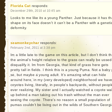
Florida Cat
responds:
December 29th, 2010 at 10:45 am
Looks to me like its a young Panther. Just because it has th
shape on its face doesn’t it can’t be a Panther with a geneti
deformity.
seamonkeychar
responds:
February 2nd, 2011 at 3:38 pm
Im a little late to the game on this article, but I don’t think th
the animal’s height relative to the grass can really be ussed
disqualify it. Im from Georgia, that kind of grass here gets
pretty tall in fields. I think this is a young Puma. Not a baby
se, but maybe a young adult. It’s amazing what can hide
around here, in my (very developed) neighborhood we hav
coyotes living, literally, in people’s backyards, without peopl
ever realizing. My sister and I actually watched a coyote wa
up behind a man taking out his trash without the man ever
seeing the coyote. There’s no reason a small population of
pumas couldn’t be living out in the wilds of Southern Georgi