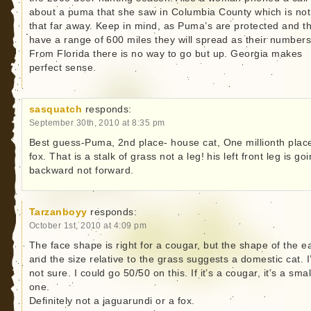
about a puma that she saw in Columbia County which is not
that far away. Keep in mind, as Puma’s are protected and t
have a range of 600 miles they will spread as their numbers
From Florida there is no way to go but up. Georgia makes
perfect sense.
sasquatch
responds:
September 30th, 2010 at 8:35 pm
Best guess-Puma, 2nd place- house cat, One millionth plac
fox. That is a stalk of grass not a leg! his left front leg is go
backward not forward.
Tarzanboyy
responds:
October 1st, 2010 at 4:09 pm
The face shape is right for a cougar, but the shape of the e
and the size relative to the grass suggests a domestic cat. 
not sure. I could go 50/50 on this. If it’s a cougar, it’s a smal
one.
Definitely not a jaguarundi or a fox.