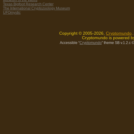
Texas Bigfoot Research Center
The International Cryptozoology Museum
UFOmystic
Copyright © 2005-2026,
Cryptomundo
.
Cryptomundo is powered 
Accessible “
Cryptomundo
” theme SB v.1.2.c
©