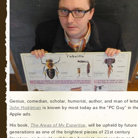
Genius, comedian, scholar, humorist, author, and man of lette
John Hodgman
is known by most today as the “PC Guy” in th
Apple ads.
His book,
The Areas of My Expertise
, will be upheld by future
generations as one of the brightest pieces of 21st century