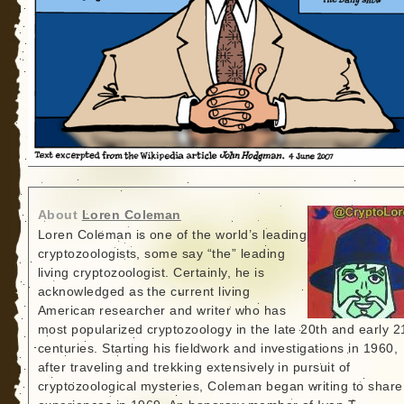
About
Loren Coleman
Loren Coleman is one of the world’s leading
cryptozoologists, some say “the” leading
living cryptozoologist. Certainly, he is
acknowledged as the current living
American researcher and writer who has
most popularized cryptozoology in the late 20th and early 2
centuries. Starting his fieldwork and investigations in 1960,
after traveling and trekking extensively in pursuit of
cryptozoological mysteries, Coleman began writing to share