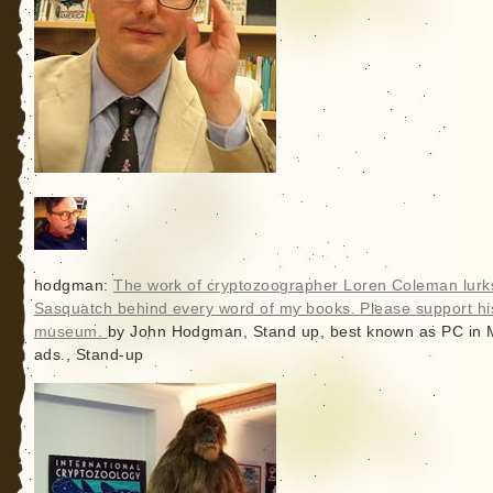
hodgman:
The work of cryptozoographer Loren Coleman lurks
Sasquatch behind every word of my books. Please support hi
museum.
by John Hodgman, Stand up, best known as PC in
ads., Stand-up