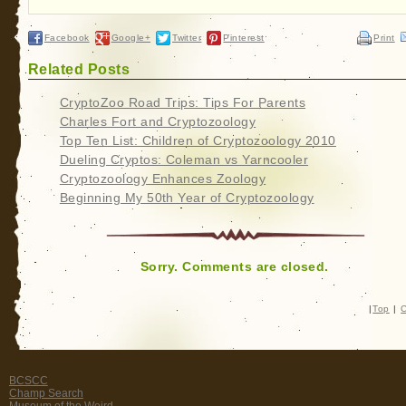
Facebook
Google+
Twitter
Pinterest
Print
Related Posts
CryptoZoo Road Trips: Tips For Parents
Charles Fort and Cryptozoology
Top Ten List: Children of Cryptozoology 2010
Dueling Cryptos: Coleman vs Yarncooler
Cryptozoology Enhances Zoology
Beginning My 50th Year of Cryptozoology
Sorry. Comments are closed.
|
Top
|
C
BCSCC
Champ Search
Museum of the Weird