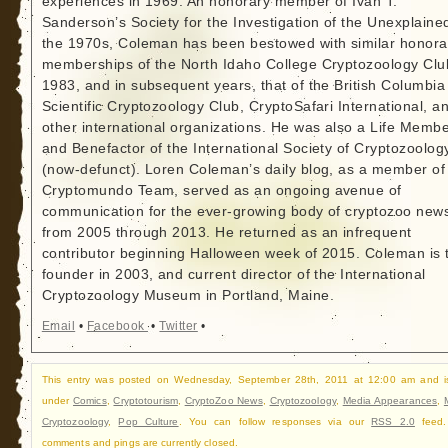
experiences in 1969. An honorary member of Ivan T.
Sanderson’s Society for the Investigation of the Unexplained
the 1970s, Coleman has been bestowed with similar honora
memberships of the North Idaho College Cryptozoology Clu
1983, and in subsequent years, that of the British Columbia
Scientific Cryptozoology Club, CryptoSafari International, a
other international organizations. He was also a Life Memb
and Benefactor of the International Society of Cryptozoolog
(now-defunct). Loren Coleman’s daily blog, as a member of
Cryptomundo Team, served as an ongoing avenue of
communication for the ever-growing body of cryptozoo new
from 2005 through 2013. He returned as an infrequent
contributor beginning Halloween week of 2015. Coleman is 
founder in 2003, and current director of the International
Cryptozoology Museum in Portland, Maine.
Email
•
Facebook
•
Twitter
•
This entry was posted on Wednesday, September 28th, 2011 at 12:00 am and is
under
Comics
,
Cryptotourism
,
CryptoZoo News
,
Cryptozoology
,
Media Appearances
,
Cryptozoology
,
Pop Culture
. You can follow responses via our
RSS 2.0
feed.
comments and pings are currently closed.