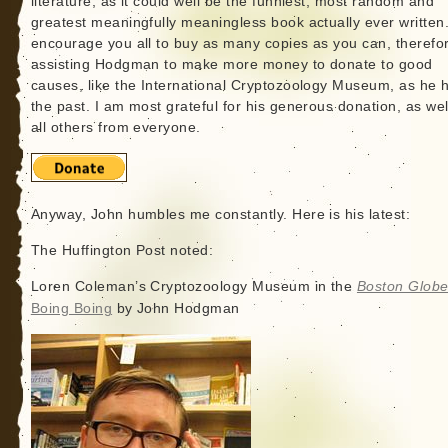
literature, as it could well be the funniest, most random and
greatest meaningfully meaningless book actually ever written.
encourage you all to buy as many copies as you can, therefo
assisting Hodgman to make more money to donate to good
causes, like the International Cryptozoology Museum, as he h
the past. I am most grateful for his generous donation, as wel
all others from everyone.
Anyway, John humbles me constantly. Here is his latest:
The Huffington Post noted:
Loren Coleman’s Cryptozoology Museum in the
Boston Glob
Boing Boing
by John Hodgman