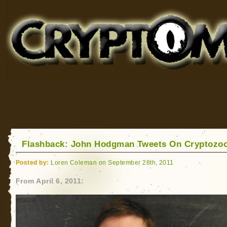
Cryptomundo
for Bigfoot, Lake Monsters, Sea Serpents and More
Flashback: John Hodgman Tweets On Cryptozo
Posted by:
Loren Coleman on September 28th, 2011
From April 6, 2011: