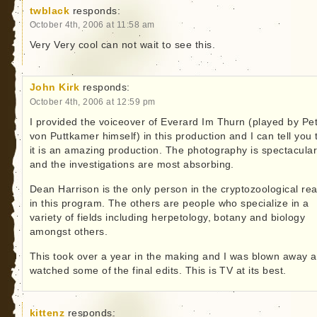
twblack
responds:
October 4th, 2006 at 11:58 am
Very Very cool can not wait to see this.
John Kirk
responds:
October 4th, 2006 at 12:59 pm
I provided the voiceover of Everard Im Thurn (played by Pe
von Puttkamer himself) in this production and I can tell you 
it is an amazing production. The photography is spectacula
and the investigations are most absorbing.
Dean Harrison is the only person in the cryptozoological re
in this program. The others are people who specialize in a
variety of fields including herpetology, botany and biology
amongst others.
This took over a year in the making and I was blown away a
watched some of the final edits. This is TV at its best.
kittenz
responds: