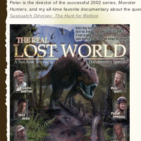
Peter is the director of the successful 2002 series,
Monster
Hunters
, and my all-time favorite documentary about the ques
Sasquatch Odyssey: The Hunt for Bigfoot
.