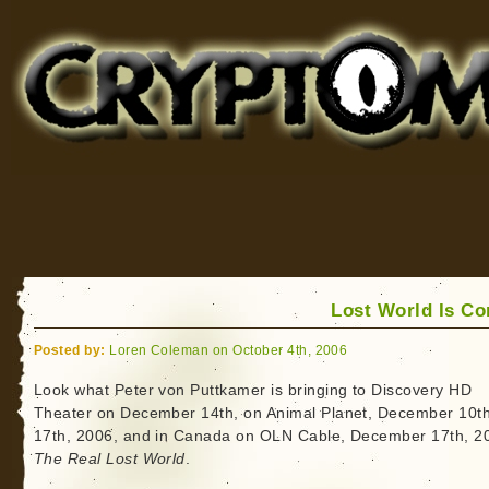
Cryptomundo
for Bigfoot, Lake Monsters, Sea Serpents and More
Lost World Is C
Posted by:
Loren Coleman on October 4th, 2006
Look what Peter von Puttkamer is bringing to Discovery HD
Theater on December 14th, on Animal Planet, December 10t
17th, 2006, and in Canada on OLN Cable, December 17th, 2
The Real Lost World
.