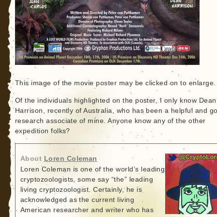
This image of the movie poster may be clicked on to enlarge.
Of the individuals highlighted on the poster, I only know Dean
Harrison, recently of Australia, who has been a helpful and g
research associate of mine. Anyone know any of the other
expedition folks?
About
Loren Coleman
Loren Coleman is one of the world’s leading
cryptozoologists, some say “the” leading
living cryptozoologist. Certainly, he is
acknowledged as the current living
American researcher and writer who has