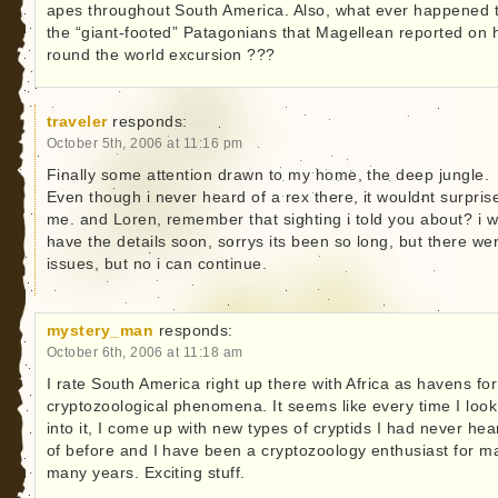
apes throughout South America. Also, what ever happened 
the “giant-footed” Patagonians that Magellean reported on 
round the world excursion ???
traveler
responds:
October 5th, 2006 at 11:16 pm
Finally some attention drawn to my home, the deep jungle.
Even though i never heard of a rex there, it wouldnt surpris
me. and Loren, remember that sighting i told you about? i wi
have the details soon, sorrys its been so long, but there we
issues, but no i can continue.
mystery_man
responds:
October 6th, 2006 at 11:18 am
I rate South America right up there with Africa as havens for
cryptozoological phenomena. It seems like every time I look
into it, I come up with new types of cryptids I had never hea
of before and I have been a cryptozoology enthusiast for m
many years. Exciting stuff.