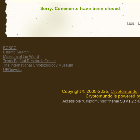
Sorry. Comments have been closed.
|
Top
|
C
BCSCC
Champ Search
Museum of the Weird
Texas Bigfoot Research Center
The International Cryptozoology Museum
UFOmystic
Copyright © 2005-2026,
Cryptomundo
.
Cryptomundo is powered 
Accessible “
Cryptomundo
” theme SB v.1.2.c
©