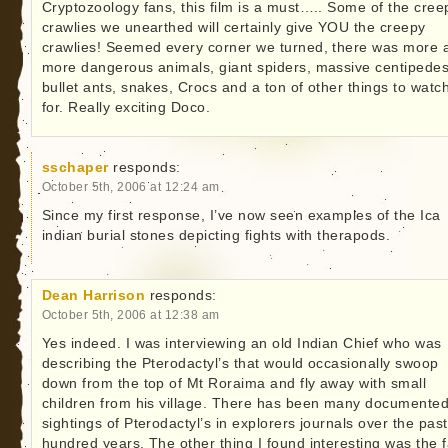
Cryptozoology fans, this film is a must….. Some of the cree
crawlies we unearthed will certainly give YOU the creepy
crawlies! Seemed every corner we turned, there was more 
more dangerous animals, giant spiders, massive centipedes
bullet ants, snakes, Crocs and a ton of other things to watc
for. Really exciting Doco.
sschaper
responds:
October 5th, 2006 at 12:24 am
Since my first response, I’ve now seen examples of the Ica
indian burial stones depicting fights with therapods.
Dean Harrison
responds:
October 5th, 2006 at 12:38 am
Yes indeed. I was interviewing an old Indian Chief who was
describing the Pterodactyl’s that would occasionally swoop
down from the top of Mt Roraima and fly away with small
children from his village. There has been many documente
sightings of Pterodactyl’s in explorers journals over the pas
hundred years. The other thing I found interesting was the f