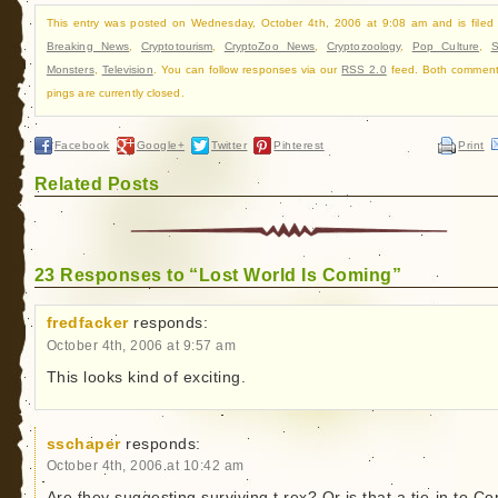
This entry was posted on Wednesday, October 4th, 2006 at 9:08 am and is filed
Breaking News
,
Cryptotourism
,
CryptoZoo News
,
Cryptozoology
,
Pop Culture
,
Monsters
,
Television
. You can follow responses via our
RSS 2.0
feed. Both commen
pings are currently closed.
Facebook
Google+
Twitter
Pinterest
Print
Related Posts
23 Responses to “Lost World Is Coming”
fredfacker
responds:
October 4th, 2006 at 9:57 am
This looks kind of exciting.
sschaper
responds:
October 4th, 2006 at 10:42 am
Are they suggesting surviving t.rex? Or is that a tie-in to C