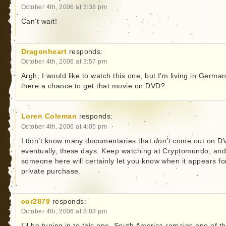
October 4th, 2006 at 3:38 pm
Can’t wait!
Dragonheart
responds:
October 4th, 2006 at 3:57 pm
Argh, I would like to watch this one, but I’m living in German
there a chance to get that movie on DVD?
Loren Coleman
responds:
October 4th, 2006 at 4:05 pm
I don’t know many documentaries that
don’t
come out on D
eventually, these days. Keep watching at Cryptomundo, an
someone here will certainly let you know when it appears fo
private purchase.
cor2879
responds:
October 4th, 2006 at 8:03 pm
I’ll be tuning in to this one. South America remains one of t