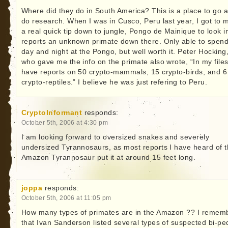
Where did they do in South America? This is a place to go 
do research. When I was in Cusco, Peru last year, I got to 
a real quick tip down to jungle, Pongo de Mainique to look i
reports an unknown primate down there. Only able to spend
day and night at the Pongo, but well worth it. Peter Hocking
who gave me the info on the primate also wrote, “In my files
have reports on 50 crypto-mammals, 15 crypto-birds, and 6
crypto-reptiles.” I believe he was just refering to Peru.
CryptoInformant
responds:
October 5th, 2006 at 4:30 pm
I am looking forward to oversized snakes and severely
undersized Tyrannosaurs, as most reports I have heard of 
Amazon Tyrannosaur put it at around 15 feet long.
joppa
responds:
October 5th, 2006 at 11:05 pm
How many types of primates are in the Amazon ?? I remem
that Ivan Sanderson listed several types of suspected bi-pe