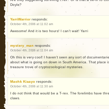
Doyle?
YarriWarrior
responds:
October 4th, 2006 at 11:02 am
Awesome! And it is two hours! I can’t wait! Yarri
mystery_man
responds:
October 4th, 2006 at 11:04 am
Oh this is very cool! I haven’t seen any sort of documentari
about what is going on down in South America. That place i
treasure trove of cryptozoological mysteries.
Maohk Kiaayo
responds:
October 4th, 2006 at 11:30 am
I do not think that would be a T-rex. The forelimbs have thr
claws.