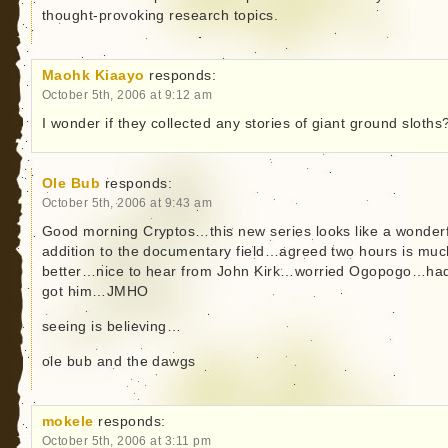
thought-provoking research topics.
Maohk Kiaayo
responds:
October 5th, 2006 at 9:12 am
I wonder if they collected any stories of giant ground sloths
Ole Bub
responds:
October 5th, 2006 at 9:43 am
Good morning Cryptos…this new series looks like a wonderf
addition to the documentary field…agreed two hours is muc
better…nice to hear from John Kirk…worried Ogopogo…ha
got him…JMHO
seeing is believing…
ole bub and the dawgs
mokele
responds:
October 5th, 2006 at 3:11 pm