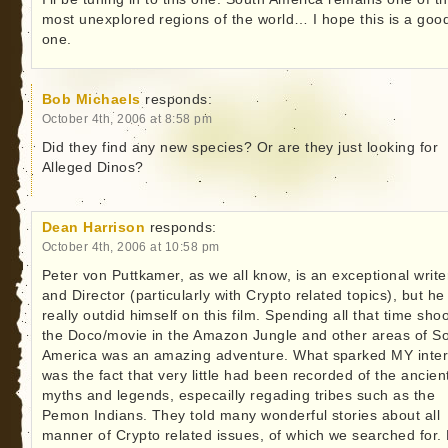
most unexplored regions of the world… I hope this is a goo
one.
Bob Michaels
responds:
October 4th, 2006 at 8:58 pm
Did they find any new species? Or are they just looking for
Alleged Dinos?
Dean Harrison
responds:
October 4th, 2006 at 10:58 pm
Peter von Puttkamer, as we all know, is an exceptional write
and Director (particularly with Crypto related topics), but he
really outdid himself on this film. Spending all that time sho
the Doco/movie in the Amazon Jungle and other areas of S
America was an amazing adventure. What sparked MY inter
was the fact that very little had been recorded of the ancien
myths and legends, especailly regading tribes such as the
Pemon Indians. They told many wonderful stories about all
manner of Crypto related issues, of which we searched for.