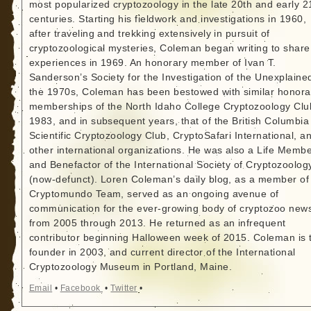
most popularized cryptozoology in the late 20th and early 2
centuries. Starting his fieldwork and investigations in 1960,
after traveling and trekking extensively in pursuit of
cryptozoological mysteries, Coleman began writing to share
experiences in 1969. An honorary member of Ivan T.
Sanderson’s Society for the Investigation of the Unexplained
the 1970s, Coleman has been bestowed with similar honora
memberships of the North Idaho College Cryptozoology Clu
1983, and in subsequent years, that of the British Columbia
Scientific Cryptozoology Club, CryptoSafari International, a
other international organizations. He was also a Life Memb
and Benefactor of the International Society of Cryptozoolog
(now-defunct). Loren Coleman’s daily blog, as a member of
Cryptomundo Team, served as an ongoing avenue of
communication for the ever-growing body of cryptozoo new
from 2005 through 2013. He returned as an infrequent
contributor beginning Halloween week of 2015. Coleman is 
founder in 2003, and current director of the International
Cryptozoology Museum in Portland, Maine.
Email
•
Facebook
•
Twitter
•