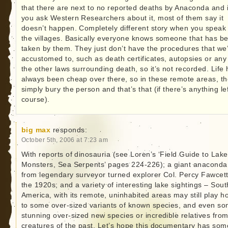
that there are next to no reported deaths by Anaconda and i
you ask Western Researchers about it, most of them say it
doesn’t happen. Completely different story when you speak 
the villages. Basically everyone knows someone that has b
taken by them. They just don’t have the procedures that we
accustomed to, such as death certificates, autopsies or any
the other laws surrounding death, so it’s not recorded. Life
always been cheap over there, so in these remote areas, t
simply bury the person and that’s that (if there’s anything lef
course).
big max
responds:
October 5th, 2006 at 7:23 am
With reports of dinosauria (see Loren’s ‘Field Guide to Lake
Monsters, Sea Serpents’ pages 224-226); a giant anaconda
from legendary surveyor turned explorer Col. Percy Fawcett
the 1920s; and a variety of interesting lake sightings – Sout
America, with its remote, uninhabited areas may still play h
to some over-sized variants of known species, and even s
stunning over-sized new species or incredible relatives fro
creatures of the past. Let’s hope this documentary has som