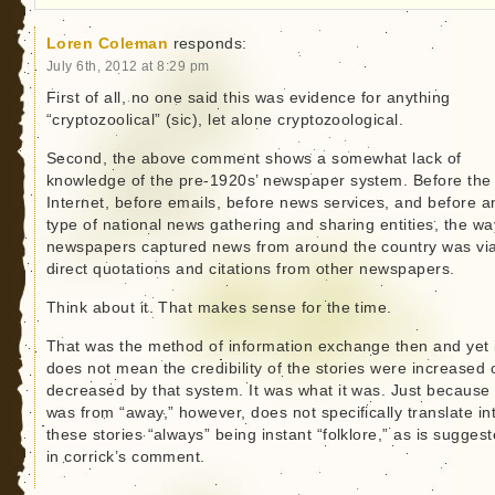
Loren Coleman
responds:
July 6th, 2012 at 8:29 pm
First of all, no one said this was evidence for anything
“cryptozoolical” (sic), let alone cryptozoological.
Second, the above comment shows a somewhat lack of
knowledge of the pre-1920s’ newspaper system. Before the
Internet, before emails, before news services, and before a
type of national news gathering and sharing entities, the wa
newspapers captured news from around the country was vi
direct quotations and citations from other newspapers.
Think about it. That makes sense for the time.
That was the method of information exchange then and yet 
does not mean the credibility of the stories were increased 
decreased by that system. It was what it was. Just because 
was from “away,” however, does not specifically translate in
these stories “always” being instant “folklore,” as is sugges
in corrick’s comment.