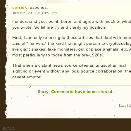
corrick
responds:
July 8th, 2012 at 10:51 pm
I understand your point, Loren and agree with much of wha
you wrote. So let me try and clarify my position.
First, I am only referring to those articles that deal with unu
animal “marvels,” the kind that might pertain to cryptozoolo
like giant snakes, lake monsters, out of place animals, etc.
most particularly to those from the pre-1920s’.
That when a distant news source cites an unusual animal
sighting or event without any local source corraboration, th
caveat emptor.
Sorry. Comments have been closed.
|
Top
|
C
BCSCC