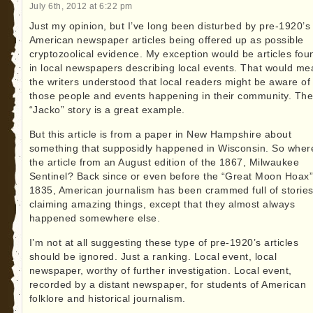
July 6th, 2012 at 6:22 pm
Just my opinion, but I’ve long been disturbed by pre-1920’s
American newspaper articles being offered up as possible
cryptozoolical evidence. My exception would be articles fou
in local newspapers describing local events. That would me
the writers understood that local readers might be aware of
those people and events happening in their community. Th
“Jacko” story is a great example.
But this article is from a paper in New Hampshire about
something that supposidly happened in Wisconsin. So wher
the article from an August edition of the 1867, Milwaukee
Sentinel? Back since or even before the “Great Moon Hoax”
1835, American journalism has been crammed full of storie
claiming amazing things, except that they almost always
happened somewhere else.
I’m not at all suggesting these type of pre-1920’s articles
should be ignored. Just a ranking. Local event, local
newspaper, worthy of further investigation. Local event,
recorded by a distant newspaper, for students of American
folklore and historical journalism.