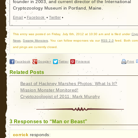
founder in 2003, and current director of the International
Cryptozoology Museum in Portland, Maine.
Email
•
Facebook
•
Twitter
•
This entry was posted on Friday, July 6th, 2012 at 10:30 am and is filed under
Cry
News
,
Swamp Monsters
. You can follow responses via our
RSS 2.0
feed. Both com
and pings are currently closed.
Facebook
Google+
Twitter
Pinterest
Print
Related Posts
Beast of Hackney Marshes Photos: What Is It?
Mission Monster Monitored!
Cryptozoologist of 2011: Mark Murphy
3 Responses to “Man or Beast”
corrick
responds: