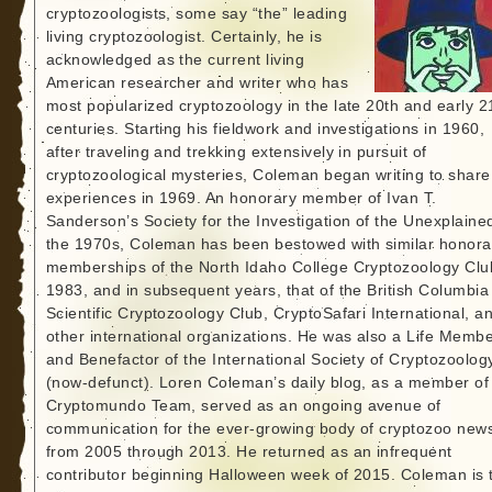
cryptozoologists, some say “the” leading
living cryptozoologist. Certainly, he is
acknowledged as the current living
American researcher and writer who has
most popularized cryptozoology in the late 20th and early 2
centuries. Starting his fieldwork and investigations in 1960,
after traveling and trekking extensively in pursuit of
cryptozoological mysteries, Coleman began writing to share
experiences in 1969. An honorary member of Ivan T.
Sanderson’s Society for the Investigation of the Unexplained
the 1970s, Coleman has been bestowed with similar honora
memberships of the North Idaho College Cryptozoology Clu
1983, and in subsequent years, that of the British Columbia
Scientific Cryptozoology Club, CryptoSafari International, a
other international organizations. He was also a Life Memb
and Benefactor of the International Society of Cryptozoolog
(now-defunct). Loren Coleman’s daily blog, as a member of
Cryptomundo Team, served as an ongoing avenue of
communication for the ever-growing body of cryptozoo new
from 2005 through 2013. He returned as an infrequent
contributor beginning Halloween week of 2015. Coleman is 