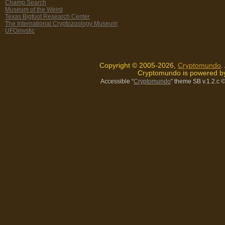
Champ Search
Museum of the Weird
Texas Bigfoot Research Center
The International Cryptozoology Museum
UFOmystic
Copyright © 2005-2026,
Cryptomundo
.
Cryptomundo is powered 
Accessible “
Cryptomundo
” theme SB v.1.2.c
©