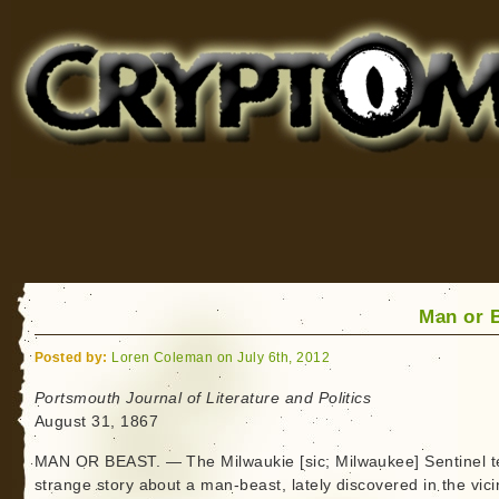
Cryptomundo
for Bigfoot, Lake Monsters, Sea Serpents and More
Man or 
Posted by:
Loren Coleman on July 6th, 2012
Portsmouth Journal of Literature and Politics
August 31, 1867
MAN OR BEAST. — The Milwaukie [sic; Milwaukee] Sentinel te
strange story about a man-beast, lately discovered in the vicin