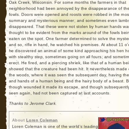
Oak Creek, Wisconsin. For some months the farmers in that
neighborhood had been annoyed by the disappearance of the
fowls. Doors were opened and roosts were robbed in the mos
summary and mysterious manner; and sometimes even lamb
disappeared. That these were not stolen by human hands wa
thought to be evident from the marks around of the fowls bei
eaten on the spot. One farmer determined to solve the myste
and so, rifle in hand, he watched his premises. At about 11 o’
he discovered an animal of some kind approaching his hen h
with stealthy step, sometimes going on all fours, and someti
erect. He fired, and a piercing shriek, like that of a human be
showed that the creature had been hit. It nevertheless made o
the woods, where it was seen the subsequent day, having the
and hands of a human being and the hairy body of a beast. B
though wounded it made its escape, and though subsequentl
seen again, had not been captured at last accounts.
Thanks to Jerome Clark.
About
Loren Coleman
Loren Coleman is one of the world’s leading