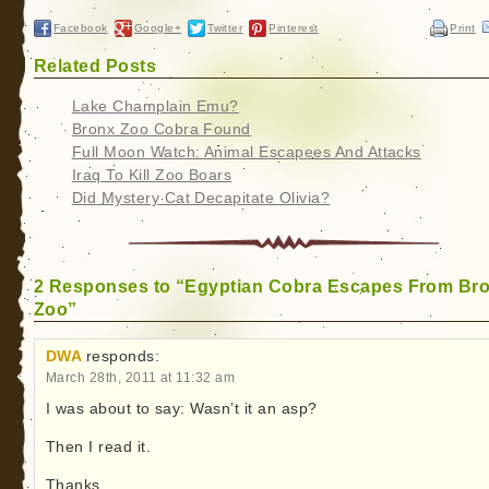
Facebook
Google+
Twitter
Pinterest
Print
Related Posts
Lake Champlain Emu?
Bronx Zoo Cobra Found
Full Moon Watch: Animal Escapees And Attacks
Iraq To Kill Zoo Boars
Did Mystery Cat Decapitate Olivia?
2 Responses to “Egyptian Cobra Escapes From Br
Zoo”
DWA
responds:
March 28th, 2011 at 11:32 am
I was about to say: Wasn’t it an asp?
Then I read it.
Thanks.