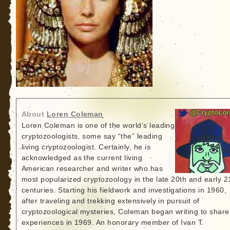
About
Loren Coleman
Loren Coleman is one of the world’s leading
cryptozoologists, some say “the” leading
living cryptozoologist. Certainly, he is
acknowledged as the current living
American researcher and writer who has
most popularized cryptozoology in the late 20th and early 2
centuries. Starting his fieldwork and investigations in 1960,
after traveling and trekking extensively in pursuit of
cryptozoological mysteries, Coleman began writing to share
experiences in 1969. An honorary member of Ivan T.