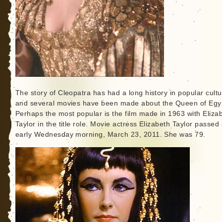
The story of Cleopatra has had a long history in popular cult
and several movies have been made about the Queen of Egy
Perhaps the most popular is the film made in 1963 with Eliza
Taylor in the title role. Movie actress Elizabeth Taylor passe
early Wednesday morning, March 23, 2011. She was 79.