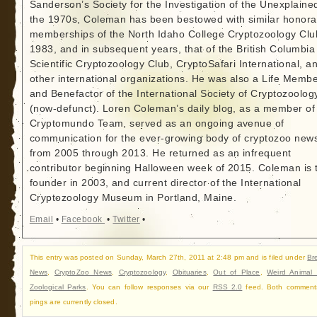
Sanderson’s Society for the Investigation of the Unexplained
the 1970s, Coleman has been bestowed with similar honora
memberships of the North Idaho College Cryptozoology Clu
1983, and in subsequent years, that of the British Columbia
Scientific Cryptozoology Club, CryptoSafari International, a
other international organizations. He was also a Life Memb
and Benefactor of the International Society of Cryptozoolog
(now-defunct). Loren Coleman’s daily blog, as a member of
Cryptomundo Team, served as an ongoing avenue of
communication for the ever-growing body of cryptozoo new
from 2005 through 2013. He returned as an infrequent
contributor beginning Halloween week of 2015. Coleman is 
founder in 2003, and current director of the International
Cryptozoology Museum in Portland, Maine.
Email
•
Facebook
•
Twitter
•
This entry was posted on Sunday, March 27th, 2011 at 2:48 pm and is filed under
Br
News
,
CryptoZoo News
,
Cryptozoology
,
Obituaries
,
Out of Place
,
Weird Animal
Zoological Parks
. You can follow responses via our
RSS 2.0
feed. Both comment
pings are currently closed.