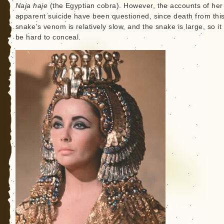
Naja haje
(the Egyptian cobra). However, the accounts of her
apparent suicide have been questioned, since death from thi
snake’s venom is relatively slow, and the snake is large, so it
be hard to conceal.