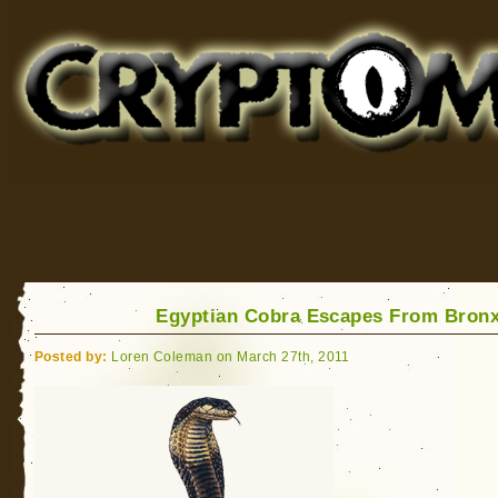
Cryptomundo
for Bigfoot, Lake Monsters, Sea Serpents and More
Egyptian Cobra Escapes From Bron
Posted by:
Loren Coleman on March 27th, 2011