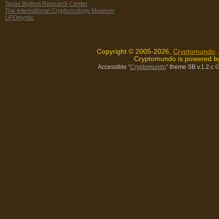
Texas Bigfoot Research Center
The International Cryptozoology Museum
UFOmystic
Copyright © 2005-2026,
Cryptomundo
.
Cryptomundo is powered 
Accessible “
Cryptomundo
” theme SB v.1.2.c
©