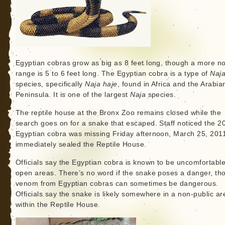
Egyptian cobras grow as big as 8 feet long, though a more n
range is 5 to 6 feet long. The Egyptian cobra is a type of
Naj
species, specifically
Naja haje
, found in Africa and the Arabia
Peninsula. It is one of the largest
Naja
species.
The reptile house at the Bronx Zoo remains closed while the
search goes on for a snake that escaped. Staff noticed the 2
Egyptian cobra was missing Friday afternoon, March 25, 201
immediately sealed the Reptile House.
Officials say the Egyptian cobra is known to be uncomfortable
open areas. There’s no word if the snake poses a danger, th
venom from Egyptian cobras can sometimes be dangerous.
Officials say the snake is likely somewhere in a non-public ar
within the Reptile House.