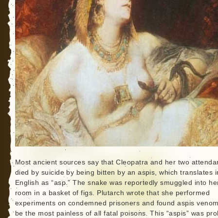
Most ancient sources say that Cleopatra and her two attenda
died by suicide by being bitten by an aspis, which translates i
English as “asp.” The snake was reportedly smuggled into he
room in a basket of figs. Plutarch wrote that she performed
experiments on condemned prisoners and found aspis venom
be the most painless of all fatal poisons. This “aspis” was pr