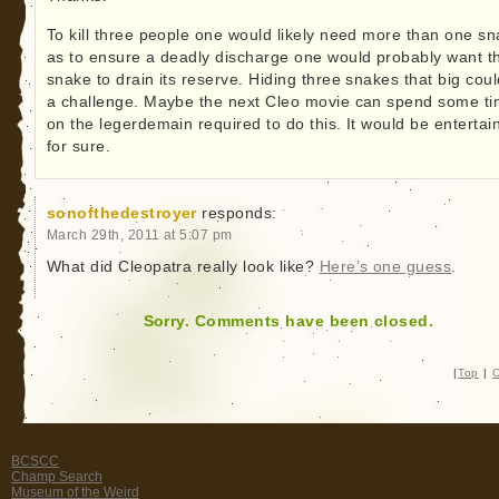
To kill three people one would likely need more than one sn
as to ensure a deadly discharge one would probably want t
snake to drain its reserve. Hiding three snakes that big cou
a challenge. Maybe the next Cleo movie can spend some t
on the legerdemain required to do this. It would be entertai
for sure.
sonofthedestroyer
responds:
March 29th, 2011 at 5:07 pm
What did Cleopatra really look like?
Here’s one guess
.
Sorry. Comments have been closed.
|
Top
|
C
BCSCC
Champ Search
Museum of the Weird