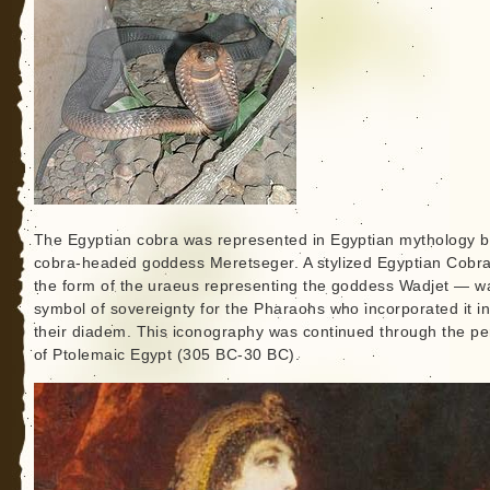
The Egyptian cobra was represented in Egyptian mythology b
cobra-headed goddess Meretseger. A stylized Egyptian Cobr
the form of the uraeus representing the goddess Wadjet — w
symbol of sovereignty for the Pharaohs who incorporated it in
their diadem. This iconography was continued through the pe
of Ptolemaic Egypt (305 BC-30 BC).