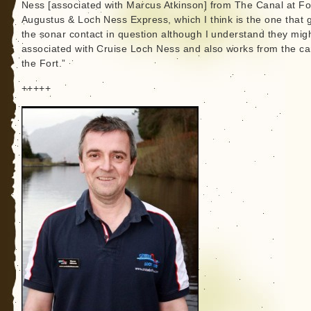
Ness [associated with Marcus Atkinson] from The Canal at Fo
Augustus & Loch Ness Express, which I think is the one that 
the sonar contact in question although I understand they mig
associated with Cruise Loch Ness and also works from the ca
the Fort.”
+++++