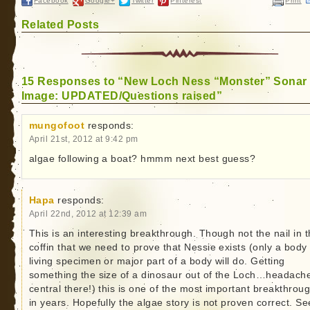
Facebook
Google+
Twitter
Pinterest
Print
Related Posts
15 Responses to “New Loch Ness “Monster” Sonar
Image: UPDATED/Questions raised”
mungofoot
responds:
April 21st, 2012 at 9:42 pm
algae following a boat? hmmm next best guess?
Hapa
responds:
April 22nd, 2012 at 12:39 am
This is an interesting breakthrough. Though not the nail in 
coffin that we need to prove that Nessie exists (only a body
living specimen or major part of a body will do. Getting
something the size of a dinosaur out of the Loch…headach
central there!) this is one of the most important breakthrou
in years. Hopefully the algae story is not proven correct. S