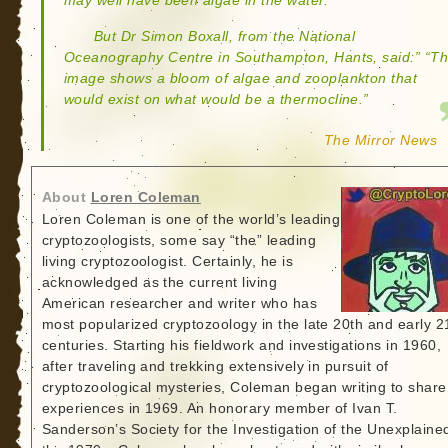
may well have been algae in the water.
But Dr Simon Boxall, from the National
Oceanography Centre in Southampton, Hants, said:” “T
image shows a bloom of algae and zooplankton that
would exist on what would be a thermocline.”
The Mirror News
About
Loren Coleman
Loren Coleman is one of the world’s leading
cryptozoologists, some say “the” leading
living cryptozoologist. Certainly, he is
acknowledged as the current living
American researcher and writer who has
most popularized cryptozoology in the late 20th and early 2
centuries. Starting his fieldwork and investigations in 1960,
after traveling and trekking extensively in pursuit of
cryptozoological mysteries, Coleman began writing to share
experiences in 1969. An honorary member of Ivan T.
Sanderson’s Society for the Investigation of the Unexplained