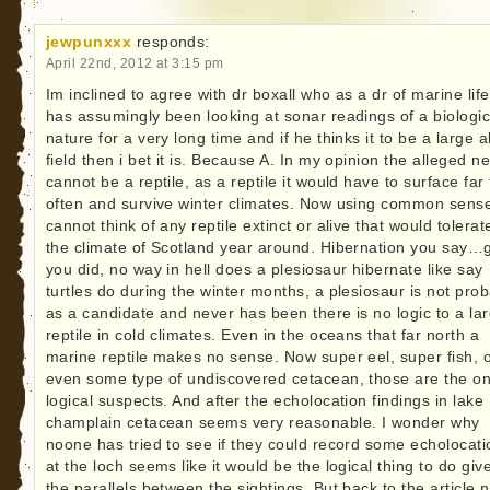
jewpunxxx
responds:
April 22nd, 2012 at 3:15 pm
Im inclined to agree with dr boxall who as a dr of marine life
has assumingly been looking at sonar readings of a biologic
nature for a very long time and if he thinks it to be a large 
field then i bet it is. Because A. In my opinion the alleged n
cannot be a reptile, as a reptile it would have to surface far
often and survive winter climates. Now using common sense
cannot think of any reptile extinct or alive that would tolerat
the climate of Scotland year around. Hibernation you say…
you did, no way in hell does a plesiosaur hibernate like say
turtles do during the winter months, a plesiosaur is not pro
as a candidate and never has been there is no logic to a la
reptile in cold climates. Even in the oceans that far north a
marine reptile makes no sense. Now super eel, super fish, 
even some type of undiscovered cetacean, those are the on
logical suspects. And after the echolocation findings in lake
champlain cetacean seems very reasonable. I wonder why
noone has tried to see if they could record some echolocati
at the loch seems like it would be the logical thing to do giv
the parallels between the sightings. But back to the article 