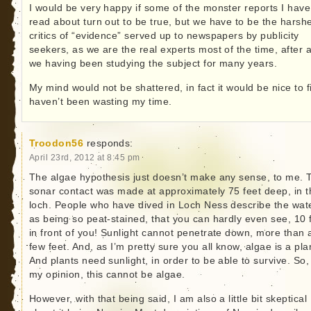
I would be very happy if some of the monster reports I have
read about turn out to be true, but we have to be the harsh
critics of “evidence” served up to newspapers by publicity
seekers, as we are the real experts most of the time, after a
we having been studying the subject for many years.
My mind would not be shattered, in fact it would be nice to f
haven’t been wasting my time.
Troodon56
responds:
April 23rd, 2012 at 8:45 pm
The algae hypothesis just doesn’t make any sense, to me. 
sonar contact was made at approximately 75 feet deep, in t
loch. People who have dived in Loch Ness describe the wat
as being so peat-stained, that you can hardly even see, 10 
in front of you! Sunlight cannot penetrate down, more than 
few feet. And, as I’m pretty sure you all know, algae is a pla
And plants need sunlight, in order to be able to survive. So,
my opinion, this cannot be algae.
However, with that being said, I am also a little bit skeptical