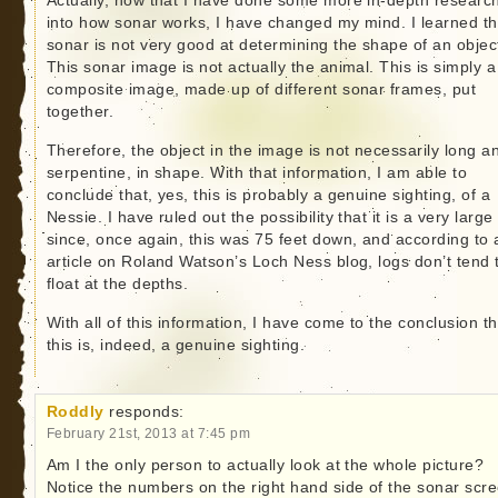
Actually, now that I have done some more in-depth researc
into how sonar works, I have changed my mind. I learned th
sonar is not very good at determining the shape of an objec
This sonar image is not actually the animal. This is simply a
composite image, made up of different sonar frames, put
together.
Therefore, the object in the image is not necessarily long a
serpentine, in shape. With that information, I am able to
conclude that, yes, this is probably a genuine sighting, of a
Nessie. I have ruled out the possibility that it is a very large 
since, once again, this was 75 feet down, and according to 
article on Roland Watson’s Loch Ness blog, logs don’t tend 
float at the depths.
With all of this information, I have come to the conclusion th
this is, indeed, a genuine sighting.
Roddly
responds:
February 21st, 2013 at 7:45 pm
Am I the only person to actually look at the whole picture?
Notice the numbers on the right hand side of the sonar scr