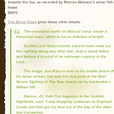
towards the top, as recorded by Marcus Atkinson’s sonar fish
finder.
BNPS
The Mirror News
gives these other details:
The consistent marks on Marcus’ sonar create a
horizontal mass, which is not an indicator of length.
Excited Loch Ness monster experts have ruled out
the ‘sighting’ being any other fish, seal or wood debris
and believe it is proof of an unknown creature in the
Loch.
The image, that Marcus took on his mobile phone of
his sonar screen, has won him first prize in the Best
Nessie Sighting of The Year Award run by bookmakers
William Hill.
Marcus, 43, from Fort Augustus in the Scottish
Highlands, said: “I was dropping customers at Urquhart
Castle and then got my boat out of the way of the other
tour companies.