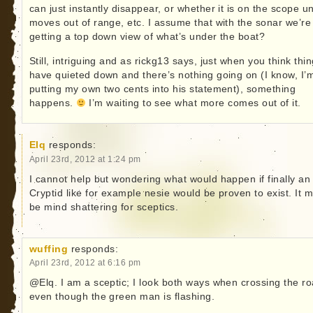
can just instantly disappear, or whether it is on the scope unt
moves out of range, etc. I assume that with the sonar we’re
getting a top down view of what’s under the boat?
Still, intriguing and as rickg13 says, just when you think thi
have quieted down and there’s nothing going on (I know, I’
putting my own two cents into his statement), something
happens.
I’m waiting to see what more comes out of it.
Elq
responds:
April 23rd, 2012 at 1:24 pm
I cannot help but wondering what would happen if finally an
Cryptid like for example nesie would be proven to exist. It 
be mind shattering for sceptics.
wuffing
responds:
April 23rd, 2012 at 6:16 pm
@Elq. I am a sceptic; I look both ways when crossing the r
even though the green man is flashing.