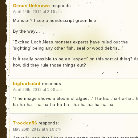
Genus Unknown
responds:
April 24th, 2012 at 2:15 pm
Monster? I see a nondescript green line.
By the way…
“Excited Loch Ness monster experts have ruled out the
’sighting’ being any other fish, seal or wood debris…”
Is it really possible to be an “expert” on this sort of thing? A
how did they rule those things out?
bigfootsdad
responds:
April 29th, 2012 at 1:00 am
“The image shows a bloom of algae…” Ha-ha…ha-ha-ha…
ha-ha-ha…ha-ha-ha-ha-ha…ha-ha-ha-ha-ha-ha!
Troodon56
responds:
May 26th, 2012 at 9:10 pm