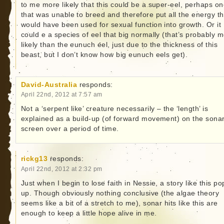
to me more likely that this could be a super-eel, perhaps o
that was unable to breed and therefore put all the energy th
would have been used for sexual function into growth. Or it
could e a species of eel that big normally (that’s probably 
likely than the eunuch eel, just due to the thickness of this
beast, but I don’t know how big eunuch eels get).
David-Australia
responds:
April 22nd, 2012 at 7:57 am
Not a ‘serpent like’ creature necessarily – the ‘length’ is
explained as a build-up (of forward movement) on the sona
screen over a period of time.
rickg13
responds:
April 22nd, 2012 at 2:32 pm
Just when I begin to lose faith in Nessie, a story like this po
up. Though obviously nothing conclusive (the algae theory
seems like a bit of a stretch to me), sonar hits like this are
enough to keep a little hope alive in me.