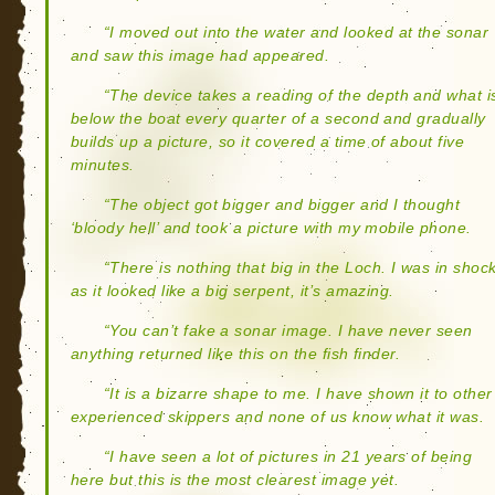
“I moved out into the water and looked at the sonar
and saw this image had appeared.
“The device takes a reading of the depth and what i
below the boat every quarter of a second and gradually
builds up a picture, so it covered a time of about five
minutes.
“The object got bigger and bigger and I thought
‘bloody hell’ and took a picture with my mobile phone.
“There is nothing that big in the Loch. I was in shoc
as it looked like a big serpent, it’s amazing.
“You can’t fake a sonar image. I have never seen
anything returned like this on the fish finder.
“It is a bizarre shape to me. I have shown it to other
experienced skippers and none of us know what it was.
“I have seen a lot of pictures in 21 years of being
here but this is the most clearest image yet.