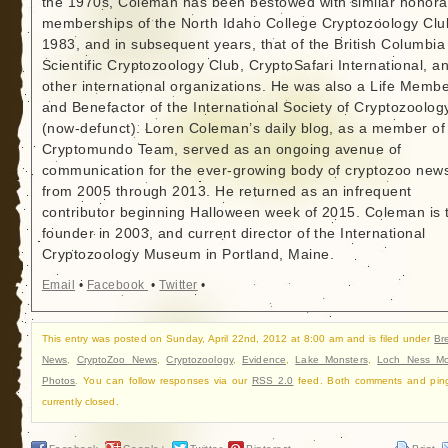
the 1970s, Coleman has been bestowed with similar honora
memberships of the North Idaho College Cryptozoology Clu
1983, and in subsequent years, that of the British Columbia
Scientific Cryptozoology Club, CryptoSafari International, a
other international organizations. He was also a Life Memb
and Benefactor of the International Society of Cryptozoolog
(now-defunct). Loren Coleman’s daily blog, as a member of
Cryptomundo Team, served as an ongoing avenue of
communication for the ever-growing body of cryptozoo new
from 2005 through 2013. He returned as an infrequent
contributor beginning Halloween week of 2015. Coleman is 
founder in 2003, and current director of the International
Cryptozoology Museum in Portland, Maine.
Email
•
Facebook
•
Twitter
•
This entry was posted on Sunday, April 22nd, 2012 at 8:00 am and is filed under
Br
News
,
CryptoZoo News
,
Cryptozoology
,
Evidence
,
Lake Monsters
,
Loch Ness Mo
Photos
. You can follow responses via our
RSS 2.0
feed. Both comments and pin
currently closed.