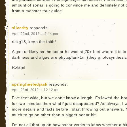
amount of sonar is going to convince me and definitely not 
from a monster tour guide.
silverity
responds:
April 22nd, 2012 at 5:44 pm
rickg13, keep the faith!
Algae unlikely as the sonar hit was at 70+ feet where it is to
darkness and algae are phytoplankton (they photosynthesiz
Roland
springheeledjack
responds:
April 23rd, 2012 at 12:12 am
Five feet wide, but we don’t know a length. Followed the bo
for two minutes then what? just disappeared? As always, I 
more details and facts before I start throwing out answers. 
much to go on other than a bigger sonar hit.
I’m not all that up on how sonar works to know whether a hi