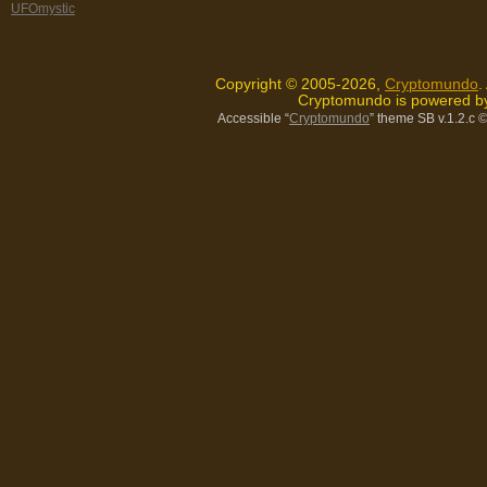
UFOmystic
Copyright © 2005-2026,
Cryptomundo
.
Cryptomundo is powered 
Accessible “
Cryptomundo
” theme SB v.1.2.c
©