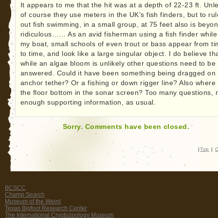
It appears to me that the hit was at a depth of 22-23 ft. Unl
of course they use meters in the UK’s fish finders, but to rul
out fish swimming, in a small group, at 75 feet also is beyo
ridiculous…… As an avid fisherman using a fish finder while
my boat, small schools of even trout or bass appear from t
to time, and look like a large singular object. I do believe th
while an algae bloom is unlikely other questions need to be
answered. Could it have been something being dragged on
anchor tether? Or a fishing or down rigger line? Also where 
the floor bottom in the sonar screen? Too many questions, 
enough supporting information, as usual.
Sorry. Comments have been closed.
|
Top
|
C
BCSCC
Champ Search
Museum of the Weird
Texas Bigfoot Research Center
The International Cryptozoology Museum