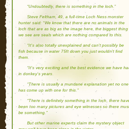
“Undoubtedly, there is something in the loch.”
Steve Feltham, 49, a full-time Loch Ness monster
hunter said: “We know that there are no animals in the
loch that are as big as the image here, the biggest thing
we see are seals which are nothing compared to this.
“It’s also totally unexplained and can’t possibly be
fish because in water 75ft down you just wouldn’t find
them.
“It’s very exciting and the best evidence we have ha
in donkey’s years.
“There is usually a mundane explanation yet no one
has come up with one for this.”
“There is definitely something in the loch, there hav
been too many pictures and eye witnesses so there mus
be something.”
But other marine experts claim the mystery object