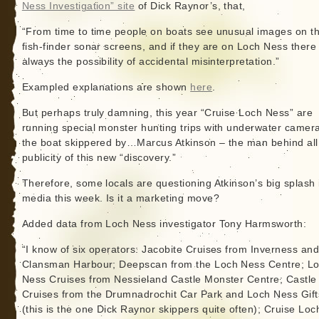
Ness Investigation” site
of Dick Raynor’s, that,
“From time to time people on boats see unusual images on th
fish-finder sonar screens, and if they are on Loch Ness there 
always the possibility of accidental misinterpretation.”
Exampled explanations are shown
here
.
But perhaps truly damning, this year “Cruise Loch Ness” are
running special monster hunting trips with underwater camer
the boat skippered by…Marcus Atkinson – the man behind all
publicity of this new “discovery.”
Therefore, some locals are questioning Atkinson’s big splash 
media this week. Is it a marketing move?
Added data from Loch Ness investigator Tony Harmsworth:
“I know of six operators: Jacobite Cruises from Inverness and
Clansman Harbour; Deepscan from the Loch Ness Centre; L
Ness Cruises from Nessieland Castle Monster Centre; Castle
Cruises from the Drumnadrochit Car Park and Loch Ness Gift
(this is the one Dick Raynor skippers quite often); Cruise Loc