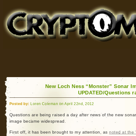
Cryptomundo
for Bigfoot, Lake Monsters, Sea Serpents and More
New Loch Ness “Monster” Sonar I
UPDATED/Questions r
Posted by:
Loren Coleman on April 22nd, 2012
Questions are being raised a day after news of the new sona
image became widespread.
First off, it has been brought to my attention, as
noted at the