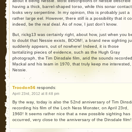
about it being Nessie. Most descriptions of Nessie describe 
having a thick, barrel-shaped torso, while this sonar contact
looks very serpentine. In my opinion, this is probably just a
rather large eel. However, there still is a possibility that it co
indeed, be the real deal. As of now, I just don’t know.
But, rickg13 was certainly right, about how, just when you b
to doubt that Nessie exists, BOOM!, a brand new sighting ju
suddenly appears, out of nowhere! Indeed, it is those
tantalizing pieces of evidence, such as the Hugh Gray
photograph, the Tim Dinsdale film, and the sounds recorde
Mackal and his team in 1970, that truly keep me interested,
Nessie.
Troodon56
responds:
April 23rd, 2012 at 8:48 pm
By the way, today is also the 52nd anniversary of Tim Dinsd
recording his film of the Loch Ness Monster, on April 23rd,
1960! It seems rather nice that a new possible sighting has
occurred, very close to the anniversary of the Dinsdale film