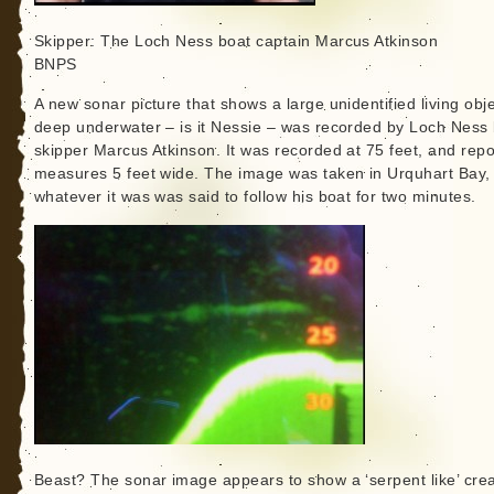
Skipper: The Loch Ness boat captain Marcus Atkinson
BNPS
A new sonar picture that shows a large unidentified living obj
deep underwater – is it Nessie – was recorded by Loch Ness
skipper Marcus Atkinson. It was recorded at 75 feet, and repo
measures 5 feet wide. The image was taken in Urquhart Bay,
whatever it was was said to follow his boat for two minutes.
Beast? The sonar image appears to show a ‘serpent like’ cre