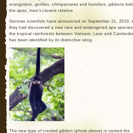
orangutans, gorillas, chimpanzees and bonobos, gibbons bel
the apes, man’s closest relative.
German scientists have announced on September 21, 2010, t
they had discovered a new rare and endangered ape species
the tropical rainforests between Vietnam, Laos and Cambodia.
has been identified by its distinctive song.
The new type of crested gibbon (photo above) is named the