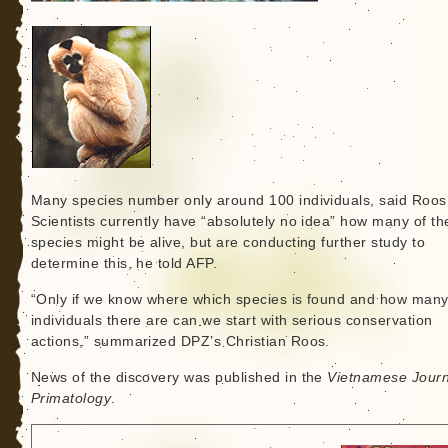
Many species number only around 100 individuals, said Roos
Scientists currently have “absolutely no idea” how many of t
species might be alive, but are conducting further study to
determine this, he told AFP.
“Only if we know where which species is found and how man
individuals there are can we start with serious conservation
actions,” summarized DPZ’s Christian Roos.
News of the discovery was published in the
Vietnamese Journ
Primatology
.