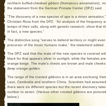
northern buffed-cheeked gibbon (
Nomascus annamensis
), n
the statement from the German Primate Center (DPZ) said.
“The discovery of a new species of ape is a minor sensation,”
Christian Roos from the DPZ. “An analysis of the frequency 
tempo of their calls, along with genetic research, show that thi
in fact, a new species.”
The distinctive song “serves to defend territory or might even
precursor of the music humans make,” the statement added.
The DPZ said that the male of the new species is covered wit
black fur that appears silver in sunlight, while the females are
orange-beige. The male’s chests are brown and male cheeks
deep orange-golden.
The range of the crested gibbons is in an area enclosing Vie
Laos, Cambodia and southern China. Scientists had assume
there were six different species but the recent discovery take
number to seven. (Various other crested gibbons are picture
below.)