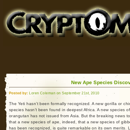
Cryptomundo
for Bigfoot, Lake Monsters, Sea Serpents and More
New Ape Species Disco
Posted by:
Loren Coleman on September 21st, 2010
The Yeti hasn’t been formally recognized. A new gorilla or ch
species hasn’t been found in deepest Africa. A new species o
orangutan has not issued from Asia. But the breaking news t
that a new species of ape, indeed, that a new species of gib
has been recognized, is quite remarkable on its own merits. 