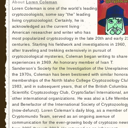
About
Loren Coleman
Loren Coleman is one of the world’s leading
cryptozoologists, some say “the” leading
living cryptozoologist. Certainly, he is
acknowledged as the current living
American researcher and writer who has
most popularized cryptozoology in the late 20th and early 2
centuries. Starting his fieldwork and investigations in 1960,
after traveling and trekking extensively in pursuit of
cryptozoological mysteries, Coleman began writing to share
experiences in 1969. An honorary member of Ivan T.
Sanderson’s Society for the Investigation of the Unexplained
the 1970s, Coleman has been bestowed with similar honora
memberships of the North Idaho College Cryptozoology Clu
1983, and in subsequent years, that of the British Columbia
Scientific Cryptozoology Club, CryptoSafari International, a
other international organizations. He was also a Life Memb
and Benefactor of the International Society of Cryptozoolog
(now-defunct). Loren Coleman’s daily blog, as a member of
Cryptomundo Team, served as an ongoing avenue of
communication for the ever-growing body of cryptozoo new