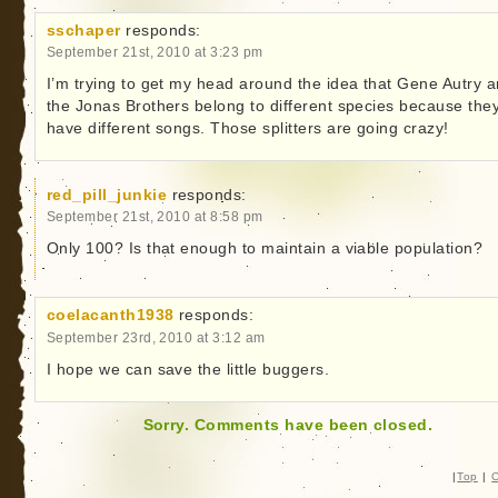
sschaper
responds:
September 21st, 2010 at 3:23 pm
I’m trying to get my head around the idea that Gene Autry 
the Jonas Brothers belong to different species because the
have different songs. Those splitters are going crazy!
red_pill_junkie
responds:
September 21st, 2010 at 8:58 pm
Only 100? Is that enough to maintain a viable population?
coelacanth1938
responds:
September 23rd, 2010 at 3:12 am
I hope we can save the little buggers.
Sorry. Comments have been closed.
|
Top
|
C