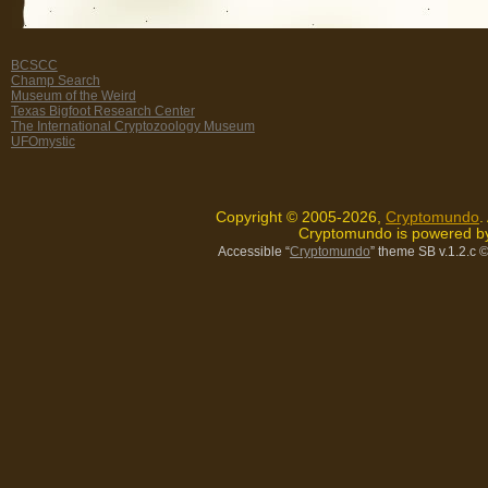
BCSCC
Champ Search
Museum of the Weird
Texas Bigfoot Research Center
The International Cryptozoology Museum
UFOmystic
Copyright © 2005-2026,
Cryptomundo
.
Cryptomundo is powered 
Accessible “
Cryptomundo
” theme SB v.1.2.c
©