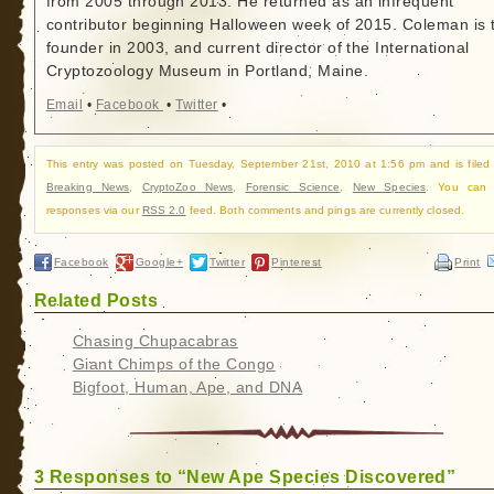
from 2005 through 2013. He returned as an infrequent
contributor beginning Halloween week of 2015. Coleman is 
founder in 2003, and current director of the International
Cryptozoology Museum in Portland, Maine.
Email
•
Facebook
•
Twitter
•
This entry was posted on Tuesday, September 21st, 2010 at 1:56 pm and is filed
Breaking News
,
CryptoZoo News
,
Forensic Science
,
New Species
. You can f
responses via our
RSS 2.0
feed. Both comments and pings are currently closed.
Facebook
Google+
Twitter
Pinterest
Print
Related Posts
Chasing Chupacabras
Giant Chimps of the Congo
Bigfoot, Human, Ape, and DNA
3 Responses to “New Ape Species Discovered”