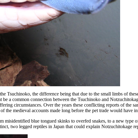
 the Tsuchinoko, the difference being that due to the small limbs of these
 might be a common connection between the Tsuchinoko and Notzuchitokag
ffering circumstances. Over the years these conflicting reports of the 
at of the medieval accounts made long before the pet trade would have i
misidentified blue tongued skinks to overfed snakes, to a new type of
istinct, two legged reptiles in Japan that could explain Notzuchitokage r