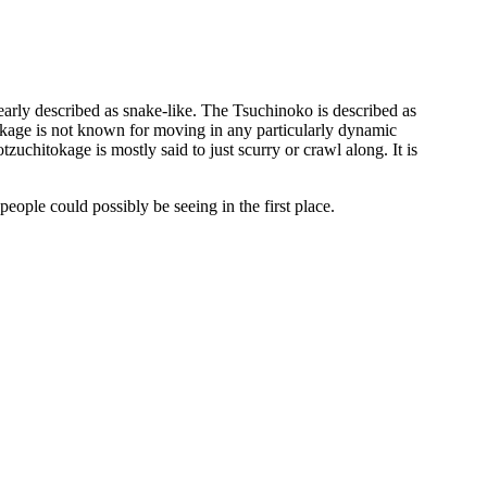
early described as snake-like. The Tsuchinoko is described as
tokage is not known for moving in any particularly dynamic
zuchitokage is mostly said to just scurry or crawl along. It is
people could possibly be seeing in the first place.