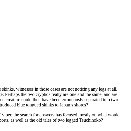
 skinks, witnesses in those cases are not noticing any legs at all.
e. Perhaps the two cryptids really are one and the same, and are
same creature could then have been erroneously separated into two
ntroduced blue tongued skinks to Japan’s shores?
 viper, the search for answers has focused mostly on what would
eports, as well as the old tales of two legged Tsuchinoko?