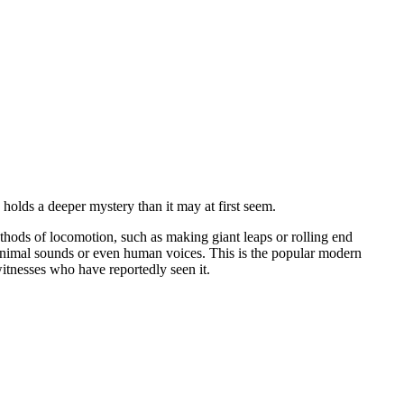
 holds a deeper mystery than it may at first seem.
thods of locomotion, such as making giant leaps or rolling end
s animal sounds or even human voices. This is the popular modern
itnesses who have reportedly seen it.