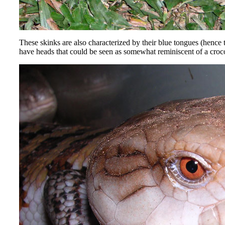
These skinks are also characterized by their blue tongues (henc
have heads that could be seen as somewhat reminiscent of a crocod