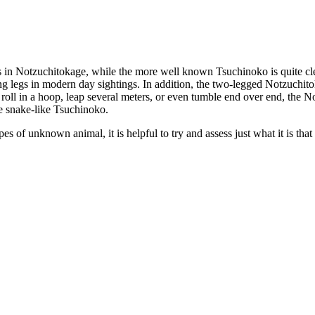
egs in Notzuchitokage, while the more well known Tsuchinoko is quite cl
ving legs in modern day sightings. In addition, the two-legged Notzuchi
oll in a hoop, leap several meters, or even tumble end over end, the Not
re snake-like Tsuchinoko.
 of unknown animal, it is helpful to try and assess just what it is that 