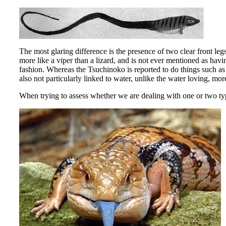
The most glaring difference is the presence of two clear front l
more like a viper than a lizard, and is not ever mentioned as ha
fashion. Whereas the Tsuchinoko is reported to do things such as r
also not particularly linked to water, unlike the water loving, mo
When trying to assess whether we are dealing with one or two types