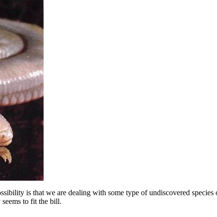
 possibility is that we are dealing with some type of undiscovered spec
eems to fit the bill.