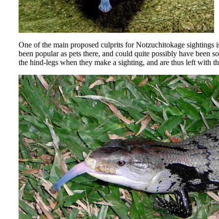
One of the main proposed culprits for Notzuchitokage sightings i
been popular as pets there, and could quite possibly have been s
the hind-legs when they make a sighting, and are thus left with t