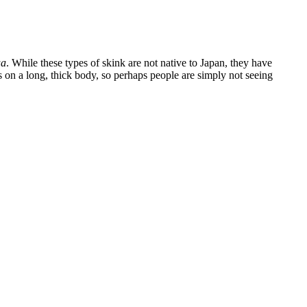
ua
. While these types of skink are not native to Japan, they have
s on a long, thick body, so perhaps people are simply not seeing