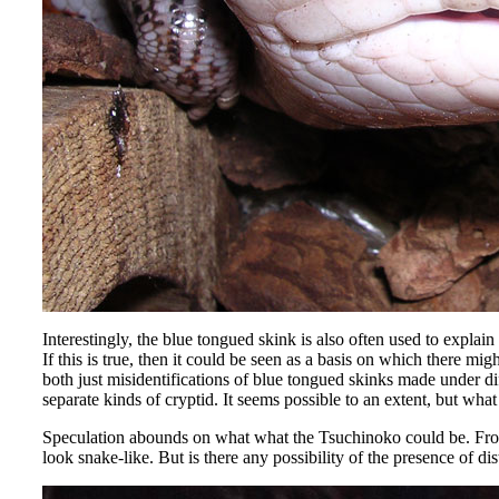
Interestingly, the blue tongued skink is also often used to explain
If this is true, then it could be seen as a basis on which there
both just misidentifications of blue tongued skinks made under di
separate kinds of cryptid. It seems possible to an extent, but wh
Speculation abounds on what what the Tsuchinoko could be. From 
look snake-like. But is there any possibility of the presence of d