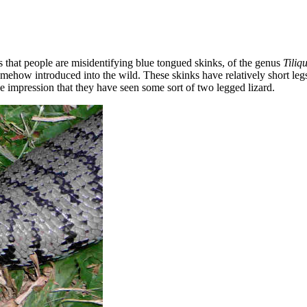
s that people are misidentifying blue tongued skinks, of the genus
Tiliq
omehow introduced into the wild. These skinks have relatively short leg
he impression that they have seen some sort of two legged lizard.