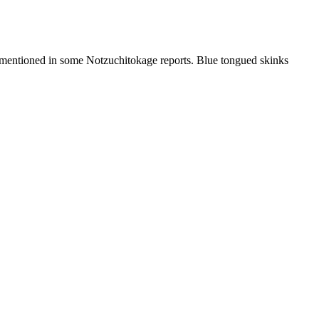
r mentioned in some Notzuchitokage reports. Blue tongued skinks