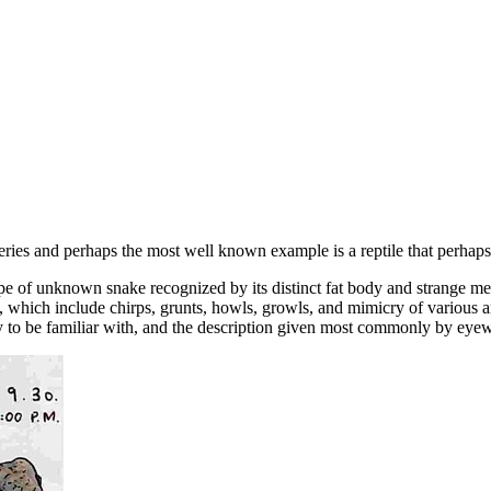
teries and perhaps the most well known example is a reptile that perhaps
pe of unknown snake recognized by its distinct fat body and strange me
ons, which include chirps, grunts, howls, growls, and mimicry of variou
y to be familiar with, and the description given most commonly by eyew