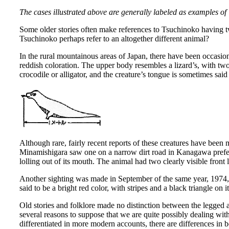
The cases illustrated above are generally labeled as examples of
Some older stories often make references to Tsuchinoko having two
Tsuchinoko perhaps refer to an altogether different animal?
In the rural mountainous areas of Japan, there have been occasio
reddish coloration. The upper body resembles a lizard’s, with two
crocodile or alligator, and the creature’s tongue is sometimes said 
Although rare, fairly recent reports of these creatures have bee
Minamishigara saw one on a narrow dirt road in Kanagawa prefect
lolling out of its mouth. The animal had two clearly visible front 
Another sighting was made in September of the same year, 1974, 
said to be a bright red color, with stripes and a black triangle on 
Old stories and folklore made no distinction between the legged
several reasons to suppose that we are quite possibly dealing wit
differentiated in more modern accounts, there are differences in 