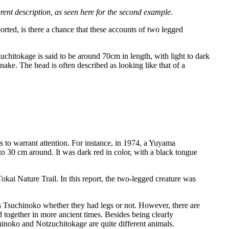
rent description, as seen here for the second example.
orted, is there a chance that these accounts of two legged
chitokage is said to be around 70cm in length, with light to dark
nake. The head is often described as looking like that of a
s to warrant attention. For instance, in 1974, a Yuyama
 30 cm around. It was dark red in color, with a black tongue
ai Nature Trail. In this report, the two-legged creature was
s Tsuchinoko whether they had legs or not. However, there are
 together in more ancient times. Besides being clearly
chinoko and Notzuchitokage are quite different animals.