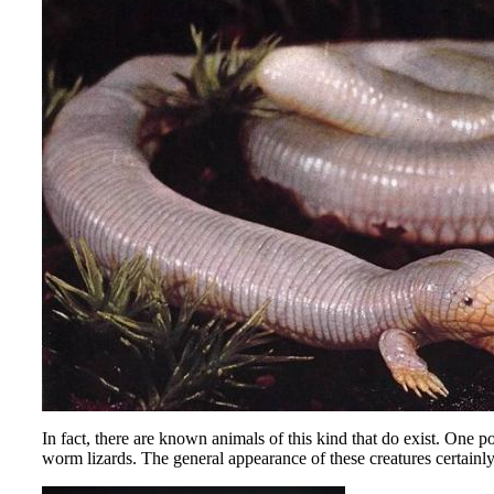
In fact, there are known animals of this kind that do exist. One
worm lizards. The general appearance of these creatures certainly s