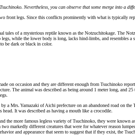
 Tsuchinoko. Nevertheless, you can observe that some merge into a diffe
 front legs. Since this conflicts prominently with what is typically rep
nal tales of a mysterious reptile known as the Notzuchitokage. The Notzu
 legs, while the lower body is long, lacks hind-limbs, and resembles a s
to be dark or black in color.
n made on occasion and they are different enough from Tsuchinoko report
ure. The animal was described as being around 1 meter long, and 25 to
legs.
by a Mrs. Yamazaki of Aichi prefecture on an abandoned road on the Tok
its head. It was described as having a mouth like a crocodile.
 and the more famous legless variety of Tsuchinoko, they were known a
h two markedly different creatures that were for whatever reason lumped
behavior and appearance that seem to suggest that if they exist, the Tsu