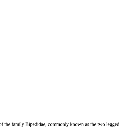
ies of the family Bipedidae, commonly known as the two legged