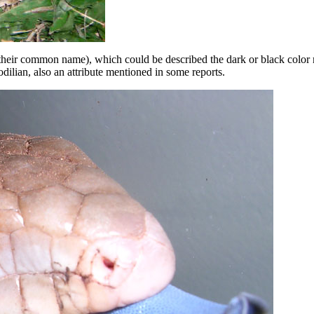
e their common name), which could be described the dark or black colo
ilian, also an attribute mentioned in some reports.