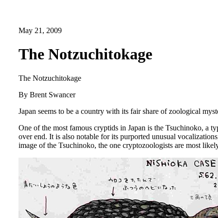
May 21, 2009
The Notzuchitokage
The Notzuchitokage
By Brent Swancer
Japan seems to be a country with its fair share of zoological mys
One of the most famous cryptids in Japan is the Tsuchinoko, a ty
over end. It is also notable for its purported unusual vocalizati
image of the Tsuchinoko, the one cryptozoologists are most likel