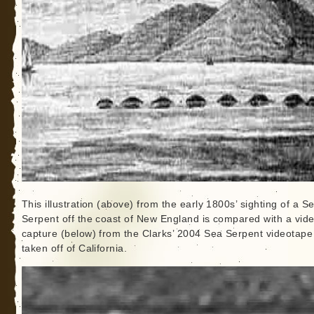
This illustration (above) from the early 1800s’ sighting of a S
Serpent off the coast of New England is compared with a vid
capture (below) from the Clarks’ 2004 Sea Serpent videotape
taken off of California.