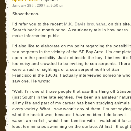
January 28th, 2007 at 9:50 pm
Shovethenos-
I’d refer you to the recent
M.K. Davis brouhaha
, on this site
Search back a month or so. A cautionary tale in how not to
make information public.
I’d also like to elaborate on my point regarding the possibilit
sea serpents in the vicinity of the SF Bay Area. I’m complete
open to the possibility. Just not inside the bay. I believe it’s 
too noisy and crowded to be inviting to sea serpents. There
were a rash of sightings of a sea serpent north of San
Francisco in the 1980s. I actually interviewed someone who
saw one. He wrote:
“Well, I’m one of those people that saw this thing off Stinso
(just South) in the late eighties. I’ve been an amateur natura
all my life and part of my career has been studying animals 
every variety. What I saw wasn’t any of them. I’m not saying
what the heck it was, because I have no idea. I do know it
wasn’t an oarfish, which I am familiar with. I watched it for a
least ten minutes swimming on the surface. At first I thought 