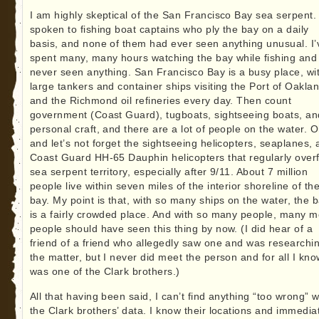
I am highly skeptical of the San Francisco Bay sea serpent. 
spoken to fishing boat captains who ply the bay on a daily
basis, and none of them had ever seen anything unusual. I’
spent many, many hours watching the bay while fishing and
never seen anything. San Francisco Bay is a busy place, wi
large tankers and container ships visiting the Port of Oakla
and the Richmond oil refineries every day. Then count
government (Coast Guard), tugboats, sightseeing boats, an
personal craft, and there are a lot of people on the water. O
and let’s not forget the sightseeing helicopters, seaplanes,
Coast Guard HH-65 Dauphin helicopters that regularly overf
sea serpent territory, especially after 9/11. About 7 million
people live within seven miles of the interior shoreline of th
bay. My point is that, with so many ships on the water, the 
is a fairly crowded place. And with so many people, many 
people should have seen this thing by now. (I did hear of a
friend of a friend who allegedly saw one and was researchi
the matter, but I never did meet the person and for all I know
was one of the Clark brothers.)
All that having been said, I can’t find anything “too wrong” w
the Clark brothers’ data. I know their locations and immedia