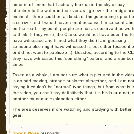
amount of times that I actually look up in the sky or pay
attention to the water in the river as I go over the bridge ar
minimal…there could be all kinds of things popping up out o
said river and I would never see it because I’m concentrati
on the road…my point, people are not as observant as we l
to think. If they were, the Clarks would not have been the f
have witnessed and filmed what they did (I am guessing
someone else might have witnessed it, but either tossed it o
or did not want to publicize it). Besides, according to the Cl
they have witnessed this “something” before, and a number
times.
Taken as a whole, I am not sure what is pictured in the vid
is an odd moving, strange business altogether, and I am no
saying it couldn’t be “normal” type things, but from what is i
the video, you can’t say definitively that it is birds or a net, 
another mundane explanation either.
The area deserves more watching and studying with better
gear.
Spoon Nose
responds: