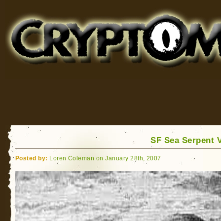
Cryptomundo
for Bigfoot, Lake Monsters, Sea Serpents and More
SF Sea Serpent 
Posted by:
Loren Coleman on January 28th, 2007