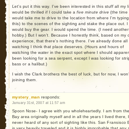
Let’s put it this way. I’ve been interested in this stuff all my li
would be thrilled if I could take a
five minute drive
(the time 
would take me to drive to the location from where I’m typing
this) to the scenes of the sighting and stake the place out. I
would buy the gear. I would spend the time. (I need another
hobby.) But I won’t. Because I honestly think, based on my
experience, that there’s nothing there. I’ve already done all
watching I think that place deserves. (Hours and hours of
watching the water in the exact spot where I should apparen
been looking for a sea serpent, except I was looking for str
bass or a halibut.)
I wish the Clark brothers the best of luck, but for now, I won
joining them.
mystery_man
responds:
January 31st, 2007 at 11:57 am
Spoon Nose- I agree with you wholeheartedly. I am from th
Bay area originally myself and in all the years I lived there, 
never heard of any sort of sighting like this. San Fransisco 
is very heavily traveled and it is highly improbable that any