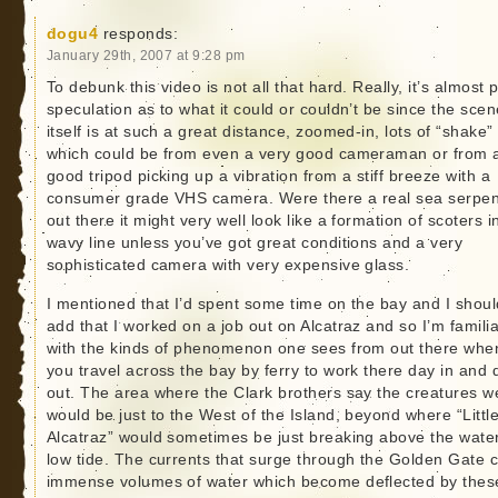
dogu4
responds:
January 29th, 2007 at 9:28 pm
To debunk this video is not all that hard. Really, it’s almost 
speculation as to what it could or couldn’t be since the scen
itself is at such a great distance, zoomed-in, lots of “shake”
which could be from even a very good cameraman or from 
good tripod picking up a vibration from a stiff breeze with a
consumer grade VHS camera. Were there a real sea serpen
out there it might very well look like a formation of scoters i
wavy line unless you’ve got great conditions and a very
sophisticated camera with very expensive glass.
I mentioned that I’d spent some time on the bay and I shoul
add that I worked on a job out on Alcatraz and so I’m familia
with the kinds of phenomenon one sees from out there whe
you travel across the bay by ferry to work there day in and 
out. The area where the Clark brothers say the creatures w
would be just to the West of the Island, beyond where “Littl
Alcatraz” would sometimes be just breaking above the water
low tide. The currents that surge through the Golden Gate c
immense volumes of water which become deflected by thes