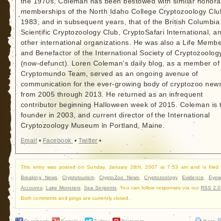
the 1970s, Coleman has been bestowed with similar honora
memberships of the North Idaho College Cryptozoology Clu
1983, and in subsequent years, that of the British Columbia
Scientific Cryptozoology Club, CryptoSafari International, a
other international organizations. He was also a Life Memb
and Benefactor of the International Society of Cryptozoolog
(now-defunct). Loren Coleman’s daily blog, as a member of
Cryptomundo Team, served as an ongoing avenue of
communication for the ever-growing body of cryptozoo new
from 2005 through 2013. He returned as an infrequent
contributor beginning Halloween week of 2015. Coleman is 
founder in 2003, and current director of the International
Cryptozoology Museum in Portland, Maine.
Email
•
Facebook
•
Twitter
•
This entry was posted on Sunday, January 28th, 2007 at 7:53 am and is filed
Breaking News
,
Cryptotourism
,
CryptoZoo News
,
Cryptozoology
,
Evidence
,
Eyew
Accounts
,
Lake Monsters
,
Sea Serpents
. You can follow responses via our
RSS 2.0
Both comments and pings are currently closed.