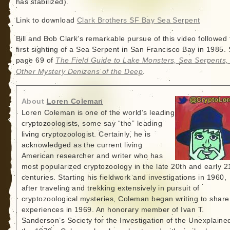
has stabilized).
Link to download
Clark Brothers SF Bay Sea Serpent
Bill and Bob Clark’s remarkable pursue of this video followed 
first sighting of a Sea Serpent in San Francisco Bay in 1985.
page 69 of
The Field Guide to Lake Monsters, Sea Serpents,
Other Mystery Denizens of the Deep
.
About
Loren Coleman
Loren Coleman is one of the world’s leading
cryptozoologists, some say “the” leading
living cryptozoologist. Certainly, he is
acknowledged as the current living
American researcher and writer who has
most popularized cryptozoology in the late 20th and early 2
centuries. Starting his fieldwork and investigations in 1960,
after traveling and trekking extensively in pursuit of
cryptozoological mysteries, Coleman began writing to share
experiences in 1969. An honorary member of Ivan T.
Sanderson’s Society for the Investigation of the Unexplained