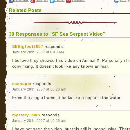
Facebook
Google+
Twitter
Pinterest
Print
Related Posts
30 Responses to “SF Sea Serpent Video”
SEBigfoot2007
responds:
January 28th, 2007 at 8:40 am
I believe they showed this video on Animal X. Personally i fin
convincing. It doesn’t look like any known animal.
sschaper
responds:
January 28th, 2007 at 10:20 am
From the single frame, it looks like a ripple in the water.
mystery_man
responds:
January 28th, 2007 at 10:26 am
I have not seen the video, but this still is inconclusive. There