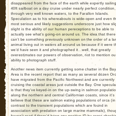
disappeared from the face of the earth while expertly sailing
40ft sailboat on a day cruise under nearly perfect condition,
through very well known waters, to the Farallon Islands.
Speculation as to his whereabouts is wide-open and even t
most serious and likely suggestions underscore just how sli
slight is the ability of our human pereceptions to be able to
actually see what’s going-on around us. The idea that there
can’t be something previously unknown on the order of a la
animal living out in waters all around us because if it were 
we’d have seen it and photographed it…well, that greatly
overestimates our powers of observation, not to mention ou
ability to photograph stuff.
Another news item currently getting some chatter in the Ba
Area is the recent report that as many as several dozen Or
have migrated from the Pacific Northwest and are currently
cruising the coastal areas just outside the Bay. One specula
is that they’ve keyed-in on the up-swing in salmon populati
along the northern and central Californian coasts, since it’s
believe that these are salmon eating populations of orca (in
contrast to the transient populations which are found in
association with predation on large marine mammals), thou
haven’t read if there’d been any positive ID by cross checki