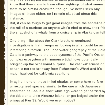
know that they claim to have other sightings of what seems 
them to be similar creatures, though I’ve never seen any
images of these either, so I remain skeptical about this
instance.
But, it can be tough to get good images from the shoreline 
the rail of a tourboat as anyone who’s tried to show their fr
the snapshot of a whale from a cruise ship in Alaska can tell
One thing I like about the Clark brothers’ continued
investigation is that it keeps us looking in what could be an
interesting direction. The underwater geography of the Gol
Gate is a pathway to the deep systems of the Pacific Ocean
complex ecosystem with immense tidal flows potentially
bringing-up the occasional surprise. The vast wilderness of 
ocean is not too far away from Fisherman’s Wharf and it’s
major haul-out for california sea-lions.
Imagine if one of those frilled sharks, or some here-to-fore
unrecognized species, similar to the one which Japanese
fishermen hauled-in a short while ago were to get carried b
the tides onto Little Alcatraz Island, or got lodged under the
pilings at Pier 39. Would we even notice?