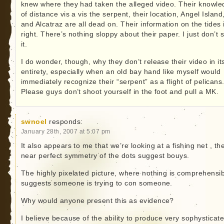
knew where they had taken the alleged video. Their knowl
of distance vis a vis the serpent, their location, Angel Island
and Alcatraz are all dead on. Their information on the tides 
right. There’s nothing sloppy about their paper. I just don’t 
it.
I do wonder, though, why they don’t release their video in it
entirety, especially when an old bay hand like myself would
immediately recognize their “serpent” as a flight of pelicans
Please guys don’t shoot yourself in the foot and pull a MK.
swnoel
responds:
January 28th, 2007 at 5:07 pm
It also appears to me that we’re looking at a fishing net , th
near perfect symmetry of the dots suggest bouys.
The highly pixelated picture, where nothing is comprehensib
suggests someone is trying to con someone.
Why would anyone present this as evidence?
I believe because of the ability to produce very sophysticat