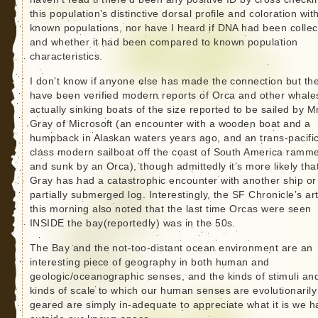
this population’s distinctive dorsal profile and coloration wit
known populations, nor have I heard if DNA had been colle
and whether it had been compared to known population
characteristics.
I don’t know if anyone else has made the connection but th
have been verified modern reports of Orca and other whale
actually sinking boats of the size reported to be sailed by M
Gray of Microsoft (an encounter with a wooden boat and a
humpback in Alaskan waters years ago, and an trans-pacifi
class modern sailboat off the coast of South America ramm
and sunk by an Orca), though admittedly it’s more likely tha
Gray has had a catastrophic encounter with another ship or
partially submerged log. Interestingly, the SF Chronicle’s art
this morning also noted that the last time Orcas were seen
INSIDE the bay(reportedly) was in the 50s.
The Bay and the not-too-distant ocean environment are an
interesting piece of geography in both human and
geologic/oceanographic senses, and the kinds of stimuli an
kinds of scale to which our human senses are evolutionarily
geared are simply in-adequate to appreciate what it is we h