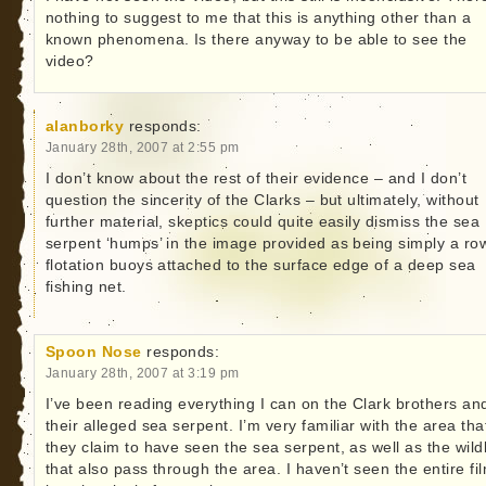
nothing to suggest to me that this is anything other than a
known phenomena. Is there anyway to be able to see the
video?
alanborky
responds:
January 28th, 2007 at 2:55 pm
I don’t know about the rest of their evidence – and I don’t
question the sincerity of the Clarks – but ultimately, without
further material, skeptics could quite easily dismiss the sea
serpent ‘humps’ in the image provided as being simply a ro
flotation buoys attached to the surface edge of a deep sea
fishing net.
Spoon Nose
responds:
January 28th, 2007 at 3:19 pm
I’ve been reading everything I can on the Clark brothers an
their alleged sea serpent. I’m very familiar with the area tha
they claim to have seen the sea serpent, as well as the wildl
that also pass through the area. I haven’t seen the entire fi