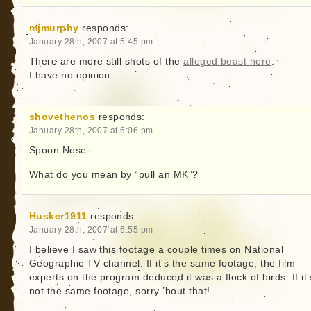
mjmurphy
responds:
January 28th, 2007 at 5:45 pm
There are more still shots of the
alleged beast here
.
I have no opinion.
shovethenos
responds:
January 28th, 2007 at 6:06 pm
Spoon Nose-
What do you mean by “pull an MK”?
Husker1911
responds:
January 28th, 2007 at 6:55 pm
I believe I saw this footage a couple times on National
Geographic TV channel. If it’s the same footage, the film
experts on the program deduced it was a flock of birds. If it’
not the same footage, sorry ’bout that!