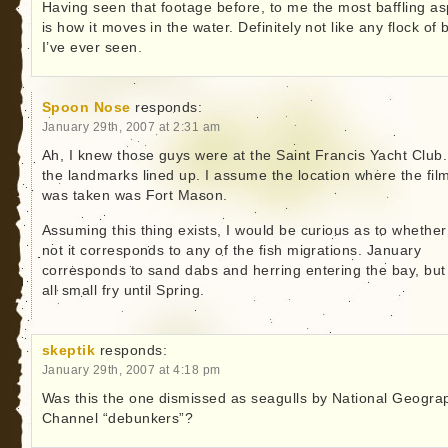
Having seen that footage before, to me the most baffling as
is how it moves in the water. Definitely not like any flock of 
I’ve ever seen.
Spoon Nose
responds:
January 29th, 2007 at 2:31 am
Ah, I knew those guys were at the Saint Francis Yacht Club. 
the landmarks lined up. I assume the location where the fil
was taken was Fort Mason.
Assuming this thing exists, I would be curious as to whether
not it corresponds to any of the fish migrations. January
corresponds to sand dabs and herring entering the bay, but 
all small fry until Spring.
skeptik
responds:
January 29th, 2007 at 4:18 pm
Was this the one dismissed as seagulls by National Geogra
Channel “debunkers”?