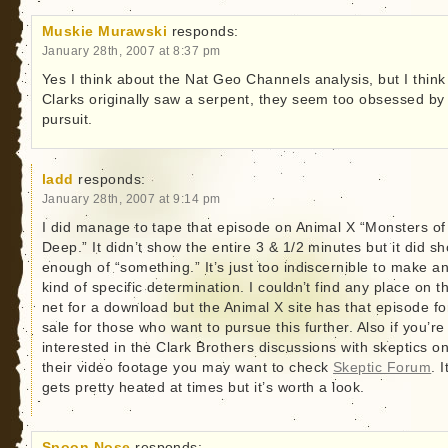
Muskie Murawski
responds:
January 28th, 2007 at 8:37 pm
Yes I think about the Nat Geo Channels analysis, but I think
Clarks originally saw a serpent, they seem too obsessed by
pursuit.
ladd
responds:
January 28th, 2007 at 9:14 pm
I did manage to tape that episode on Animal X “Monsters of
Deep.” It didn’t show the entire 3 & 1/2 minutes but it did s
enough of “something.” It’s just too indiscernible to make a
kind of specific determination. I couldn’t find any place on t
net for a download but the Animal X site has that episode fo
sale for those who want to pursue this further. Also if you’re
interested in the Clark Brothers discussions with skeptics o
their video footage you may want to check
Skeptic Forum
. I
gets pretty heated at times but it’s worth a look.
Spoon Nose
responds: