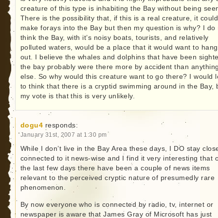
creature of this type is inhabiting the Bay without being see
There is the possibility that, if this is a real creature, it could
make forays into the Bay but then my question is why? I do 
think the Bay, with it’s noisy boats, tourists, and relatively
polluted waters, would be a place that it would want to hang
out. I believe the whales and dolphins that have been sighte
the bay probably were there more by accident than anythin
else. So why would this creature want to go there? I would 
to think that there is a cryptid swimming around in the Bay, 
my vote is that this is very unlikely.
dogu4
responds:
January 31st, 2007 at 1:30 pm
While I don’t live in the Bay Area these days, I DO stay clos
connected to it news-wise and I find it very interesting that 
the last few days there have been a couple of news items
relevant to the perceived cryptic nature of presumedly rare
phenomenon.
By now everyone who is connected by radio, tv, internet or
newspaper is aware that James Gray of Microsoft has just