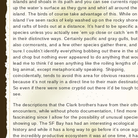
islands and shoals in its path and you can see currents ripp
up the water’s surface as they gyre and whirl all around the
island. The birds of course take advantage of this. While on
island I’ve seen racks of kelp washed up on the rocky shore
and rafts of birds out at a distance. It’s hard to be specific a
species unless you actually see ’em up close or catch ’em fl
in their distinctive ways. Certainly pacific and gray gulls, but
also cormorants, and a few other species gather there, and
sure I couldn’t identify everything bobbing out there in the s
and chop but nothing ever appeared to do anything that wo
lead me to think I’d seen anything like the roiling lengths of
big animal, except metaphorically speaking. Shipping,
coincidentally, tends to avoid this area for obvious reasons
because it’s not really in a direct line to their main destinati
So even if there were some cryptid out there it’d be tough t
see.
The descriptions that the Clark brothers have from their oth
encounters, while without photo documentation, I find more
fascinating since I allow for the possibility of unusual specie
showing up. The SF Bay has had an interesting ecological
history and while it has a long way to go before it’s once ag
the incredibly productive ecosystem it was at one time, it ha