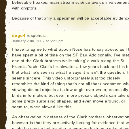
believable hoaxes, main stream science avoids involvement
with crypto’s.
Because of that only a specimen will be acceptable evidenc
dogu4
responds:
January 28th, 2007 at 5:22 pm
I have to agree to what Spoon Nose has to say above, as I 
have spent a bit of time on the SF Bay. Additionally, I’ve me
one of the Clark brothers while taking’ a walk along the St.
Francis Yacht Club’s breakwater a few years back and his be
that what he’s seen is what he says it is isn’t the question. 
seems sincere. This video unfortunately just too closely
resembles the kind of thing that’s not all that uncommon w
viewing distant objects at a low angle over water, especially
birds in formation, but even more prosaic objects can take 
some pretty surprising shapes, and even move around, or
seem to, when viewed like this.
An observation in defense of the Clark brothers’ observatio
however is that they are actively looking for evidence that w
might be seeing but ascribe to more pedestrian explanations