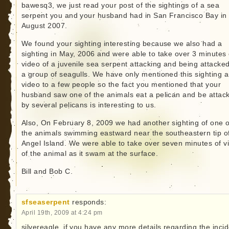
bawesq3, we just read your post of the sightings of a sea
serpent you and your husband had in San Francisco Bay in
August 2007.
We found your sighting interesting because we also had a
sighting in May, 2006 and were able to take over 3 minutes 
video of a juvenile sea serpent attacking and being attacke
a group of seagulls. We have only mentioned this sighting 
video to a few people so the fact you mentioned that your
husband saw one of the animals eat a pelican and be attac
by several pelicans is interesting to us.
Also, On February 8, 2009 we had another sighting of one o
the animals swimming eastward near the southeastern tip o
Angel Island. We were able to take over seven minutes of v
of the animal as it swam at the surface.
Bill and Bob C.
sfseaserpent
responds:
April 19th, 2009 at 4:24 pm
silvereagle, if you have any more details regarding the inci