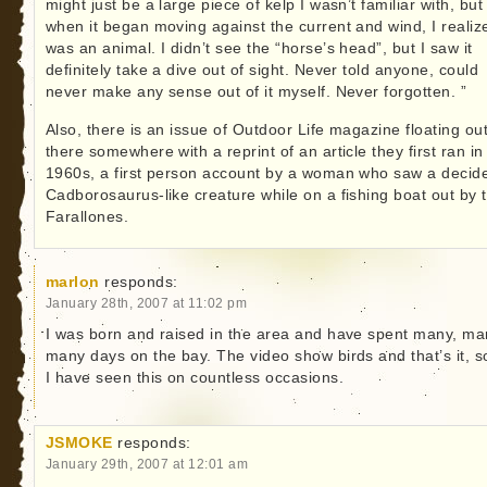
might just be a large piece of kelp I wasn’t familiar with, but
when it began moving against the current and wind, I realize
was an animal. I didn’t see the “horse’s head”, but I saw it
definitely take a dive out of sight. Never told anyone, could
never make any sense out of it myself. Never forgotten. ”
Also, there is an issue of Outdoor Life magazine floating ou
there somewhere with a reprint of an article they first ran in
1960s, a first person account by a woman who saw a decid
Cadborosaurus-like creature while on a fishing boat out by 
Farallones.
marlon
responds:
January 28th, 2007 at 11:02 pm
I was born and raised in the area and have spent many, ma
many days on the bay. The video show birds and that’s it, so
I have seen this on countless occasions.
JSMOKE
responds:
January 29th, 2007 at 12:01 am