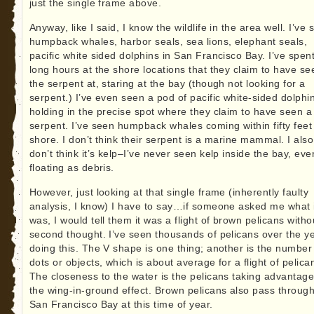
just the single frame above.
Anyway, like I said, I know the wildlife in the area well. I’ve
humpback whales, harbor seals, sea lions, elephant seals,
pacific white sided dolphins in San Francisco Bay. I’ve spen
long hours at the shore locations that they claim to have se
the serpent at, staring at the bay (though not looking for a
serpent.) I’ve even seen a pod of pacific white-sided dolphi
holding in the precise spot where they claim to have seen a
serpent. I’ve seen humpback whales coming within fifty feet
shore. I don’t think their serpent is a marine mammal. I also
don’t think it’s kelp–I’ve never seen kelp inside the bay, eve
floating as debris.
However, just looking at that single frame (inherently faulty
analysis, I know) I have to say…if someone asked me what 
was, I would tell them it was a flight of brown pelicans witho
second thought. I’ve seen thousands of pelicans over the y
doing this. The V shape is one thing; another is the number
dots or objects, which is about average for a flight of pelica
The closeness to the water is the pelicans taking advantage
the wing-in-ground effect. Brown pelicans also pass throug
San Francisco Bay at this time of year.