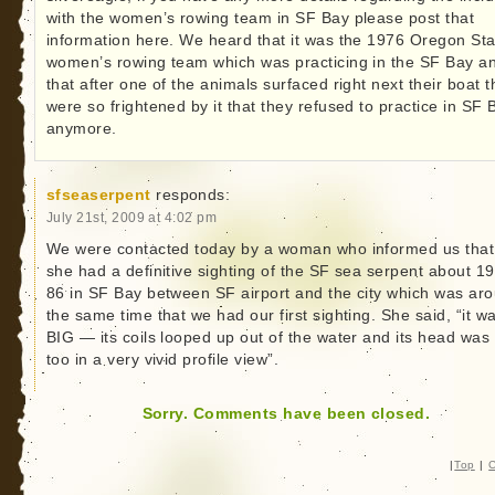
with the women’s rowing team in SF Bay please post that
information here. We heard that it was the 1976 Oregon Sta
women’s rowing team which was practicing in the SF Bay a
that after one of the animals surfaced right next their boat 
were so frightened by it that they refused to practice in SF 
anymore.
sfseaserpent
responds:
July 21st, 2009 at 4:02 pm
We were contacted today by a woman who informed us that
she had a definitive sighting of the SF sea serpent about 1
86 in SF Bay between SF airport and the city which was ar
the same time that we had our first sighting. She said, “it w
BIG — its coils looped up out of the water and its head was
too in a very vivid profile view”.
Sorry. Comments have been closed.
|
Top
|
C