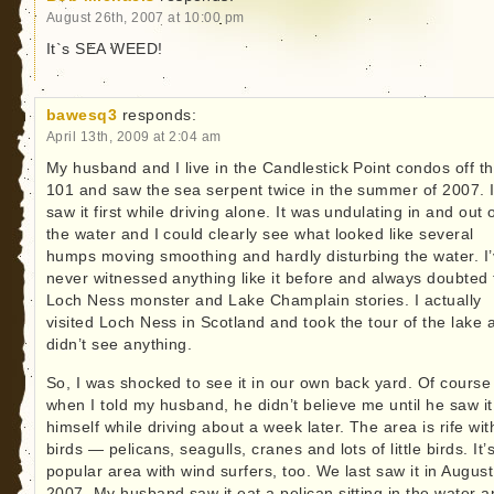
August 26th, 2007 at 10:00 pm
It`s SEA WEED!
bawesq3
responds:
April 13th, 2009 at 2:04 am
My husband and I live in the Candlestick Point condos off t
101 and saw the sea serpent twice in the summer of 2007. 
saw it first while driving alone. It was undulating in and out 
the water and I could clearly see what looked like several
humps moving smoothing and hardly disturbing the water. I
never witnessed anything like it before and always doubted 
Loch Ness monster and Lake Champlain stories. I actually
visited Loch Ness in Scotland and took the tour of the lake 
didn’t see anything.
So, I was shocked to see it in our own back yard. Of course
when I told my husband, he didn’t believe me until he saw it
himself while driving about a week later. The area is rife wit
birds — pelicans, seagulls, cranes and lots of little birds. It’
popular area with wind surfers, too. We last saw it in August
2007. My husband saw it eat a pelican sitting in the water 