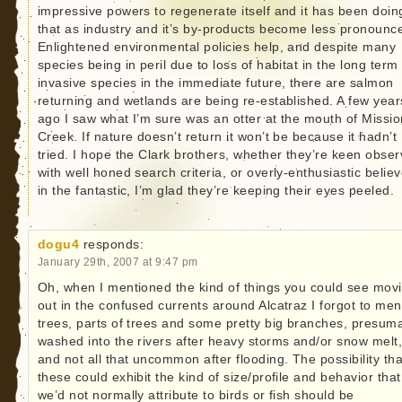
impressive powers to regenerate itself and it has been doin
that as industry and it’s by-products become less pronounc
Enlightened environmental policies help, and despite many
species being in peril due to loss of habitat in the long term
invasive species in the immediate future, there are salmon
returning and wetlands are being re-established. A few year
ago I saw what I’m sure was an otter at the mouth of Missio
Creek. If nature doesn’t return it won’t be because it hadn’t
tried. I hope the Clark brothers, whether they’re keen obser
with well honed search criteria, or overly-enthusiastic belie
in the fantastic, I’m glad they’re keeping their eyes peeled.
dogu4
responds:
January 29th, 2007 at 9:47 pm
Oh, when I mentioned the kind of things you could see mov
out in the confused currents around Alcatraz I forgot to men
trees, parts of trees and some pretty big branches, presum
washed into the rivers after heavy storms and/or snow melt
and not all that uncommon after flooding. The possibility tha
these could exhibit the kind of size/profile and behavior that
we’d not normally attribute to birds or fish should be