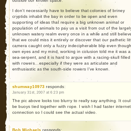
outside our known space.
I don’t necessarily have to believe that colonies of briney
cryptids inhabit the bay in order to be open and even
supporting of ideas that require a big unknown animal or
population of animals to pay us a visit from out of the largel
unknown watery realm every once in a while and still believ
that we could miss it entirely or discover that our pathetic lit
camera caught only a fuzzy indecipherable blip even thoug
own eyes and my mind, working in colusion told me it was a
sea-serpent, and it is hard to argue with a racing-skull filled
with rowers…especially if they were as articulate and
enthusiastic as the south-side rowers I’ve known.
shumway10973
responds:
January 31st, 2007 at 6:23 pm
The pic above looks too blurry to really say anything. It cou
be buoys tied together with rope. I wish I had faster internet
connection so I could see the actual video.
Bob Michaels
responds: