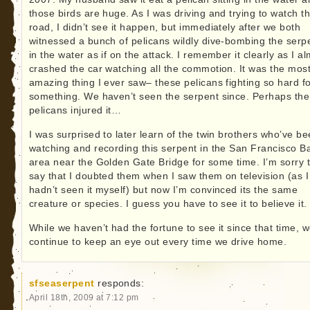
those birds are huge. As I was driving and trying to watch t
road, I didn’t see it happen, but immediately after we both
witnessed a bunch of pelicans wildly dive-bombing the serp
in the water as if on the attack. I remember it clearly as I a
crashed the car watching all the commotion. It was the mos
amazing thing I ever saw– these pelicans fighting so hard f
something. We haven’t seen the serpent since. Perhaps the
pelicans injured it…
I was surprised to later learn of the twin brothers who’ve b
watching and recording this serpent in the San Francisco B
area near the Golden Gate Bridge for some time. I’m sorry 
say that I doubted them when I saw them on television (as I
hadn’t seen it myself) but now I’m convinced its the same
creature or species. I guess you have to see it to believe it.
While we haven’t had the fortune to see it since that time, 
continue to keep an eye out every time we drive home.
sfseaserpent
responds:
April 18th, 2009 at 7:12 pm