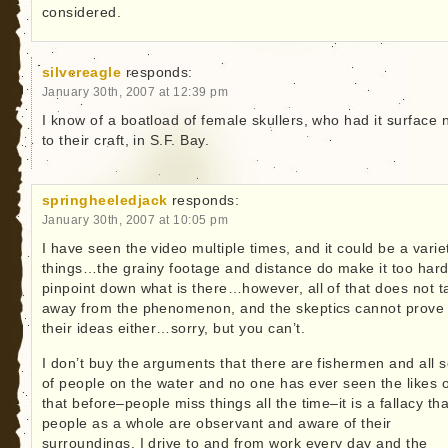
considered.
silvereagle
responds:
January 30th, 2007 at 12:39 pm
I know of a boatload of female skullers, who had it surface 
to their craft, in S.F. Bay.
springheeledjack
responds:
January 30th, 2007 at 10:05 pm
I have seen the video multiple times, and it could be a varie
things…the grainy footage and distance do make it too hard
pinpoint down what is there…however, all of that does not t
away from the phenomenon, and the skeptics cannot prove
their ideas either…sorry, but you can’t.
I don’t buy the arguments that there are fishermen and all s
of people on the water and no one has ever seen the likes o
that before–people miss things all the time–it is a fallacy tha
people as a whole are observant and aware of their
surroundings. I drive to and from work every day and the