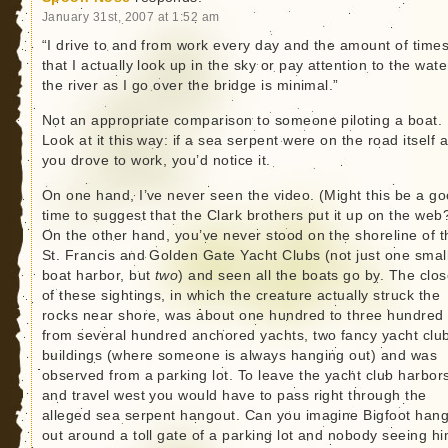
January 31st, 2007 at 1:52 am
“I drive to and from work every day and the amount of time
that I actually look up in the sky or pay attention to the wate
the river as I go over the bridge is minimal.”
Not an appropriate comparison to someone piloting a boat.
Look at it this way: if a sea serpent were on the road itself 
you drove to work, you’d notice it.
On one hand, I’ve never seen the video. (Might this be a g
time to suggest that the Clark brothers put it up on the web
On the other hand, you’ve never stood on the shoreline of t
St. Francis and Golden Gate Yacht Clubs (not just one smal
boat harbor, but
two
) and seen all the boats go by. The clos
of these sightings, in which the creature actually struck the
rocks near shore, was about one hundred to three hundred 
from several hundred anchored yachts, two fancy yacht clu
buildings (where someone is always hanging out) and was
observed from a parking lot. To leave the yacht club harbor
and travel west you would have to pass right through the
alleged sea serpent hangout. Can you imagine Bigfoot han
out around a toll gate of a parking lot and nobody seeing h