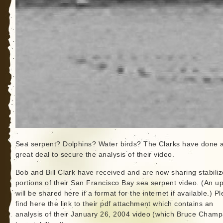
Sea serpent? Dolphins? Water birds? The Clarks have done 
great deal to secure the analysis of their video.
Bob and Bill Clark have received and are now sharing stabili
portions of their San Francisco Bay sea serpent video. (An up
will be shared here if a format for the internet if available.) P
find here the link to their pdf attachment which contains an
analysis of their January 26, 2004 video (which Bruce Cham