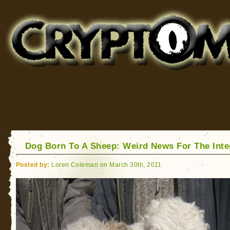
Cryptomundo
for Bigfoot, Lake Monsters, Sea Serpents and More
Dog Born To A Sheep: Weird News For The Int
Posted by:
Loren Coleman on March 30th, 2011