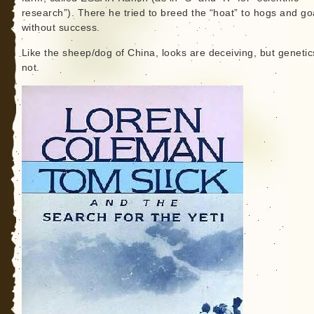
research”). There he tried to breed the “hoat” to hogs and go
without success.
Like the sheep/dog of China, looks are deceiving, but genetic
not.