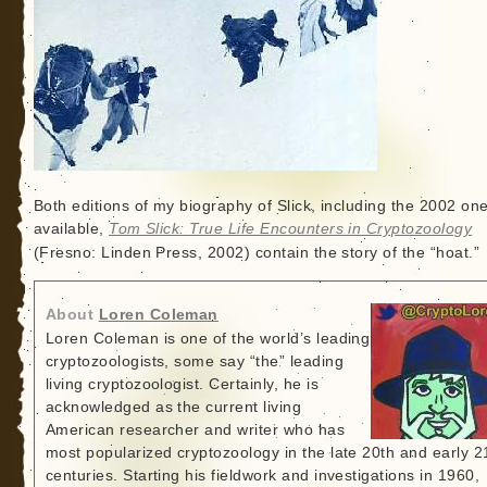
Both editions of my biography of Slick, including the 2002 one 
available,
Tom Slick: True Life Encounters in Cryptozoology
(Fresno: Linden Press, 2002) contain the story of the “hoat.”
About
Loren Coleman
Loren Coleman is one of the world’s leading
cryptozoologists, some say “the” leading
living cryptozoologist. Certainly, he is
acknowledged as the current living
American researcher and writer who has
most popularized cryptozoology in the late 20th and early 2
centuries. Starting his fieldwork and investigations in 1960,