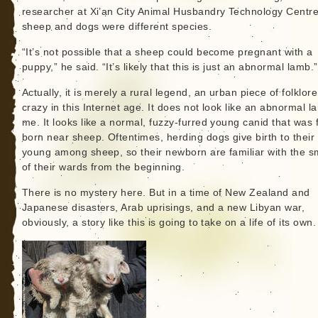
researcher at Xi’an City Animal Husbandry Technology Centre
sheep and dogs were different species.
“It’s not possible that a sheep could become pregnant with a
puppy,” he said. “It’s likely that this is just an abnormal lamb.”
Actually, it is merely a rural legend, an urban piece of folklor
crazy in this Internet age. It does not look like an abnormal l
me. It looks like a normal, fuzzy-furred young canid that was
born near sheep. Oftentimes, herding dogs give birth to their
young among sheep, so their newborn are familiar with the s
of their wards from the beginning.
There is no mystery here. But in a time of New Zealand and
Japanese disasters, Arab uprisings, and a new Libyan war,
obviously, a story like this is going to take on a life of its own.