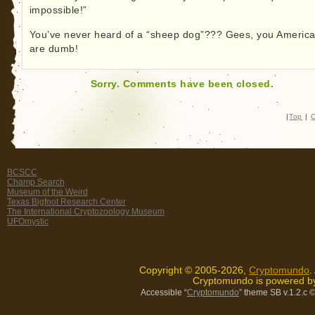
impossible!”
You’ve never heard of a “sheep dog”??? Gees, you Americ
are dumb!
Sorry. Comments have been closed.
|
Top
|
C
BCSCC
Champ Search
Museum of the Weird
Texas Bigfoot Research Center
The International Cryptozoology Museum
UFOmystic
Copyright © 2005-2026,
Cryptomundo
.
Cryptomundo is powered 
Accessible “
Cryptomundo
” theme SB v.1.2.c
©