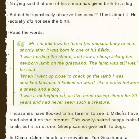
Naiying said that one of his sheep has given birth to a dog.
But did he specifically observe this occur? Think about it. He
actually
did not
see the birth.
Read the words:
Mr. Liu told how he found the unusual baby animal
shortly after it was born in one of his fields.
‘I was herding the sheep, and saw a sheep licking her
newborn lamb on the grassland. The lamb was still wet,’
he said.
‘When I went up close to check on the lamb I was
shocked because it looked so weird, like a cross betwee
a sheep and a dog.
‘I was a bit frightened, as I’ve been raising sheep for 20
years and had never seen such a creature.’
Thousands have flocked to his farm in to see it. Millions hav
read about it on the Internet. This woolly-haired puppy looks l
lamb, but it is not one. Sheep cannot give birth to dogs.
In China, calmer heads are prevailing. Yue Guozhang, a