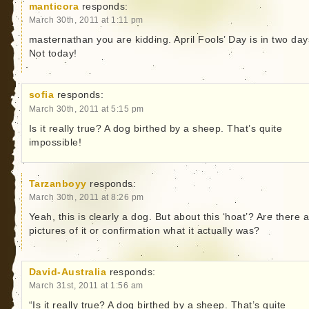
manticora
responds:
March 30th, 2011 at 1:11 pm
masternathan you are kidding. April Fools’ Day is in two day
Not today!
sofia
responds:
March 30th, 2011 at 5:15 pm
Is it really true? A dog birthed by a sheep. That’s quite
impossible!
Tarzanboyy
responds:
March 30th, 2011 at 8:26 pm
Yeah, this is clearly a dog. But about this ‘hoat’? Are there 
pictures of it or confirmation what it actually was?
David-Australia
responds:
March 31st, 2011 at 1:56 am
“Is it really true? A dog birthed by a sheep. That’s quite