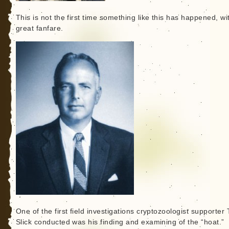
This is not the first time something like this has happened, wi
great fanfare.
One of the first field investigations cryptozoologist supporter
Slick conducted was his finding and examining of the “hoat.”