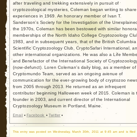
after traveling and trekking extensively in pursuit of
cryptozoological mysteries, Coleman began writing to share
experiences in 1969. An honorary member of Ivan T.
Sanderson’s Society for the Investigation of the Unexplained
the 1970s, Coleman has been bestowed with similar honora
memberships of the North Idaho College Cryptozoology Clu
1983, and in subsequent years, that of the British Columbia
Scientific Cryptozoology Club, CryptoSafari International, a
other international organizations. He was also a Life Memb
and Benefactor of the International Society of Cryptozoolog
(now-defunct). Loren Coleman’s daily blog, as a member of
Cryptomundo Team, served as an ongoing avenue of
communication for the ever-growing body of cryptozoo new
from 2005 through 2013. He returned as an infrequent
contributor beginning Halloween week of 2015. Coleman is 
founder in 2003, and current director of the International
Cryptozoology Museum in Portland, Maine.
Email
•
Facebook
•
Twitter
•
This entry was posted on Wednesday, March 30th, 2011 at 9:45 am and is filed