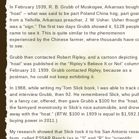
In February 1939, R. B. Grubb of Muskogee, Arkansas bough
“hoat” – what was said to be part Poland China hog, part goa
from a Yellville, Arkansas preacher, J. W. Usher. Usher though
was a “sign.” The first two days Grubb showed it, 5128 peopl
came to see it. This is quite similar to the phenomenon
experienced by the Chinese farmer, where thousands have 
to see.
Grubb then contacted Robert Ripley, and a cartoon depicting
“hoat” was published in the “Ripley’s Believe It or Not” column
February 10, 1939. Grubb contacted Ripley, because as a
postman, he could not keep exhibiting it.
In 1988, while writing my Tom Slick book, I was able to track
and interview Grubb, then 92. He remembered Slick, who pul
in a fancy car, offered, then gave Grubb a $100 for the “hoat,
the farmyard monstrosity in Slick’s nice automobile, and drov
away with the “hoat.” (BTW, $100 in 1939 is equal to $1,592.
buying power in 2011.)
My research showed that Slick took it to his San Antonio rese
farm, called ESSAR Ranch (as in “S” and “R” for “scientific