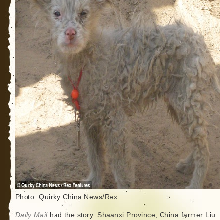
Photo: Quirky China News/Rex.
Daily Mail
had the story. Shaanxi Province, China farmer Liu