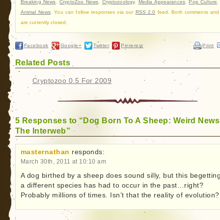
Breaking News
,
CryptoZoo News
,
Cryptozoology
,
Media Appearances
,
Pop Culture
Animal News
. You can follow responses via our
RSS 2.0
feed. Both comments and
are currently closed.
Facebook
Google+
Twitter
Pinterest
Print
Related Posts
Cryptozoo 0.5 For 2009
5 Responses to “Dog Born To A Sheep: Weird News
The Interweb”
masternathan
responds:
March 30th, 2011 at 10:10 am
A dog birthed by a sheep does sound silly, but this begetting
a different species has had to occur in the past…right?
Probably millions of times. Isn’t that the reality of evolution?