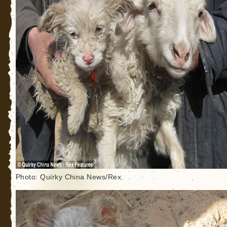
Photo: Quirky China News/Rex.