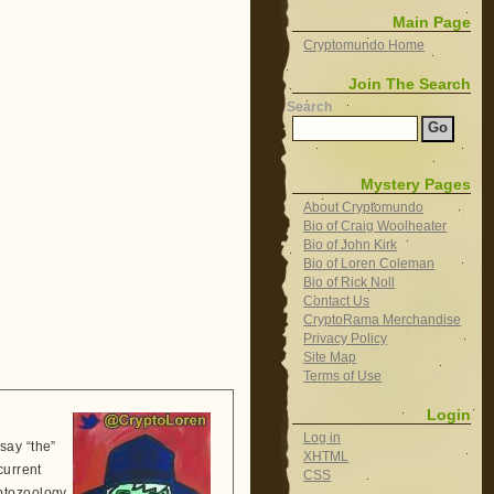
Main Page
Cryptomundo Home
Join The Search
Search
Mystery Pages
About Cryptomundo
Bio of Craig Woolheater
Bio of John Kirk
Bio of Loren Coleman
Bio of Rick Noll
Contact Us
CryptoRama Merchandise
Privacy Policy
Site Map
Terms of Use
Login
Log in
say “the”
XHTML
current
CSS
ptozoology