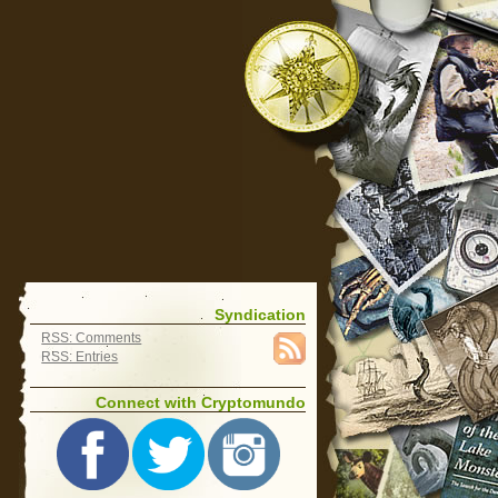
Syndication
RSS: Comments
RSS: Entries
Connect with Cryptomundo