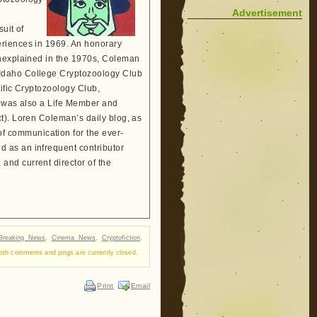
Advertisement
suit of
eriences in 1969. An honorary
Unexplained in the 1970s, Coleman
 Idaho College Cryptozoology Club
tific Cryptozoology Club,
He was also a Life Member and
t). Loren Coleman’s daily blog, as
 communication for the ever-
 as an infrequent contributor
and current director of the
Breaking News
,
Cinema News
,
Cryptofiction
,
oth comments and pings are currently closed.
Print
Email