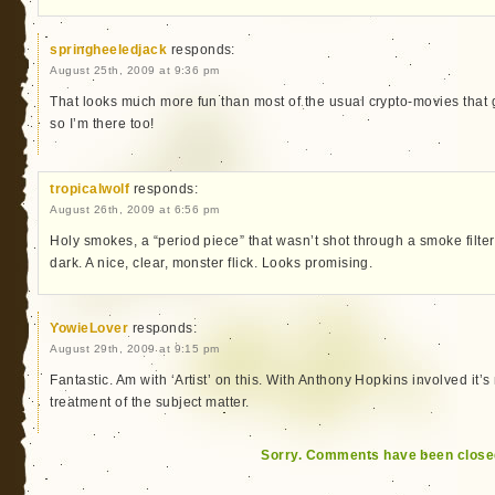
springheeledjack
responds:
August 25th, 2009 at 9:36 pm
That looks much more fun than most of the usual crypto-movies that 
so I’m there too!
tropicalwolf
responds:
August 26th, 2009 at 6:56 pm
Holy smokes, a “period piece” that wasn’t shot through a smoke filte
dark. A nice, clear, monster flick. Looks promising.
YowieLover
responds:
August 29th, 2009 at 9:15 pm
Fantastic. Am with ‘Artist’ on this. With Anthony Hopkins involved it’s
treatment of the subject matter.
Sorry. Comments have been close