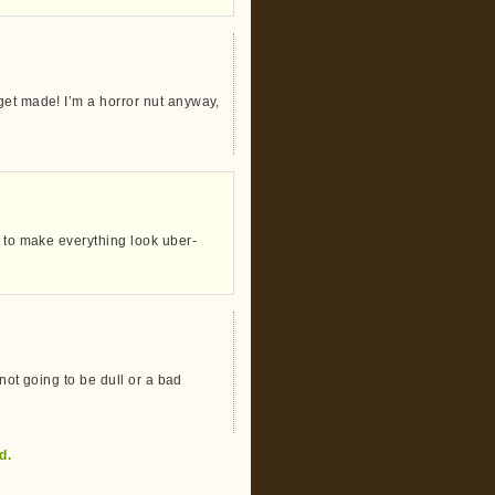
get made! I’m a horror nut anyway,
r to make everything look uber-
 not going to be dull or a bad
d.