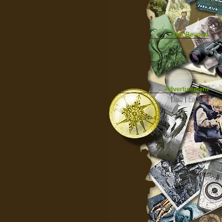
The Beyond
Advertisement
|
Top
|
FarBar
|