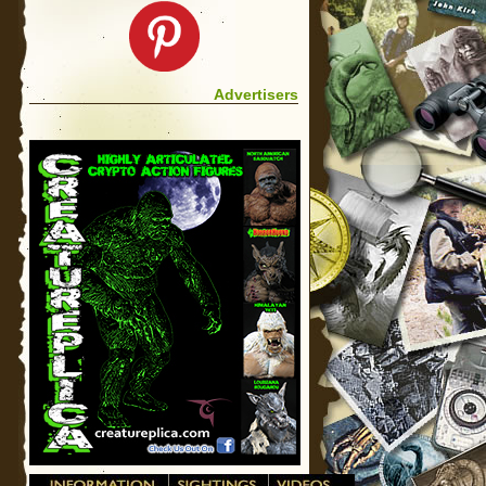
Advertisers