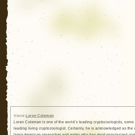
About
Loren Coleman
Loren Coleman is one of the world’s leading cryptozoologists, some 
leading living cryptozoologist. Certainly, he is acknowledged as the 
living American researcher and writer who has most popularized cry