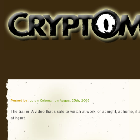
Cryptomundo
for Bigfoot, Lake Monsters, Sea Serpents and More
Posted by:
Loren Coleman on August 25th, 2009
The trailer. A video that’s safe to watch at work, or at night, at home, if 
at heart.