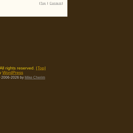
|
Top
|
Content
|
 All rights reserved. |
Top
|
by
WordPress
 2006-2026
by
Mike Cherim