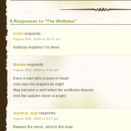
6 Responses to “The Wolfman”
Artist
responds:
August 25th, 2009 at 10:01 am
Anthony Hopkins! I’m there.
Munnin
responds:
August 25th, 2009 at 4:33 pm
Even a man who is pure in heart
And says his prayers by night
May become a wolf when the wolfbane blooms
And the autumn moon is bright.
mystery_man
responds:
August 25th, 2009 at 8:37 pm
Beware the moon, stick to the road.