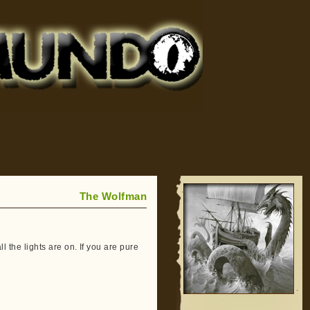
The Wolfman
all the lights are on. If you are pure