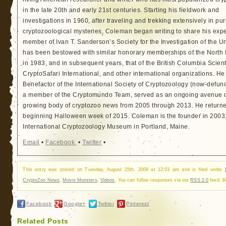
in the late 20th and early 21st centuries. Starting his fieldwork and
investigations in 1960, after traveling and trekking extensively in pur
cryptozoological mysteries, Coleman began writing to share his exp
member of Ivan T. Sanderson’s Society for the Investigation of the 
has been bestowed with similar honorary memberships of the North
in 1983, and in subsequent years, that of the British Columbia Scien
CryptoSafari International, and other international organizations. 
Benefactor of the International Society of Cryptozoology (now-defunc
a member of the Cryptomundo Team, served as an ongoing avenue of
growing body of cryptozoo news from 2005 through 2013. He returned
beginning Halloween week of 2015. Coleman is the founder in 2003, 
International Cryptozoology Museum in Portland, Maine.
Email
•
Facebook
•
Twitter
•
This entry was posted on Tuesday, August 25th, 2009 at 12:03 am and is filed under
CryptoZoo News
,
Movie Monsters
,
Videos
. You can follow responses via our
RSS 2.0
feed. B
Facebook
Google+
Twitter
Pinterest
Related Posts