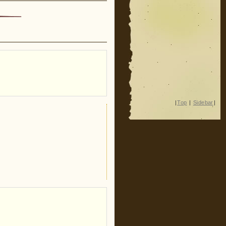
|
Top
|
Sidebar
|