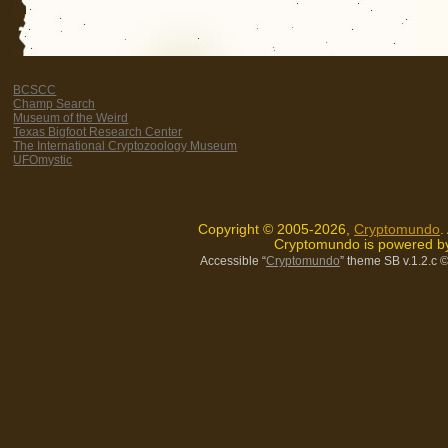
BCSCC
Champ Search
Museum of the Weird
Texas Bigfoot Research Center
The International Cryptozoology Museum
UFOmystic
Copyright © 2005-2026,
Cryptomundo
.
Cryptomundo is powered 
Accessible “
Cryptomundo
” theme SB v.1.2.c
©