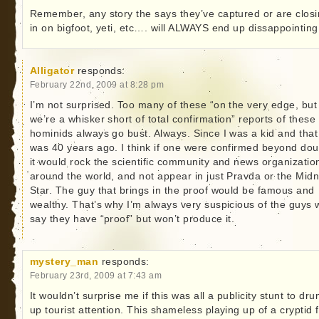
Remember, any story the says they’ve captured or are clos
in on bigfoot, yeti, etc…. will ALWAYS end up dissappointing
Alligator
responds:
February 22nd, 2009 at 8:28 pm
I’m not surprised. Too many of these “on the very edge, but
we’re a whisker short of total confirmation” reports of these
hominids always go bust. Always. Since I was a kid and that
was 40 years ago. I think if one were confirmed beyond dou
it would rock the scientific community and news organizatio
around the world, and not appear in just Pravda or the Midn
Star. The guy that brings in the proof would be famous and
wealthy. That’s why I’m always very suspicious of the guys
say they have “proof” but won’t produce it.
mystery_man
responds:
February 23rd, 2009 at 7:43 am
It wouldn’t surprise me if this was all a publicity stunt to dr
up tourist attention. This shameless playing up of a cryptid 