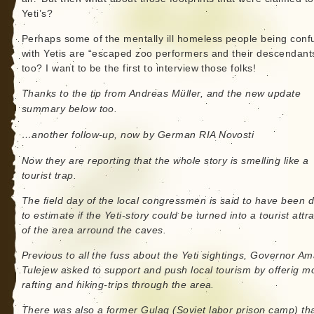
Yeti’s?
Perhaps some of the mentally ill homeless people being conf
with Yetis are “escaped zoo performers and their descendant
too? I want to be the first to interview those folks!
Thanks to the tip from Andreas Müller, and the new update
summary below too.
…another follow-up, now by German RIA Novosti
Now they are reporting that the whole story is smelling like a
tourist trap.
The field day of the local congressmen is said to have been 
to estimate if the Yeti-story could be turned into a tourist attr
of the area arround the caves.
Previous to all the fuss about the Yeti sightings, Governor A
Tulejew asked to support and push local tourism by offerig m
rafting and hiking-trips through the area.
There was also a former Gulag (Soviet labor prison camp) th