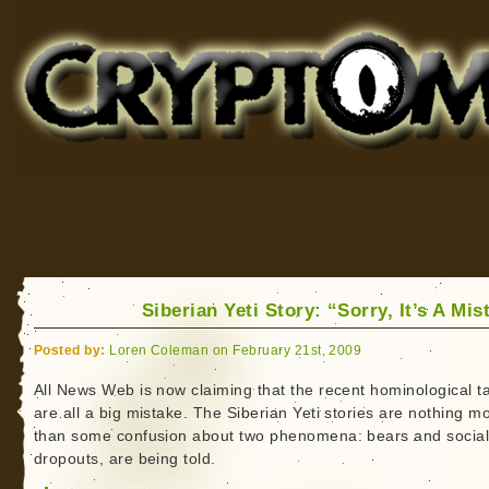
Cryptomundo
for Bigfoot, Lake Monsters, Sea Serpents and More
Siberian Yeti Story: “Sorry, It’s A Mis
Posted by:
Loren Coleman on February 21st, 2009
All News Web is now claiming that the recent hominological t
are all a big mistake. The Siberian Yeti stories are nothing m
than some confusion about two phenomena: bears and socia
dropouts, are being told.