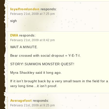
loyalfromlondon
responds:
February 21st, 2009 at 7:25 pm
sigh
DWA
responds:
February 21st, 2009 at 8:42 pm
WAIT A MINUTE.
Bear crossed with social dropout = Y-E-T-I.
STORY! SUMMON MONSTER QUEST!
Myra Shackley said it long ago.
If it isn’t brought back by a very small team in the field for a
very long time…it isn’t proof.
Averagefoot
responds:
February 21st, 2009 at 9:25 pm