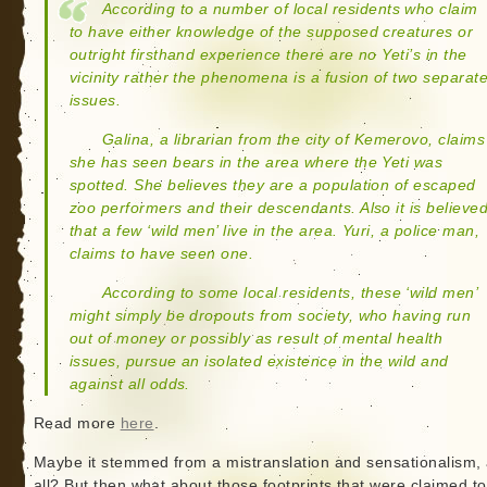
According to a number of local residents who claim
to have either knowledge of the supposed creatures or
outright firsthand experience there are no Yeti’s in the
vicinity rather the phenomena is a fusion of two separat
issues.
Galina, a librarian from the city of Kemerovo, claims
she has seen bears in the area where the Yeti was
spotted. She believes they are a population of escaped
zoo performers and their descendants. Also it is believe
that a few ‘wild men’ live in the area. Yuri, a police man,
claims to have seen one.
According to some local residents, these ‘wild men’
might simply be dropouts from society, who having run
out of money or possibly as result of mental health
issues, pursue an isolated existence in the wild and
against all odds.
Read more
here
.
Maybe it stemmed from a mistranslation and sensationalism, 
all? But then what about those footprints that were claimed t