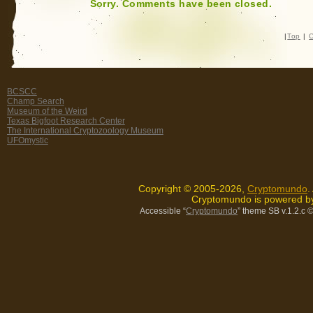
Sorry. Comments have been closed.
|
Top
|
C
BCSCC
Champ Search
Museum of the Weird
Texas Bigfoot Research Center
The International Cryptozoology Museum
UFOmystic
Copyright © 2005-2026,
Cryptomundo
.
Cryptomundo is powered 
Accessible “
Cryptomundo
” theme SB v.1.2.c
©