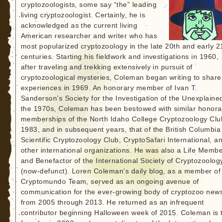
cryptozoologists, some say “the” leading
living cryptozoologist. Certainly, he is
acknowledged as the current living
American researcher and writer who has
most popularized cryptozoology in the late 20th and early 2
centuries. Starting his fieldwork and investigations in 1960,
after traveling and trekking extensively in pursuit of
cryptozoological mysteries, Coleman began writing to share
experiences in 1969. An honorary member of Ivan T.
Sanderson’s Society for the Investigation of the Unexplained
the 1970s, Coleman has been bestowed with similar honora
memberships of the North Idaho College Cryptozoology Clu
1983, and in subsequent years, that of the British Columbia
Scientific Cryptozoology Club, CryptoSafari International, a
other international organizations. He was also a Life Memb
and Benefactor of the International Society of Cryptozoolog
(now-defunct). Loren Coleman’s daily blog, as a member of
Cryptomundo Team, served as an ongoing avenue of
communication for the ever-growing body of cryptozoo new
from 2005 through 2013. He returned as an infrequent
contributor beginning Halloween week of 2015. Coleman is 