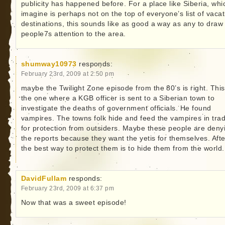
publicity has happened before. For a place like Siberia, whi
imagine is perhaps not on the top of everyone’s list of vacat
destinations, this sounds like as good a way as any to draw
people7s attention to the area.
shumway10973
responds:
February 23rd, 2009 at 2:50 pm
maybe the Twilight Zone episode from the 80’s is right. This
the one where a KGB officer is sent to a Siberian town to
investigate the deaths of government officials. He found
vampires. The towns folk hide and feed the vampires in tra
for protection from outsiders. Maybe these people are deny
the reports because they want the yetis for themselves. After
the best way to protect them is to hide them from the world.
DavidFullam
responds:
February 23rd, 2009 at 6:37 pm
Now that was a sweet episode!