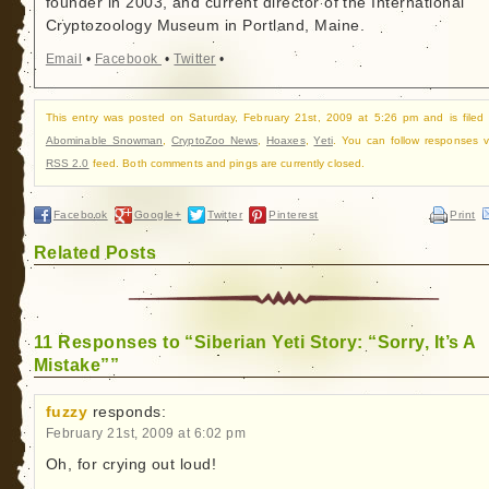
founder in 2003, and current director of the International
Cryptozoology Museum in Portland, Maine.
Email
•
Facebook
•
Twitter
•
This entry was posted on Saturday, February 21st, 2009 at 5:26 pm and is filed
Abominable Snowman
,
CryptoZoo News
,
Hoaxes
,
Yeti
. You can follow responses v
RSS 2.0
feed. Both comments and pings are currently closed.
Facebook
Google+
Twitter
Pinterest
Print
Related Posts
11 Responses to “Siberian Yeti Story: “Sorry, It’s A
Mistake””
fuzzy
responds:
February 21st, 2009 at 6:02 pm
Oh, for crying out loud!