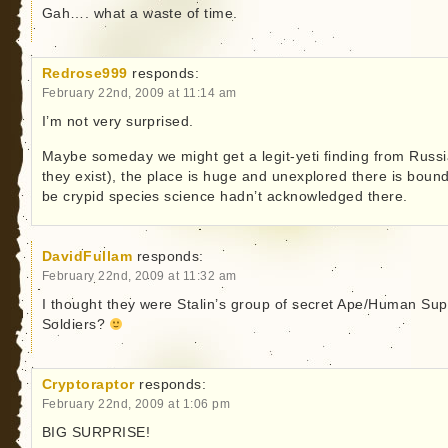
Gah…. what a waste of time.
Redrose999
responds:
February 22nd, 2009 at 11:14 am
I’m not very surprised.
Maybe someday we might get a legit-yeti finding from Russia
they exist), the place is huge and unexplored there is bound
be crypid species science hadn’t acknowledged there.
DavidFullam
responds:
February 22nd, 2009 at 11:32 am
I thought they were Stalin’s group of secret Ape/Human Sup
Soldiers?
Cryptoraptor
responds:
February 22nd, 2009 at 1:06 pm
BIG SURPRISE!