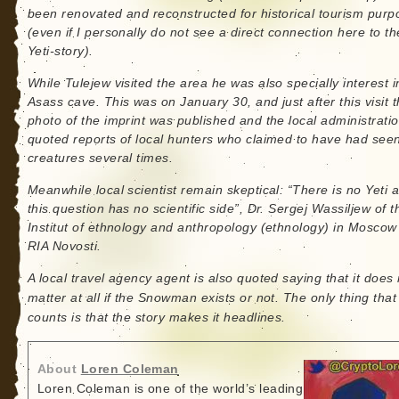
been renovated and reconstructed for historical tourism purp
(even if I personally do not see a direct connection here to th
Yeti-story).
While Tulejew visited the area he was also specially interest i
Asass cave. This was on January 30, and just after this visit 
photo of the imprint was published and the local administrati
quoted reports of local hunters who claimed to have had see
creatures several times.
Meanwhile local scientist remain skeptical: “There is no Yeti at
this question has no scientific side”, Dr. Sergej Wassiljew of t
Institut of ethnology and anthropology (ethnology) in Moscow 
RIA Novosti.
A local travel agency agent is also quoted saying that it does 
matter at all if the Snowman exists or not. The only thing that
counts is that the story makes it headlines.
About
Loren Coleman
Loren Coleman is one of the world’s leading