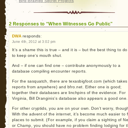
Bird-Brained Secret Projects
2 Responses to “When Witnesses Go Public”
DWA
responds:
June 4th, 2012 at 3:02 pm
It’s a shame this is true – and it is – but the best thing to do
to keep one’s mouth shut.
And – if one can find one – contribute anonymously to a
database compiling encounter reports.
For the sasquatch, there are texasbigfoot.com (which takes
reports from anywhere) and bfro.net. Either one is good;
together their databases are linchpins of the evidence. For
Virginia, Bill Dranginis’s database also appears a good one.
For other cryptids, you are on your own. Don’t worry, thoug
With the advent of the internet, it’s become much easier to 
places to submit. (For example, if you claim a sighting of N
or Champ, you should have no problem finding lodging for t