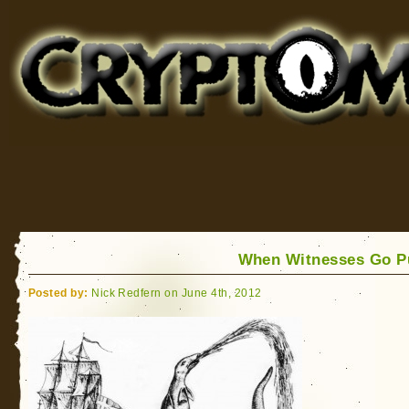
Cryptomundo
for Bigfoot, Lake Monsters, Sea Serpents and More
When Witnesses Go P
Posted by:
Nick Redfern on June 4th, 2012