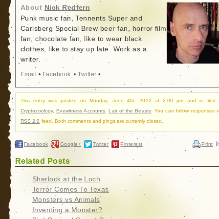
About
Nick Redfern
Punk music fan, Tennents Super and
Carlsberg Special Brew beer fan, horror film
fan, chocolate fan, like to wear black
clothes, like to stay up late. Work as a
writer.
Email
•
Facebook
•
Twitter
•
This entry was posted on Monday, June 4th, 2012 at 2:00 pm and is filed 
Cryptozoology
,
Eyewitness Accounts
,
Lair of the Beasts
. You can follow responses v
RSS 2.0
feed. Both comments and pings are currently closed.
Facebook
Google+
Twitter
Pinterest
Print
Related Posts
Sherlock at the Loch
Terror Comes To Texas
Monsters vs Animals
Inventing a Monster?