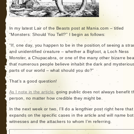
In my latest Lair of the Beasts post at Mania.com – titled
“Monsters: Should You Tell?” I begin as follows:
“If, one day, you happen to be in the position of seeing a str
and unidentified creature – whether a Bigfoot, a Loch Ness
Monster, a Chupacabra, or one of the many other bizarre bea
that numerous people believe inhabit the dark and mysteriou
parts of our world – what should you do?”
That’s a good question!
As I note in the article
, going public does not always benefit t
person, no matter how credible they might be.
In the next week or two, I’ll do a lengthier post right here that
expands on the specific cases in the article and will name bot
witnesses and the attackers to whom I’m referring.