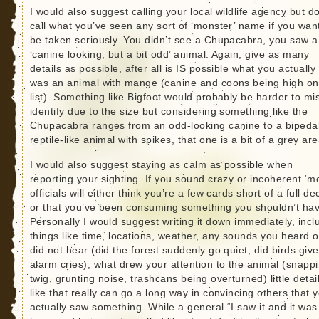
I would also suggest calling your local wildlife agency but do
call what you’ve seen any sort of ‘monster’ name if you want
be taken seriously. You didn’t see a Chupacabra, you saw a
‘canine looking, but a bit odd’ animal. Again, give as many
details as possible, after all is IS possible what you actuall
was an animal with mange (canine and coons being high on
list). Something like Bigfoot would probably be harder to mi
identify due to the size but considering something like the
Chupacabra ranges from an odd-looking canine to a bipeda
reptile-like animal with spikes, that one is a bit of a grey are
I would also suggest staying as calm as possible when
reporting your sighting. If you sound crazy or incoherent ‘mo
officials will either think you’re a few cards short of a full de
or that you’ve been consuming something you shouldn’t hav
Personally I would suggest writing it down immediately, incl
things like time, locations, weather, any sounds you heard o
did not hear (did the forest suddenly go quiet, did birds give
alarm cries), what drew your attention to the animal (snapp
twig, grunting noise, trashcans being overturned) little detai
like that really can go a long way in convincing others that 
actually saw something. While a general “I saw it and it was