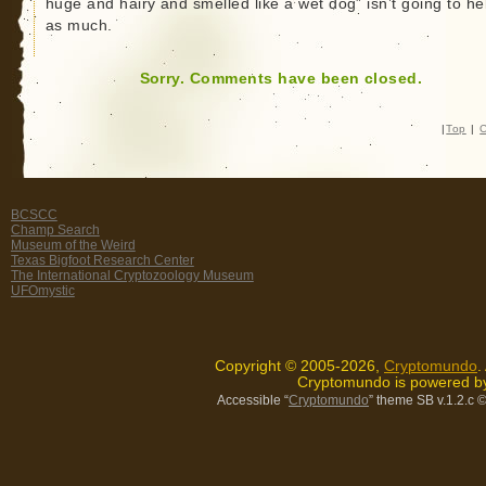
huge and hairy and smelled like a wet dog” isn’t going to he
as much.
Sorry. Comments have been closed.
|
Top
|
C
BCSCC
Champ Search
Museum of the Weird
Texas Bigfoot Research Center
The International Cryptozoology Museum
UFOmystic
Copyright © 2005-2026,
Cryptomundo
.
Cryptomundo is powered 
Accessible “
Cryptomundo
” theme SB v.1.2.c
©