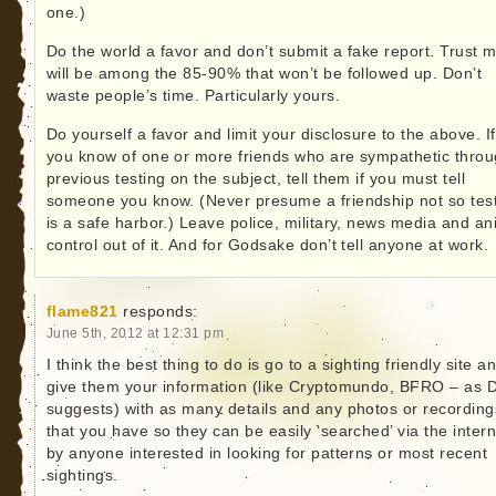
one.)
Do the world a favor and don’t submit a fake report. Trust me
will be among the 85-90% that won’t be followed up. Don’t
waste people’s time. Particularly yours.
Do yourself a favor and limit your disclosure to the above. If
you know of one or more friends who are sympathetic thro
previous testing on the subject, tell them if you must tell
someone you know. (Never presume a friendship not so tes
is a safe harbor.) Leave police, military, news media and an
control out of it. And for Godsake don’t tell anyone at work.
flame821
responds:
June 5th, 2012 at 12:31 pm
I think the best thing to do is go to a sighting friendly site a
give them your information (like Cryptomundo, BFRO – as
suggests) with as many details and any photos or recording
that you have so they can be easily ‘searched’ via the intern
by anyone interested in looking for patterns or most recent
sightings.