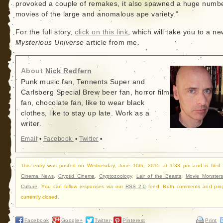
provoked a couple of remakes, it also spawned a huge numbe
movies of the large and anomalous ape variety.”
For the full story,
click on this link
, which will take you to a ne
Mysterious Universe
article from me.
About
Nick Redfern
Punk music fan, Tennents Super and
Carlsberg Special Brew beer fan, horror film
fan, chocolate fan, like to wear black
clothes, like to stay up late. Work as a
writer.
Email
•
Facebook
•
Twitter
•
This entry was posted on Wednesday, June 10th, 2015 at 1:33 pm and is filed
Cinema News
,
Cryptid Cinema
,
Cryptozoology
,
Lair of the Beasts
,
Movie Monster
Culture
. You can follow responses via our
RSS 2.0
feed. Both comments and pin
currently closed.
Facebook
Google+
Twitter
Pinterest
Print