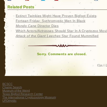
Related Posts
Extinct Twinkies Might Have Proven Bigfoot Exists
Fortean Friday: Sychromystic Men In Black
Mondo Cane
Director Dies
Which Actors/Actresses Should Star In A Cryptozoo Mov
Attack of the Giant Leeches
Star Found Mummified
Sorry. Comments are closed.
|
Top
|
C
BCSCC
Champ Search
Museum of the Weird
Texas Bigfoot Research Center
The International Cryptozoology Museum
UFOmystic