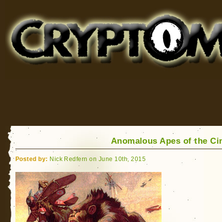
Cryptomundo
for Bigfoot, Lake Monsters, Sea Serpents and More
Anomalous Apes of the C
Posted by:
Nick Redfern on June 10th, 2015