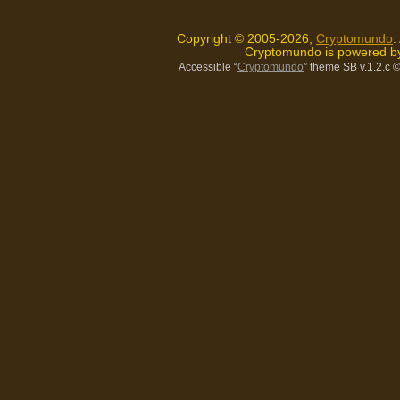
Copyright © 2005-2026,
Cryptomundo
.
Cryptomundo is powered 
Accessible “
Cryptomundo
” theme SB v.1.2.c
©