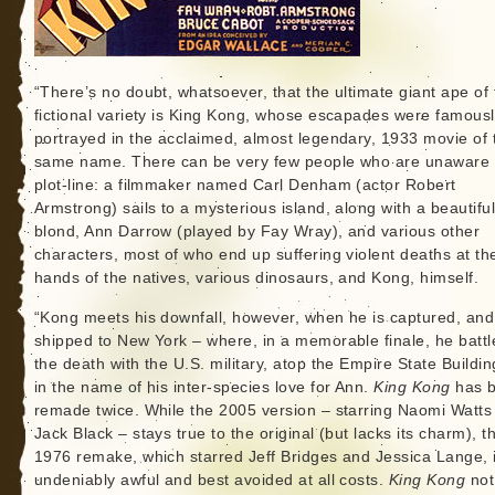
“There’s no doubt, whatsoever, that the ultimate giant ape of 
fictional variety is King Kong, whose escapades were famous
portrayed in the acclaimed, almost legendary, 1933 movie of 
same name. There can be very few people who are unaware 
plot-line: a filmmaker named Carl Denham (actor Robert
Armstrong) sails to a mysterious island, along with a beautifu
blond, Ann Darrow (played by Fay Wray), and various other
characters, most of who end up suffering violent deaths at th
hands of the natives, various dinosaurs, and Kong, himself.
“Kong meets his downfall, however, when he is captured, and
shipped to New York – where, in a memorable finale, he battl
the death with the U.S. military, atop the Empire State Building
in the name of his inter-species love for Ann.
King Kong
has 
remade twice. While the 2005 version – starring Naomi Watts
Jack Black – stays true to the original (but lacks its charm), t
1976 remake, which starred Jeff Bridges and Jessica Lange, 
undeniably awful and best avoided at all costs.
King Kong
not