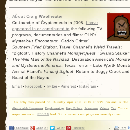
About
Craig Woolheater
Co-founder of Cryptomundo in 2005.
I have
appeared in or contributed to
the following TV
programs, documentaries and films: OLN's
Mysterious Encounters
: "Caddo Critter",
Southern Fried Bigfoot
, Travel Channel's
Weird Travels
:
"Bigfoot", History Channel's
MonsterQuest
: "Swamp Stalker"
The Wild Man of the Navidad
, Destination America's
Monste
and Mysteries in America
: Texas Terror - Lake Worth Monste
Animal Planet's
Finding Bigfoot
: Return to Boggy Creek and
Beast of the Bayou.
Email
•
Facebook
•
Twitter
•
Pinterest
•
Instagram
•
This entry was posted on Thursday, April 23rd, 2015 at 9:29 pm and is filed
Abominable Snowman
,
Cryptozoology
,
Pop Culture
,
Television
,
Videos
,
Yeti
. You can 
responses via our
RSS 2.0
feed. Both comments and pings are currently closed.
Facebook
Google+
Twitter
Pinterest
Print