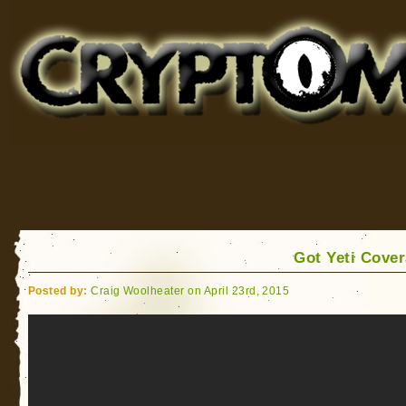
Cryptomundo
for Bigfoot, Lake Monsters, Sea Serpents and More
Got Yeti Cove
Posted by:
Craig Woolheater on April 23rd, 2015