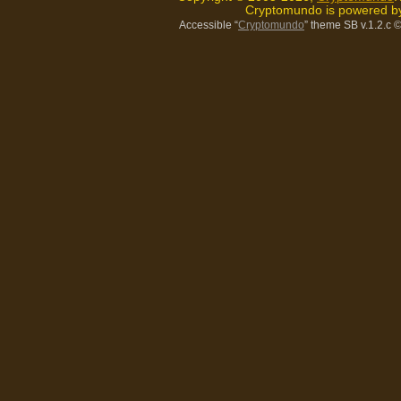
Cryptomundo is powered 
Accessible “
Cryptomundo
” theme SB v.1.2.c
©