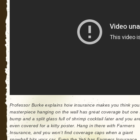
Professor Burke explains how insurance makes you think your
masterpiece hanging on the wall has great coverage but one li
bump and a split glass full of shrimp cocktail later and you ar
even covered for a kitty poster. Hang in there with Farmers
Insurance, and you won’t find coverage caps when a giant
snowball hits your car. Even the Yeti has Farmers Insurance.