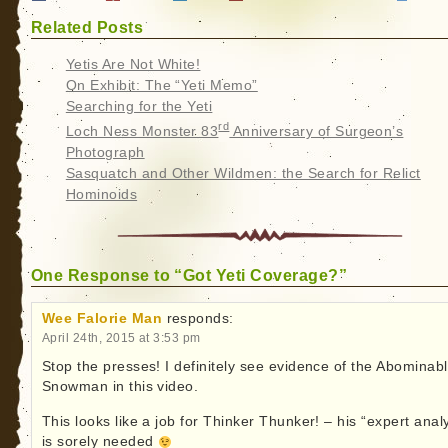
Related Posts
Yetis Are Not White!
On Exhibit: The “Yeti Memo”
Searching for the Yeti
rd
Loch Ness Monster 83
Anniversary of Surgeon’s
Photograph
Sasquatch and Other Wildmen: the Search for Relict
Hominoids
One Response to “Got Yeti Coverage?”
Wee Falorie Man
responds:
April 24th, 2015 at 3:53 pm
Stop the presses! I definitely see evidence of the Abominab
Snowman in this video.
This looks like a job for Thinker Thunker! – his “expert anal
is sorely needed