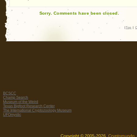
Sorry. Comments have been closed.
|
Top
|
C
BCSCC
Champ Search
Museum of the Weird
Texas Bigfoot Research Center
The International Cryptozoology Museum
UFOmystic
Copyright © 2005-2026,
Cryptomundo
.