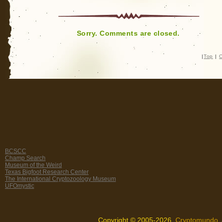
Sorry. Comments are closed.
|
Top
|
C
BCSCC
Champ Search
Museum of the Weird
Texas Bigfoot Research Center
The International Cryptozoology Museum
UFOmystic
Copyright © 2005-2026,
Cryptomundo
.