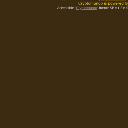
Cryptomundo is powered 
Accessible “
Cryptomundo
” theme SB v.1.2.c
©