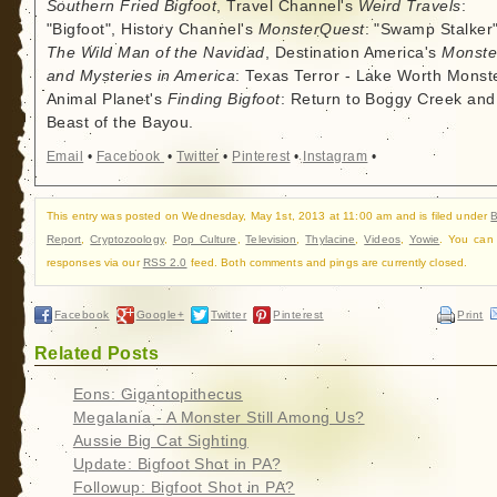
Southern Fried Bigfoot
, Travel Channel's
Weird Travels
:
"Bigfoot", History Channel's
MonsterQuest
: "Swamp Stalker"
The Wild Man of the Navidad
, Destination America's
Monste
and Mysteries in America
: Texas Terror - Lake Worth Monste
Animal Planet's
Finding Bigfoot
: Return to Boggy Creek and
Beast of the Bayou.
Email
•
Facebook
•
Twitter
•
Pinterest
•
Instagram
•
This entry was posted on Wednesday, May 1st, 2013 at 11:00 am and is filed under
B
Report
,
Cryptozoology
,
Pop Culture
,
Television
,
Thylacine
,
Videos
,
Yowie
. You can 
responses via our
RSS 2.0
feed. Both comments and pings are currently closed.
Facebook
Google+
Twitter
Pinterest
Print
Related Posts
Eons: Gigantopithecus
Megalania - A Monster Still Among Us?
Aussie Big Cat Sighting
Update: Bigfoot Shot in PA?
Followup: Bigfoot Shot in PA?