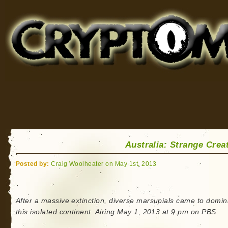
Cryptomundo
for Bigfoot, Lake Monsters, Sea Serpents and More
Australia: Strange Crea
Posted by:
Craig Woolheater on May 1st, 2013
After a massive extinction, diverse marsupials came to domin
this isolated continent. Airing May 1, 2013 at 9 pm on PBS