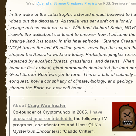
Watch
Australia: Strange Creatures Preview
on PBS. See more fro
In the wake of the catastrophic asteroid impact believed to h
wiped out the dinosaurs, Australia was set adrift on a lonely
voyage across southern seas. With host Richard Smith, NOV
travels the walkabout continent to uncover how it became the
strange land it is today. In this final episode, “Strange Creatu
NOVA traces the last 65 million years, revealing the events th
shaped the Australia we know today. Prehistoric jungles retre
replaced by eucalypt forests, grasslands, and deserts. When
humans first arrived, giant marsupials dominated the land an
Great Barrier Reef was yet to form. This is a tale of calamity
conquest; how a conspiracy of climate, biology, and geology
shaped the Earth we now call home.
About
Craig Woolheater
Co-founder of Cryptomundo in 2005.
I have
appeared in or contributed to
the following TV
programs, documentaries and films: OLN's
Mysterious Encounters
: "Caddo Critter",